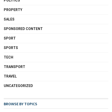
POLITICS
PROPERTY
SALES
SPONSORED CONTENT
SPORT
SPORTS
TECH
TRANSPORT
TRAVEL
UNCATEGORIZED
BROWSE BY TOPICS