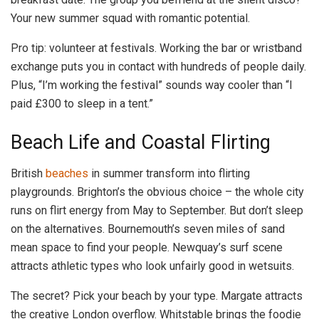
Your new summer squad with romantic potential.
Pro tip: volunteer at festivals. Working the bar or wristband
exchange puts you in contact with hundreds of people daily.
Plus, “I’m working the festival” sounds way cooler than “I
paid £300 to sleep in a tent.”
Beach Life and Coastal Flirting
British
beaches
in summer transform into flirting
playgrounds. Brighton’s the obvious choice – the whole city
runs on flirt energy from May to September. But don’t sleep
on the alternatives. Bournemouth’s seven miles of sand
mean space to find your people. Newquay’s surf scene
attracts athletic types who look unfairly good in wetsuits.
The secret? Pick your beach by your type. Margate attracts
the creative London overflow. Whitstable brings the foodie