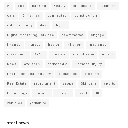
AI
app
banking
Beauty
broadband
business
cars
Christmas
connected
construction
cyber security
data
digital
Digital Marketing Services
ecommerce
engage
finance
fitness
health
inflation
insurance
investment
KYND
lifestyle
manchester
music
News
overseas
parkopedia
Personal Injury
Pharmaceutical Industry
pocketbox
property
Real Estate
recruitment
seopa
Skincare
sports
technology
thinxnet
tourism
travel
UK
vehicles
yorkshire
Latest news