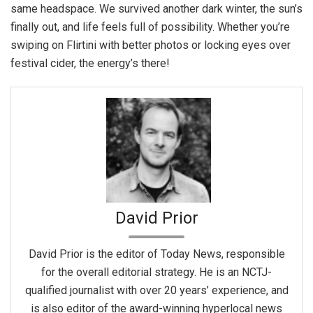
same headspace. We survived another dark winter, the sun’s
finally out, and life feels full of possibility. Whether you’re
swiping on Flirtini with better photos or locking eyes over
festival cider, the energy’s there!
David Prior
David Prior is the editor of Today News, responsible
for the overall editorial strategy. He is an NCTJ-
qualified journalist with over 20 years’ experience, and
is also editor of the award-winning hyperlocal news