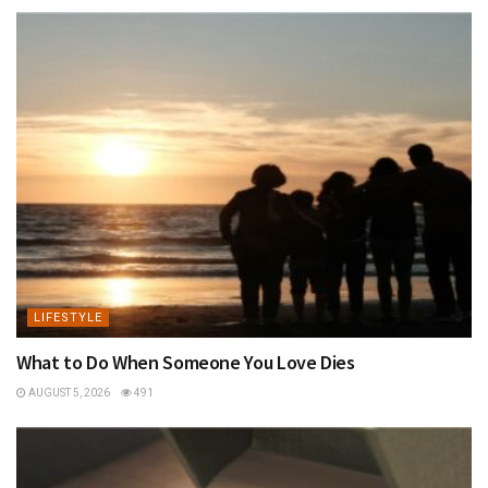
LIFESTYLE
What to Do When Someone You Love Dies
AUGUST 5, 2026
491