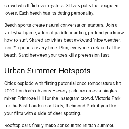
crowd who’ll flirt over oysters. St Ives pulls the bougie art
lovers. Each beach has its dating personality.
Beach sports create natural conversation starters. Join a
volleyball game, attempt paddleboarding, pretend you know
how to surf. Shared activities beat awkward “nice weather,
innit?” openers every time. Plus, everyone’s relaxed at the
beach. Sand between your toes kills pretension fast.
Urban Summer Hotspots
Cities explode with flirting potential once temperatures hit
20°C. London’s obvious – every park becomes a singles
mixer. Primrose Hill for the Instagram crowd, Victoria Park
for the East London cool kids, Richmond Park if you like
your flirts with a side of deer spotting.
Rooftop bars finally make sense in the British summer.