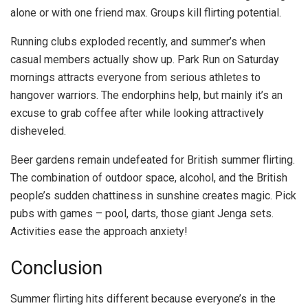
alone or with one friend max. Groups kill flirting potential.
Running clubs exploded recently, and summer’s when
casual members actually show up. Park Run on Saturday
mornings attracts everyone from serious athletes to
hangover warriors. The endorphins help, but mainly it’s an
excuse to grab coffee after while looking attractively
disheveled.
Beer gardens remain undefeated for British summer flirting.
The combination of outdoor space, alcohol, and the British
people’s sudden chattiness in sunshine creates magic. Pick
pubs with games – pool, darts, those giant Jenga sets.
Activities ease the approach anxiety!
Conclusion
Summer flirting hits different because everyone’s in the