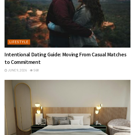
LIFESTYLE
Intentional Dating Guide: Moving From Casual Matches
to Commitment
JUNE 9, 2026
568