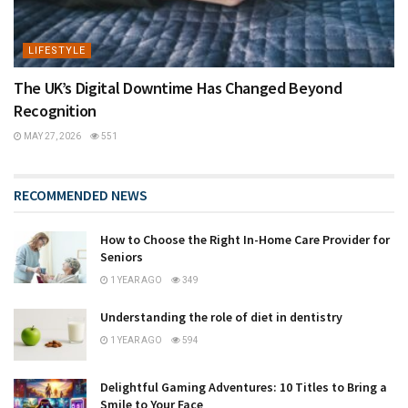
LIFESTYLE
The UK’s Digital Downtime Has Changed Beyond
Recognition
MAY 27, 2026
551
RECOMMENDED NEWS
How to Choose the Right In-Home Care Provider for
Seniors
1 YEAR AGO
349
Understanding the role of diet in dentistry
1 YEAR AGO
594
Delightful Gaming Adventures: 10 Titles to Bring a
Smile to Your Face