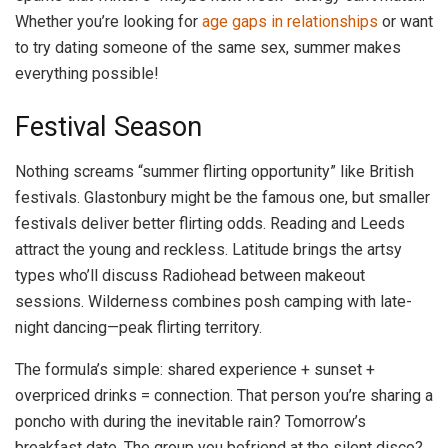
Whether you’re looking for
age gaps in relationships
or want
to try dating someone of the same sex, summer makes
everything possible!
Festival Season
Nothing screams “summer flirting opportunity” like British
festivals. Glastonbury might be the famous one, but smaller
festivals deliver better flirting odds. Reading and Leeds
attract the young and reckless. Latitude brings the artsy
types who’ll discuss Radiohead between makeout
sessions. Wilderness combines posh camping with late-
night dancing—peak flirting territory.
The formula’s simple: shared experience + sunset +
overpriced drinks = connection. That person you’re sharing a
poncho with during the inevitable rain? Tomorrow’s
breakfast date. The group you befriend at the silent disco?