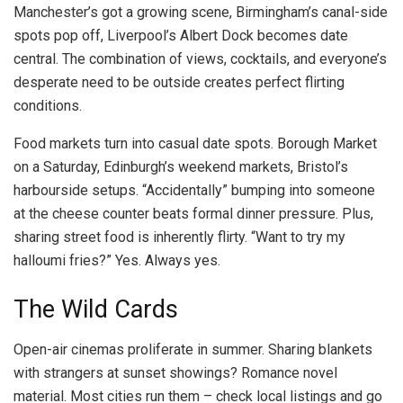
Manchester’s got a growing scene, Birmingham’s canal-side
spots pop off, Liverpool’s Albert Dock becomes date
central. The combination of views, cocktails, and everyone’s
desperate need to be outside creates perfect flirting
conditions.
Food markets turn into casual date spots. Borough Market
on a Saturday, Edinburgh’s weekend markets, Bristol’s
harbourside setups. “Accidentally” bumping into someone
at the cheese counter beats formal dinner pressure. Plus,
sharing street food is inherently flirty. “Want to try my
halloumi fries?” Yes. Always yes.
The Wild Cards
Open-air cinemas proliferate in summer. Sharing blankets
with strangers at sunset showings? Romance novel
material. Most cities run them – check local listings and go