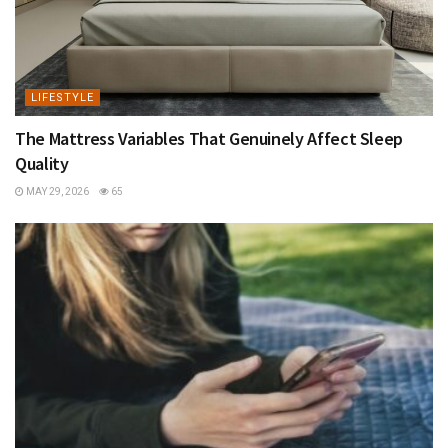
LIFESTYLE
The Mattress Variables That Genuinely Affect Sleep
Quality
MAY 29, 2026
65