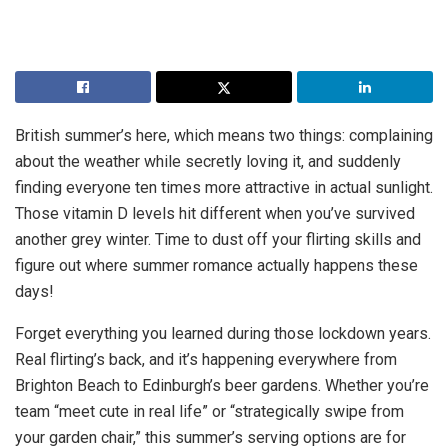
British summer’s here, which means two things: complaining
about the weather while secretly loving it, and suddenly
finding everyone ten times more attractive in actual sunlight.
Those vitamin D levels hit different when you’ve survived
another grey winter. Time to dust off your flirting skills and
figure out where summer romance actually happens these
days!
Forget everything you learned during those lockdown years.
Real flirting’s back, and it’s happening everywhere from
Brighton Beach to Edinburgh’s beer gardens. Whether you’re
team “meet cute in real life” or “strategically swipe from
your garden chair,” this summer’s serving options are for