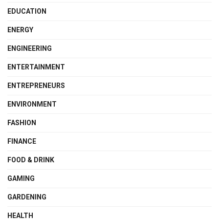
EDUCATION
ENERGY
ENGINEERING
ENTERTAINMENT
ENTREPRENEURS
ENVIRONMENT
FASHION
FINANCE
FOOD & DRINK
GAMING
GARDENING
HEALTH