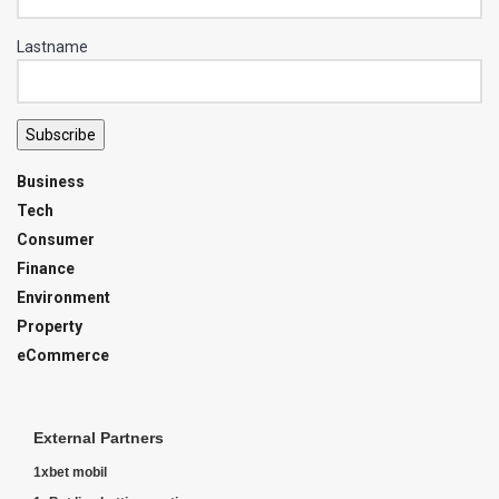
Lastname
Subscribe
Business
Tech
Consumer
Finance
Environment
Property
eCommerce
External Partners
1xbet mobil