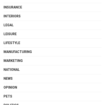
INSURANCE
INTERIORS
LEGAL
LEISURE
LIFESTYLE
MANUFACTURING
MARKETING
NATIONAL
NEWS
OPINION
PETS