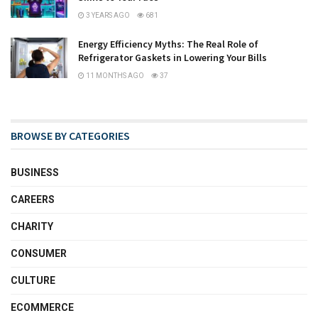
3 YEARS AGO
681
Energy Efficiency Myths: The Real Role of
Refrigerator Gaskets in Lowering Your Bills
11 MONTHS AGO
37
BROWSE BY CATEGORIES
BUSINESS
CAREERS
CHARITY
CONSUMER
CULTURE
ECOMMERCE