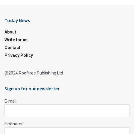
Today News
About
Write for us
Contact
Privacy Policy
@2024 Rooftree Publishing Ltd
Sign up for our newsletter
E-mail
Firstname