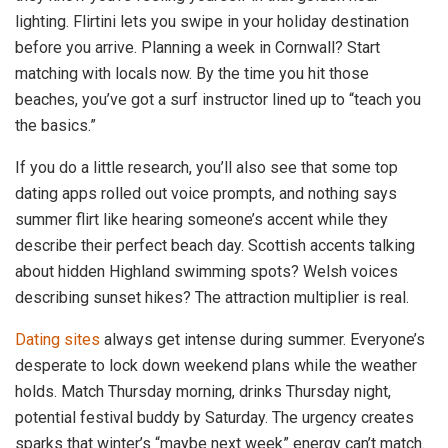
lighting. Flirtini lets you swipe in your holiday destination
before you arrive. Planning a week in Cornwall? Start
matching with locals now. By the time you hit those
beaches, you’ve got a surf instructor lined up to “teach you
the basics.”
If you do a little research, you’ll also see that some top
dating apps rolled out voice prompts, and nothing says
summer flirt like hearing someone’s accent while they
describe their perfect beach day. Scottish accents talking
about hidden Highland swimming spots? Welsh voices
describing sunset hikes? The attraction multiplier is real.
Dating sites
always get intense during summer. Everyone’s
desperate to lock down weekend plans while the weather
holds. Match Thursday morning, drinks Thursday night,
potential festival buddy by Saturday. The urgency creates
sparks that winter’s “maybe next week” energy can’t match.