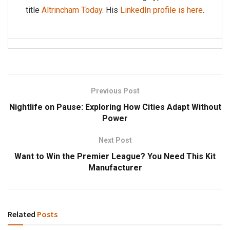
title
Altrincham Today
. His
LinkedIn profile is here
.
Previous Post
Nightlife on Pause: Exploring How Cities Adapt Without
Power
Next Post
Want to Win the Premier League? You Need This Kit
Manufacturer
Related
Posts