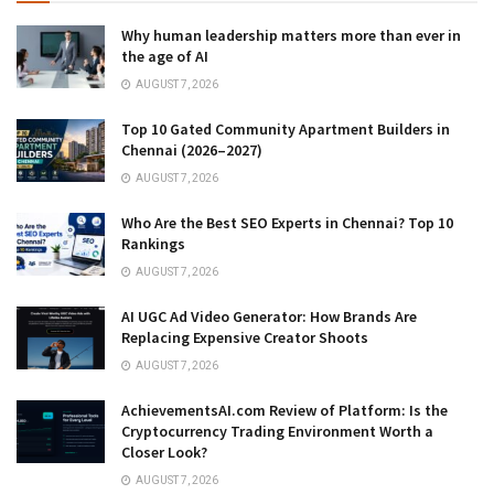
Why human leadership matters more than ever in
the age of AI
AUGUST 7, 2026
Top 10 Gated Community Apartment Builders in
Chennai (2026–2027)
AUGUST 7, 2026
Who Are the Best SEO Experts in Chennai? Top 10
Rankings
AUGUST 7, 2026
AI UGC Ad Video Generator: How Brands Are
Replacing Expensive Creator Shoots
AUGUST 7, 2026
AchievementsAI.com Review of Platform: Is the
Cryptocurrency Trading Environment Worth a
Closer Look?
AUGUST 7, 2026