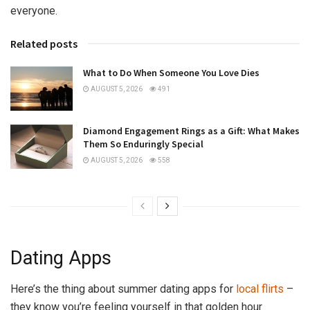
everyone.
Related posts
What to Do When Someone You Love Dies
AUGUST 5, 2026
491
Diamond Engagement Rings as a Gift: What Makes
Them So Enduringly Special
AUGUST 5, 2026
558
Dating Apps
Here’s the thing about summer dating apps for
local flirts
–
they know you’re feeling yourself in that golden hour