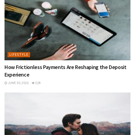
LIFESTYLE
How Frictionless Payments Are Reshaping the Deposit
Experience
JUNE 30, 2026
528