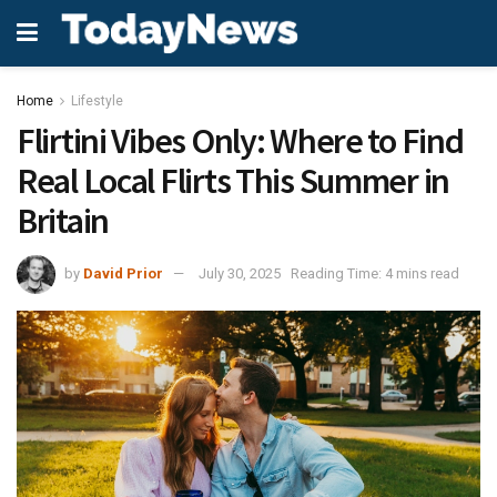
Home
Lifestyle
Flirtini Vibes Only: Where to Find
Real Local Flirts This Summer in
Britain
by
David Prior
July 30, 2025
Reading Time: 4 mins read