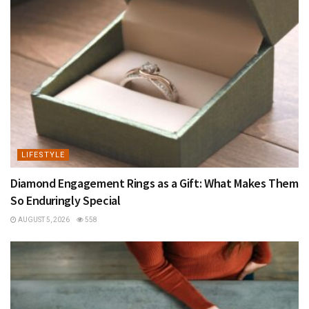
LIFESTYLE
Diamond Engagement Rings as a Gift: What Makes Them
So Enduringly Special
AUGUST 5, 2026
558