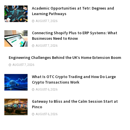
Academic Opportunities at Tetr: Degrees and
Learning Pathways
AUGUST 7, 2026
Connecting Shopify Plus to ERP Systems: What
Businesses Need to Know
AUGUST 7, 2026
Engineering Challenges Behind the UK’s Home Extension Boom
AUGUST 7, 2026
What Is OTC Crypto Trading and How Do Large
Crypto Transactions Work
AUGUST 6, 2026
Gateway to Bliss and the Calm Session Start at
Pinco
AUGUST 6, 2026