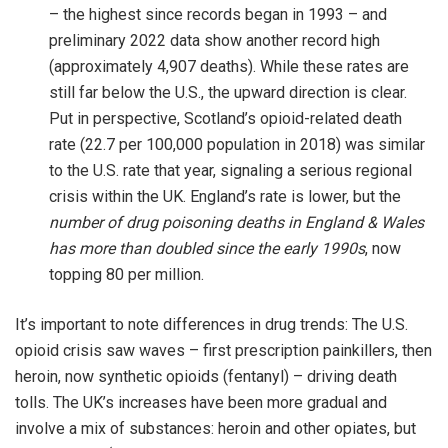
– the highest since records began in 1993 – and
preliminary 2022 data show another record high
(approximately 4,907 deaths). While these rates are
still far below the U.S., the upward direction is clear.
Put in perspective, Scotland’s opioid-related death
rate (22.7 per 100,000 population in 2018) was similar
to the U.S. rate that year, signaling a serious regional
crisis within the UK. England’s rate is lower, but the
number of drug poisoning deaths in England & Wales
has more than doubled since the early 1990s
, now
topping 80 per million.
It’s important to note differences in drug trends: The U.S.
opioid crisis saw waves – first prescription painkillers, then
heroin, now synthetic opioids (fentanyl) – driving death
tolls. The UK’s increases have been more gradual and
involve a mix of substances: heroin and other opiates, but