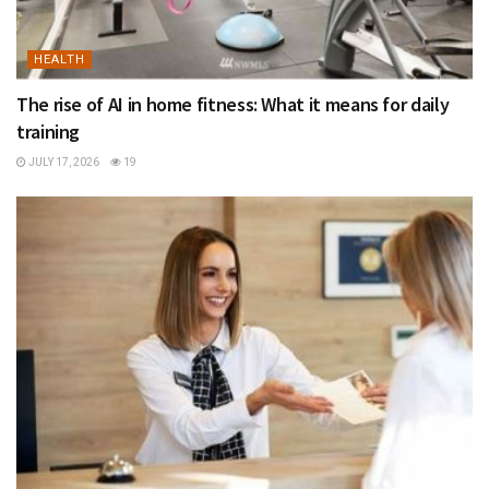
HEALTH
The rise of AI in home fitness: What it means for daily
training
JULY 17, 2026
19