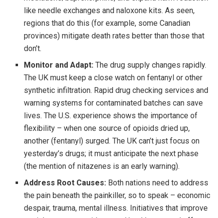
like needle exchanges and naloxone kits. As seen,
regions that do this (for example, some Canadian
provinces) mitigate death rates better than those that
don’t.
Monitor and Adapt:
The drug supply changes rapidly.
The UK must keep a close watch on fentanyl or other
synthetic infiltration. Rapid drug checking services and
warning systems for contaminated batches can save
lives. The U.S. experience shows the importance of
flexibility – when one source of opioids dried up,
another (fentanyl) surged. The UK can’t just focus on
yesterday’s drugs; it must anticipate the next phase
(the mention of nitazenes is an early warning).
Address Root Causes:
Both nations need to address
the pain beneath the painkiller, so to speak – economic
despair, trauma, mental illness. Initiatives that improve