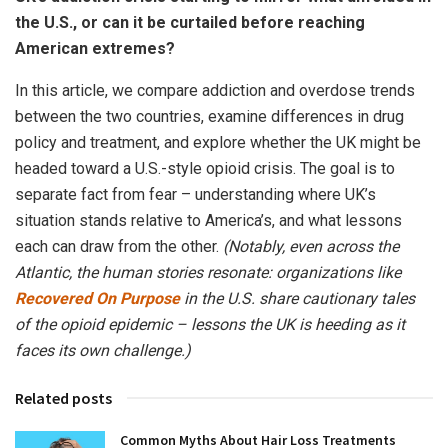
the U.S., or can it be curtailed before reaching
American extremes?
In this article, we compare addiction and overdose trends
between the two countries, examine differences in drug
policy and treatment, and explore whether the UK might be
headed toward a U.S.-style opioid crisis. The goal is to
separate fact from fear – understanding where UK’s
situation stands relative to America’s, and what lessons
each can draw from the other.
(Notably, even across the
Atlantic, the human stories resonate: organizations like
Recovered On Purpose
in the U.S. share cautionary tales
of the opioid epidemic – lessons the UK is heeding as it
faces its own challenge.)
Related posts
Common Myths About Hair Loss Treatments