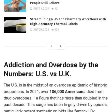
People Still Believe
JULY 31, 2026
12
Streamlining NHS and Pharmacy Workflows with
High-Accuracy Thermal Labels
JULY 29, 2026
424
Addiction and Overdose by the
Numbers: U.S. vs U.K.
The U.S. is in the midst of an overdose epidemic of historic
proportions. In 2021, over
106,000 Americans
died from
drug overdoses – a figure that has more than doubled in the
past decade. This surge has been largely driven by opioids,
particularly potent synthetic opioids like fentanyl. By