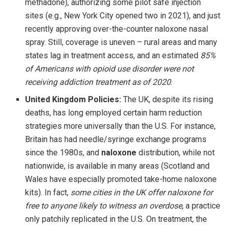
methadone), authorizing some pilot safe injection
sites (e.g., New York City opened two in 2021), and just
recently approving over-the-counter naloxone nasal
spray. Still, coverage is uneven – rural areas and many
states lag in treatment access, and an estimated
85%
of Americans with opioid use disorder were not
receiving addiction treatment as of 2020
.
United Kingdom Policies:
The UK, despite its rising
deaths, has long employed certain harm reduction
strategies more universally than the U.S. For instance,
Britain has had needle/syringe exchange programs
since the 1980s, and
naloxone
distribution, while not
nationwide, is available in many areas (Scotland and
Wales have especially promoted take-home naloxone
kits). In fact,
some cities in the UK offer naloxone for
free to anyone likely to witness an overdose
, a practice
only patchily replicated in the U.S. On treatment, the