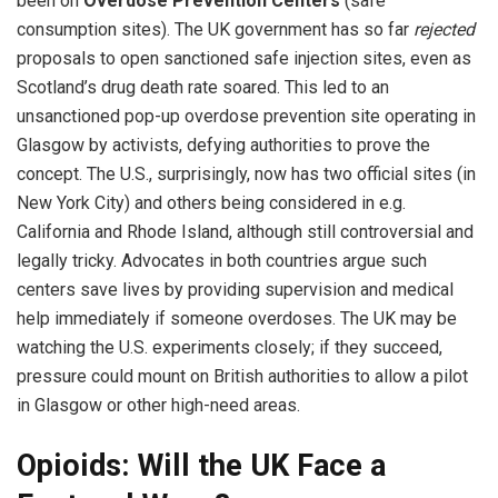
been on
Overdose Prevention Centers
(safe
consumption sites). The UK government has so far
rejected
proposals to open sanctioned safe injection sites, even as
Scotland’s drug death rate soared. This led to an
unsanctioned pop-up overdose prevention site operating in
Glasgow by activists, defying authorities to prove the
concept. The U.S., surprisingly, now has two official sites (in
New York City) and others being considered in e.g.
California and Rhode Island, although still controversial and
legally tricky. Advocates in both countries argue such
centers save lives by providing supervision and medical
help immediately if someone overdoses. The UK may be
watching the U.S. experiments closely; if they succeed,
pressure could mount on British authorities to allow a pilot
in Glasgow or other high-need areas.
Opioids: Will the UK Face a