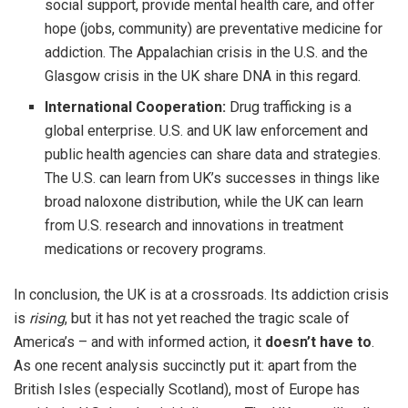
social support, provide mental health care, and offer
hope (jobs, community) are preventative medicine for
addiction. The Appalachian crisis in the U.S. and the
Glasgow crisis in the UK share DNA in this regard.
International Cooperation:
Drug trafficking is a
global enterprise. U.S. and UK law enforcement and
public health agencies can share data and strategies.
The U.S. can learn from UK’s successes in things like
broad naloxone distribution, while the UK can learn
from U.S. research and innovations in treatment
medications or recovery programs.
In conclusion, the UK is at a crossroads. Its addiction crisis
is
rising
, but it has not yet reached the tragic scale of
America’s – and with informed action, it
doesn’t have to
.
As one recent analysis succinctly put it: apart from the
British Isles (especially Scotland), most of Europe has