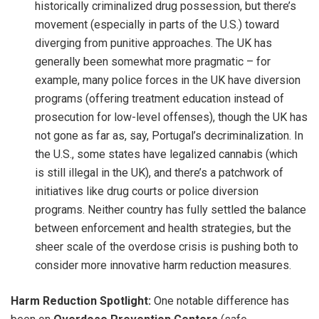
historically criminalized drug possession, but there’s
movement (especially in parts of the U.S.) toward
diverging from punitive approaches. The UK has
generally been somewhat more pragmatic – for
example, many police forces in the UK have diversion
programs (offering treatment education instead of
prosecution for low-level offenses), though the UK has
not gone as far as, say, Portugal’s decriminalization. In
the U.S., some states have legalized cannabis (which
is still illegal in the UK), and there’s a patchwork of
initiatives like drug courts or police diversion
programs. Neither country has fully settled the balance
between enforcement and health strategies, but the
sheer scale of the overdose crisis is pushing both to
consider more innovative harm reduction measures.
Harm Reduction Spotlight:
One notable difference has