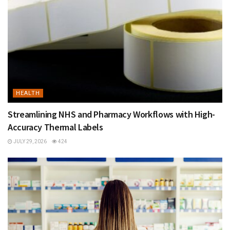
HEALTH
Streamlining NHS and Pharmacy Workflows with High-
Accuracy Thermal Labels
JULY 29, 2026
424