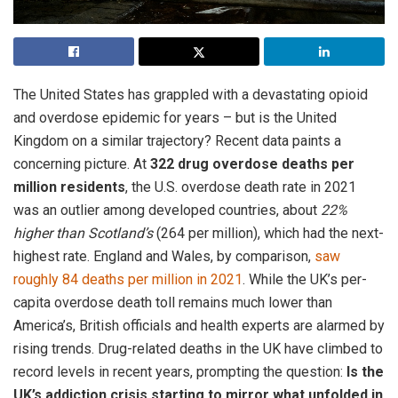
The United States has grappled with a devastating opioid
and overdose epidemic for years – but is the United
Kingdom on a similar trajectory? Recent data paints a
concerning picture. At
322 drug overdose deaths per
million residents
, the U.S. overdose death rate in 2021
was an outlier among developed countries, about
22%
higher than Scotland’s
(264 per million), which had the next-
highest rate. England and Wales, by comparison,
saw
roughly 84 deaths per million in 2021
. While the UK’s per-
capita overdose death toll remains much lower than
America’s, British officials and health experts are alarmed by
rising trends. Drug-related deaths in the UK have climbed to
record levels in recent years, prompting the question:
Is the
UK’s addiction crisis starting to mirror what unfolded in