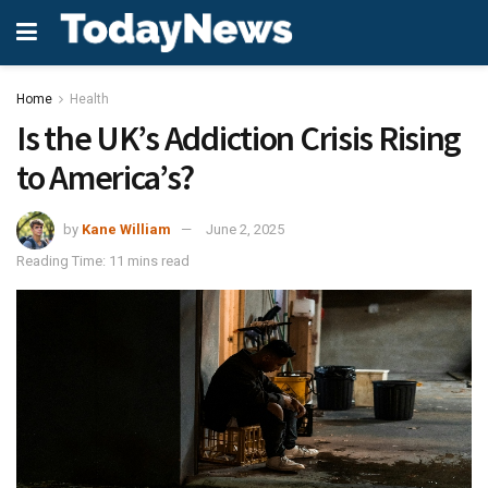
Home
Health
Is the UK’s Addiction Crisis Rising
to America’s?
by
Kane William
June 2, 2025
Reading Time: 11 mins read