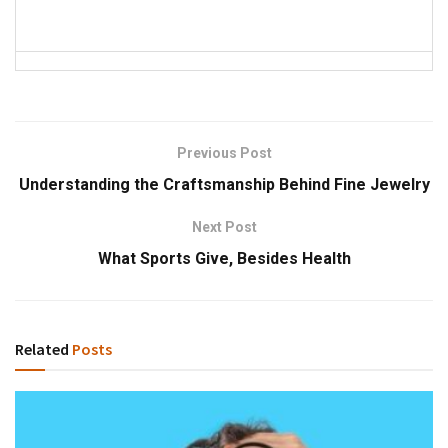
Previous Post
Understanding the Craftsmanship Behind Fine Jewelry
Next Post
What Sports Give, Besides Health
Related
Posts