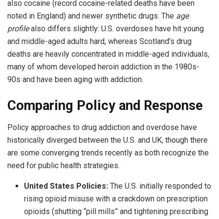
also cocaine (record cocaine-related deaths have been
noted in England) and newer synthetic drugs. The
age
profile
also differs slightly: U.S. overdoses have hit young
and middle-aged adults hard, whereas Scotland’s drug
deaths are heavily concentrated in middle-aged individuals,
many of whom developed heroin addiction in the 1980s-
90s and have been aging with addiction.
Comparing Policy and Response
Policy approaches to drug addiction and overdose have
historically diverged between the U.S. and UK, though there
are some converging trends recently as both recognize the
need for public health strategies.
United States Policies:
The U.S. initially responded to
rising opioid misuse with a crackdown on prescription
opioids (shutting “pill mills” and tightening prescribing