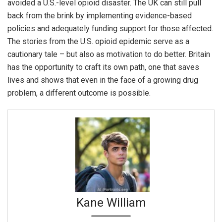
avoided a U.S.-level opioid disaster. The UK can still pull
back from the brink by implementing evidence-based
policies and adequately funding support for those affected.
The stories from the U.S. opioid epidemic serve as a
cautionary tale – but also as motivation to do better. Britain
has the opportunity to craft its own path, one that saves
lives and shows that even in the face of a growing drug
problem, a different outcome is possible.
Kane William