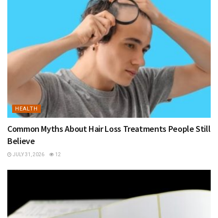
HEALTH
Common Myths About Hair Loss Treatments People Still
Believe
JULY 31, 2026
12