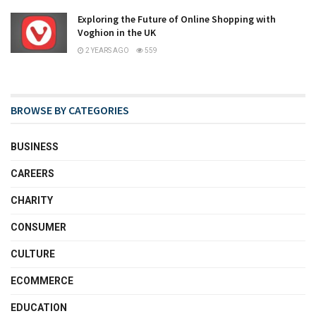
Exploring the Future of Online Shopping with
Voghion in the UK
2 YEARS AGO
559
BROWSE BY CATEGORIES
BUSINESS
CAREERS
CHARITY
CONSUMER
CULTURE
ECOMMERCE
EDUCATION