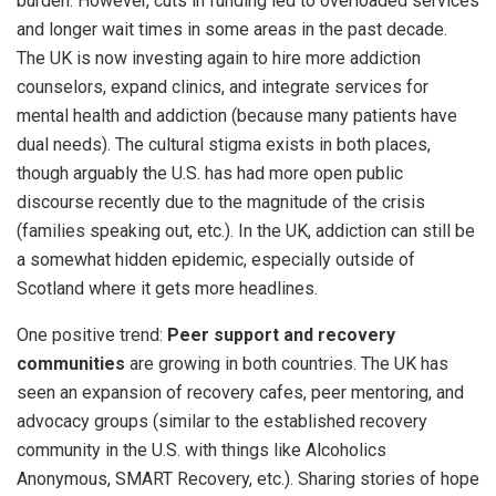
burden. However, cuts in funding led to overloaded services
and longer wait times in some areas in the past decade.
The UK is now investing again to hire more addiction
counselors, expand clinics, and integrate services for
mental health and addiction (because many patients have
dual needs). The cultural stigma exists in both places,
though arguably the U.S. has had more open public
discourse recently due to the magnitude of the crisis
(families speaking out, etc.). In the UK, addiction can still be
a somewhat hidden epidemic, especially outside of
Scotland where it gets more headlines.
One positive trend:
Peer support and recovery
communities
are growing in both countries. The UK has
seen an expansion of recovery cafes, peer mentoring, and
advocacy groups (similar to the established recovery
community in the U.S. with things like Alcoholics
Anonymous, SMART Recovery, etc.). Sharing stories of hope