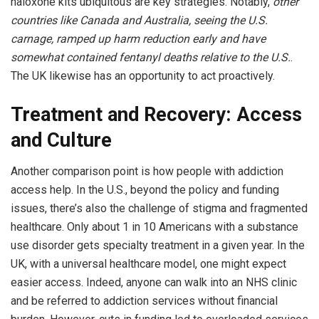
naloxone kits ubiquitous are key strategies. Notably,
other
countries like Canada and Australia, seeing the U.S.
carnage, ramped up harm reduction early and have
somewhat contained fentanyl deaths relative to the U.S.
.
The UK likewise has an opportunity to act proactively.
Treatment and Recovery: Access
and Culture
Another comparison point is how people with addiction
access help. In the U.S., beyond the policy and funding
issues, there’s also the challenge of stigma and fragmented
healthcare. Only about 1 in 10 Americans with a substance
use disorder gets specialty treatment in a given year. In the
UK, with a universal healthcare model, one might expect
easier access. Indeed, anyone can walk into an NHS clinic
and be referred to addiction services without financial