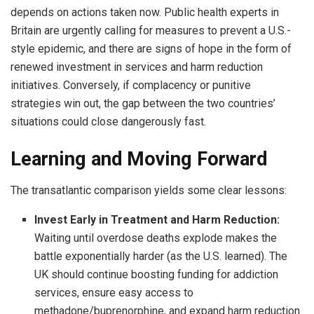
depends on actions taken now. Public health experts in
Britain are urgently calling for measures to prevent a U.S.-
style epidemic, and there are signs of hope in the form of
renewed investment in services and harm reduction
initiatives. Conversely, if complacency or punitive
strategies win out, the gap between the two countries’
situations could close dangerously fast.
Learning and Moving Forward
The transatlantic comparison yields some clear lessons:
Invest Early in Treatment and Harm Reduction:
Waiting until overdose deaths explode makes the
battle exponentially harder (as the U.S. learned). The
UK should continue boosting funding for addiction
services, ensure easy access to
methadone/buprenorphine, and expand harm reduction