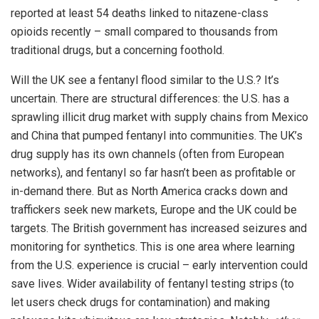
reported at least 54 deaths linked to nitazene-class
opioids recently – small compared to thousands from
traditional drugs, but a concerning foothold.
Will the UK see a fentanyl flood similar to the U.S.? It’s
uncertain. There are structural differences: the U.S. has a
sprawling illicit drug market with supply chains from Mexico
and China that pumped fentanyl into communities. The UK’s
drug supply has its own channels (often from European
networks), and fentanyl so far hasn’t been as profitable or
in-demand there. But as North America cracks down and
traffickers seek new markets, Europe and the UK could be
targets. The British government has increased seizures and
monitoring for synthetics. This is one area where learning
from the U.S. experience is crucial – early intervention could
save lives. Wider availability of fentanyl testing strips (to
let users check drugs for contamination) and making