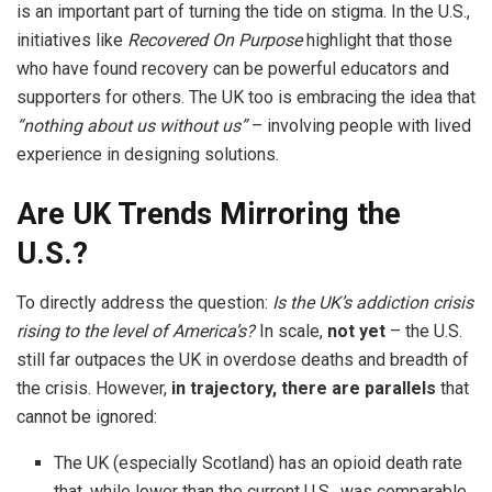
is an important part of turning the tide on stigma. In the U.S.,
initiatives like
Recovered On Purpose
highlight that those
who have found recovery can be powerful educators and
supporters for others. The UK too is embracing the idea that
“nothing about us without us”
– involving people with lived
experience in designing solutions.
Are UK Trends Mirroring the
U.S.?
To directly address the question:
Is the UK’s addiction crisis
rising to the level of America’s?
In scale,
not yet
– the U.S.
still far outpaces the UK in overdose deaths and breadth of
the crisis. However,
in trajectory, there are parallels
that
cannot be ignored:
The UK (especially Scotland) has an opioid death rate
that, while lower than the current U.S., was comparable