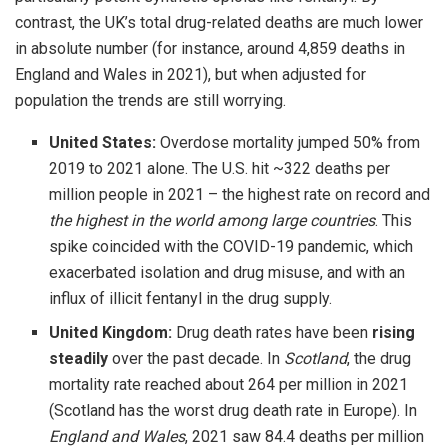
contrast, the UK’s total drug-related deaths are much lower
in absolute number (for instance, around 4,859 deaths in
England and Wales in 2021), but when adjusted for
population the trends are still worrying.
United States:
Overdose mortality jumped 50% from
2019 to 2021 alone. The U.S. hit ~322 deaths per
million people in 2021 – the highest rate on record and
the highest in the world among large countries
. This
spike coincided with the COVID-19 pandemic, which
exacerbated isolation and drug misuse, and with an
influx of illicit fentanyl in the drug supply.
United Kingdom:
Drug death rates have been
rising
steadily
over the past decade. In
Scotland
, the drug
mortality rate reached about 264 per million in 2021
(Scotland has the worst drug death rate in Europe). In
England and Wales
, 2021 saw 84.4 deaths per million