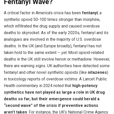
Fentanyl Wave?
A critical factor in America’s crisis has been
fentanyl
, a
synthetic opioid 50-100 times stronger than morphine,
which infiltrated the drug supply and caused overdose
deaths to skyrocket. As of the early 2020s, fentanyl and its
analogues are involved in the majority of U.S. overdose
deaths. In the UK (and Europe broadly), fentanyl has not
taken hold to the same extent –
yet
. Most opioid-related
deaths in the UK still involve heroin or methadone. However,
there are warning signs. UK authorities have detected some
fentanyl and other novel synthetic opioids (like
nitazenes
)
in toxicology reports of overdose victims. A Lancet Public
Health commentary in 2024 noted that
high-potency
synthetics have not played as large a role in UK drug
deaths so far, but their emergence could herald a
“second wave” of the crisis if preventive actions
aren’t taken
. For instance, the UK’s National Crime Agency