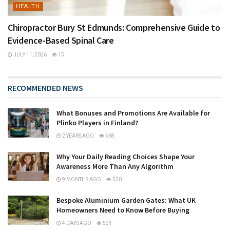
HEALTH
Chiropractor Bury St Edmunds: Comprehensive Guide to
Evidence-Based Spinal Care
JULY 11, 2026
15
RECOMMENDED NEWS
What Bonuses and Promotions Are Available for
Plinko Players in Finland?
2 YEARS AGO
568
Why Your Daily Reading Choices Shape Your
Awareness More Than Any Algorithm
9 MONTHS AGO
520
Bespoke Aluminium Garden Gates: What UK
Homeowners Need to Know Before Buying
4 DAYS AGO
521