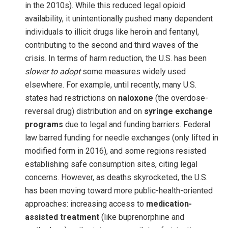
in the 2010s). While this reduced legal opioid
availability, it unintentionally pushed many dependent
individuals to illicit drugs like heroin and fentanyl,
contributing to the second and third waves of the
crisis. In terms of harm reduction, the U.S. has been
slower to adopt
some measures widely used
elsewhere. For example, until recently, many U.S.
states had restrictions on
naloxone
(the overdose-
reversal drug) distribution and on
syringe exchange
programs
due to legal and funding barriers. Federal
law barred funding for needle exchanges (only lifted in
modified form in 2016), and some regions resisted
establishing safe consumption sites, citing legal
concerns. However, as deaths skyrocketed, the U.S.
has been moving toward more public-health-oriented
approaches: increasing access to
medication-
assisted treatment
(like buprenorphine and