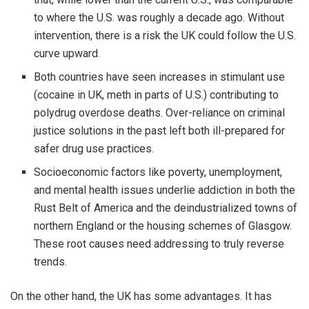
to where the U.S. was roughly a decade ago. Without
intervention, there is a risk the UK could follow the U.S.
curve upward.
Both countries have seen increases in stimulant use
(cocaine in UK, meth in parts of U.S.) contributing to
polydrug overdose deaths. Over-reliance on criminal
justice solutions in the past left both ill-prepared for
safer drug use practices.
Socioeconomic factors like poverty, unemployment,
and mental health issues underlie addiction in both the
Rust Belt of America and the deindustrialized towns of
northern England or the housing schemes of Glasgow.
These root causes need addressing to truly reverse
trends.
On the other hand, the UK has some advantages. It has