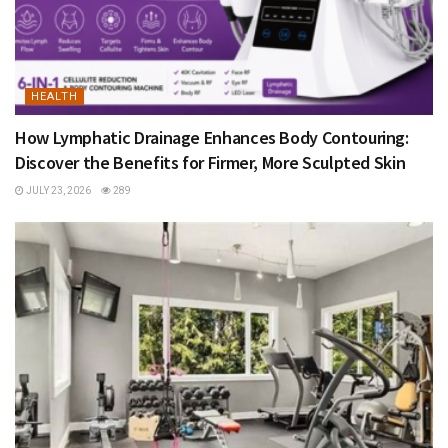
HEALTH
How Lymphatic Drainage Enhances Body Contouring:
Discover the Benefits for Firmer, More Sculpted Skin
JULY 23, 2026
289