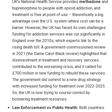
UK’s National Health Service provides
methadone
and
buprenorphine to people with opioid addiction, and
treatment is free at point of use – theoretically a big
advantage over the U.S. system where cost can be a
barrier. However, the UK has faced its own challenges:
funding for addiction services was cut significantly in
England over the 2010s, which experts link to the
rising death toll. A government-commissioned review
in 2021 (the Dame Carol Black review) highlighted that
disinvestment in treatment and recovery services
contributed to the worsening crisis, and it called for
£700 million in new funding to rebuild these services.
The government did commit to a new drug strategy
with increased funding for treatment over 2022-2025.
So, the UK is now trying to course-correct by
bolstering treatment resources.
Law Enforcement vs Public Health:
Both countries