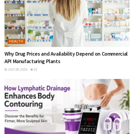
HEALTH
Why Drug Prices and Availability Depend on Commercial
API Manufacturing Plants
JULY 28, 2026
32