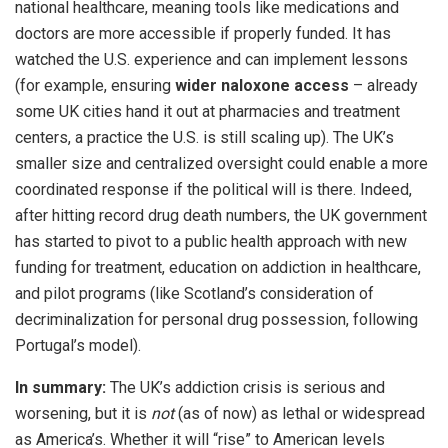
national healthcare, meaning tools like medications and
doctors are more accessible if properly funded. It has
watched the U.S. experience and can implement lessons
(for example, ensuring
wider naloxone access
– already
some UK cities hand it out at pharmacies and treatment
centers, a practice the U.S. is still scaling up). The UK’s
smaller size and centralized oversight could enable a more
coordinated response if the political will is there. Indeed,
after hitting record drug death numbers, the UK government
has started to pivot to a public health approach with new
funding for treatment, education on addiction in healthcare,
and pilot programs (like Scotland’s consideration of
decriminalization for personal drug possession, following
Portugal’s model).
In summary:
The UK’s addiction crisis is serious and
worsening, but it is
not
(as of now) as lethal or widespread
as America’s. Whether it will “rise” to American levels