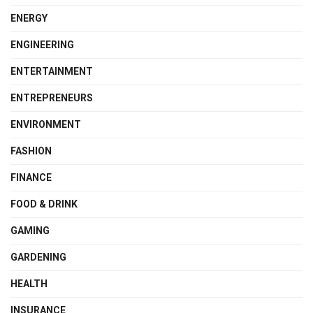
ENERGY
ENGINEERING
ENTERTAINMENT
ENTREPRENEURS
ENVIRONMENT
FASHION
FINANCE
FOOD & DRINK
GAMING
GARDENING
HEALTH
INSURANCE