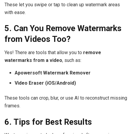
These let you swipe or tap to clean up watermark areas
with ease.
5. Can You Remove Watermarks
from Videos Too?
Yes! There are tools that allow you to
remove
watermarks from a video
, such as:
Apowersoft Watermark Remover
Video Eraser (iOS/Android)
These tools can crop, blur, or use AI to reconstruct missing
frames.
6. Tips for Best Results