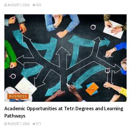
AUGUST 7, 2026
355
BUSINESS
Academic Opportunities at Tetr: Degrees and Learning
Pathways
AUGUST 7, 2026
271