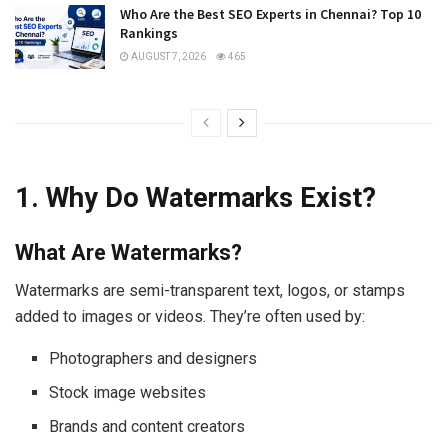
Who Are the Best SEO Experts in Chennai? Top 10
Rankings
AUGUST 7, 2026
465
1. Why Do Watermarks Exist?
What Are Watermarks?
Watermarks are semi-transparent text, logos, or stamps
added to images or videos. They’re often used by:
Photographers and designers
Stock image websites
Brands and content creators