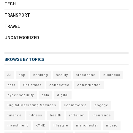
TECH
TRANSPORT
TRAVEL
UNCATEGORIZED
BROWSE BY TOPICS
AI
app
banking
Beauty
broadband
business
cars
Christmas
connected
construction
cyber security
data
digital
Digital Marketing Services
ecommerce
engage
finance
fitness
health
inflation
insurance
investment
KYND
lifestyle
manchester
music