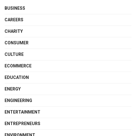
BUSINESS
CAREERS
CHARITY
CONSUMER
CULTURE
ECOMMERCE
EDUCATION
ENERGY
ENGINEERING
ENTERTAINMENT
ENTREPRENEURS
ENVIRONMENT