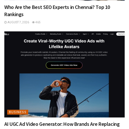
Who Are the Best SEO Experts in Chennai? Top 10
Rankings
AUGUST 7, 2026
465
BUSINESS
AI UGC Ad Video Generator: How Brands Are Replacing