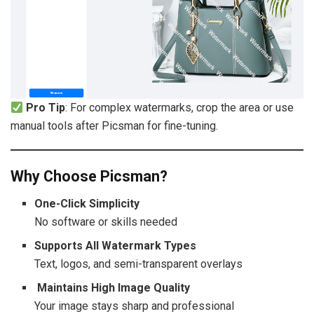
Pro Tip
: For complex watermarks, crop the area or use
manual tools after Picsman for fine-tuning.
Why Choose Picsman?
One-Click Simplicity
No software or skills needed
Supports All Watermark Types
Text, logos, and semi-transparent overlays
Maintains High Image Quality
Your image stays sharp and professional