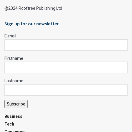
@2024 Rooftree Publishing Ltd
Sign up for our newsletter
E-mail
Firstname
Lastname
Subscribe
Business
Tech
Consumer