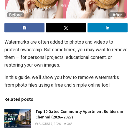
Watermarks are often added to photos and videos to
protect ownership. But sometimes, you may want to remove
them — for personal projects, educational content, or
restoring your own images.
In this guide, we’ll show you how to remove watermarks
from photo files using a free and simple online tool.
Related posts
Top 10 Gated Community Apartment Builders in
Chennai (2026–2027)
AUGUST 7, 2026
365