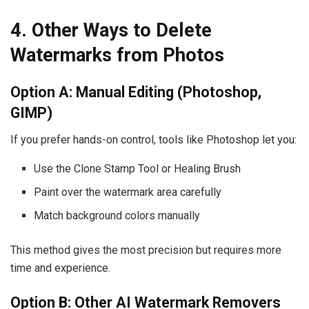
4. Other Ways to Delete
Watermarks from Photos
Option A: Manual Editing (Photoshop,
GIMP)
If you prefer hands-on control, tools like Photoshop let you:
Use the Clone Stamp Tool or Healing Brush
Paint over the watermark area carefully
Match background colors manually
This method gives the most precision but requires more
time and experience.
Option B: Other AI Watermark Removers