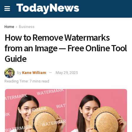
Home
Business
How to Remove Watermarks
from an Image — Free Online Tool
Guide
by
Kane William
May 29, 2025
Reading Time: 7 mins read