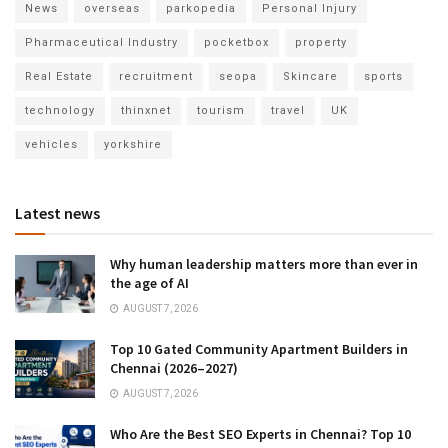
News
overseas
parkopedia
Personal Injury
Pharmaceutical Industry
pocketbox
property
Real Estate
recruitment
seopa
Skincare
sports
technology
thinxnet
tourism
travel
UK
vehicles
yorkshire
Latest news
Why human leadership matters more than ever in
the age of AI
AUGUST 7, 2026
Top 10 Gated Community Apartment Builders in
Chennai (2026–2027)
AUGUST 7, 2026
Who Are the Best SEO Experts in Chennai? Top 10