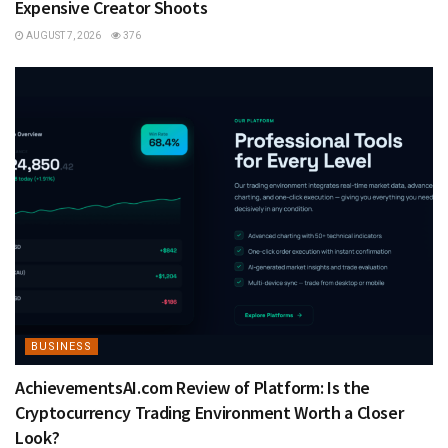
Expensive Creator Shoots
AUGUST 7, 2026
376
BUSINESS
AchievementsAI.com Review of Platform: Is the
Cryptocurrency Trading Environment Worth a Closer
Look?