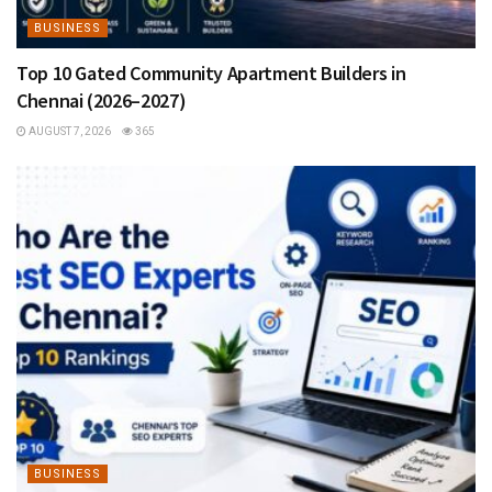
BUSINESS
Top 10 Gated Community Apartment Builders in
Chennai (2026–2027)
AUGUST 7, 2026
365
BUSINESS