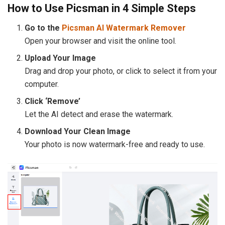
How to Use Picsman in 4 Simple Steps
Go to the
Picsman AI Watermark Remover
Open your browser and visit the online tool.
Upload Your Image
Drag and drop your photo, or click to select it from your
computer.
Click ‘Remove’
Let the AI detect and erase the watermark.
Download Your Clean Image
Your photo is now watermark-free and ready to use.