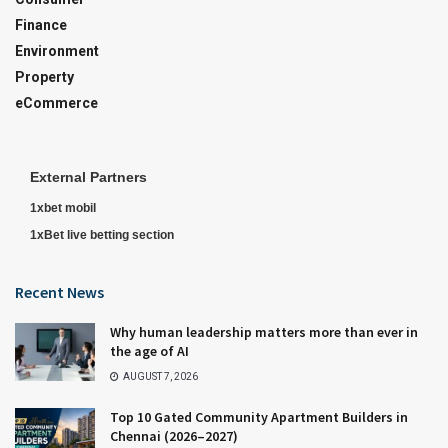
Finance
Environment
Property
eCommerce
External Partners
1xbet mobil
1xBet live betting section
Recent News
Why human leadership matters more than ever in
the age of AI
AUGUST 7, 2026
Top 10 Gated Community Apartment Builders in
Chennai (2026–2027)