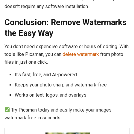
doesn’t require any software installation.
Conclusion: Remove Watermarks
the Easy Way
You don’t need expensive software or hours of editing. With
tools like Picsman, you can
delete watermark
from photo
files in just one click.
It’s fast, free, and AI-powered
Keeps your photo sharp and watermark-free
Works on text, logos, and overlays
Try Picsman today and easily make your images
watermark free in seconds.