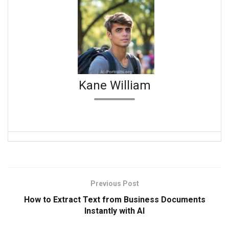
Kane William
Previous Post
How to Extract Text from Business Documents
Instantly with AI