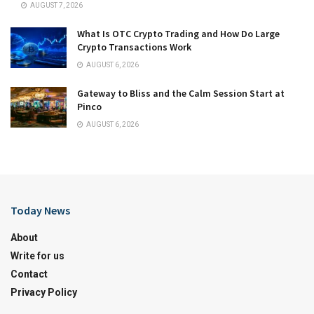
AUGUST 7, 2026
What Is OTC Crypto Trading and How Do Large
Crypto Transactions Work
AUGUST 6, 2026
Gateway to Bliss and the Calm Session Start at
Pinco
AUGUST 6, 2026
Today News
About
Write for us
Contact
Privacy Policy