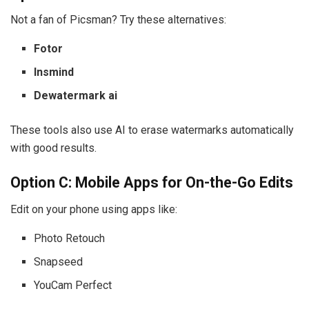
Not a fan of Picsman? Try these alternatives:
Fotor
Insmind
Dewatermark ai
These tools also use AI to erase watermarks automatically
with good results.
Option C: Mobile Apps for On-the-Go Edits
Edit on your phone using apps like:
Photo Retouch
Snapseed
YouCam Perfect