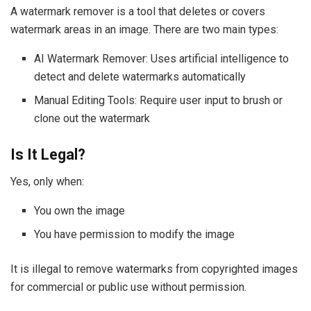
A watermark remover is a tool that deletes or covers
watermark areas in an image. There are two main types:
AI Watermark Remover: Uses artificial intelligence to
detect and delete watermarks automatically
Manual Editing Tools: Require user input to brush or
clone out the watermark
Is It Legal?
Yes, only when:
You own the image
You have permission to modify the image
It is illegal to remove watermarks from copyrighted images
for commercial or public use without permission.