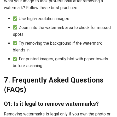
Want your image to look professional after removing a
watermark? Follow these best practices:
Use high-resolution images
Zoom into the watermark area to check for missed
spots
Try removing the background if the watermark
blends in
For printed images, gently blot with paper towels
before scanning
7. Frequently Asked Questions
(FAQs)
Q1: Is it legal to remove watermarks?
Removing watermarks is legal only if you own the photo or