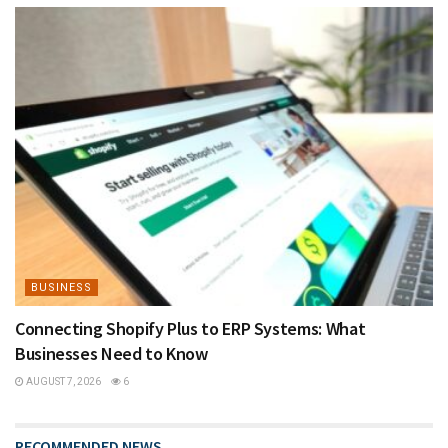
BUSINESS
Connecting Shopify Plus to ERP Systems: What
Businesses Need to Know
AUGUST 7, 2026
6
RECOMMENDED NEWS