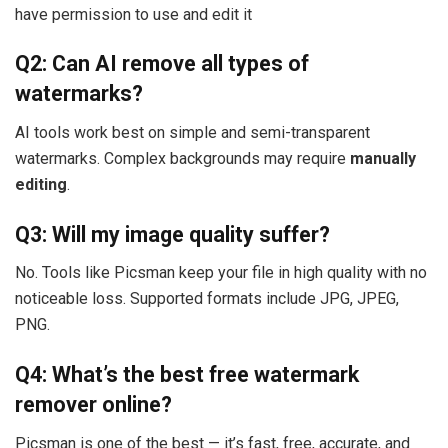
have permission to use and edit it
Q2: Can AI remove all types of
watermarks?
AI tools work best on simple and semi-transparent
watermarks. Complex backgrounds may require
manually
editing
.
Q3: Will my image quality suffer?
No. Tools like Picsman keep your file in high quality with no
noticeable loss. Supported formats include JPG, JPEG,
PNG.
Q4: What’s the best free watermark
remover online?
Picsman is one of the best — it’s fast, free, accurate, and