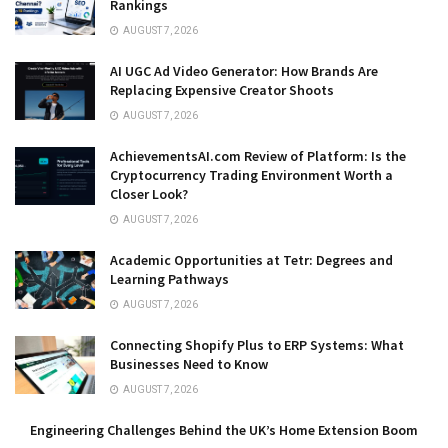
Rankings
AUGUST 7, 2026
AI UGC Ad Video Generator: How Brands Are
Replacing Expensive Creator Shoots
AUGUST 7, 2026
AchievementsAI.com Review of Platform: Is the
Cryptocurrency Trading Environment Worth a
Closer Look?
AUGUST 7, 2026
Academic Opportunities at Tetr: Degrees and
Learning Pathways
AUGUST 7, 2026
Connecting Shopify Plus to ERP Systems: What
Businesses Need to Know
AUGUST 7, 2026
Engineering Challenges Behind the UK’s Home Extension Boom