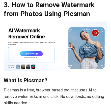
3. How to Remove Watermark
from Photos Using Picsman
What Is Picsman?
Picsman is a free, browser-based tool that uses AI to
remove watermarks in one click. No downloads, no editing
skills needed.