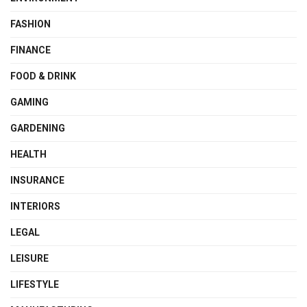
FASHION
FINANCE
FOOD & DRINK
GAMING
GARDENING
HEALTH
INSURANCE
INTERIORS
LEGAL
LEISURE
LIFESTYLE