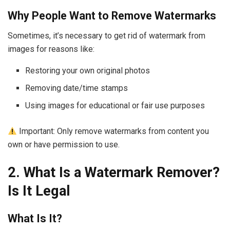
Why People Want to Remove Watermarks
Sometimes, it’s necessary to get rid of watermark from
images for reasons like:
Restoring your own original photos
Removing date/time stamps
Using images for educational or fair use purposes
Important: Only remove watermarks from content you
own or have permission to use.
2. What Is a Watermark Remover?
Is It Legal
What Is It?