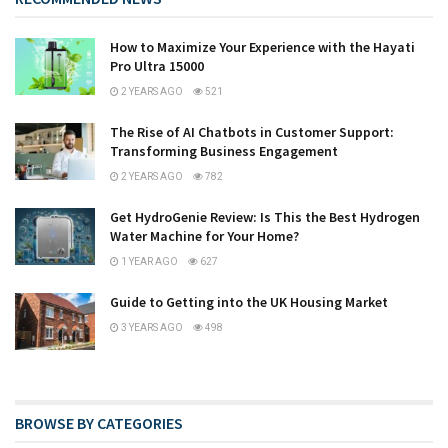
How to Maximize Your Experience with the Hayati
Pro Ultra 15000
2 YEARS AGO
521
The Rise of AI Chatbots in Customer Support:
Transforming Business Engagement
2 YEARS AGO
782
Get HydroGenie Review: Is This the Best Hydrogen
Water Machine for Your Home?
1 YEAR AGO
627
Guide to Getting into the UK Housing Market
3 YEARS AGO
498
BROWSE BY CATEGORIES