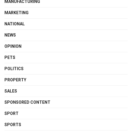
MANUFACTURING
MARKETING
NATIONAL
NEWS
OPINION
PETS
POLITICS
PROPERTY
SALES
SPONSORED CONTENT
SPORT
SPORTS