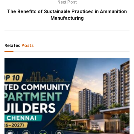
Next Post
The Benefits of Sustainable Practices in Ammunition
Manufacturing
Related
Posts