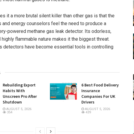
s it a more brutal silent killer than other gas is that the
 and energy counselors feel the need to produce a
ery-powered methane gas leak detector. Its odorless,
d highly flammable nature makes it the biggest threat.
s detectors have become essential tools in controlling
s
Rebuilding Export
6 Best Food Delivery
Habits With
Insurance
Unscreen Pro After
Companies For UK
Shutdown
Drivers
AUGUST 5, 2026
AUGUST 5, 2026
354
439