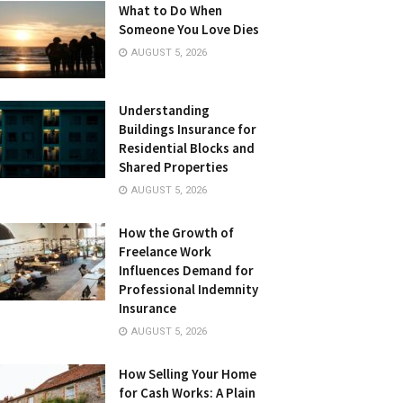
What to Do When
Someone You Love Dies
AUGUST 5, 2026
Understanding
Buildings Insurance for
Residential Blocks and
Shared Properties
AUGUST 5, 2026
How the Growth of
Freelance Work
Influences Demand for
Professional Indemnity
Insurance
AUGUST 5, 2026
How Selling Your Home
for Cash Works: A Plain