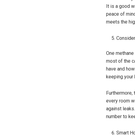
It is a good w
peace of mind.
meets the hig
Consider
One methane g
most of the 
have and how 
keeping your
Furthermore, 
every room wi
against leaks.
number to ke
Smart Ho