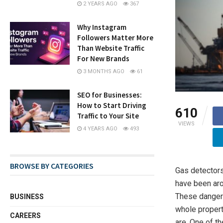
2 YEARS AGO
367
Why Instagram
Followers Matter More
Than Website Traffic
For New Brands
3 MONTHS AGO
61
SEO for Businesses:
How to Start Driving
610
Traffic to Your Site
VIEWS
4 YEARS AGO
493
BROWSE BY CATEGORIES
Gas detectors
have been aro
These dangero
BUSINESS
whole propert
CAREERS
are. One of t