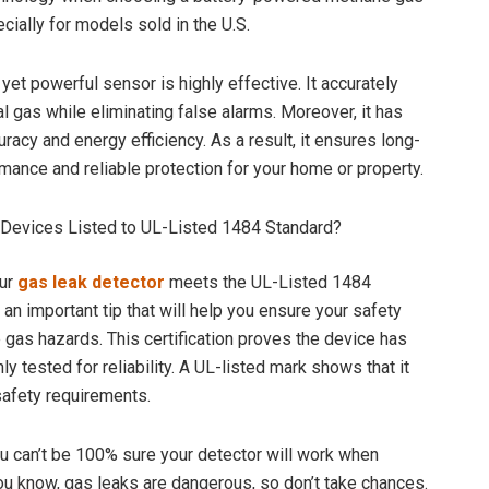
cially for models sold in the U.S.
yet powerful sensor is highly effective. It accurately
l gas while eliminating false alarms. Moreover, it has
racy and energy efficiency. As a result, it ensures long-
rmance and reliable protection for your home or property.
 Devices Listed to UL-Listed 1484 Standard?
ur
gas leak detector
meets the UL-Listed 1484
s an important tip that will help you ensure your safety
gas hazards. This certification proves the device has
y tested for reliability. A UL-listed mark shows that it
safety requirements.
u can’t be 100% sure your detector will work when
u know, gas leaks are dangerous, so don’t take chances.