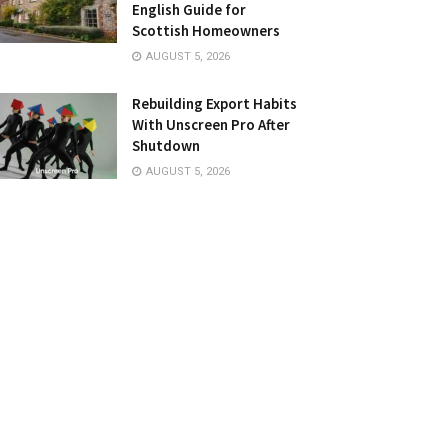
English Guide for
Scottish Homeowners
AUGUST 5, 2026
Rebuilding Export Habits
With Unscreen Pro After
Shutdown
AUGUST 5, 2026