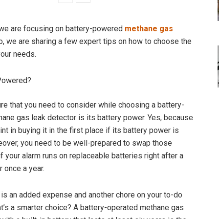
, we are focusing on battery-powered
methane gas
So, we are sharing a few expert tips on how to choose the
your needs.
 Powered?
ure that you need to consider while choosing a battery-
ne gas leak detector is its battery power. Yes, because
nt in buying it in the first place if its battery power is
over, you need to be well-prepared to swap those
if your alarm runs on replaceable batteries right after a
 once a year.
 is an added expense and another chore on your to-do
hat’s a smarter choice? A battery-operated methane gas