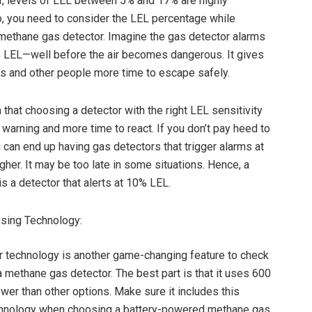
, levels of LEL between 5% and 17% are highly
, you need to consider the LEL percentage while
methane gas detector. Imagine the gas detector alarms
% LEL—well before the air becomes dangerous. It gives
 and other people more time to escape safely.
n that choosing a detector with the right LEL sensitivity
 warning and more time to react. If you don’t pay heed to
u can end up having gas detectors that trigger alarms at
gher. It may be too late in some situations. Hence, a
is a detector that alerts at 10% LEL.
sing Technology:
technology is another game-changing feature to check
a methane gas detector. The best part is that it uses 600
wer than other options. Make sure it includes this
hnology when choosing a battery-powered methane gas