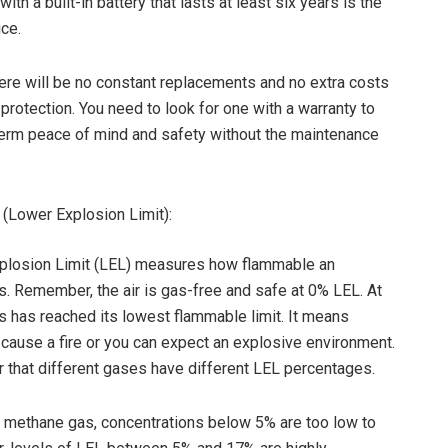
with a built-in battery that lasts at least six years is the
ice.
there will be no constant replacements and no extra costs
 protection. You need to look for one with a warranty to
erm peace of mind and safety without the maintenance
(Lower Explosion Limit):
plosion Limit (LEL) measures how flammable an
s. Remember, the air is gas-free and safe at 0% LEL. At
 has reached its lowest flammable limit. It means
d cause a fire or you can expect an explosive environment.
r that different gases have different LEL percentages.
f methane gas, concentrations below 5% are too low to