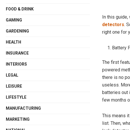
FOOD & DRINK
In this guide
GAMING
detectors
. 
GARDENING
right one for 
HEALTH
Battery
INSURANCE
The first feat
INTERIORS
powered metha
LEGAL
there is no poi
useless. More
LEISURE
batteries out 
LIFESTYLE
few months or
MANUFACTURING
This means it
MARKETING
list. Then, w