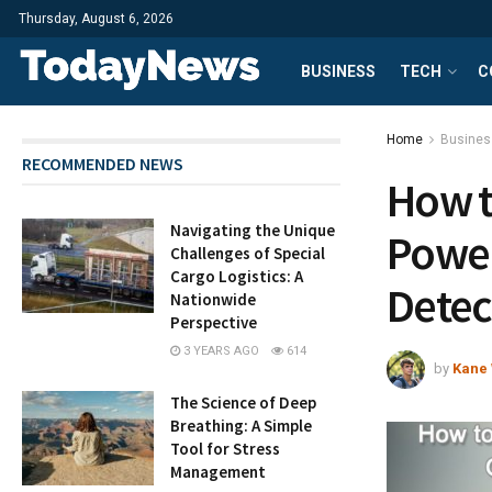
Thursday, August 6, 2026
BUSINESS
TECH
C
Home
Busines
RECOMMENDED NEWS
How t
Navigating the Unique
Power
Challenges of Special
Cargo Logistics: A
Detec
Nationwide
Perspective
3 YEARS AGO
614
by
Kane 
The Science of Deep
Breathing: A Simple
Tool for Stress
Management