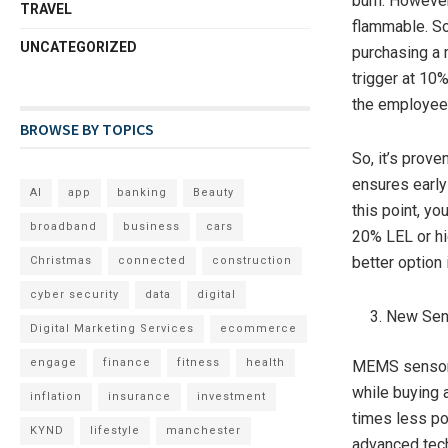
burn. However
TRAVEL
flammable. So
UNCATEGORIZED
purchasing a 
trigger at 10
the employees
BROWSE BY TOPICS
So, it’s prove
ensures early
AI
app
banking
Beauty
this point, yo
broadband
business
cars
20% LEL or hi
better option 
Christmas
connected
construction
cyber security
data
digital
New Sen
Digital Marketing Services
ecommerce
engage
finance
fitness
health
MEMS sensor 
while buying 
inflation
insurance
investment
times less po
KYND
lifestyle
manchester
advanced tec