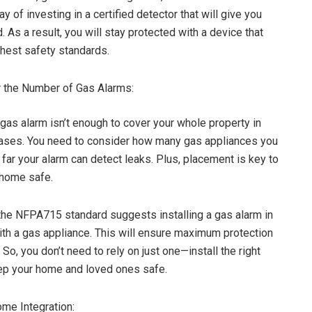
ay of investing in a certified detector that will give you
 As a result, you will stay protected with a device that
hest safety standards.
 the Number of Gas Alarms:
as alarm isn’t enough to cover your whole property in
cases. You need to consider how many gas appliances you
far your alarm can detect leaks. Plus, placement is key to
 home safe.
the NFPA715 standard suggests installing a gas alarm in
th a gas appliance. This will ensure maximum protection
 So, you don’t need to rely on just one—install the right
ep your home and loved ones safe.
me Integration: