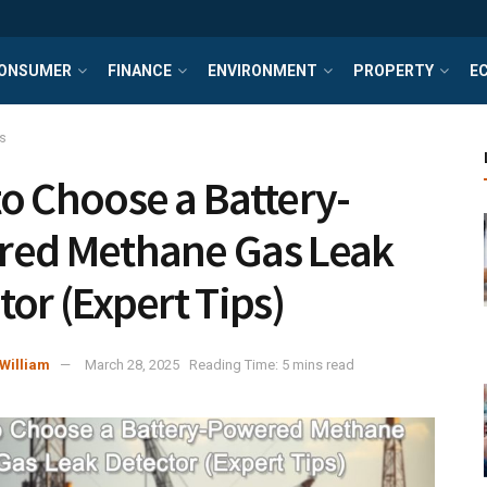
ONSUMER
FINANCE
ENVIRONMENT
PROPERTY
E
s
o Choose a Battery-
ed Methane Gas Leak
tor (Expert Tips)
William
March 28, 2025
Reading Time: 5 mins read