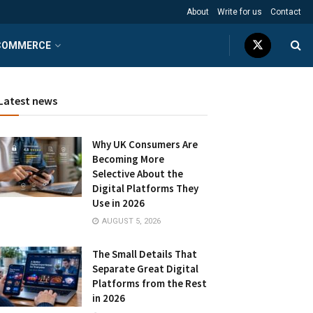
About
Write for us
Contact
COMMERCE
Latest news
Why UK Consumers Are
Becoming More
Selective About the
Digital Platforms They
Use in 2026
AUGUST 5, 2026
The Small Details That
Separate Great Digital
Platforms from the Rest
in 2026