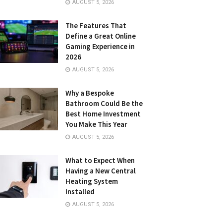
AUGUST 5, 2026
The Features That
Define a Great Online
Gaming Experience in
2026
AUGUST 5, 2026
Why a Bespoke
Bathroom Could Be the
Best Home Investment
You Make This Year
AUGUST 5, 2026
What to Expect When
Having a New Central
Heating System
Installed
AUGUST 5, 2026