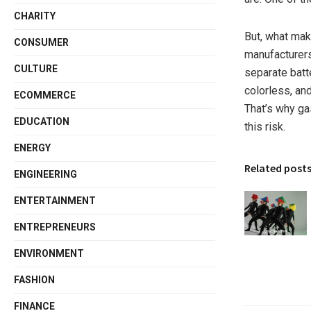
CHARITY
But, what make
CONSUMER
manufacturers
CULTURE
separate batt
colorless, an
ECOMMERCE
That’s why ga
EDUCATION
this risk.
ENERGY
Related post
ENGINEERING
ENTERTAINMENT
ENTREPRENEURS
ENVIRONMENT
FASHION
FINANCE