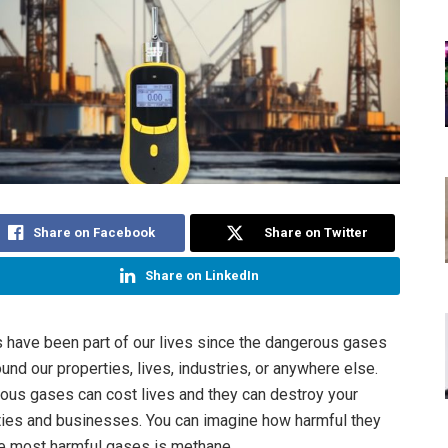
Share on Facebook
Share on Twitter
Share on LinkedIn
 have been part of our lives since the dangerous gases
und our properties, lives, industries, or anywhere else.
us gases can cost lives and they can destroy your
ies and businesses. You can imagine how harmful they
he most harmful gases is methane.