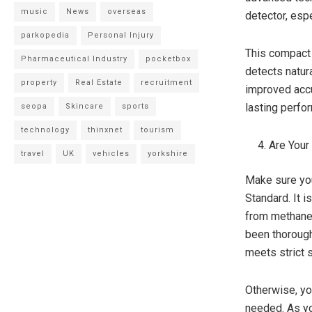
music
News
overseas
detector, espe
parkopedia
Personal Injury
This compact 
Pharmaceutical Industry
pocketbox
detects natura
property
Real Estate
recruitment
improved accu
lasting perfo
seopa
Skincare
sports
technology
thinxnet
tourism
Are Your
travel
UK
vehicles
yorkshire
Make sure yo
Standard. It i
from methane 
been thoroughl
meets strict 
Otherwise, yo
needed. As yo