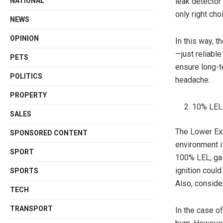
leak detector 
NATIONAL
only right cho
NEWS
OPINION
In this way, 
—just reliable
PETS
ensure long-t
POLITICS
headache.
PROPERTY
10% LEL 
SALES
The Lower Ex
SPONSORED CONTENT
environment i
SPORT
100% LEL, gas
ignition coul
SPORTS
Also, conside
TECH
TRANSPORT
In the case o