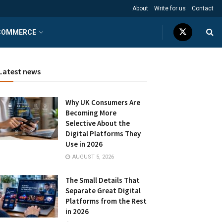
About
Write for us
Contact
COMMERCE
Latest news
Why UK Consumers Are
Becoming More
Selective About the
Digital Platforms They
Use in 2026
AUGUST 5, 2026
The Small Details That
Separate Great Digital
Platforms from the Rest
in 2026