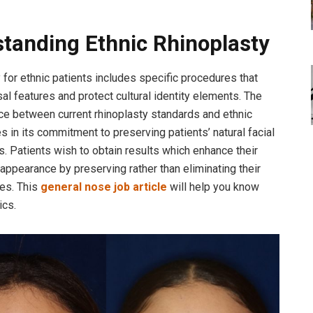
tanding Ethnic Rhinoplasty
 for ethnic patients includes specific procedures that
sal features and protect cultural identity elements. The
ce between current rhinoplasty standards and ethnic
es in its commitment to preserving patients’ natural facial
s. Patients wish to obtain results which enhance their
 appearance by preserving rather than eliminating their
res. This
general nose job article
will help you know
ics.