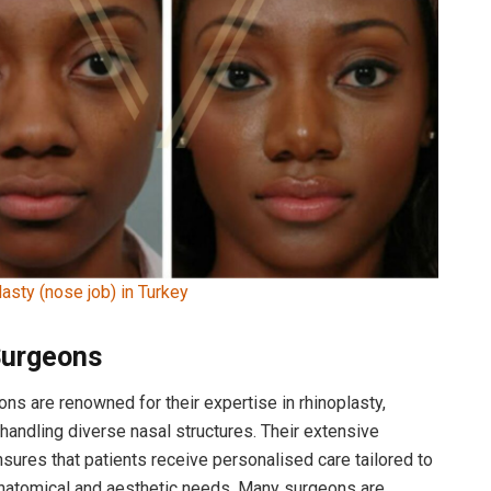
lasty (nose job) in Turkey
Surgeons
ons are renowned for their expertise in rhinoplasty,
n handling diverse nasal structures. Their extensive
sures that patients receive personalised care tailored to
anatomical and aesthetic needs. Many surgeons are