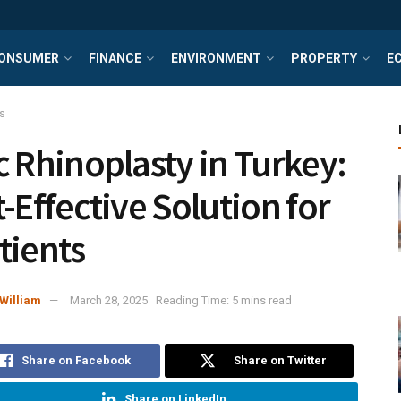
ONSUMER
FINANCE
ENVIRONMENT
PROPERTY
E
s
c Rhinoplasty in Turkey:
t-Effective Solution for
tients
William
March 28, 2025
Reading Time: 5 mins read
Share on Facebook
Share on Twitter
Share on LinkedIn