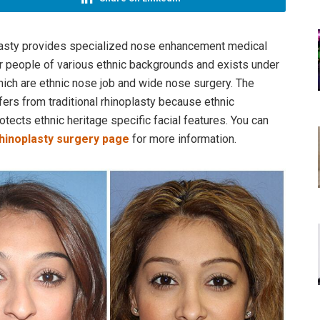
plasty provides specialized nose enhancement medical
r people of various ethnic backgrounds and exists under
ch are ethnic nose job and wide nose surgery. The
fers from traditional rhinoplasty because ethnic
otects ethnic heritage specific facial features.​ You can
 rhinoplasty surgery page
for more information.