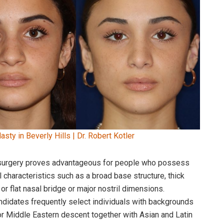
asty in Beverly Hills | Dr. Robert Kotler
 surgery proves advantageous for people who possess
 characteristics such as a broad base structure, thick
or flat nasal bridge or major nostril dimensions.
didates frequently select individuals with backgrounds
or Middle Eastern descent together with Asian and Latin