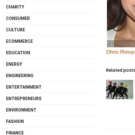
CHARITY
CONSUMER
CULTURE
ECOMMERCE
Ethnic Rhinop
EDUCATION
ENERGY
Related post
ENGINEERING
ENTERTAINMENT
ENTREPRENEURS
ENVIRONMENT
FASHION
FINANCE