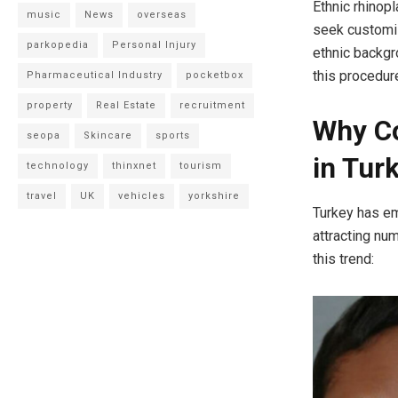
Ethnic rhinop
music
News
overseas
seek customiz
parkopedia
Personal Injury
ethnic backg
this procedure
Pharmaceutical Industry
pocketbox
property
Real Estate
recruitment
Why Co
seopa
Skincare
sports
in Tur
technology
thinxnet
tourism
travel
UK
vehicles
yorkshire
Turkey has em
attracting nu
this trend:​