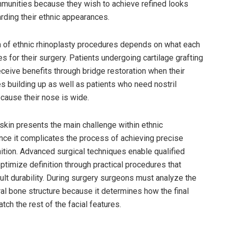
munities because they wish to achieve refined looks
rding their ethnic appearances.
 of ethnic rhinoplasty procedures depends on what each
es for their surgery. Patients undergoing cartilage grafting
ceive benefits through bridge restoration when their
es building up as well as patients who need nostril
cause their nose is wide.
 skin presents the main challenge within ethnic
ince it complicates the process of achieving precise
nition. Advanced surgical techniques enable qualified
ptimize definition through practical procedures that
ult durability. During surgery surgeons must analyze the
ural bone structure because it determines how the final
atch the rest of the facial features.