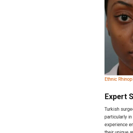
Ethnic Rhinop
Expert 
Turkish surge
particularly i
experience en
their unique 