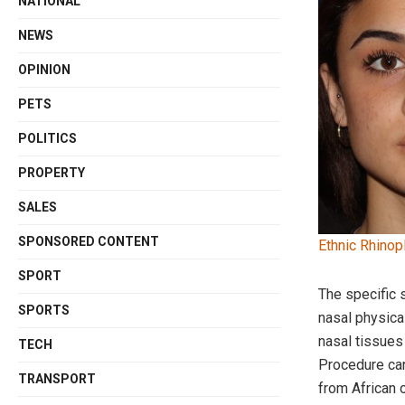
NATIONAL
NEWS
OPINION
PETS
POLITICS
PROPERTY
SALES
SPONSORED CONTENT
Ethnic Rhinopl
SPORT
The specific
SPORTS
nasal physical
nasal tissues 
TECH
Procedure can
TRANSPORT
from African 