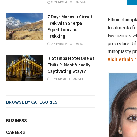
3 YEARS AGO
524
7 Days Manaslu Circuit
​Ethnic rhino
Trek With Sherpa
treatments fo
Expedition and
two names whi
Trekking
procedure dif
2 YEARS AGO
60
rhinoplasty pr
Is Stamba Hotel One of
visit ethnic
Tbilisi’s Most Visually
Captivating Stays?
1 YEAR AGO
611
BROWSE BY CATEGORIES
BUSINESS
CAREERS