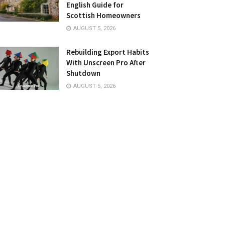
English Guide for
Scottish Homeowners
AUGUST 5, 2026
Rebuilding Export Habits
With Unscreen Pro After
Shutdown
AUGUST 5, 2026