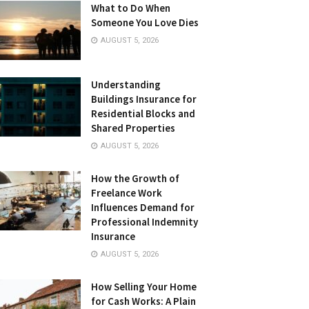
What to Do When
Someone You Love Dies
AUGUST 5, 2026
Understanding
Buildings Insurance for
Residential Blocks and
Shared Properties
AUGUST 5, 2026
How the Growth of
Freelance Work
Influences Demand for
Professional Indemnity
Insurance
AUGUST 5, 2026
How Selling Your Home
for Cash Works: A Plain