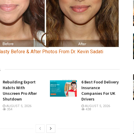
lasty Before & After Photos From Dr. Kevin Sadati
s
Rebuilding Export
6 Best Food Delivery
Habits With
Insurance
Unscreen Pro After
Companies For UK
Shutdown
Drivers
AUGUST 5, 2026
AUGUST 5, 2026
354
438