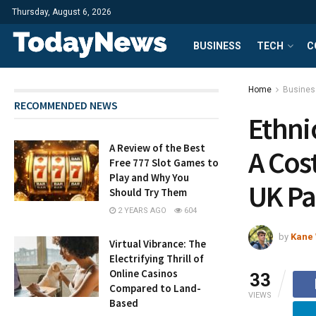
Thursday, August 6, 2026
BUSINESS
TECH
C
Home
Busines
RECOMMENDED NEWS
Ethni
A Review of the Best
A Cos
Free 777 Slot Games to
Play and Why You
UK Pa
Should Try Them
2 YEARS AGO
604
by
Kane 
Virtual Vibrance: The
Electrifying Thrill of
Online Casinos
33
Compared to Land-
VIEWS
Based