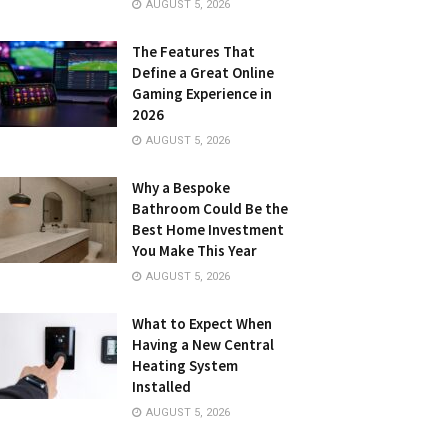
AUGUST 5, 2026
The Features That
Define a Great Online
Gaming Experience in
2026
AUGUST 5, 2026
Why a Bespoke
Bathroom Could Be the
Best Home Investment
You Make This Year
AUGUST 5, 2026
What to Expect When
Having a New Central
Heating System
Installed
AUGUST 5, 2026