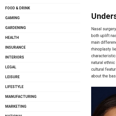
FOOD & DRINK
Unders
GAMING
GARDENING
Nasal surgery
both uplift na
HEALTH
main differen
INSURANCE
rhinoplasty li
characteristic
INTERIORS
natural ethnic
LEGAL
cultural featu
about the bas
LEISURE
LIFESTYLE
MANUFACTURING
MARKETING