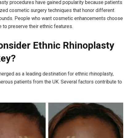
lasty procedures have gained popularity because patients
ed cosmetic surgery techniques that honor different
rounds. People who want cosmetic enhancements choose
 to preserve their ethnic features.
nsider Ethnic Rhinoplasty
key?
erged as a leading destination for ethnic rhinoplasty,
merous patients from the UK. Several factors contribute to