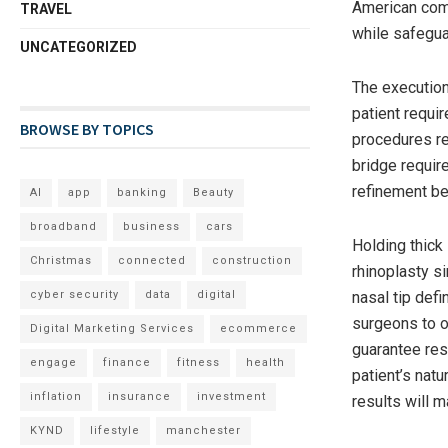
American com
TRAVEL
while safegua
UNCATEGORIZED
The execution
patient requir
BROWSE BY TOPICS
procedures re
bridge requir
refinement be
AI
app
banking
Beauty
broadband
business
cars
Holding thick
Christmas
connected
construction
rhinoplasty s
cyber security
data
digital
nasal tip defi
surgeons to o
Digital Marketing Services
ecommerce
guarantee res
engage
finance
fitness
health
patient’s nat
inflation
insurance
investment
results will m
KYND
lifestyle
manchester