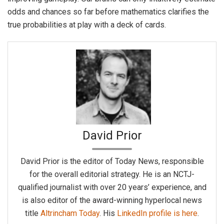
odds and chances so far before mathematics clarifies the
true probabilities at play with a deck of cards.
David Prior
David Prior is the editor of Today News, responsible
for the overall editorial strategy. He is an NCTJ-
qualified journalist with over 20 years’ experience, and
is also editor of the award-winning hyperlocal news
title
Altrincham Today
. His
LinkedIn profile is here
.