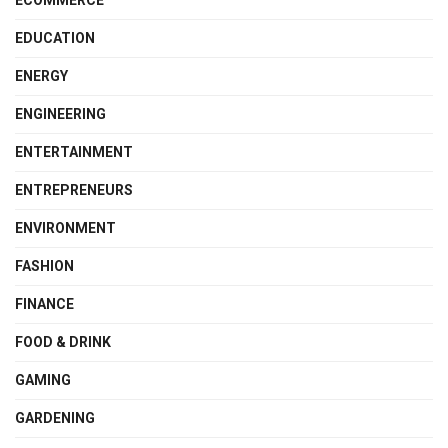
EDUCATION
ENERGY
ENGINEERING
ENTERTAINMENT
ENTREPRENEURS
ENVIRONMENT
FASHION
FINANCE
FOOD & DRINK
GAMING
GARDENING