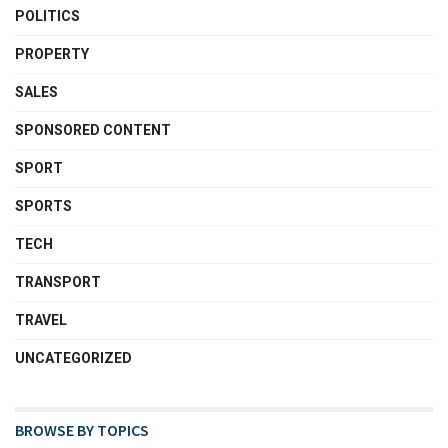
POLITICS
PROPERTY
SALES
SPONSORED CONTENT
SPORT
SPORTS
TECH
TRANSPORT
TRAVEL
UNCATEGORIZED
BROWSE BY TOPICS