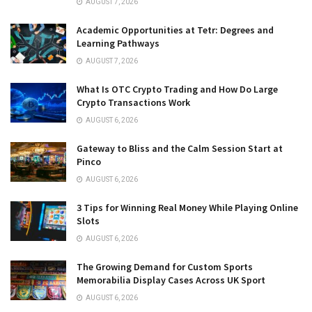
AUGUST 7, 2026
Academic Opportunities at Tetr: Degrees and
Learning Pathways
AUGUST 7, 2026
What Is OTC Crypto Trading and How Do Large
Crypto Transactions Work
AUGUST 6, 2026
Gateway to Bliss and the Calm Session Start at
Pinco
AUGUST 6, 2026
3 Tips for Winning Real Money While Playing Online
Slots
AUGUST 6, 2026
The Growing Demand for Custom Sports
Memorabilia Display Cases Across UK Sport
AUGUST 6, 2026