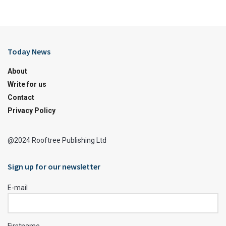
Today News
About
Write for us
Contact
Privacy Policy
@2024 Rooftree Publishing Ltd
Sign up for our newsletter
E-mail
Firstname