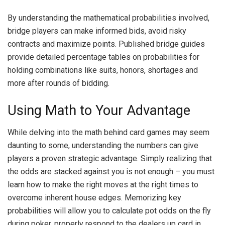
By understanding the mathematical probabilities involved,
bridge players can make informed bids, avoid risky
contracts and maximize points. Published bridge guides
provide detailed percentage tables on probabilities for
holding combinations like suits, honors, shortages and
more after rounds of bidding.
Using Math to Your Advantage
While delving into the math behind card games may seem
daunting to some, understanding the numbers can give
players a proven strategic advantage. Simply realizing that
the odds are stacked against you is not enough – you must
learn how to make the right moves at the right times to
overcome inherent house edges. Memorizing key
probabilities will allow you to calculate pot odds on the fly
during poker, properly respond to the dealers up card in