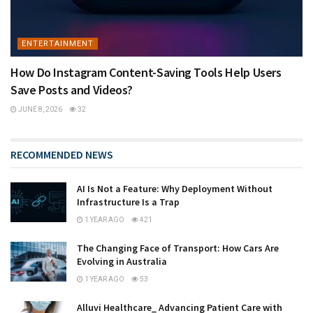
ENTERTAINMENT
How Do Instagram Content-Saving Tools Help Users
Save Posts and Videos?
JUNE 8, 2026
32
RECOMMENDED NEWS
AI Is Not a Feature: Why Deployment Without
Infrastructure Is a Trap
1 YEAR AGO
421
The Changing Face of Transport: How Cars Are
Evolving in Australia
1 YEAR AGO
53
Alluvi Healthcare_ Advancing Patient Care with