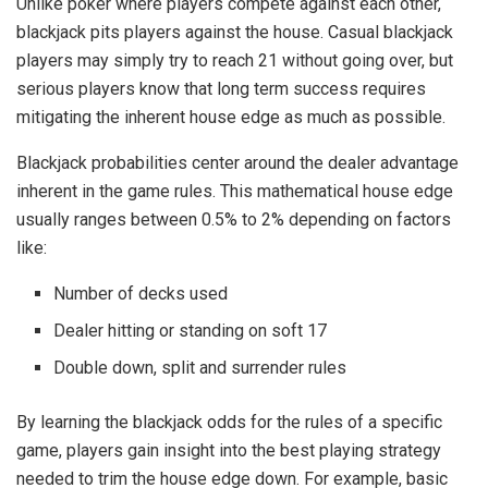
Unlike poker where players compete against each other,
blackjack pits players against the house. Casual blackjack
players may simply try to reach 21 without going over, but
serious players know that long term success requires
mitigating the inherent house edge as much as possible.
Blackjack probabilities center around the dealer advantage
inherent in the game rules. This mathematical house edge
usually ranges between 0.5% to 2% depending on factors
like:
Number of decks used
Dealer hitting or standing on soft 17
Double down, split and surrender rules
By learning the blackjack odds for the rules of a specific
game, players gain insight into the best playing strategy
needed to trim the house edge down. For example, basic