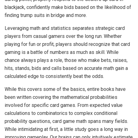
blackjack, confidently make bids based on the likelihood of
finding trump suits in bridge and more.
Leveraging math and statistics separates strategic card
players from casual gamers over the long run. Whether
playing for fun or profit, players should recognize that card
gaming is a battle of numbers as much as skill. While
chance always plays a role, those who make bets, raises,
hits, stands, bids and calls based on accurate math gain a
calculated edge to consistently beat the odds.
While this covers some of the basics, entire books have
been written covering the mathematical probabilities
involved for specific card games. From expected value
calculations to combinatorics to complex conditional
probability questions, card game math spans many fields.
While intimidating at first, a little study goes a long way in
improving gameplay. Our brains can only intuitively estimate