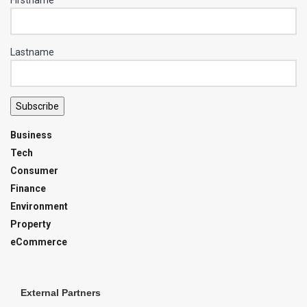
Lastname
Subscribe
Business
Tech
Consumer
Finance
Environment
Property
eCommerce
External Partners