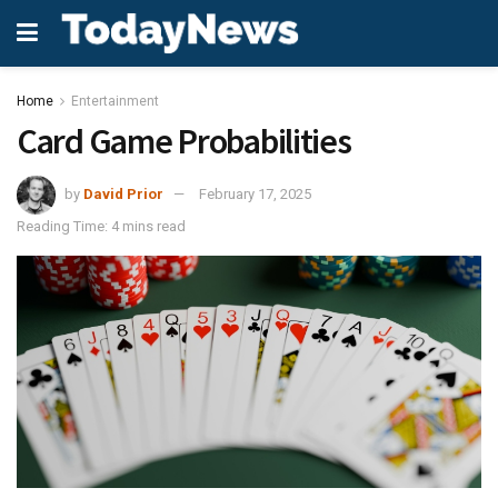
Home
Entertainment
Card Game Probabilities
by
David Prior
February 17, 2025
Reading Time: 4 mins read