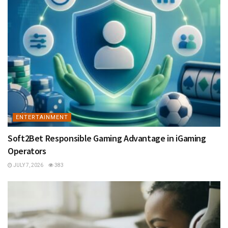
ENTERTAINMENT
Soft2Bet Responsible Gaming Advantage in iGaming
Operators
JULY 7, 2026
383