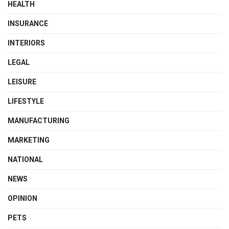
HEALTH
INSURANCE
INTERIORS
LEGAL
LEISURE
LIFESTYLE
MANUFACTURING
MARKETING
NATIONAL
NEWS
OPINION
PETS