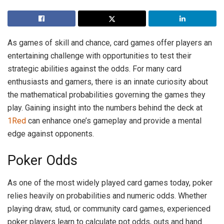
As games of skill and chance, card games offer players an
entertaining challenge with opportunities to test their
strategic abilities against the odds. For many card
enthusiasts and gamers, there is an innate curiosity about
the mathematical probabilities governing the games they
play. Gaining insight into the numbers behind the deck at
1Red
can enhance one’s gameplay and provide a mental
edge against opponents.
Poker Odds
As one of the most widely played card games today, poker
relies heavily on probabilities and numeric odds. Whether
playing draw, stud, or community card games, experienced
poker players learn to calculate pot odds, outs and hand