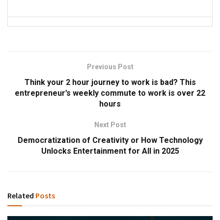
Previous Post
Think your 2 hour journey to work is bad? This
entrepreneur’s weekly commute to work is over 22
hours
Next Post
Democratization of Creativity or How Technology
Unlocks Entertainment for All in 2025
Related
Posts