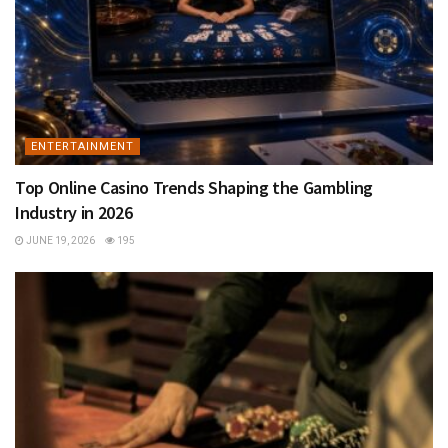
ENTERTAINMENT
Top Online Casino Trends Shaping the Gambling
Industry in 2026
JUNE 19, 2026
195