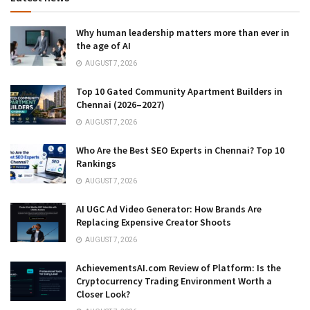
Why human leadership matters more than ever in
the age of AI
AUGUST 7, 2026
Top 10 Gated Community Apartment Builders in
Chennai (2026–2027)
AUGUST 7, 2026
Who Are the Best SEO Experts in Chennai? Top 10
Rankings
AUGUST 7, 2026
AI UGC Ad Video Generator: How Brands Are
Replacing Expensive Creator Shoots
AUGUST 7, 2026
AchievementsAI.com Review of Platform: Is the
Cryptocurrency Trading Environment Worth a
Closer Look?