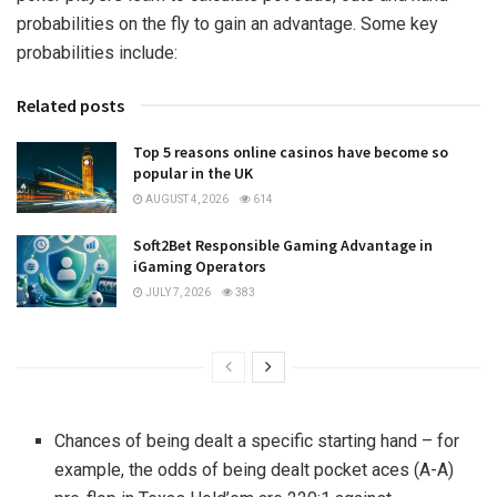
probabilities on the fly to gain an advantage. Some key
probabilities include:
Related posts
Top 5 reasons online casinos have become so
popular in the UK
AUGUST 4, 2026
614
Soft2Bet Responsible Gaming Advantage in
iGaming Operators
JULY 7, 2026
383
Chances of being dealt a specific starting hand – for
example, the odds of being dealt pocket aces (A-A)