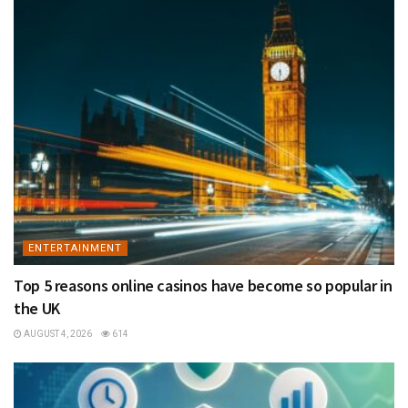
ENTERTAINMENT
Top 5 reasons online casinos have become so popular in
the UK
AUGUST 4, 2026
614