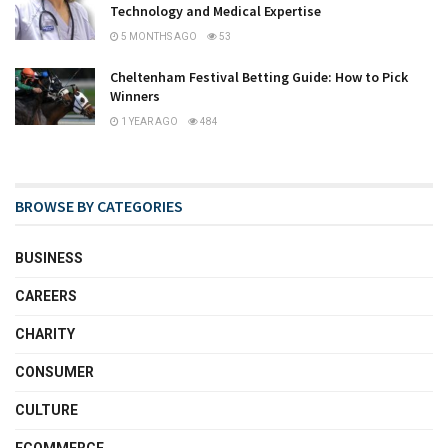
Technology and Medical Expertise
5 MONTHS AGO
53
Cheltenham Festival Betting Guide: How to Pick
Winners
1 YEAR AGO
484
BROWSE BY CATEGORIES
BUSINESS
CAREERS
CHARITY
CONSUMER
CULTURE
ECOMMERCE