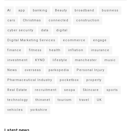
AI
app
banking
Beauty
broadband
business
cars
Christmas
connected
construction
cyber security
data
digital
Digital Marketing Services
ecommerce
engage
finance
fitness
health
inflation
insurance
investment
KYND
lifestyle
manchester
music
News
overseas
parkopedia
Personal Injury
Pharmaceutical Industry
pocketbox
property
Real Estate
recruitment
seopa
Skincare
sports
technology
thinxnet
tourism
travel
UK
vehicles
yorkshire
Latest news