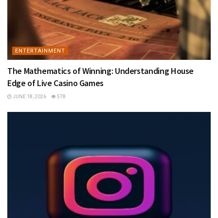
ENTERTAINMENT
The Mathematics of Winning: Understanding House
Edge of Live Casino Games
JUNE 18, 2026
578