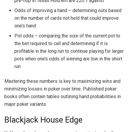
pre-flop in Texas Hold’em are 220:1 against
Odds of improving a hand – determining outs based
on the number of cards not held that could improve
one’s hand
Pot odds – comparing the size of the current pot to
the bet required to call and determining if it is
profitable in the long run to continue playing for larger
pots when one’s odds of winning are low in the short
run
Mastering these numbers is key to maximizing wins and
minimizing losses in poker over time. Published poker
books often contain tables outlining hand probabilities in
major poker variants.
Blackjack House Edge