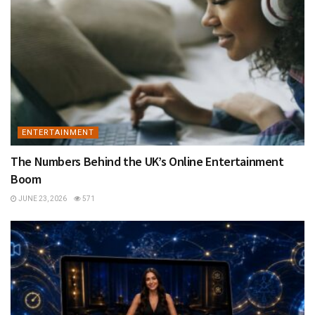
ENTERTAINMENT
The Numbers Behind the UK’s Online Entertainment
Boom
JUNE 23, 2026
571