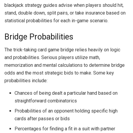
blackjack strategy guides advise when players should hit,
stand, double down, split pairs, or take insurance based on
statistical probabilities for each in-game scenario.
Bridge Probabilities
The trick-taking card game bridge relies heavily on logic
and probabilities. Serious players utilize math,
memorization and mental calculations to determine bridge
odds and the most strategic bids to make. Some key
probabilities include:
Chances of being dealt a particular hand based on
straightforward combinatorics
Probabilities of an opponent holding specific high
cards after passes or bids
Percentages for finding a fit in a suit with partner