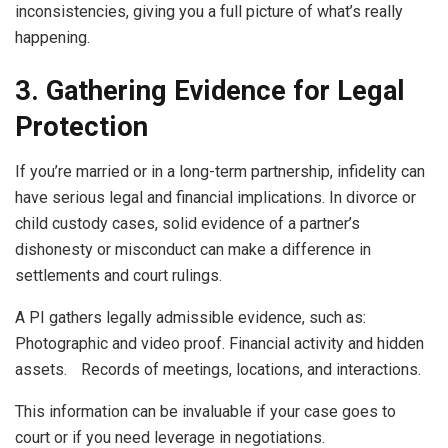
inconsistencies, giving you a full picture of what’s really
happening.
3. Gathering Evidence for Legal
Protection
If you’re married or in a long-term partnership, infidelity can
have serious legal and financial implications. In divorce or
child custody cases, solid evidence of a partner’s
dishonesty or misconduct can make a difference in
settlements and court rulings.
A PI gathers legally admissible evidence, such as:
Photographic and video proof. Financial activity and hidden
assets. Records of meetings, locations, and interactions.
This information can be invaluable if your case goes to
court or if you need leverage in negotiations.