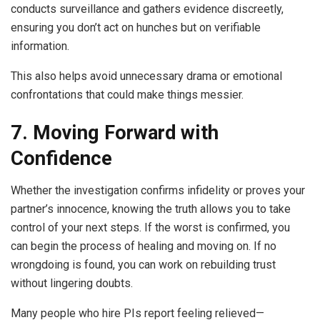
conducts surveillance and gathers evidence discreetly,
ensuring you don’t act on hunches but on verifiable
information.
This also helps avoid unnecessary drama or emotional
confrontations that could make things messier.
7. Moving Forward with
Confidence
Whether the investigation confirms infidelity or proves your
partner’s innocence, knowing the truth allows you to take
control of your next steps. If the worst is confirmed, you
can begin the process of healing and moving on. If no
wrongdoing is found, you can work on rebuilding trust
without lingering doubts.
Many people who hire PIs report feeling relieved—