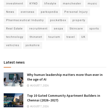
investment
KYND
lifestyle
manchester
music
News
overseas
parkopedia
Personal Injury
Pharmaceutical Industry
pocketbox
property
Real Estate
recruitment
seopa
Skincare
sports
technology
thinxnet
tourism
travel
UK
vehicles
yorkshire
Latest news
Why human leadership matters more than ever in
the age of AI
AUGUST 7, 2026
Top 10 Gated Community Apartment Builders in
Chennai (2026–2027)
AUGUST 7, 2026