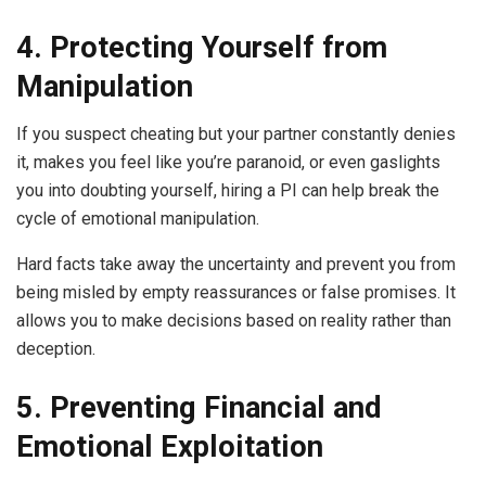
4. Protecting Yourself from
Manipulation
If you suspect cheating but your partner constantly denies
it, makes you feel like you’re paranoid, or even gaslights
you into doubting yourself, hiring a PI can help break the
cycle of emotional manipulation.
Hard facts take away the uncertainty and prevent you from
being misled by empty reassurances or false promises. It
allows you to make decisions based on reality rather than
deception.
5. Preventing Financial and
Emotional Exploitation