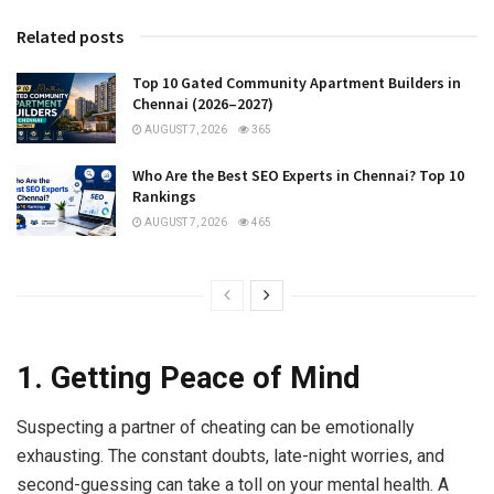
Related posts
Top 10 Gated Community Apartment Builders in
Chennai (2026–2027)
AUGUST 7, 2026
365
Who Are the Best SEO Experts in Chennai? Top 10
Rankings
AUGUST 7, 2026
465
1. Getting Peace of Mind
Suspecting a partner of cheating can be emotionally
exhausting. The constant doubts, late-night worries, and
second-guessing can take a toll on your mental health. A