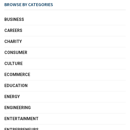
BROWSE BY CATEGORIES
BUSINESS
CAREERS
CHARITY
CONSUMER
CULTURE
ECOMMERCE
EDUCATION
ENERGY
ENGINEERING
ENTERTAINMENT
ENTREPRENEURS