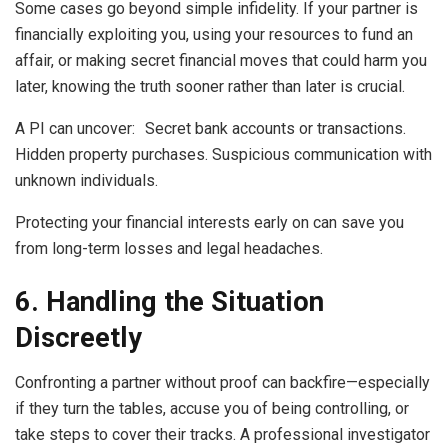
Some cases go beyond simple infidelity. If your partner is
financially exploiting you, using your resources to fund an
affair, or making secret financial moves that could harm you
later, knowing the truth sooner rather than later is crucial.
A PI can uncover: Secret bank accounts or transactions.
Hidden property purchases. Suspicious communication with
unknown individuals.
Protecting your financial interests early on can save you
from long-term losses and legal headaches.
6. Handling the Situation
Discreetly
Confronting a partner without proof can backfire—especially
if they turn the tables, accuse you of being controlling, or
take steps to cover their tracks. A professional investigator