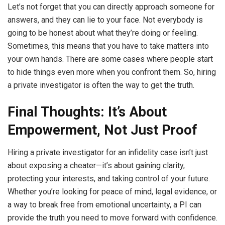
Let’s not forget that you can directly approach someone for
answers, and they can lie to your face. Not everybody is
going to be honest about what they’re doing or feeling.
Sometimes, this means that you have to take matters into
your own hands. There are some cases where people start
to hide things even more when you confront them. So, hiring
a private investigator is often the way to get the truth.
Final Thoughts: It’s About
Empowerment, Not Just Proof
Hiring a private investigator for an infidelity case isn’t just
about exposing a cheater—it’s about gaining clarity,
protecting your interests, and taking control of your future.
Whether you’re looking for peace of mind, legal evidence, or
a way to break free from emotional uncertainty, a PI can
provide the truth you need to move forward with confidence.