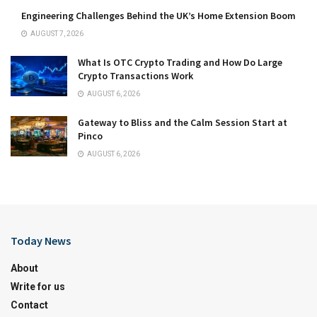
Engineering Challenges Behind the UK’s Home Extension Boom
AUGUST 7, 2026
What Is OTC Crypto Trading and How Do Large
Crypto Transactions Work
AUGUST 6, 2026
Gateway to Bliss and the Calm Session Start at
Pinco
AUGUST 6, 2026
Today News
About
Write for us
Contact