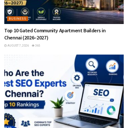
BUSINESS
Top 10 Gated Community Apartment Builders in
Chennai (2026–2027)
AUGUST 7, 2026
365