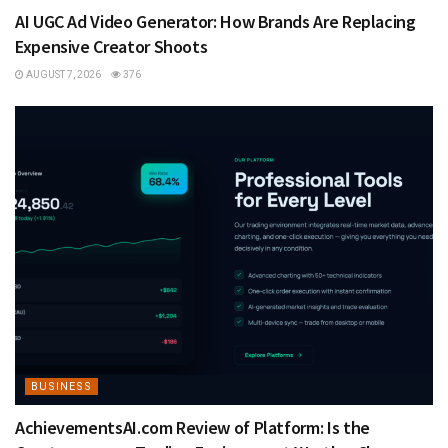
AI UGC Ad Video Generator: How Brands Are Replacing
Expensive Creator Shoots
AUGUST 7, 2026
376
BUSINESS
AchievementsAI.com Review of Platform: Is the