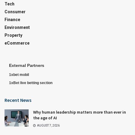
Tech
Consumer
Finance
Environment
Property
eCommerce
External Partners
1xbet mobil
1xBet live betting section
Recent News
Why human leadership matters more than ever in
the age of AI
AUGUST 7, 2026