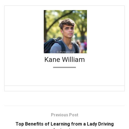
Kane William
Previous Post
Top Benefits of Learning from a Lady Driving