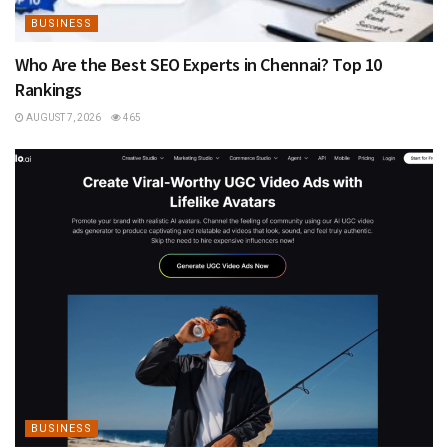
BUSINESS
Who Are the Best SEO Experts in Chennai? Top 10
Rankings
AUGUST 7, 2026
465
BUSINESS