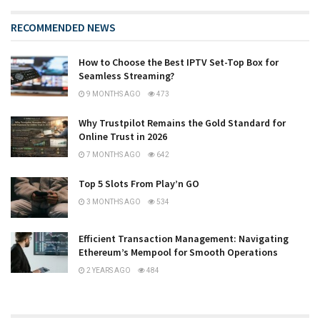
RECOMMENDED NEWS
How to Choose the Best IPTV Set-Top Box for
Seamless Streaming?
9 MONTHS AGO
473
Why Trustpilot Remains the Gold Standard for
Online Trust in 2026
7 MONTHS AGO
642
Top 5 Slots From Play’n GO
3 MONTHS AGO
534
Efficient Transaction Management: Navigating
Ethereum’s Mempool for Smooth Operations
2 YEARS AGO
484