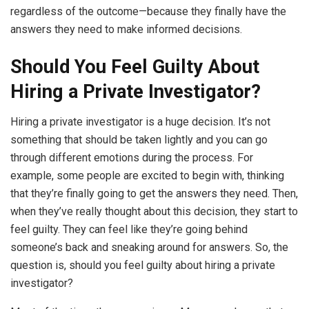
regardless of the outcome—because they finally have the
answers they need to make informed decisions.
Should You Feel Guilty About
Hiring a Private Investigator?
Hiring a private investigator is a huge decision. It’s not
something that should be taken lightly and you can go
through different emotions during the process. For
example, some people are excited to begin with, thinking
that they’re finally going to get the answers they need. Then,
when they’ve really thought about this decision, they start to
feel guilty. They can feel like they’re going behind
someone’s back and sneaking around for answers. So, the
question is, should you feel guilty about hiring a private
investigator?