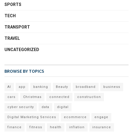
SPORTS
TECH
TRANSPORT
TRAVEL
UNCATEGORIZED
BROWSE BY TOPICS
AI
app
banking
Beauty
broadband
business
cars
Christmas
connected
construction
cyber security
data
digital
Digital Marketing Services
ecommerce
engage
finance
fitness
health
inflation
insurance