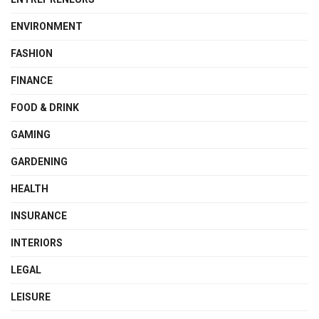
ENVIRONMENT
FASHION
FINANCE
FOOD & DRINK
GAMING
GARDENING
HEALTH
INSURANCE
INTERIORS
LEGAL
LEISURE