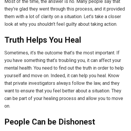
Most of the time, the answer is no. Many people say that
they’re glad they went through this process, and it provided
them with a lot of clarity on a situation. Let’s take a closer
look at why you shouldn’t feel guilty about taking action.
Truth Helps You Heal
Sometimes, it’s the outcome that’s the most important. If
you have something that’s troubling you, it can affect your
mental health. You need to find out the truth in order to help
yourself and move on. Indeed, it can help you heal. Know
that private investigators always follow the law, and they
want to ensure that you feel better about a situation. They
can be part of your healing process and allow you to move
on.
People Can be Dishonest