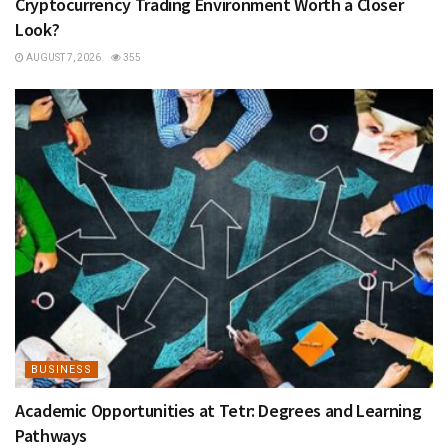
Cryptocurrency Trading Environment Worth a Closer
Look?
AUGUST 7, 2026
355
BUSINESS
Academic Opportunities at Tetr: Degrees and Learning
Pathways