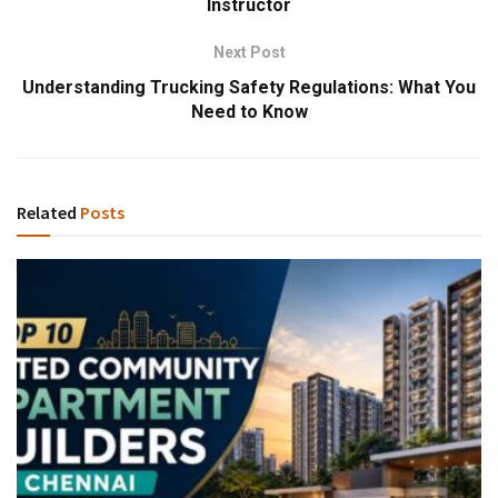
Instructor
Next Post
Understanding Trucking Safety Regulations: What You
Need to Know
Related
Posts