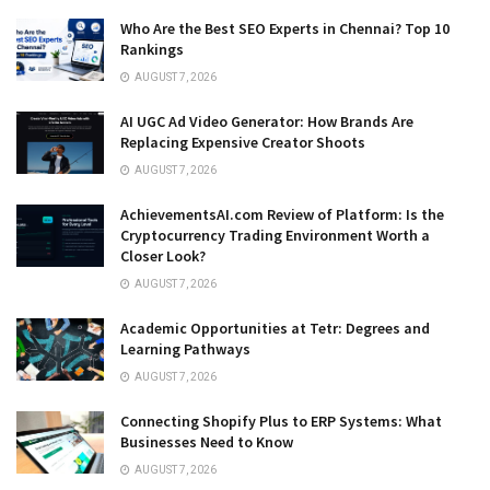
Who Are the Best SEO Experts in Chennai? Top 10
Rankings
AUGUST 7, 2026
AI UGC Ad Video Generator: How Brands Are
Replacing Expensive Creator Shoots
AUGUST 7, 2026
AchievementsAI.com Review of Platform: Is the
Cryptocurrency Trading Environment Worth a
Closer Look?
AUGUST 7, 2026
Academic Opportunities at Tetr: Degrees and
Learning Pathways
AUGUST 7, 2026
Connecting Shopify Plus to ERP Systems: What
Businesses Need to Know
AUGUST 7, 2026