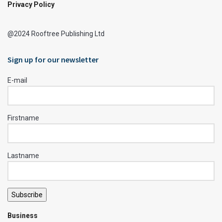
Privacy Policy
@2024 Rooftree Publishing Ltd
Sign up for our newsletter
E-mail
Firstname
Lastname
Subscribe
Business