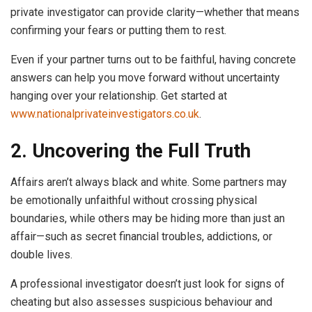
private investigator can provide clarity—whether that means
confirming your fears or putting them to rest.
Even if your partner turns out to be faithful, having concrete
answers can help you move forward without uncertainty
hanging over your relationship. Get started at
www.nationalprivateinvestigators.co.uk
.
2. Uncovering the Full Truth
Affairs aren’t always black and white. Some partners may
be emotionally unfaithful without crossing physical
boundaries, while others may be hiding more than just an
affair—such as secret financial troubles, addictions, or
double lives.
A professional investigator doesn’t just look for signs of
cheating but also assesses suspicious behaviour and