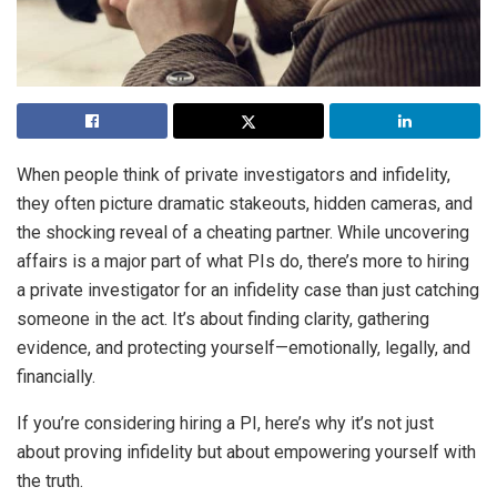
When people think of private investigators and infidelity,
they often picture dramatic stakeouts, hidden cameras, and
the shocking reveal of a cheating partner. While uncovering
affairs is a major part of what PIs do, there’s more to hiring
a private investigator for an infidelity case than just catching
someone in the act. It’s about finding clarity, gathering
evidence, and protecting yourself—emotionally, legally, and
financially.
If you’re considering hiring a PI, here’s why it’s not just
about proving infidelity but about empowering yourself with
the truth.