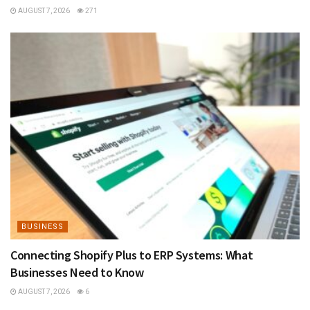
AUGUST 7, 2026
271
BUSINESS
Connecting Shopify Plus to ERP Systems: What
Businesses Need to Know
AUGUST 7, 2026
6