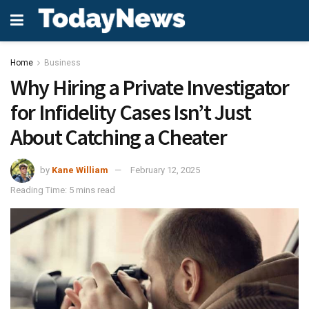
Home
Business
Why Hiring a Private Investigator
for Infidelity Cases Isn’t Just
About Catching a Cheater
by
Kane William
February 12, 2025
Reading Time: 5 mins read