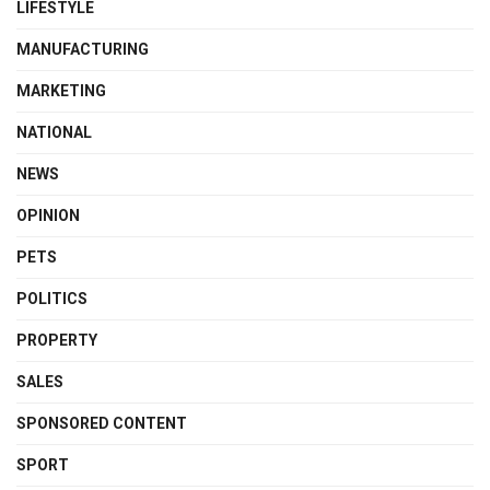
LIFESTYLE
MANUFACTURING
MARKETING
NATIONAL
NEWS
OPINION
PETS
POLITICS
PROPERTY
SALES
SPONSORED CONTENT
SPORT