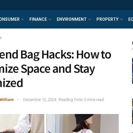
ONSUMER
FINANCE
ENVIRONMENT
PROPERTY
E
s
nd Bag Hacks: How to
ize Space and Stay
nized
William
December 12, 2024
Reading Time: 3 mins read