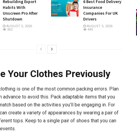
Rebuilding Export
6 Best Food Delivery
Habits With
Insurance
Unscreen Pro After
Companies For UK
Shutdown
Drivers
AUGUST 5, 2026
AUGUST 5, 2026
362
445
e Your Clothes Previously
lothing is one of the most common packing errors. Plan
in advance to avoid this. Pack adaptable items that you
atch based on the activities you’ll be engaging in. For
 can create a variety of appearances by wearing a pair of
ferent tops. Keep to a single pair of shoes that you can
events.