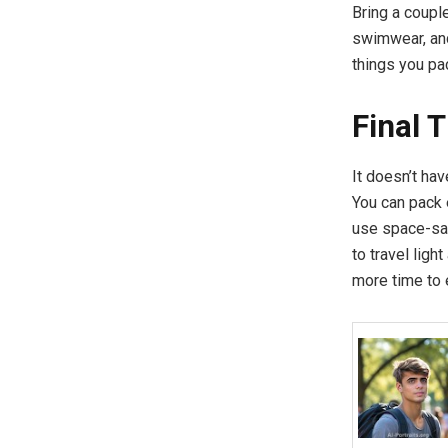
Bring a coupl
swimwear, and
things you pa
Final 
It doesn’t hav
You can pack 
use space-sav
to travel lig
more time to 