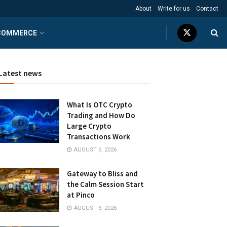
About
Write for us
Contact
COMMERCE
Latest news
What Is OTC Crypto
Trading and How Do
Large Crypto
Transactions Work
AUGUST 6, 2026
Gateway to Bliss and
the Calm Session Start
at Pinco
AUGUST 6, 2026