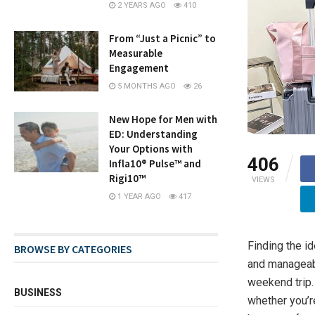
2 YEARS AGO
410
From “Just a Picnic” to
Measurable
Engagement
5 MONTHS AGO
26
New Hope for Men with
ED: Understanding
Your Options with
406
Infla10® Pulse™ and
Rigi10™
VIEWS
1 YEAR AGO
417
Finding the i
BROWSE BY CATEGORIES
and manageabl
weekend trip. 
BUSINESS
whether you’re