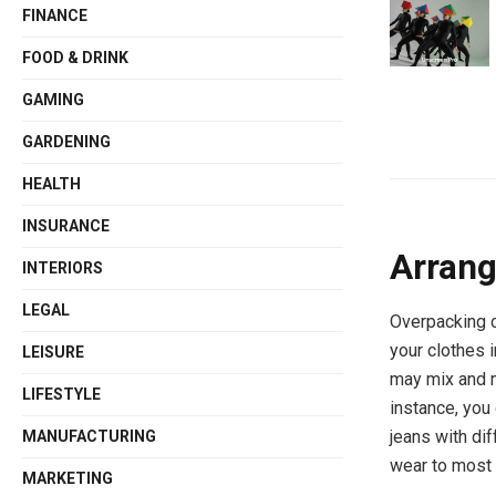
FINANCE
FOOD & DRINK
GAMING
GARDENING
HEALTH
INSURANCE
Arrang
INTERIORS
LEGAL
Overpacking c
your clothes 
LEISURE
may mix and m
LIFESTYLE
instance, you
jeans with dif
MANUFACTURING
wear to most 
MARKETING