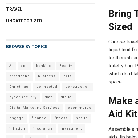
TRAVEL
Bring T
UNCATEGORIZED
Sized
Choose travel
BROWSE BY TOPICS
liquid limit f
toothbrush, a
toiletry bag.
AI
app
banking
Beauty
which don’t t
broadband
business
cars
space.
Christmas
connected
construction
cyber security
data
digital
Make a
Digital Marketing Services
ecommerce
Aid Kit
engage
finance
fitness
health
Assemble a mo
inflation
insurance
investment
aids, lip balm