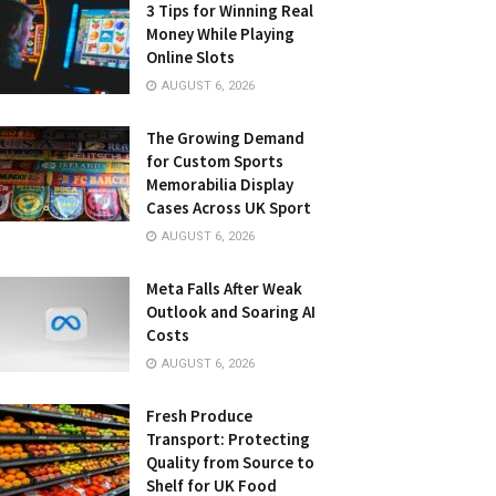
3 Tips for Winning Real
Money While Playing
Online Slots
AUGUST 6, 2026
The Growing Demand
for Custom Sports
Memorabilia Display
Cases Across UK Sport
AUGUST 6, 2026
Meta Falls After Weak
Outlook and Soaring AI
Costs
AUGUST 6, 2026
Fresh Produce
Transport: Protecting
Quality from Source to
Shelf for UK Food