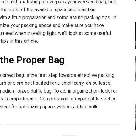
ble and frustrating to overpack your weekend bag, but
the most of the available space and maintain
ith a little preparation and some astute packing tips. In
imize your packing space and make sure you have
u need when traveling light, we’ll look at some useful
tips in this article.
 the Proper Bag
correct bag is the first step towards effective packing.
sions are best suited for a small carry-on suitcase,
medium-sized duffle bag. To aid in organization, look for
eral compartments. Compression or expandable section
llent for optimizing space without adding bulk.
s