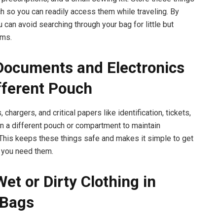
uch so you can readily access them while traveling. By
u can avoid searching through your bag for little but
ems.
Documents and Electronics
ifferent Pouch
chargers, and critical papers like identification, tickets,
 in a different pouch or compartment to maintain
 This keeps these things safe and makes it simple to get
 you need them.
Wet or Dirty Clothing in
 Bags