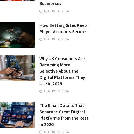
Businesses
AUGUST 6, 2026
How Betting Sites Keep
Player Accounts Secure
AUGUST 6, 2026
Why UK Consumers Are
Becoming More
Selective About the
Digital Platforms They
Use in 2026
AUGUST 5, 2026
The Small Details That
Separate Great Digital
Platforms from the Rest
in 2026
AUGUST 5, 2026