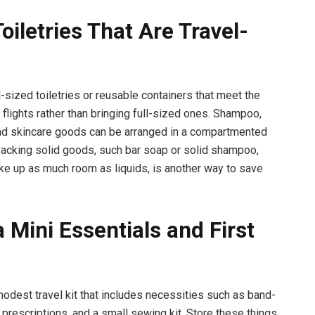
oiletries That Are Travel-
-sized toiletries or reusable containers that meet the
or flights rather than bringing full-sized ones. Shampoo,
nd skincare goods can be arranged in a compartmented
 Packing solid goods, such bar soap or solid shampoo,
ake up as much room as liquids, is another way to save
 Mini Essentials and First
dest travel kit that includes necessities such as band-
, prescriptions, and a small sewing kit. Store these things