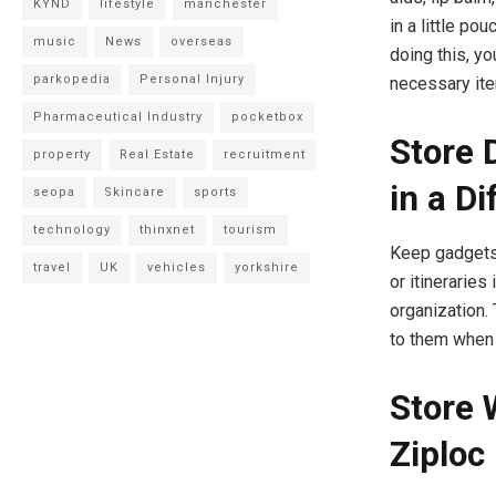
KYND
lifestyle
manchester
in a little po
music
News
overseas
doing this, yo
parkopedia
Personal Injury
necessary it
Pharmaceutical Industry
pocketbox
Store 
property
Real Estate
recruitment
in a D
seopa
Skincare
sports
technology
thinxnet
tourism
Keep gadgets, 
travel
UK
vehicles
yorkshire
or itineraries
organization.
to them when
Store 
Ziploc