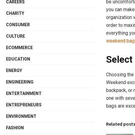
be uncomforta
CAREERS
you can make 
CHARITY
organization w
CONSUMER
order to max
everything yo
CULTURE
weekend bag
ECOMMERCE
Select
EDUCATION
ENERGY
Choosing the 
Weekend excur
ENGINEERING
backpack, or 
ENTERTAINMENT
one with sev
ENTREPRENEURS
bags are exce
ENVIRONMENT
Related post
FASHION