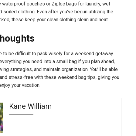
e waterproof pouches or Ziploc bags for laundry, wet
 soiled clothing. Even after you’ve begun utilizing the
cked, these keep your clean clothing clean and neat.
Thoughts
e to be difficult to pack wisely for a weekend getaway.
everything you need into a small bag if you plan ahead,
ing strategies, and maintain organization. You’ll be able
ht and stress-free with these weekend bag tips, giving you
enjoy your vacation.
Kane William