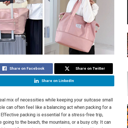
Share on Facebook
Share on Twitter
Share on LinkedIn
deal mix of necessities while keeping your suitcase small
e can often feel like a balancing act when packing for a
Effective packing is essential for a stress-free trip,
 going to the beach, the mountains, or a busy city. It can