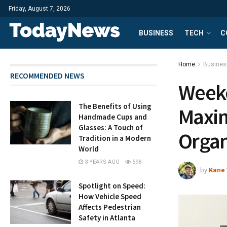
Friday, August 7, 2026
BUSINESS
TECH
C
Home
Busines
RECOMMENDED NEWS
Weeke
The Benefits of Using
Maxim
Handmade Cups and
Glasses: A Touch of
Orga
Tradition in a Modern
World
3 YEARS AGO
598
by
Kane 
Spotlight on Speed:
How Vehicle Speed
Affects Pedestrian
Safety in Atlanta