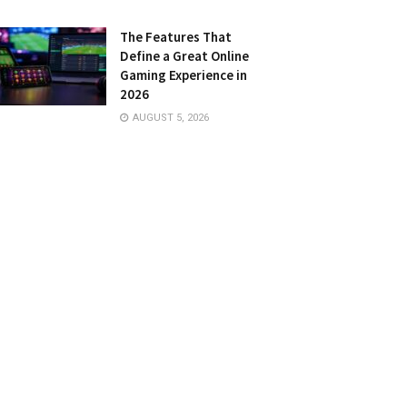
The Features That
Define a Great Online
Gaming Experience in
2026
AUGUST 5, 2026