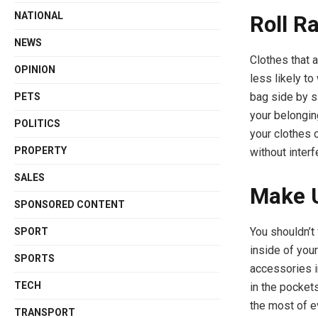
NATIONAL
Roll R
NEWS
Clothes that a
OPINION
less likely to
bag side by 
PETS
your belongin
POLITICS
your clothes c
PROPERTY
without interf
SALES
Make U
SPONSORED CONTENT
You shouldn’t
SPORT
inside of you
SPORTS
accessories i
TECH
in the pocket
the most of e
TRANSPORT