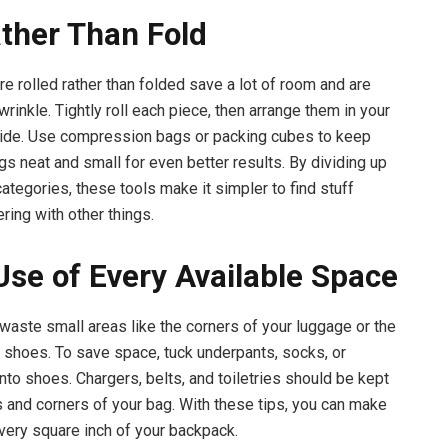
ather Than Fold
re rolled rather than folded save a lot of room and are
 wrinkle. Tightly roll each piece, then arrange them in your
side. Use compression bags or packing cubes to keep
gs neat and small for even better results. By dividing up
ategories, these tools make it simpler to find stuff
ering with other things.
se of Every Available Space
 waste small areas like the corners of your luggage or the
r shoes. To save space, tuck underpants, socks, or
nto shoes. Chargers, belts, and toiletries should be kept
s and corners of your bag. With these tips, you can make
very square inch of your backpack.