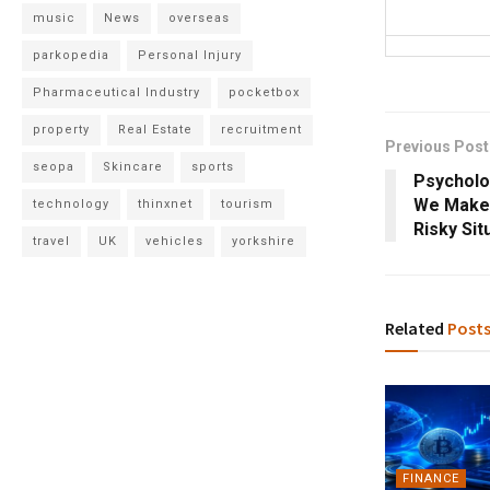
music
News
overseas
parkopedia
Personal Injury
Pharmaceutical Industry
pocketbox
property
Real Estate
recruitment
Previous Post
seopa
Skincare
sports
Psycholo
We Make 
technology
thinxnet
tourism
Risky Sit
travel
UK
vehicles
yorkshire
Related
Post
FINANCE