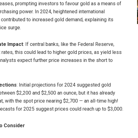
eases, prompting investors to favour gold as a means of
rchasing power. In 2024, heightened international
 contributed to increased gold demand, explaining its
ice surge.
ate Impact
: If central banks, like the Federal Reserve,
 rates, this could lead to higher gold prices, as yield less
nalysts expect further price increases in the short to
ections
: Initial projections for 2024 suggested gold
etween $2,200 and $2,500 an ounce, but it has already
, with the spot price nearing $2,700 — an all-time high!
recasts for 2025 suggest prices could reach up to $3,000.
to Consider