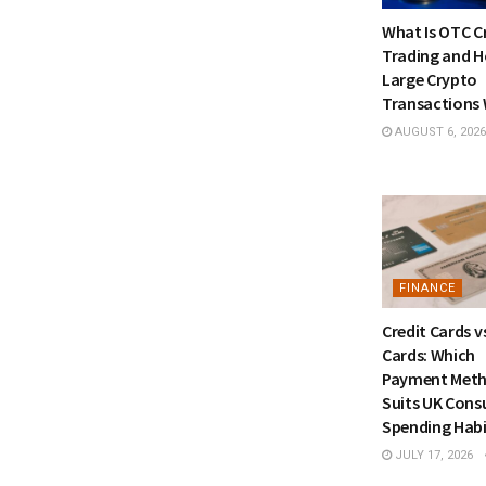
What Is OTC C
Trading and 
Large Crypto
Transactions
AUGUST 6, 2026
FINANCE
Credit Cards v
Cards: Which
Payment Met
Suits UK Con
Spending Habi
JULY 17, 2026