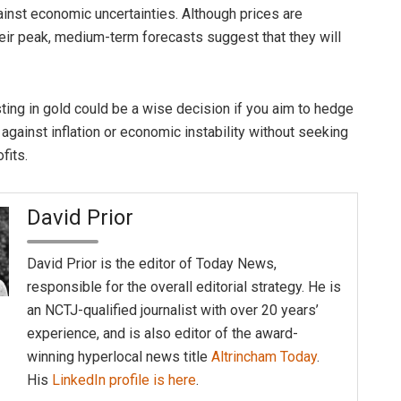
inst economic uncertainties. Although prices are
their peak, medium-term forecasts suggest that they will
sting in gold could be a wise decision if you aim to hedge
 against inflation or economic instability without seeking
fits.
David Prior
David Prior is the editor of Today News,
responsible for the overall editorial strategy. He is
an NCTJ-qualified journalist with over 20 years’
experience, and is also editor of the award-
winning hyperlocal news title
Altrincham Today
.
His
LinkedIn profile is here
.