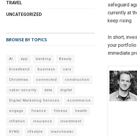
TRAVEL
safeguard aga
currently at 
UNCATEGORIZED
keep rising.
In short, inve
BROWSE BY TOPICS
your portfolio
immediate pro
AI
app
banking
Beauty
broadband
business
cars
Christmas
connected
construction
cyber security
data
digital
Digital Marketing Services
ecommerce
engage
finance
fitness
health
inflation
insurance
investment
KYND
lifestyle
manchester