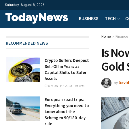
Saturday, August 8, 2026
BUSINESS
TECH
C
Home
Finance
RECOMMENDED NEWS
Is No
Crypto Suffers Deepest
Gold 
Sell-Off in Years as
Capital Shifts to Safer
Assets
by
David
5 MONTHS AGO
593
European road trips:
Everything you need to
know about the
Schengen 90/180-day
rule