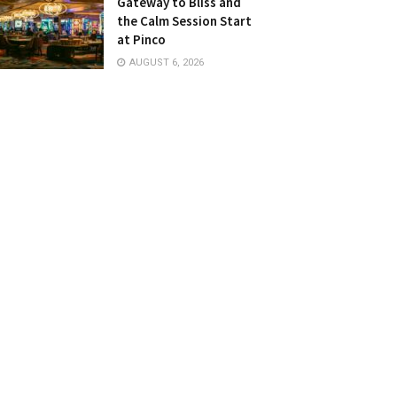
Gateway to Bliss and
the Calm Session Start
at Pinco
AUGUST 6, 2026