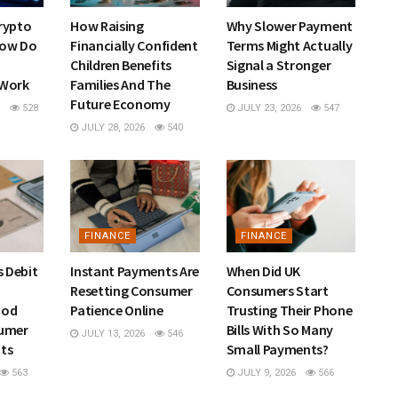
rypto
How Raising
Why Slower Payment
How Do
Financially Confident
Terms Might Actually
Children Benefits
Signal a Stronger
 Work
Families And The
Business
Future Economy
528
JULY 23, 2026
547
JULY 28, 2026
540
FINANCE
FINANCE
s Debit
Instant Payments Are
When Did UK
Resetting Consumer
Consumers Start
hod
Patience Online
Trusting Their Phone
sumer
Bills With So Many
JULY 13, 2026
546
ts
Small Payments?
563
JULY 9, 2026
566