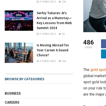
3 YEARS AGO
724
Serhiy Tokarev: AI’s
Arrival as a Mainstay—
Key Lessons from Web
Summit 2024
2 YEARS AGO
65
486
Is Moving Abroad for
VIEWS
Your Career A Sound
Choice?
4 YEARS AGO
166
The
gold spot
global markets
BROWSE BY CATEGORIES
spot gold tod
on your risk t
BUSINESS
are the major 
CAREERS