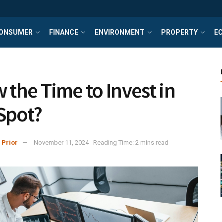
ONSUMER
FINANCE
ENVIRONMENT
PROPERTY
E
w the Time to Invest in
Spot?
 Prior
November 11, 2024
Reading Time: 2 mins read