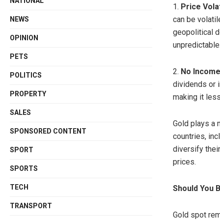
NATIONAL
1.
Price Volat
can be volatil
NEWS
geopolitical
OPINION
unpredictable
PETS
2.
No Income
POLITICS
dividends or i
PROPERTY
making it les
SALES
Gold plays a m
SPONSORED CONTENT
countries, in
diversify the
SPORT
prices.
SPORTS
TECH
Should You 
TRANSPORT
Gold spot rem