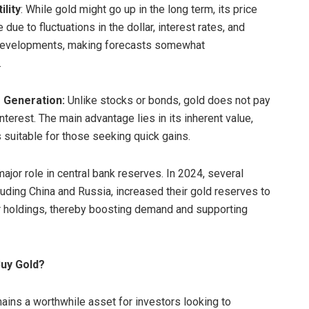
ility
: While gold might go up in the long term, its price
e due to fluctuations in the dollar, interest rates, and
 developments, making forecasts somewhat
.
 Generation:
Unlike stocks or bonds, gold does not pay
nterest. The main advantage lies in its inherent value,
s suitable for those seeking quick gains.
ajor role in central bank reserves. In 2024, several
cluding China and Russia, increased their gold reserves to
ir holdings, thereby boosting demand and supporting
Buy Gold?
ains a worthwhile asset for investors looking to