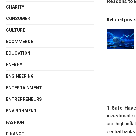
Reasons to 
CHARITY
CONSUMER
Related post
CULTURE
ECOMMERCE
EDUCATION
ENERGY
ENGINEERING
ENTERTAINMENT
ENTREPRENEURS
1.
Safe-Have
ENVIRONMENT
investment du
FASHION
and high infla
central banks
FINANCE