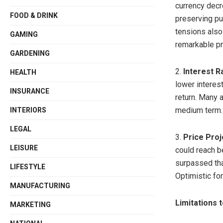
currency decr
FOOD & DRINK
preserving pu
tensions also
GAMING
remarkable pr
GARDENING
2.
Interest R
HEALTH
lower interest
INSURANCE
return. Many a
medium term.
INTERIORS
LEGAL
3.
Price Proj
LEISURE
could reach b
surpassed that
LIFESTYLE
Optimistic fo
MANUFACTURING
Limitations 
MARKETING