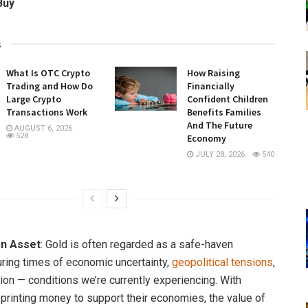
Buy
s
What Is OTC Crypto
How Raising
Trading and How Do
Financially
Large Crypto
Confident Children
Transactions Work
Benefits Families
And The Future
AUGUST 6, 2026
528
Economy
JULY 28, 2026
540
n Asset
: Gold is often regarded as a safe-haven
ring times of economic uncertainty,
geopolitical tensions
,
tion — conditions we’re currently experiencing. With
 printing money to support their economies, the value of