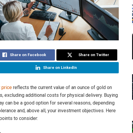
Share on Facebook
Share on Twitter
Share on LinkedIn
 price
reflects the current value of an ounce of gold on
, excluding additional costs for physical delivery. Buying
ay can be a good option for several reasons, depending
olerance and, above all, your investment objectives. Here
points to consider: