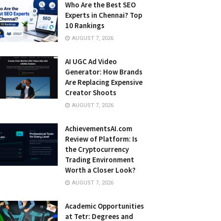
Who Are the Best SEO
Experts in Chennai? Top
10 Rankings
AUGUST 7, 2026
AI UGC Ad Video
Generator: How Brands
Are Replacing Expensive
Creator Shoots
AUGUST 7, 2026
AchievementsAI.com
Review of Platform: Is
the Cryptocurrency
Trading Environment
Worth a Closer Look?
AUGUST 7, 2026
Academic Opportunities
at Tetr: Degrees and