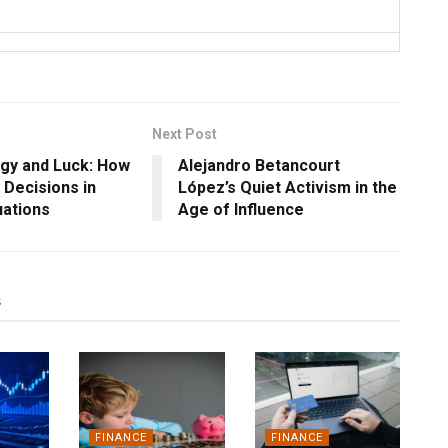
Next Post
gy and Luck: How
Alejandro Betancourt
Decisions in
López’s Quiet Activism in the
uations
Age of Influence
s
FINANCE
FINANCE