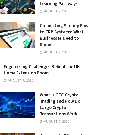
Learning Pathways
AUGUST 7, 2026
Connecting Shopify Plus
to ERP Systems: What
Businesses Need to
Know
AUGUST 7, 2026
Engineering Challenges Behind the UK’s
Home Extension Boom
AUGUST 7, 2026
What Is OTC Crypto
Trading and How Do
Large Crypto
Transactions Work
AUGUST 6, 2026