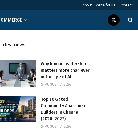
About
Write for us
Contact
COMMERCE
Latest news
Why human leadership
matters more than ever
in the age of AI
AUGUST 7, 2026
Top 10 Gated
Community Apartment
Builders in Chennai
(2026–2027)
AUGUST 7, 2026