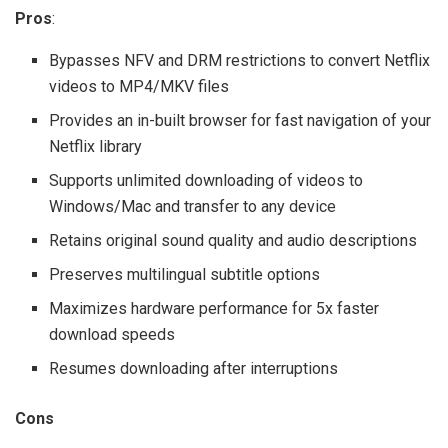
Pros
:
Bypasses NFV and DRM restrictions to convert Netflix
videos to MP4/MKV files
Provides an in-built browser for fast navigation of your
Netflix library
Supports unlimited downloading of videos to
Windows/Mac and transfer to any device
Retains original sound quality and audio descriptions
Preserves multilingual subtitle options
Maximizes hardware performance for 5x faster
download speeds
Resumes downloading after interruptions
Cons