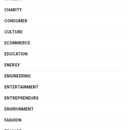
CHARITY
CONSUMER
CULTURE
ECOMMERCE
EDUCATION
ENERGY
ENGINEERING
ENTERTAINMENT
ENTREPRENEURS
ENVIRONMENT
FASHION