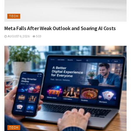
TECH
Meta Falls After Weak Outlook and Soaring AI Costs
AUGUST 6, 2026
503
TECH