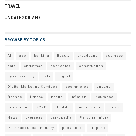
TRAVEL
UNCATEGORIZED
BROWSE BY TOPICS
AI
app
banking
Beauty
broadband
business
cars
Christmas
connected
construction
cyber security
data
digital
Digital Marketing Services
ecommerce
engage
finance
fitness
health
inflation
insurance
investment
KYND
lifestyle
manchester
music
News
overseas
parkopedia
Personal Injury
Pharmaceutical Industry
pocketbox
property