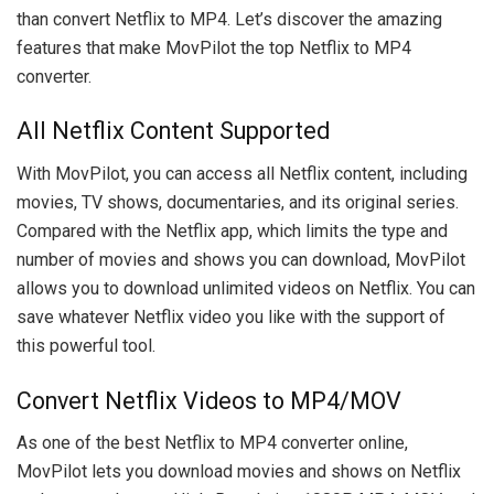
than convert Netflix to MP4. Let’s discover the amazing
features that make MovPilot the top Netflix to MP4
converter.
All Netflix Content Supported
With MovPilot, you can access all Netflix content, including
movies, TV shows, documentaries, and its original series.
Compared with the Netflix app, which limits the type and
number of movies and shows you can download, MovPilot
allows you to download unlimited videos on Netflix. You can
save whatever Netflix video you like with the support of
this powerful tool.
Convert Netflix Videos to MP4/MOV
As one of the best Netflix to MP4 converter online,
MovPilot lets you download movies and shows on Netflix