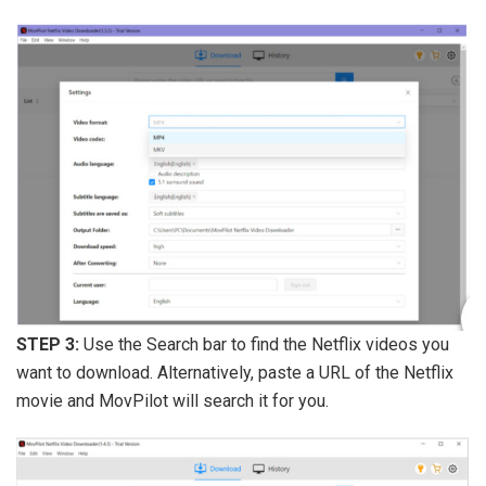
STEP 3:
Use the Search bar to find the Netflix videos you
want to download. Alternatively, paste a URL of the Netflix
movie and MovPilot will search it for you.