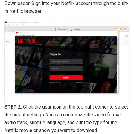
Downloader. Sign into your Netflix account through the built-
in Netflix browser.
STEP 2:
Click the gear icon on the top right corner to select
the output settings. You can customize the video format,
audio track, subtitle language, and subtitle type for the
Netflix movie or show you want to download.