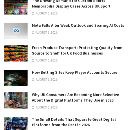
The Growing Demand for Custom Sports
Memorabilia Display Cases Across UK Sport
AUGUST 6, 2026
Meta Falls After Weak Outlook and Soaring AI Costs
AUGUST 6, 2026
Fresh Produce Transport: Protecting Quality from
Source to Shelf for UK Food Businesses
AUGUST 6, 2026
How Betting Sites Keep Player Accounts Secure
AUGUST 6, 2026
Why UK Consumers Are Becoming More Selective
About the Digital Platforms They Use in 2026
AUGUST 5, 2026
The Small Details That Separate Great Digital
Platforms from the Rest in 2026