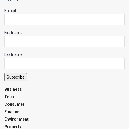
E-mail
Firstname
Lastname
Subscribe
Business
Tech
Consumer
Finance
Environment
Property