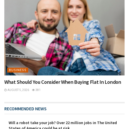
BUSINESS
What Should You Consider When Buying Flat In London
AUGUST 5, 2026
381
RECOMMENDED NEWS
Will a robot take your job? Over 22 million jobs in The United
States of America could be at risk