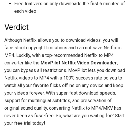
Free trial version only downloads the first 6 minutes of
each video
Verdict
Although Netflix allows you to download videos, you will
face strict copyright limitations and can not save Netflix in
MP4. Luckily, with a top-recommended Netflix to MP4
converter like the
MovPilot Netflix Video Downloader
,
you can bypass all restrictions. MovPilot lets you download
Netflix videos to MP4 with a 100% success rate so you to
watch all your favorite flicks offline on any device and keep
your videos forever. With super-fast download speeds,
support for multilingual subtitles, and preservation of
original sound quality, converting Netflix to MP4/MKV has
never been as fuss-free. So, what are you waiting for? Start
your free trial today!