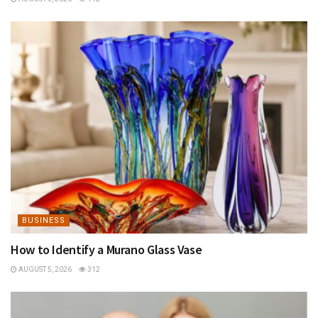
BUSINESS
How to Identify a Murano Glass Vase
AUGUST 5, 2026
312