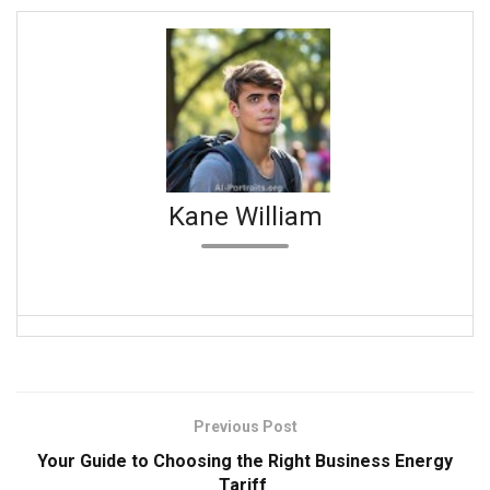
Kane William
Previous Post
Your Guide to Choosing the Right Business Energy
Tariff