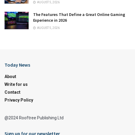
AUGUST 5, 2026
The Features That Define a Great Online Gaming
Experience in 2026
AUGUST 5, 2026
Today News
About
Write for us
Contact
Privacy Policy
@2024 Rooftree Publishing Ltd
Sign up for our newsletter