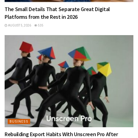
The Small Details That Separate Great Digital
Platforms from the Rest in 2026
AUGUST 5, 2026
535
BUSINESS
Rebuilding Export Habits With Unscreen Pro After