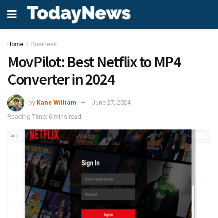
Home
Business
MovPilot: Best Netflix to MP4
Converter in 2024
by
Kane William
June 27, 2024
Reading Time: 6 mins read