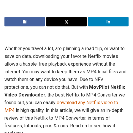
Whether you travel a lot, are planning a road trip, or want to
save on data, downloading your favorite Netflix movies
allows a hassle-free playback experience without the
internet. You may want to keep them as MP4 local files and
watch them on any device you have. Due to NFV
protections, you can not do that. But with
MovPilot Netflix
Video Downloader
, the best Netflix to MP4 Converter we
found out, you can easily
download any Netflix video to
MP4
in high quality. In this article, we will give an in-depth
review of this Netflix to MP4 Converter, in terms of
features, tutorials, pros & cons. Read on to see how it