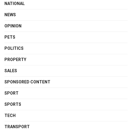
NATIONAL
NEWS
OPINION
PETS
POLITICS
PROPERTY
SALES
SPONSORED CONTENT
SPORT
SPORTS
TECH
TRANSPORT