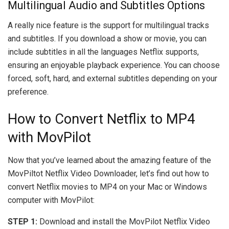
Multilingual Audio and Subtitles Options
A really nice feature is the support for multilingual tracks
and subtitles. If you download a show or movie, you can
include subtitles in all the languages Netflix supports,
ensuring an enjoyable playback experience. You can choose
forced, soft, hard, and external subtitles depending on your
preference.
How to Convert Netflix to MP4
with MovPilot
Now that you’ve learned about the amazing feature of the
MovPiltot Netflix Video Downloader, let’s find out how to
convert Netflix movies to MP4 on your Mac or Windows
computer with MovPilot:
STEP 1:
Download and install the MovPilot Netflix Video