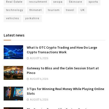
Real Estate
recruitment
seopa
Skincare
sports
technology
thinxnet
tourism
travel
UK
vehicles
yorkshire
Latest news
What Is OTC Crypto Trading and How Do Large
Crypto Transactions Work
AUGUST 6, 2026
Gateway to Bliss and the Calm Session Start at
Pinco
AUGUST 6, 2026
3 Tips for Winning Real Money While Playing Online
Slots
AUGUST 6, 2026