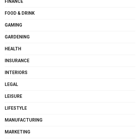
FINANCE
FOOD & DRINK
GAMING
GARDENING
HEALTH
INSURANCE
INTERIORS
LEGAL
LEISURE
LIFESTYLE
MANUFACTURING
MARKETING