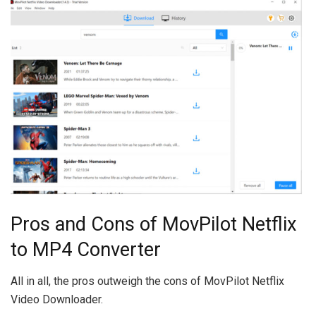
Pros and Cons of MovPilot Netflix
to MP4 Converter
All in all, the pros outweigh the cons of MovPilot Netflix
Video Downloader.