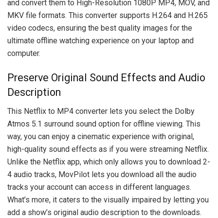
and convert them to High-Resolution 1080P MP4, MOV, and
MKV file formats. This converter supports H.264 and H.265
video codecs, ensuring the best quality images for the
ultimate offline watching experience on your laptop and
computer.
Preserve Original Sound Effects and Audio
Description
This Netflix to MP4 converter lets you select the Dolby
Atmos 5.1 surround sound option for offline viewing. This
way, you can enjoy a cinematic experience with original,
high-quality sound effects as if you were streaming Netflix.
Unlike the Netflix app, which only allows you to download 2-
4 audio tracks, MovPilot lets you download all the audio
tracks your account can access in different languages.
What’s more, it caters to the visually impaired by letting you
add a show’s original audio description to the downloads.