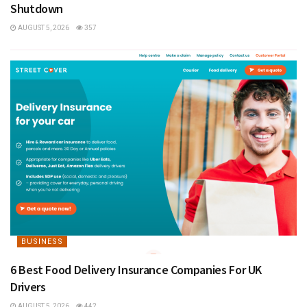
Shutdown
AUGUST 5, 2026
357
BUSINESS
6 Best Food Delivery Insurance Companies For UK
Drivers
AUGUST 5, 2026
442