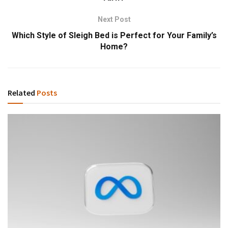
Next Post
Which Style of Sleigh Bed is Perfect for Your Family’s
Home?
Related
Posts