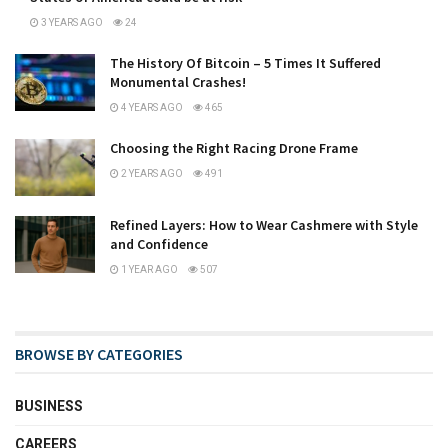
3 YEARS AGO
24
The History Of Bitcoin – 5 Times It Suffered
Monumental Crashes!
4 YEARS AGO
465
Choosing the Right Racing Drone Frame
2 YEARS AGO
491
Refined Layers: How to Wear Cashmere with Style
and Confidence
1 YEAR AGO
507
BROWSE BY CATEGORIES
BUSINESS
CAREERS