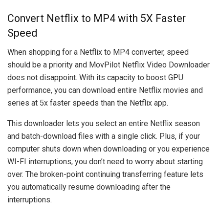
Convert Netflix to MP4 with 5X Faster
Speed
When shopping for a Netflix to MP4 converter, speed
should be a priority and MovPilot Netflix Video Downloader
does not disappoint. With its capacity to boost GPU
performance, you can download entire Netflix movies and
series at 5x faster speeds than the Netflix app.
This downloader lets you select an entire Netflix season
and batch-download files with a single click. Plus, if your
computer shuts down when downloading or you experience
WI-FI interruptions, you don’t need to worry about starting
over. The broken-point continuing transferring feature lets
you automatically resume downloading after the
interruptions.