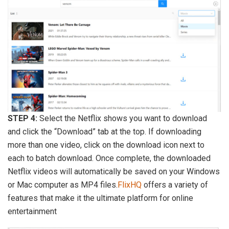
STEP 4:
Select the Netflix shows you want to download
and click the “Download” tab at the top. If downloading
more than one video, click on the download icon next to
each to batch download. Once complete, the downloaded
Netflix videos will automatically be saved on your Windows
or Mac computer as MP4 files.
FlixHQ
offers a variety of
features that make it the ultimate platform for online
entertainment