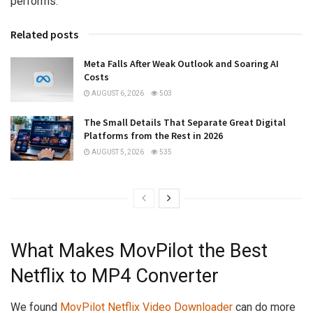
performs.
Related posts
Meta Falls After Weak Outlook and Soaring AI
Costs
AUGUST 6, 2026
503
The Small Details That Separate Great Digital
Platforms from the Rest in 2026
AUGUST 5, 2026
535
What Makes MovPilot the Best
Netflix to MP4 Converter
We found
MovPilot Netflix Video Downloader
can do more