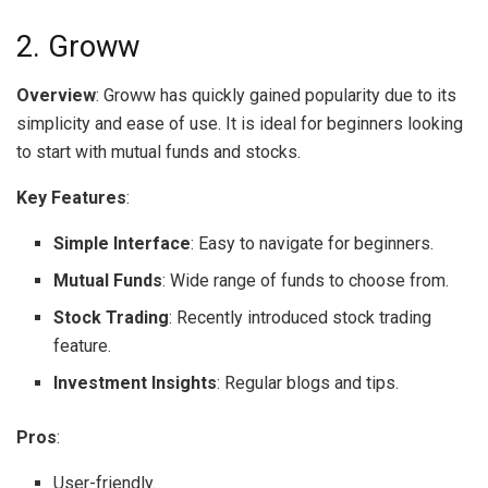
2. Groww
Overview
: Groww has quickly gained popularity due to its
simplicity and ease of use. It is ideal for beginners looking
to start with mutual funds and stocks.
Key Features
:
Simple Interface
: Easy to navigate for beginners.
Mutual Funds
: Wide range of funds to choose from.
Stock Trading
: Recently introduced stock trading
feature.
Investment Insights
: Regular blogs and tips.
Pros
:
User-friendly.