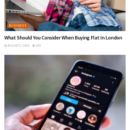
BUSINESS
What Should You Consider When Buying Flat In London
AUGUST 5, 2026
369