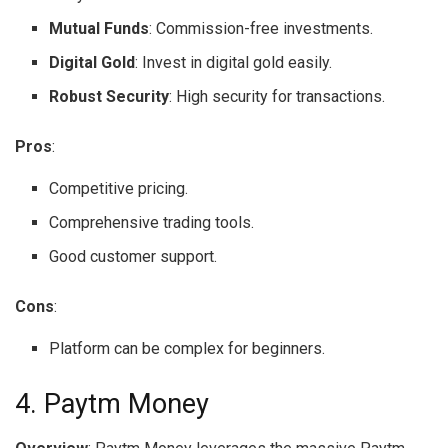
Mutual Funds
: Commission-free investments.
Digital Gold
: Invest in digital gold easily.
Robust Security
: High security for transactions.
Pros
:
Competitive pricing.
Comprehensive trading tools.
Good customer support.
Cons
:
Platform can be complex for beginners.
4. Paytm Money