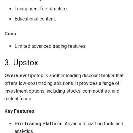
Transparent fee structure.
Educational content.
Cons
:
Limited advanced trading features.
3. Upstox
Overview
: Upstox is another leading discount broker that
offers low-cost trading solutions. It provides a range of
investment options, including stocks, commodities, and
mutual funds.
Key Features
:
Pro Trading Platform
: Advanced charting tools and
analytics.