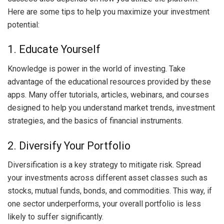
Here are some tips to help you maximize your investment
potential:
1. Educate Yourself
Knowledge is power in the world of investing. Take
advantage of the educational resources provided by these
apps. Many offer tutorials, articles, webinars, and courses
designed to help you understand market trends, investment
strategies, and the basics of financial instruments.
2. Diversify Your Portfolio
Diversification is a key strategy to mitigate risk. Spread
your investments across different asset classes such as
stocks, mutual funds, bonds, and commodities. This way, if
one sector underperforms, your overall portfolio is less
likely to suffer significantly.