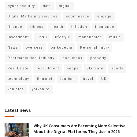
cyber security
data
digital
Digital Marketing Services
ecommerce
engage
finance
fitness
health
inflation
insurance
investment
KYND
lifestyle
manchester
music
News
overseas
parkopedia
Personal Injury
Pharmaceutical Industry
pocketbox
property
Real Estate
recruitment
seopa
Skincare
sports
technology
thinxnet
tourism
travel
UK
vehicles
yorkshire
Latest news
Why UK Consumers Are Becoming More Selective
About the Digital Platforms They Use in 2026