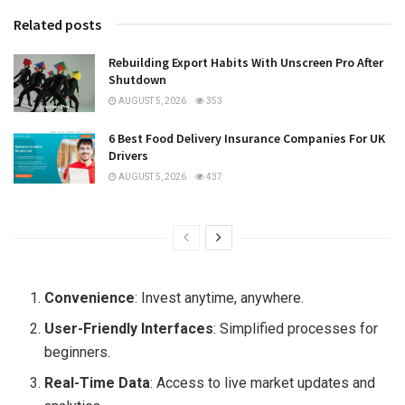
Related posts
Rebuilding Export Habits With Unscreen Pro After
Shutdown
AUGUST 5, 2026
353
6 Best Food Delivery Insurance Companies For UK
Drivers
AUGUST 5, 2026
437
Convenience
: Invest anytime, anywhere.
User-Friendly Interfaces
: Simplified processes for
beginners.
Real-Time Data
: Access to live market updates and