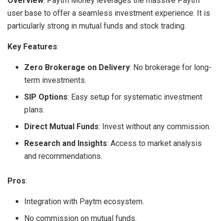
Overview
: Paytm Money leverages the massive Paytm
user base to offer a seamless investment experience. It is
particularly strong in mutual funds and stock trading.
Key Features
:
Zero Brokerage on Delivery
: No brokerage for long-
term investments.
SIP Options
: Easy setup for systematic investment
plans.
Direct Mutual Funds
: Invest without any commission.
Research and Insights
: Access to market analysis
and recommendations.
Pros
:
Integration with Paytm ecosystem.
No commission on mutual funds.