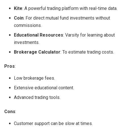
Kite
: A powerful trading platform with real-time data.
Coin
: For direct mutual fund investments without
commissions.
Educational Resources
: Varsity for learning about
investments.
Brokerage Calculator
: To estimate trading costs.
Pros
:
Low brokerage fees.
Extensive educational content.
Advanced trading tools.
Cons
:
Customer support can be slow at times.