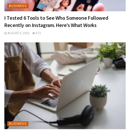
BUSINESS
I Tested 6 Tools to See Who Someone Followed
Recently on Instagram. Here’s What Works
AUGUST 4, 2026
473
BUSINESS