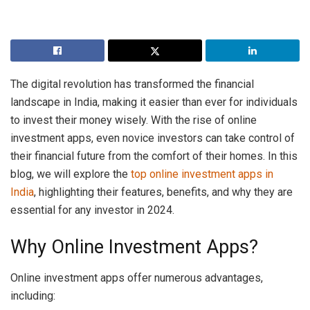
The digital revolution has transformed the financial
landscape in India, making it easier than ever for individuals
to invest their money wisely. With the rise of online
investment apps, even novice investors can take control of
their financial future from the comfort of their homes. In this
blog, we will explore the
top online investment apps in
India
, highlighting their features, benefits, and why they are
essential for any investor in 2024.
Why Online Investment Apps?
Online investment apps offer numerous advantages,
including: