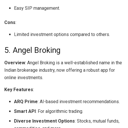
Easy SIP management.
Cons
:
Limited investment options compared to others.
5. Angel Broking
Overview
: Angel Broking is a well-established name in the
Indian brokerage industry, now offering a robust app for
online investments.
Key Features
:
ARQ Prime
: AI-based investment recommendations.
Smart API
: For algorithmic trading.
Diverse Investment Options
: Stocks, mutual funds,