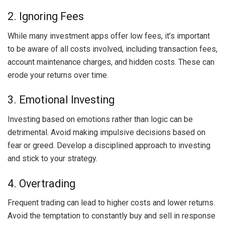
2. Ignoring Fees
While many investment apps offer low fees, it’s important
to be aware of all costs involved, including transaction fees,
account maintenance charges, and hidden costs. These can
erode your returns over time.
3. Emotional Investing
Investing based on emotions rather than logic can be
detrimental. Avoid making impulsive decisions based on
fear or greed. Develop a disciplined approach to investing
and stick to your strategy.
4. Overtrading
Frequent trading can lead to higher costs and lower returns.
Avoid the temptation to constantly buy and sell in response