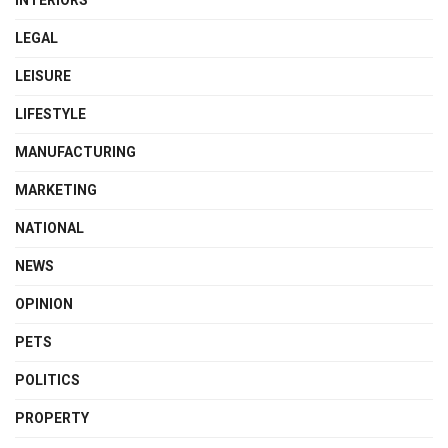
INTERIORS
LEGAL
LEISURE
LIFESTYLE
MANUFACTURING
MARKETING
NATIONAL
NEWS
OPINION
PETS
POLITICS
PROPERTY