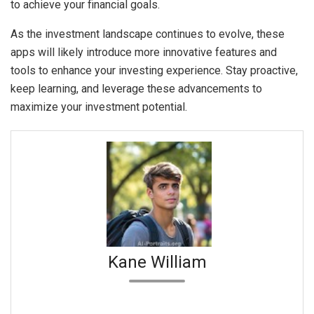
to achieve your financial goals.
As the investment landscape continues to evolve, these
apps will likely introduce more innovative features and
tools to enhance your investing experience. Stay proactive,
keep learning, and leverage these advancements to
maximize your investment potential.
Kane William