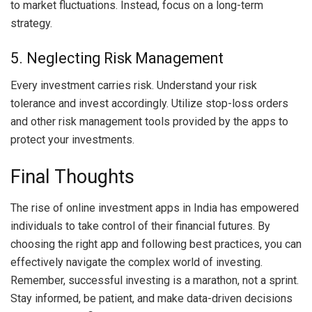
to market fluctuations. Instead, focus on a long-term
strategy.
5. Neglecting Risk Management
Every investment carries risk. Understand your risk
tolerance and invest accordingly. Utilize stop-loss orders
and other risk management tools provided by the apps to
protect your investments.
Final Thoughts
The rise of online investment apps in India has empowered
individuals to take control of their financial futures. By
choosing the right app and following best practices, you can
effectively navigate the complex world of investing.
Remember, successful investing is a marathon, not a sprint.
Stay informed, be patient, and make data-driven decisions