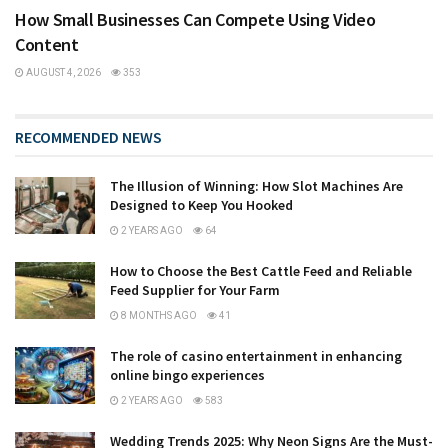
How Small Businesses Can Compete Using Video
Content
AUGUST 4, 2026
353
RECOMMENDED NEWS
The Illusion of Winning: How Slot Machines Are
Designed to Keep You Hooked
2 YEARS AGO
64
How to Choose the Best Cattle Feed and Reliable
Feed Supplier for Your Farm
8 MONTHS AGO
41
The role of casino entertainment in enhancing
online bingo experiences
2 YEARS AGO
583
Wedding Trends 2025: Why Neon Signs Are the Must-