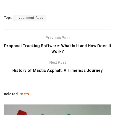
Tags:
Investment Apps
Previous Post
Proposal Tracking Software: What Is It and How Does It
Work?
Next Post
History of Mastic Asphalt: A Timeless Journey
Related
Posts