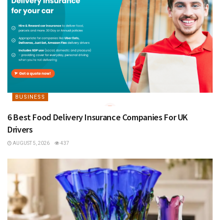
BUSINESS
6 Best Food Delivery Insurance Companies For UK
Drivers
AUGUST 5, 2026
437