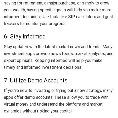
saving for retirement, a major purchase, or simply to grow
your wealth, having specific goals will help you make more
informed decisions. Use tools like SIP calculators and goal
trackers to monitor your progress.
6. Stay Informed
Stay updated with the latest market news and trends. Many
investment apps provide news feeds, market analyses, and
expert opinions. Keeping informed will help you make
timely and informed investment decisions.
7. Utilize Demo Accounts
If you’re new to investing or trying out a new strategy, many
apps offer demo accounts. These allow you to trade with
virtual money and understand the platform and market
dynamics without risking your capital.