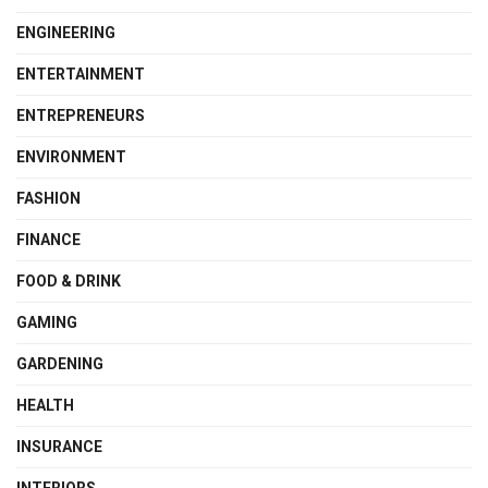
ENGINEERING
ENTERTAINMENT
ENTREPRENEURS
ENVIRONMENT
FASHION
FINANCE
FOOD & DRINK
GAMING
GARDENING
HEALTH
INSURANCE