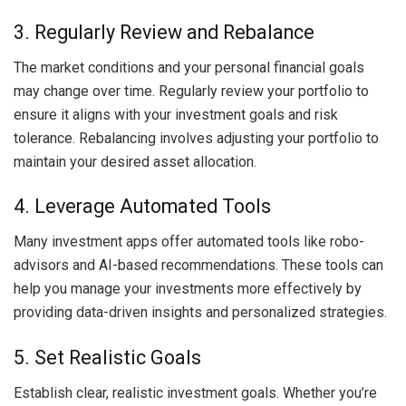
3. Regularly Review and Rebalance
The market conditions and your personal financial goals
may change over time. Regularly review your portfolio to
ensure it aligns with your investment goals and risk
tolerance. Rebalancing involves adjusting your portfolio to
maintain your desired asset allocation.
4. Leverage Automated Tools
Many investment apps offer automated tools like robo-
advisors and AI-based recommendations. These tools can
help you manage your investments more effectively by
providing data-driven insights and personalized strategies.
5. Set Realistic Goals
Establish clear, realistic investment goals. Whether you’re