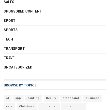
SALES
SPONSORED CONTENT
SPORT
SPORTS
TECH
TRANSPORT
TRAVEL
UNCATEGORIZED
BROWSE BY TOPICS
AI
app
banking
Beauty
broadband
business
cars
Christmas
connected
construction