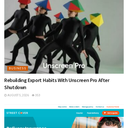
BUSINESS
Rebuilding Export Habits With Unscreen Pro After
Shutdown
AUGUST 5, 2026
353