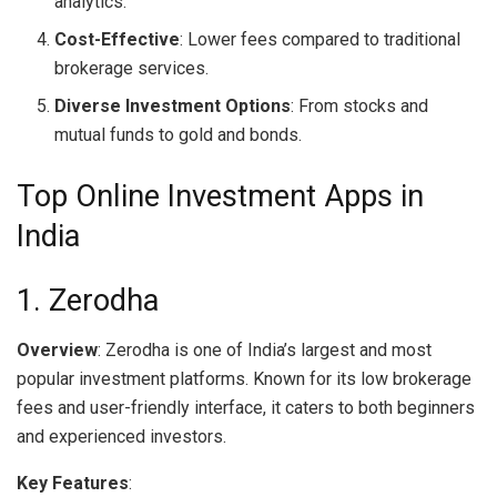
analytics.
Cost-Effective
: Lower fees compared to traditional
brokerage services.
Diverse Investment Options
: From stocks and
mutual funds to gold and bonds.
Top Online Investment Apps in
India
1. Zerodha
Overview
: Zerodha is one of India’s largest and most
popular investment platforms. Known for its low brokerage
fees and user-friendly interface, it caters to both beginners
and experienced investors.
Key Features
: