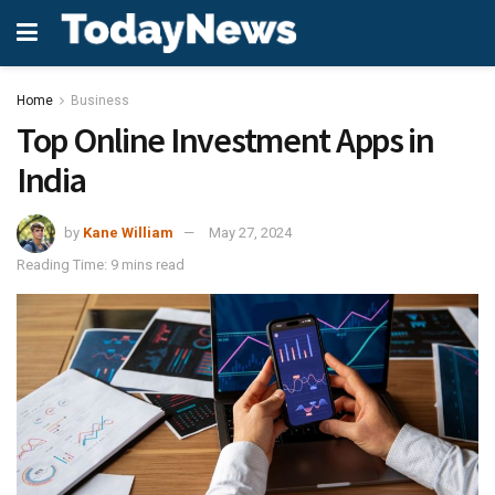
Home
Business
Top Online Investment Apps in
India
by
Kane William
May 27, 2024
Reading Time: 9 mins read