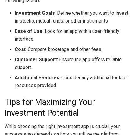
following factors:
Investment Goals
: Define whether you want to invest
in stocks, mutual funds, or other instruments.
Ease of Use
: Look for an app with a user-friendly
interface.
Cost
: Compare brokerage and other fees.
Customer Support
: Ensure the app offers reliable
support.
Additional Features
: Consider any additional tools or
resources provided.
Tips for Maximizing Your
Investment Potential
While choosing the right investment app is crucial, your
success also depends on how you utilize the platform.