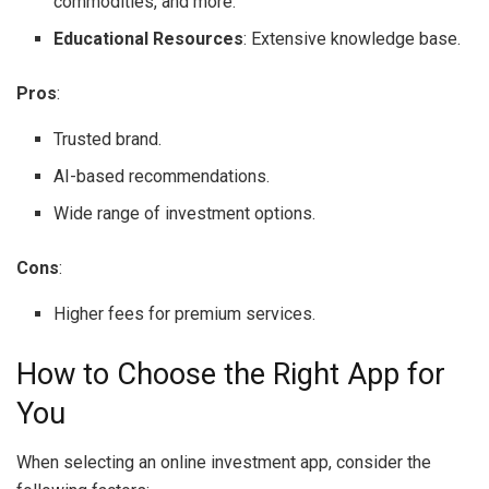
commodities, and more.
Educational Resources
: Extensive knowledge base.
Pros
:
Trusted brand.
AI-based recommendations.
Wide range of investment options.
Cons
:
Higher fees for premium services.
How to Choose the Right App for
You
When selecting an online investment app, consider the