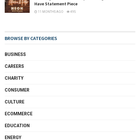
Have Statement Piece
11 MONTHS AGO
495
BROWSE BY CATEGORIES
BUSINESS
CAREERS
CHARITY
CONSUMER
CULTURE
ECOMMERCE
EDUCATION
ENERGY