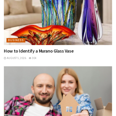
BUSINESS
How to Identify a Murano Glass Vase
AUGUST 5, 2026
304