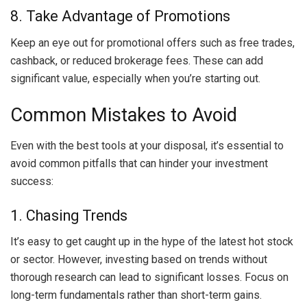
8. Take Advantage of Promotions
Keep an eye out for promotional offers such as free trades,
cashback, or reduced brokerage fees. These can add
significant value, especially when you’re starting out.
Common Mistakes to Avoid
Even with the best tools at your disposal, it’s essential to
avoid common pitfalls that can hinder your investment
success:
1. Chasing Trends
It’s easy to get caught up in the hype of the latest hot stock
or sector. However, investing based on trends without
thorough research can lead to significant losses. Focus on
long-term fundamentals rather than short-term gains.