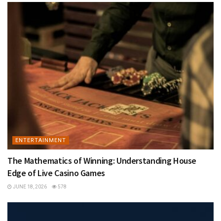
ENTERTAINMENT
The Mathematics of Winning: Understanding House
Edge of Live Casino Games
JUNE 18, 2026
578