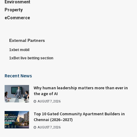
Environment
Property
eCommerce
External Partners
1xbet mobil
1xBet live betting section
Recent News
Why human leadership matters more than ever in
the age of AI
AUGUST 7, 2026
Top 10 Gated Community Apartment Builders in
Chennai (2026–2027)
AUGUST 7, 2026