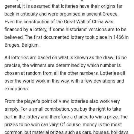
general, it is assumed that lotteries have their origins far
back in antiquity and were organised in ancient Greece.
Even the construction of the Great Wall of China was
financed by a lottery, if some historians’ versions are to be
believed. The first documented lottery took place in 1466 in
Bruges, Belgium.
All lotteries are based on what is known as the draw. To be
precise, the winners are determined by which number is
chosen at random from all the other numbers. Lotteries all
over the world work in this way, with a few deviations and
exceptions.
From the player’s point of view, lotteries also work very
simply. For a small contribution, you buy the right to take
part in the lottery and therefore a chance to win a prize. The
prizes to be won can vary: Of course, money is the most
common, but material prizes such as cars, houses, holidays