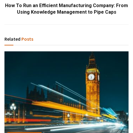
How To Run an Efficient Manufacturing Company: From
Using Knowledge Management to Pipe Caps
Related
Posts