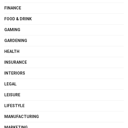
FINANCE
FOOD & DRINK
GAMING
GARDENING
HEALTH
INSURANCE
INTERIORS
LEGAL
LEISURE
LIFESTYLE
MANUFACTURING
MARKETING