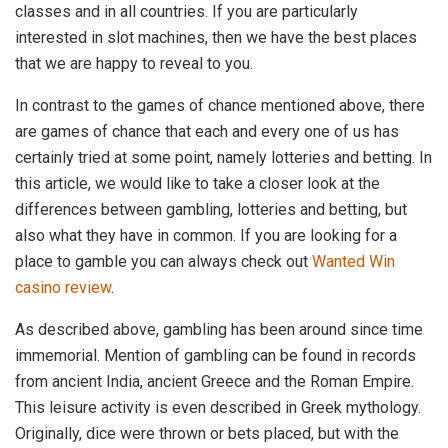
classes and in all countries. If you are particularly
interested in slot machines, then we have the best places
that we are happy to reveal to you.
In contrast to the games of chance mentioned above, there
are games of chance that each and every one of us has
certainly tried at some point, namely lotteries and betting. In
this article, we would like to take a closer look at the
differences between gambling, lotteries and betting, but
also what they have in common. If you are looking for a
place to gamble you can always check out
Wanted Win
casino review
.
As described above, gambling has been around since time
immemorial. Mention of gambling can be found in records
from ancient India, ancient Greece and the Roman Empire.
This leisure activity is even described in Greek mythology.
Originally, dice were thrown or bets placed, but with the