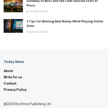
Gateway to Bliss and the Calm Session Start at
Pinco
AUGUST 6, 2026
3 Tips for Winning Real Money While Playing Online
Slots
AUGUST 6, 2026
Today News
About
Write for us
Contact
Privacy Policy
@2024 Rooftree Publishing Ltd