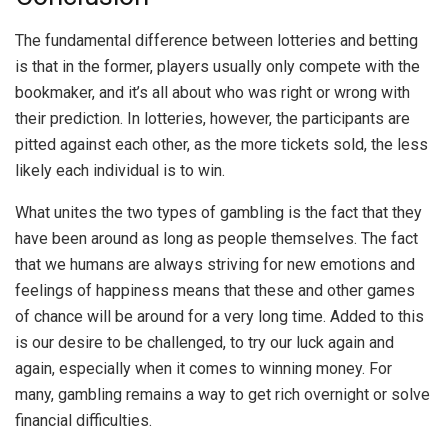
The fundamental difference between lotteries and betting
is that in the former, players usually only compete with the
bookmaker, and it’s all about who was right or wrong with
their prediction. In lotteries, however, the participants are
pitted against each other, as the more tickets sold, the less
likely each individual is to win.
What unites the two types of gambling is the fact that they
have been around as long as people themselves. The fact
that we humans are always striving for new emotions and
feelings of happiness means that these and other games
of chance will be around for a very long time. Added to this
is our desire to be challenged, to try our luck again and
again, especially when it comes to winning money. For
many, gambling remains a way to get rich overnight or solve
financial difficulties.