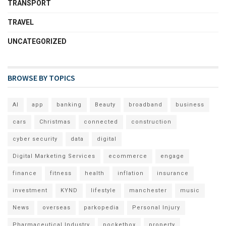
TRANSPORT
TRAVEL
UNCATEGORIZED
BROWSE BY TOPICS
AI
app
banking
Beauty
broadband
business
cars
Christmas
connected
construction
cyber security
data
digital
Digital Marketing Services
ecommerce
engage
finance
fitness
health
inflation
insurance
investment
KYND
lifestyle
manchester
music
News
overseas
parkopedia
Personal Injury
Pharmaceutical Industry
pocketbox
property