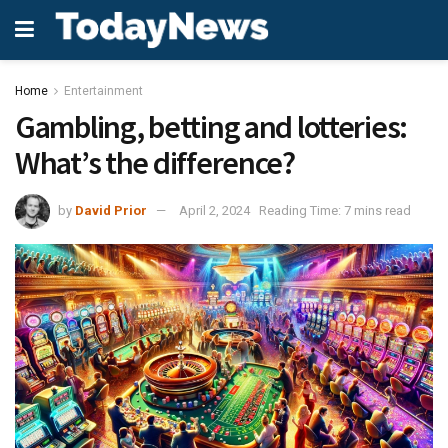
Home
Entertainment
Gambling, betting and lotteries:
What’s the difference?
by
David Prior
April 2, 2024
Reading Time: 7 mins read