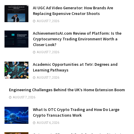
AI UGC Ad Video Generator: How Brands Are
Replacing Expensive Creator Shoots
AUGUST 7, 2026
AchievementsAI.com Review of Platform: Is the
Cryptocurrency Trading Environment Worth a
Closer Look?
AUGUST 7, 2026
Academic Opportunities at Tetr: Degrees and
Learning Pathways
AUGUST 7, 2026
Engineering Challenges Behind the UK’s Home Extension Boom
AUGUST 7, 2026
What Is OTC Crypto Trading and How Do Large
Crypto Transactions Work
AUGUST 6, 2026