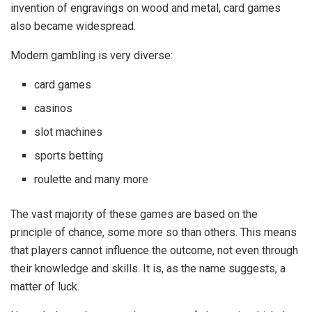
invention of engravings on wood and metal, card games
also became widespread.
Modern gambling is very diverse:
card games
casinos
slot machines
sports betting
roulette and many more
The vast majority of these games are based on the
principle of chance, some more so than others. This means
that players cannot influence the outcome, not even through
their knowledge and skills. It is, as the name suggests, a
matter of luck.