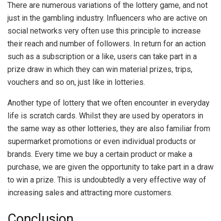
There are numerous variations of the lottery game, and not
just in the gambling industry. Influencers who are active on
social networks very often use this principle to increase
their reach and number of followers. In return for an action
such as a subscription or a like, users can take part in a
prize draw in which they can win material prizes, trips,
vouchers and so on, just like in lotteries.
Another type of lottery that we often encounter in everyday
life is scratch cards. Whilst they are used by operators in
the same way as other lotteries, they are also familiar from
supermarket promotions or even individual products or
brands. Every time we buy a certain product or make a
purchase, we are given the opportunity to take part in a draw
to win a prize. This is undoubtedly a very effective way of
increasing sales and attracting more customers.
Conclusion