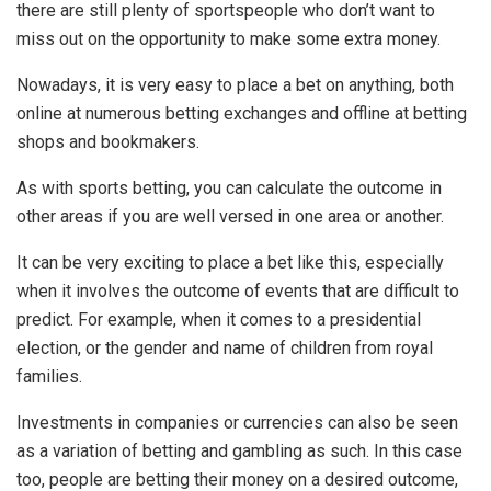
there are still plenty of sportspeople who don’t want to
miss out on the opportunity to make some extra money.
Nowadays, it is very easy to place a bet on anything, both
online at numerous betting exchanges and offline at betting
shops and bookmakers.
As with sports betting, you can calculate the outcome in
other areas if you are well versed in one area or another.
It can be very exciting to place a bet like this, especially
when it involves the outcome of events that are difficult to
predict. For example, when it comes to a presidential
election, or the gender and name of children from royal
families.
Investments in companies or currencies can also be seen
as a variation of betting and gambling as such. In this case
too, people are betting their money on a desired outcome,