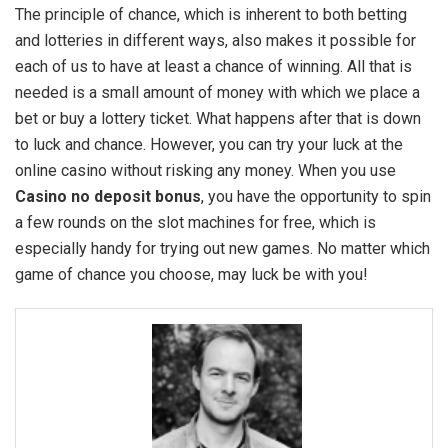
The principle of chance, which is inherent to both betting
and lotteries in different ways, also makes it possible for
each of us to have at least a chance of winning. All that is
needed is a small amount of money with which we place a
bet or buy a lottery ticket. What happens after that is down
to luck and chance. However, you can try your luck at the
online casino without risking any money. When you use
Сasino no deposit bonus
, you have the opportunity to spin
a few rounds on the slot machines for free, which is
especially handy for trying out new games. No matter which
game of chance you choose, may luck be with you!