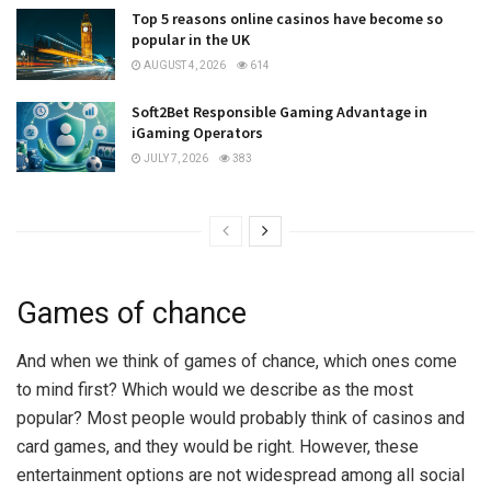
Top 5 reasons online casinos have become so
popular in the UK
AUGUST 4, 2026
614
Soft2Bet Responsible Gaming Advantage in
iGaming Operators
JULY 7, 2026
383
Games of chance
And when we think of games of chance, which ones come
to mind first? Which would we describe as the most
popular? Most people would probably think of casinos and
card games, and they would be right. However, these
entertainment options are not widespread among all social