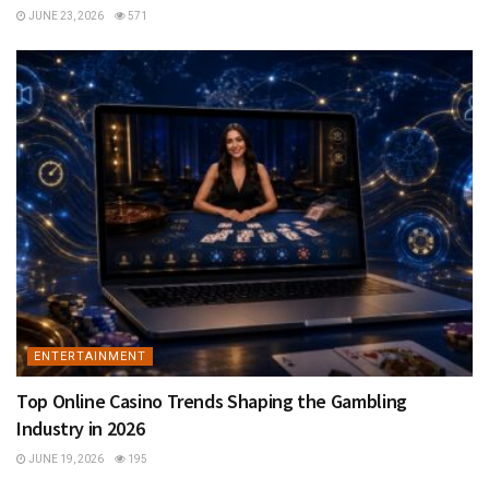
JUNE 23, 2026
571
ENTERTAINMENT
Top Online Casino Trends Shaping the Gambling
Industry in 2026
JUNE 19, 2026
195