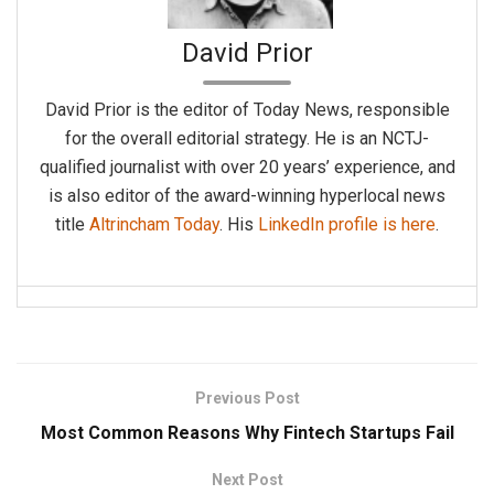
David Prior
David Prior is the editor of Today News, responsible
for the overall editorial strategy. He is an NCTJ-
qualified journalist with over 20 years’ experience, and
is also editor of the award-winning hyperlocal news
title
Altrincham Today
. His
LinkedIn profile is here
.
Previous Post
Most Common Reasons Why Fintech Startups Fail
Next Post