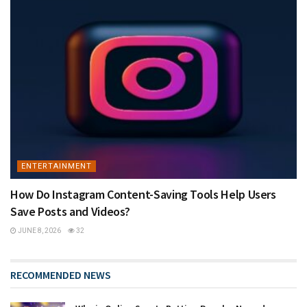
ENTERTAINMENT
How Do Instagram Content-Saving Tools Help Users
Save Posts and Videos?
JUNE 8, 2026
32
RECOMMENDED NEWS