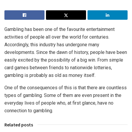
Gambling has been one of the favourite entertainment
activities of people all over the world for centuries.
Accordingly, this industry has undergone many
developments. Since the dawn of history, people have been
easily excited by the possibility of a big win. From simple
card games between friends to nationwide lotteries,
gambling is probably as old as money itself.
One of the consequences of this is that there are countless
types of gambling. Some of them are even present in the
everyday lives of people who, at first glance, have no
connection to gambling.
Related posts