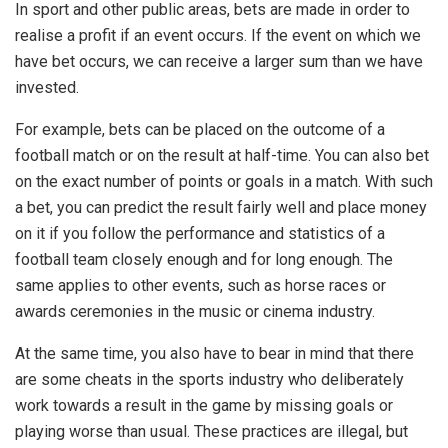
In sport and other public areas, bets are made in order to
realise a profit if an event occurs. If the event on which we
have bet occurs, we can receive a larger sum than we have
invested.
For example, bets can be placed on the outcome of a
football match or on the result at half-time. You can also bet
on the exact number of points or goals in a match. With such
a bet, you can predict the result fairly well and place money
on it if you follow the performance and statistics of a
football team closely enough and for long enough. The
same applies to other events, such as horse races or
awards ceremonies in the music or cinema industry.
At the same time, you also have to bear in mind that there
are some cheats in the sports industry who deliberately
work towards a result in the game by missing goals or
playing worse than usual. These practices are illegal, but