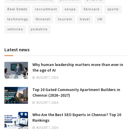
Real Estate
recruitment
seopa
Skincare
sports
technology
thinxnet
tourism
travel
UK
vehicles
yorkshire
Latest news
Why human leadership matters more than ever in
the age of AI
AUGUST 7, 2026
Top 10 Gated Community Apartment Builders in
Chennai (2026–2027)
AUGUST 7, 2026
Who Are the Best SEO Experts in Chennai? Top 10
Rankings
AUGUST 7, 2026