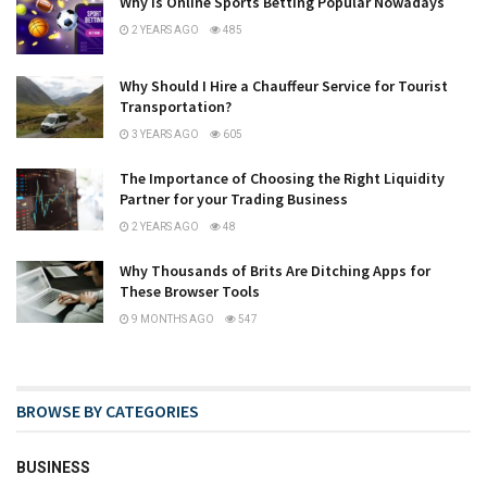
Why is Online Sports Betting Popular Nowadays
2 YEARS AGO
485
Why Should I Hire a Chauffeur Service for Tourist
Transportation?
3 YEARS AGO
605
The Importance of Choosing the Right Liquidity
Partner for your Trading Business
2 YEARS AGO
48
Why Thousands of Brits Are Ditching Apps for
These Browser Tools
9 MONTHS AGO
547
BROWSE BY CATEGORIES
BUSINESS