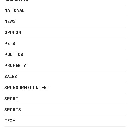
NATIONAL
NEWS
OPINION
PETS
POLITICS
PROPERTY
SALES
SPONSORED CONTENT
SPORT
SPORTS
TECH