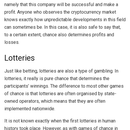
namely that this company will be successful and make a
profit. Anyone who observes the cryptocurrency market
knows exactly how unpredictable developments in this field
can sometimes be. In this case, it is also safe to say that,
to a certain extent, chance also determines profits and
losses.
Lotteries
Just like betting, lotteries are also a type of gambling. In
lotteries, it really is pure chance that determines the
participants’ winnings. The difference to most other games
of chance is that lotteries are often organised by state-
owned operators, which means that they are often
implemented nationwide.
It is not known exactly when the first lotteries in human
history took place. However, as with games of chance in