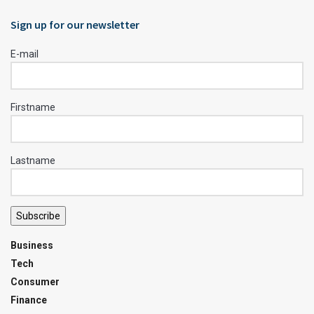
Sign up for our newsletter
E-mail
Firstname
Lastname
Subscribe
Business
Tech
Consumer
Finance