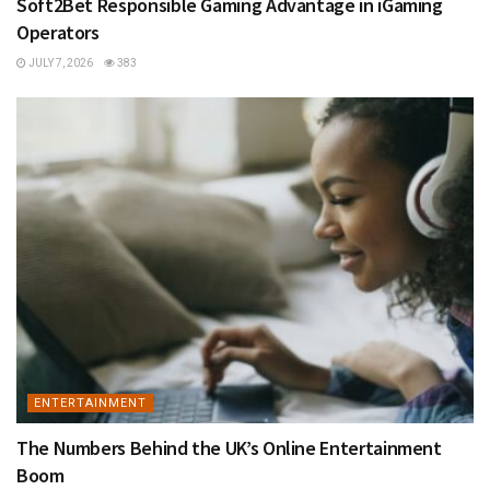
Soft2Bet Responsible Gaming Advantage in iGaming
Operators
JULY 7, 2026
383
ENTERTAINMENT
The Numbers Behind the UK’s Online Entertainment
Boom