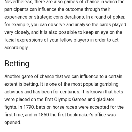
Nevertheless, there are also games of chance in which the
participants can influence the outcome through their
experience or strategic considerations. In a round of poker,
for example, you can observe and analyse the cards played
very closely, and it is also possible to keep an eye on the
facial expressions of your fellow players in order to act
accordingly.
Betting
Another game of chance that we can influence to a certain
extent is betting. It is one of the most popular gambling
activities and has been for centuries. It is known that bets
were placed on the first Olympic Games and gladiator
fights. In 1790, bets on horse races were accepted for the
first time, and in 1850 the first bookmaker’s office was
opened.