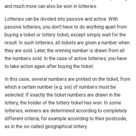
and much more can also be won in lotteries.
Lotteries can be divided into passive and active. With
passive lotteries, you don’t have to do anything apart from
buying a ticket or lottery ticket, except simply wait for the
result. In such lotteries, all tickets are given a number when
they are sold. Later, the winning number is drawn from all
the numbers sold. In the case of active lotteries, you have
to take action again after buying the ticket.
In this case, several numbers are printed on the ticket, from
which a certain number (e.g. six) of numbers must be
selected. If exactly the ticket numbers are drawn in the
lottery, the holder of the lottery ticket has won. In some
lotteries, winners are determined according to completely
different criteria, for example according to their postcode,
as in the so-called geographical lottery.