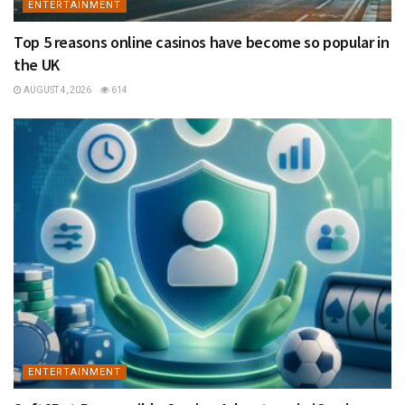
ENTERTAINMENT
Top 5 reasons online casinos have become so popular in
the UK
AUGUST 4, 2026
614
ENTERTAINMENT