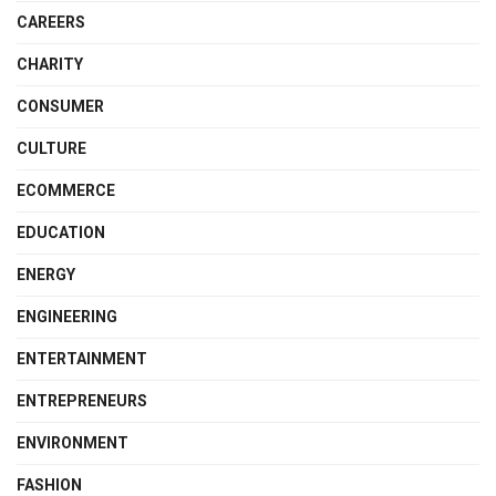
CAREERS
CHARITY
CONSUMER
CULTURE
ECOMMERCE
EDUCATION
ENERGY
ENGINEERING
ENTERTAINMENT
ENTREPRENEURS
ENVIRONMENT
FASHION