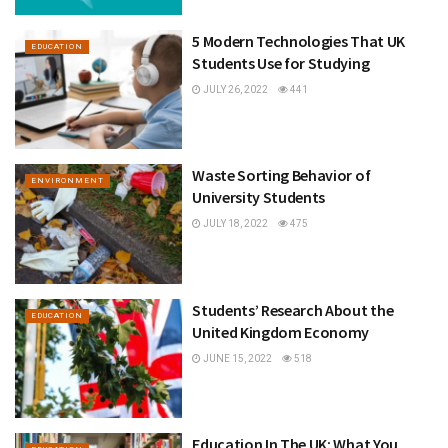
5 Modern Technologies That UK
EDUCATION
Students Use for Studying
JULY 26, 2022
441
Waste Sorting Behavior of
ENVIRONMENT
University Students
JULY 18, 2022
475
Students’ Research About the
EDUCATION
United Kingdom Economy
JUNE 15, 2022
518
Education In The UK: What You