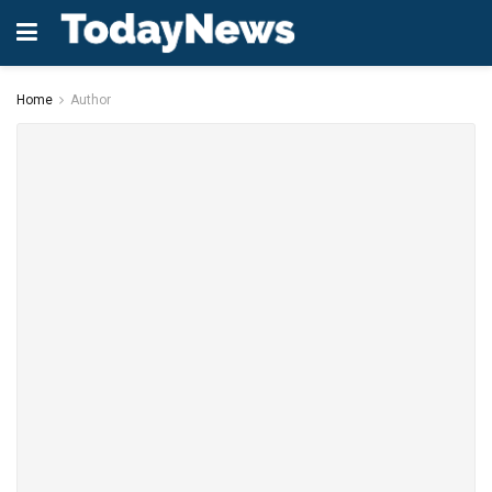
Home
Author