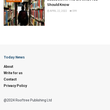
EDUCATION
Should Know
APRIL 22, 2022
599
Today News
About
Write for us
Contact
Privacy Policy
@2024 Rooftree Publishing Ltd