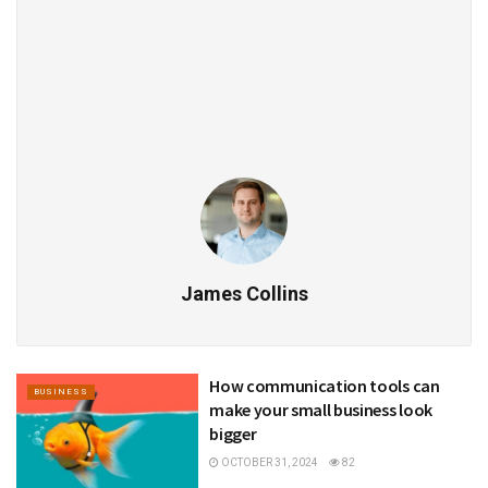
James Collins
How communication tools can
BUSINESS
make your small business look
bigger
OCTOBER 31, 2024
82