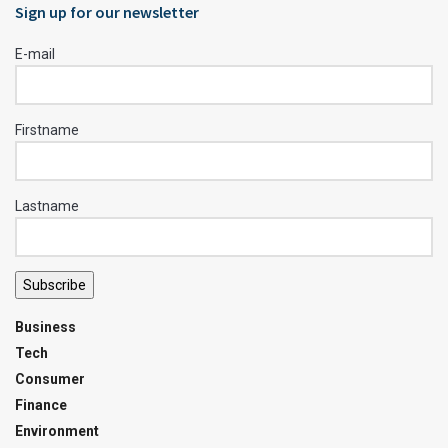
Sign up for our newsletter
E-mail
Firstname
Lastname
Subscribe
Business
Tech
Consumer
Finance
Environment