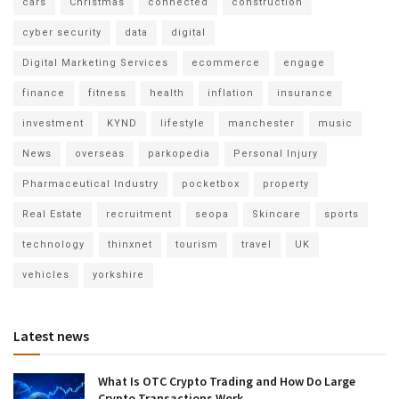
cars
Christmas
connected
construction
cyber security
data
digital
Digital Marketing Services
ecommerce
engage
finance
fitness
health
inflation
insurance
investment
KYND
lifestyle
manchester
music
News
overseas
parkopedia
Personal Injury
Pharmaceutical Industry
pocketbox
property
Real Estate
recruitment
seopa
Skincare
sports
technology
thinxnet
tourism
travel
UK
vehicles
yorkshire
Latest news
What Is OTC Crypto Trading and How Do Large
Crypto Transactions Work