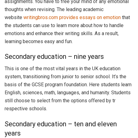
assignments. You have to free your mind of any emotional
thoughts when revising. The leading academic
website
writingbros.com provides essays on emotion
that
the students can use to learn more about how to handle
emotions and enhance their writing skills. As a result,
learning becomes easy and fun.
Secondary education – nine years
This is one of the most vital years in the UK education
system, transitioning from junior to senior school. It’s the
basis of the GCSE program foundation. Here students learn
English, sciences, math, languages, and humanity. Students
still choose to select from the options offered by tr
respective schools.
Secondary education – ten and eleven
years