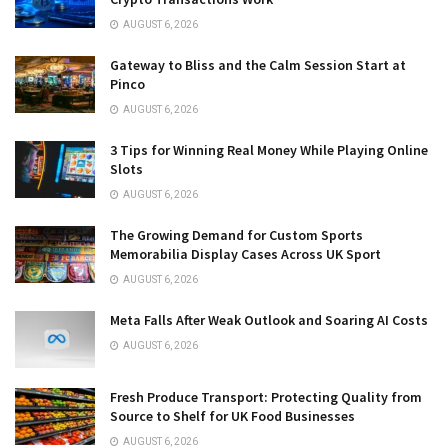
AUGUST 6, 2026
Gateway to Bliss and the Calm Session Start at
Pinco
AUGUST 6, 2026
3 Tips for Winning Real Money While Playing Online
Slots
AUGUST 6, 2026
The Growing Demand for Custom Sports
Memorabilia Display Cases Across UK Sport
AUGUST 6, 2026
Meta Falls After Weak Outlook and Soaring AI Costs
AUGUST 6, 2026
Fresh Produce Transport: Protecting Quality from
Source to Shelf for UK Food Businesses
AUGUST 6, 2026