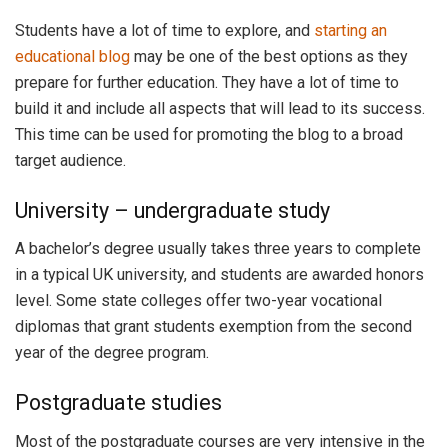
Students have a lot of time to explore, and
starting an
educational blog
may be one of the best options as they
prepare for further education. They have a lot of time to
build it and include all aspects that will lead to its success.
This time can be used for promoting the blog to a broad
target audience.
University – undergraduate study
A bachelor’s degree usually takes three years to complete
in a typical UK university, and students are awarded honors
level. Some state colleges offer two-year vocational
diplomas that grant students exemption from the second
year of the degree program.
Postgraduate studies
Most of the postgraduate courses are very intensive in the