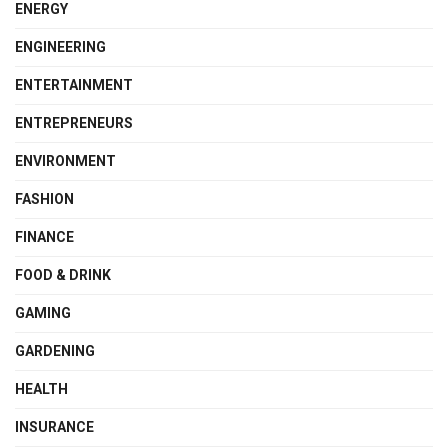
ENERGY
ENGINEERING
ENTERTAINMENT
ENTREPRENEURS
ENVIRONMENT
FASHION
FINANCE
FOOD & DRINK
GAMING
GARDENING
HEALTH
INSURANCE