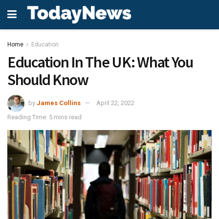
Home
Education
Education In The UK: What You
Should Know
by
James Collins
April 22, 2022
Reading Time: 5 mins read