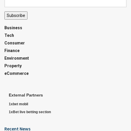
Subscribe
Business
Tech
Consumer
Finance
Environment
Property
eCommerce
External Partners
1xbet mobil
1xBet live betting section
Recent News