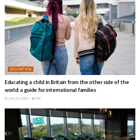
EDUCATION
Educating a child in Britain from the other side of the
world: a guide for international families
JULY 30, 2026
305