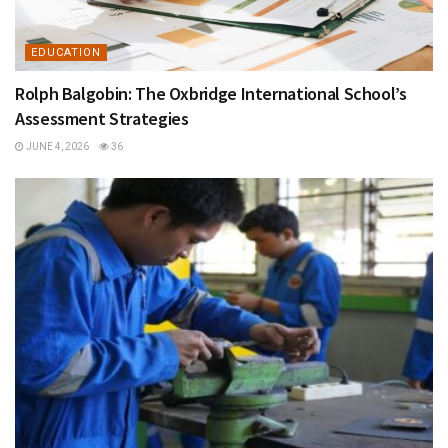
EDUCATION
Rolph Balgobin: The Oxbridge International School’s
Assessment Strategies
JUNE 4, 2026
36