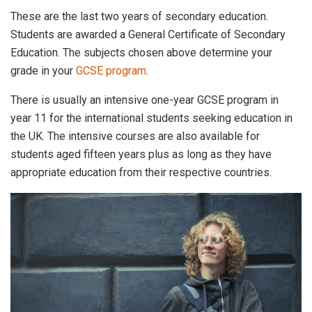
These are the last two years of secondary education.
Students are awarded a General Certificate of Secondary
Education. The subjects chosen above determine your
grade in your
GCSE program
.
There is usually an intensive one-year GCSE program in
year 11 for the international students seeking education in
the UK. The intensive courses are also available for
students aged fifteen years plus as long as they have
appropriate education from their respective countries.