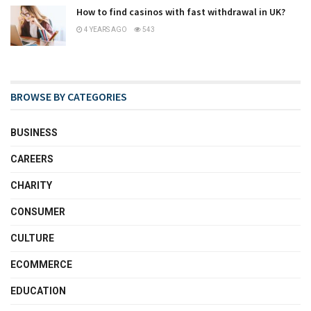
How to find casinos with fast withdrawal in UK?
4 YEARS AGO
543
BROWSE BY CATEGORIES
BUSINESS
CAREERS
CHARITY
CONSUMER
CULTURE
ECOMMERCE
EDUCATION