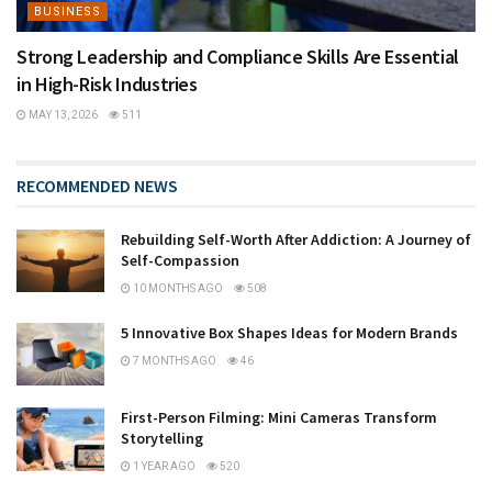
BUSINESS
Strong Leadership and Compliance Skills Are Essential
in High-Risk Industries
MAY 13, 2026
511
RECOMMENDED NEWS
Rebuilding Self-Worth After Addiction: A Journey of
Self-Compassion
10 MONTHS AGO
508
5 Innovative Box Shapes Ideas for Modern Brands
7 MONTHS AGO
46
First-Person Filming: Mini Cameras Transform
Storytelling
1 YEAR AGO
520