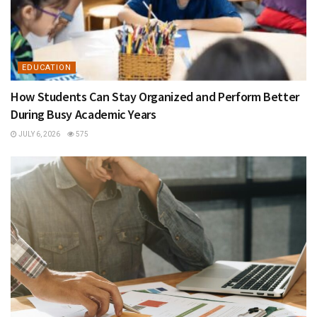
EDUCATION
How Students Can Stay Organized and Perform Better
During Busy Academic Years
JULY 6, 2026
575