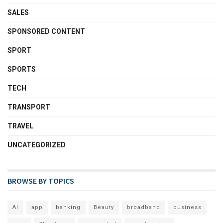
SALES
SPONSORED CONTENT
SPORT
SPORTS
TECH
TRANSPORT
TRAVEL
UNCATEGORIZED
BROWSE BY TOPICS
AI
app
banking
Beauty
broadband
business