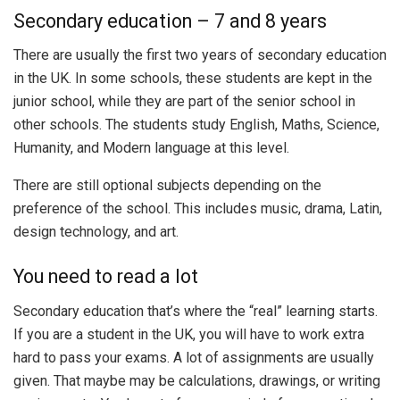
Secondary education – 7 and 8 years
There are usually the first two years of secondary education
in the UK. In some schools, these students are kept in the
junior school, while they are part of the senior school in
other schools. The students study English, Maths, Science,
Humanity, and Modern language at this level.
There are still optional subjects depending on the
preference of the school. This includes music, drama, Latin,
design technology, and art.
You need to read a lot
Secondary education that’s where the “real” learning starts.
If you are a student in the UK, you will have to work extra
hard to pass your exams. A lot of assignments are usually
given. That maybe may be calculations, drawings, or writing