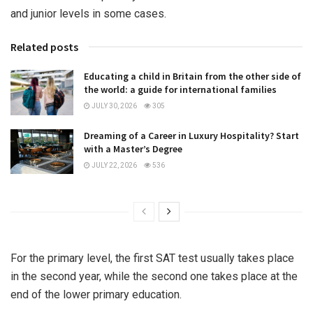
and junior levels in some cases.
Related posts
Educating a child in Britain from the other side of
the world: a guide for international families
JULY 30, 2026
305
Dreaming of a Career in Luxury Hospitality? Start
with a Master’s Degree
JULY 22, 2026
536
For the primary level, the first SAT test usually takes place
in the second year, while the second one takes place at the
end of the lower primary education.