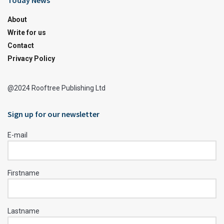
Today News
About
Write for us
Contact
Privacy Policy
@2024 Rooftree Publishing Ltd
Sign up for our newsletter
E-mail
Firstname
Lastname