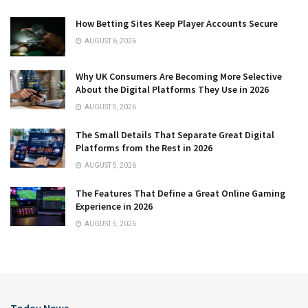
How Betting Sites Keep Player Accounts Secure
AUGUST 6, 2026
Why UK Consumers Are Becoming More Selective
About the Digital Platforms They Use in 2026
AUGUST 5, 2026
The Small Details That Separate Great Digital
Platforms from the Rest in 2026
AUGUST 5, 2026
The Features That Define a Great Online Gaming
Experience in 2026
AUGUST 5, 2026