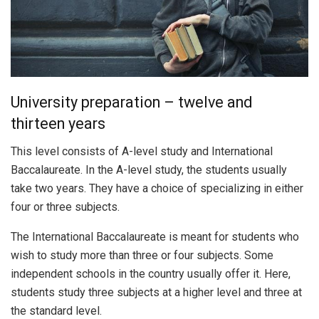
University preparation – twelve and
thirteen years
This level consists of A-level study and International
Baccalaureate. In the A-level study, the students usually
take two years. They have a choice of specializing in either
four or three subjects.
The International Baccalaureate is meant for students who
wish to study more than three or four subjects. Some
independent schools in the country usually offer it. Here,
students study three subjects at a higher level and three at
the standard level.