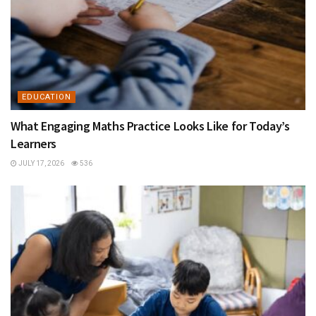
EDUCATION
What Engaging Maths Practice Looks Like for Today’s
Learners
JULY 17, 2026
536