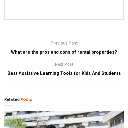
Previous Post
What are the pros and cons of rental properties?
Next Post
Best Assistive Learning Tools for Kids And Students
Related
Posts