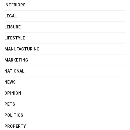
INTERIORS
LEGAL
LEISURE
LIFESTYLE
MANUFACTURING
MARKETING
NATIONAL
NEWS
OPINION
PETS
POLITICS
PROPERTY