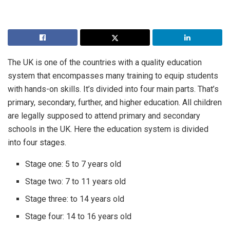
The UK is one of the countries with a quality education
system that encompasses many training to equip students
with hands-on skills. It’s divided into four main parts. That’s
primary, secondary, further, and higher education. All children
are legally supposed to attend primary and secondary
schools in the UK. Here the education system is divided
into four stages.
Stage one: 5 to 7 years old
Stage two: 7 to 11 years old
Stage three: to 14 years old
Stage four: 14 to 16 years old