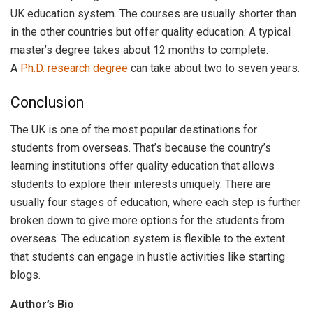
UK education system. The courses are usually shorter than
in the other countries but offer quality education. A typical
master’s degree takes about 12 months to complete.
A
Ph.D. research degree
can take about two to seven years.
Conclusion
The UK is one of the most popular destinations for
students from overseas. That’s because the country’s
learning institutions offer quality education that allows
students to explore their interests uniquely. There are
usually four stages of education, where each step is further
broken down to give more options for the students from
overseas. The education system is flexible to the extent
that students can engage in hustle activities like starting
blogs.
Author’s Bio