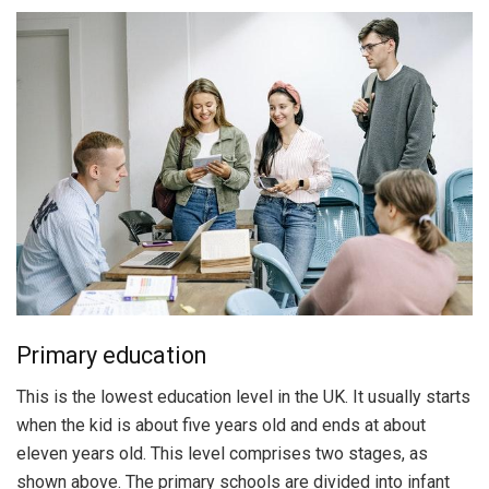
Primary education
This is the lowest education level in the UK. It usually starts
when the kid is about five years old and ends at about
eleven years old. This level comprises two stages, as
shown above. The primary schools are divided into infant