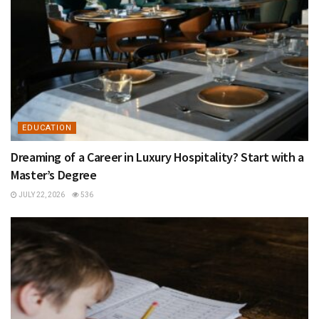
EDUCATION
Dreaming of a Career in Luxury Hospitality? Start with a
Master’s Degree
JULY 22, 2026
536