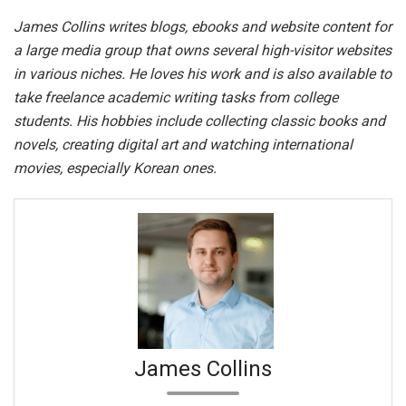
James Collins writes blogs, ebooks and website content for
a large media group that owns several high-visitor websites
in various niches. He loves his work and is also available to
take freelance academic writing tasks from college
students. His hobbies include collecting classic books and
novels, creating digital art and watching international
movies, especially Korean ones.
James Collins