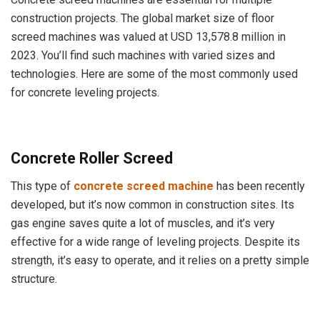
construction projects. The global market size of floor
screed machines was valued at USD 13,578.8 million in
2023. You’ll find such machines with varied sizes and
technologies. Here are some of the most commonly used
for concrete leveling projects.
Concrete Roller Screed
This type of
concrete screed machine
has been recently
developed, but it’s now common in construction sites. Its
gas engine saves quite a lot of muscles, and it’s very
effective for a wide range of leveling projects. Despite its
strength, it’s easy to operate, and it relies on a pretty simple
structure.