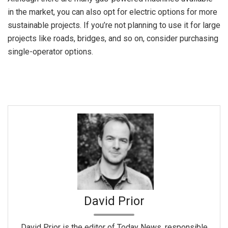
in the market, you can also opt for electric options for more
sustainable projects. If you’re not planning to use it for large
projects like roads, bridges, and so on, consider purchasing
single-operator options.
David Prior
David Prior is the editor of Today News, responsible