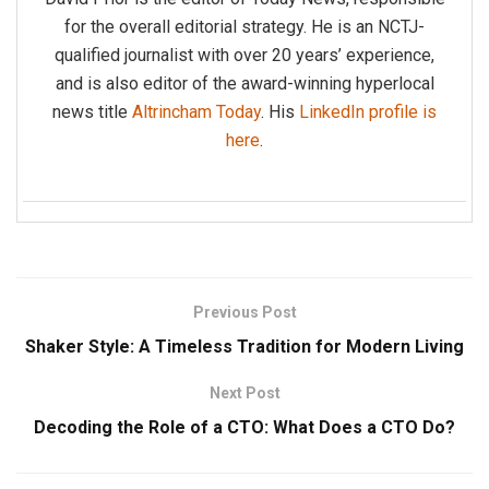
for the overall editorial strategy. He is an NCTJ-
qualified journalist with over 20 years’ experience,
and is also editor of the award-winning hyperlocal
news title
Altrincham Today
. His
LinkedIn profile is
here
.
Previous Post
Shaker Style: A Timeless Tradition for Modern Living
Next Post
Decoding the Role of a CTO: What Does a CTO Do?