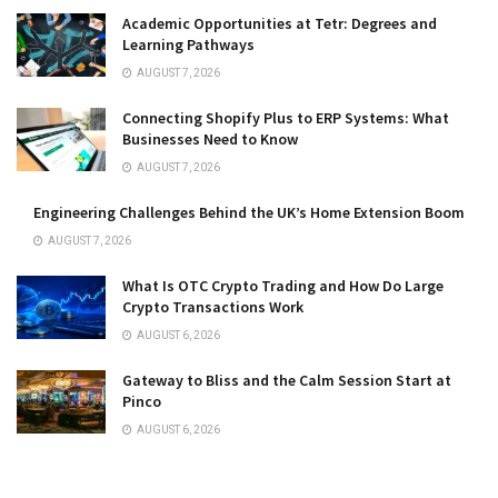
Academic Opportunities at Tetr: Degrees and
Learning Pathways
AUGUST 7, 2026
Connecting Shopify Plus to ERP Systems: What
Businesses Need to Know
AUGUST 7, 2026
Engineering Challenges Behind the UK’s Home Extension Boom
AUGUST 7, 2026
What Is OTC Crypto Trading and How Do Large
Crypto Transactions Work
AUGUST 6, 2026
Gateway to Bliss and the Calm Session Start at
Pinco
AUGUST 6, 2026