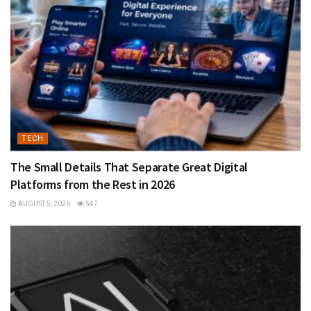
TECH
The Small Details That Separate Great Digital
Platforms from the Rest in 2026
AUGUST 5, 2026
547