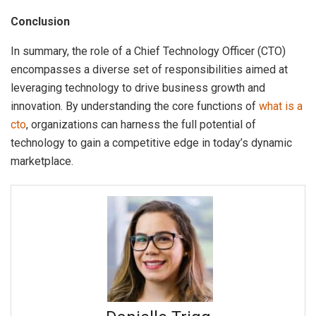
Conclusion
In summary, the role of a Chief Technology Officer (CTO)
encompasses a diverse set of responsibilities aimed at
leveraging technology to drive business growth and
innovation. By understanding the core functions of
what is a
cto
, organizations can harness the full potential of
technology to gain a competitive edge in today’s dynamic
marketplace.