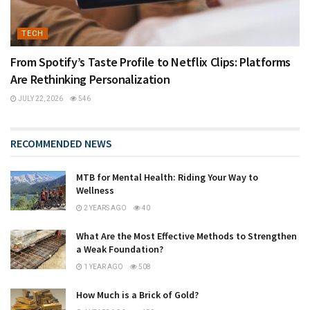
TECH
From Spotify’s Taste Profile to Netflix Clips: Platforms
Are Rethinking Personalization
JULY 22, 2026
546
RECOMMENDED NEWS
MTB for Mental Health: Riding Your Way to
Wellness
2 YEARS AGO
40
What Are the Most Effective Methods to Strengthen
a Weak Foundation?
1 YEAR AGO
508
How Much is a Brick of Gold?