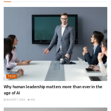
TECH
Why human leadership matters more than ever in the
age of AI
AUGUST 7, 2026
446