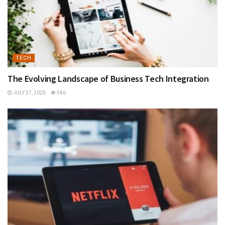
TECH
The Evolving Landscape of Business Tech Integration
JULY 27, 2026
546