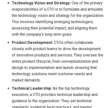
Technology Vision and Strategy:
One of the primary
responsibilities of a CTO is to formulate and articulate
the technology vision and strategy for the organization.
This involves identifying emerging technologies,
assessing their potential impact, and aligning them
with the company’s long-term goals.
Product Development:
CTOs often collaborate
closely with product teams to drive the development
of innovative products and services. They oversee the
entire product lifecycle, from conceptualization and
design to implementation and launch, ensuring that
technology solutions meet customer needs and
market demands.
Technical Leadership:
As the top technology
executive, a CTO provides technical leadership and
guidance to the organization. They set technical
standards, establish best practices, and mentor