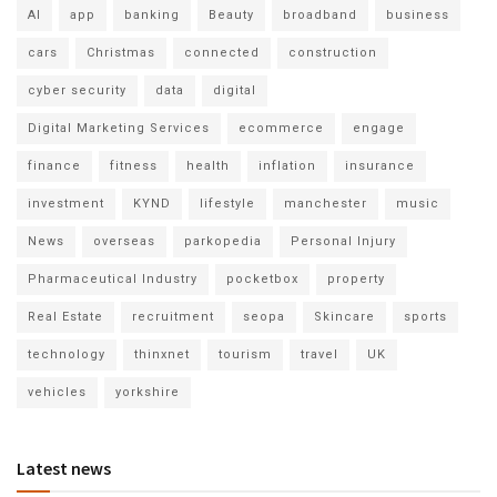
AI
app
banking
Beauty
broadband
business
cars
Christmas
connected
construction
cyber security
data
digital
Digital Marketing Services
ecommerce
engage
finance
fitness
health
inflation
insurance
investment
KYND
lifestyle
manchester
music
News
overseas
parkopedia
Personal Injury
Pharmaceutical Industry
pocketbox
property
Real Estate
recruitment
seopa
Skincare
sports
technology
thinxnet
tourism
travel
UK
vehicles
yorkshire
Latest news