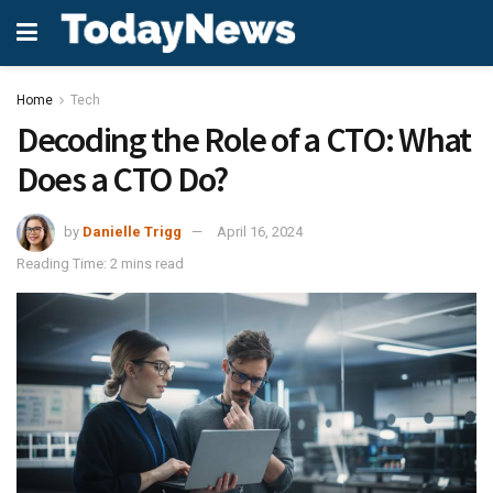
Home
Tech
Decoding the Role of a CTO: What
Does a CTO Do?
by
Danielle Trigg
April 16, 2024
Reading Time: 2 mins read