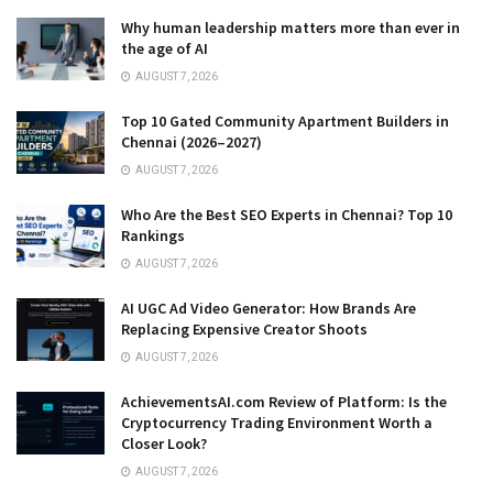
Why human leadership matters more than ever in
the age of AI
AUGUST 7, 2026
Top 10 Gated Community Apartment Builders in
Chennai (2026–2027)
AUGUST 7, 2026
Who Are the Best SEO Experts in Chennai? Top 10
Rankings
AUGUST 7, 2026
AI UGC Ad Video Generator: How Brands Are
Replacing Expensive Creator Shoots
AUGUST 7, 2026
AchievementsAI.com Review of Platform: Is the
Cryptocurrency Trading Environment Worth a
Closer Look?
AUGUST 7, 2026