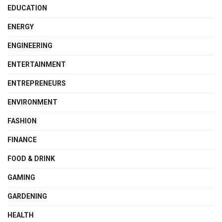
EDUCATION
ENERGY
ENGINEERING
ENTERTAINMENT
ENTREPRENEURS
ENVIRONMENT
FASHION
FINANCE
FOOD & DRINK
GAMING
GARDENING
HEALTH