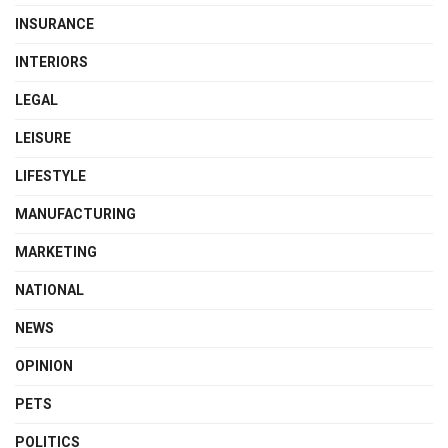
INSURANCE
INTERIORS
LEGAL
LEISURE
LIFESTYLE
MANUFACTURING
MARKETING
NATIONAL
NEWS
OPINION
PETS
POLITICS