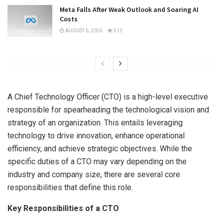
Meta Falls After Weak Outlook and Soaring AI
Costs
AUGUST 6, 2026
513
A Chief Technology Officer (CTO) is a high-level executive
responsible for spearheading the technological vision and
strategy of an organization. This entails leveraging
technology to drive innovation, enhance operational
efficiency, and achieve strategic objectives. While the
specific duties of a CTO may vary depending on the
industry and company size, there are several core
responsibilities that define this role.
Key Responsibilities of a CTO