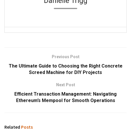
Danielle Trigg
Previous Post
The Ultimate Guide to Choosing the Right Concrete
Screed Machine for DIY Projects
Next Post
Efficient Transaction Management: Navigating
Ethereum’s Mempool for Smooth Operations
Related
Posts