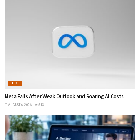
TECH
Meta Falls After Weak Outlook and Soaring AI Costs
AUGUST 6, 2026
513