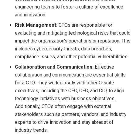
engineering teams to foster a culture of excellence
and innovation.
Risk Management:
CTOs are responsible for
evaluating and mitigating technological risks that could
impact the organization’s operations or reputation. This
includes cybersecurity threats, data breaches,
compliance issues, and other potential vulnerabilities.
Collaboration and Communication:
Effective
collaboration and communication are essential skills
for a CTO. They work closely with other C-suite
executives, including the CEO, CFO, and CIO, to align
technology initiatives with business objectives.
Additionally, CTOs often engage with external
stakeholders such as partners, vendors, and industry
experts to drive innovation and stay abreast of
industry trends.