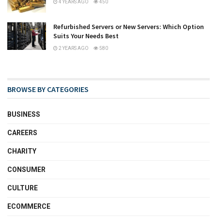
4 YEARS AGO
450
Refurbished Servers or New Servers: Which Option
Suits Your Needs Best
2 YEARS AGO
580
BROWSE BY CATEGORIES
BUSINESS
CAREERS
CHARITY
CONSUMER
CULTURE
ECOMMERCE