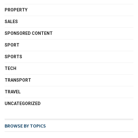
PROPERTY
SALES
SPONSORED CONTENT
SPORT
SPORTS
TECH
TRANSPORT
TRAVEL
UNCATEGORIZED
BROWSE BY TOPICS