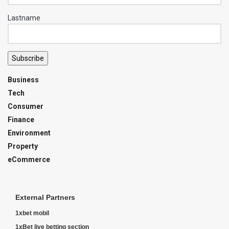
Lastname
Subscribe
Business
Tech
Consumer
Finance
Environment
Property
eCommerce
External Partners
1xbet mobil
1xBet live betting section