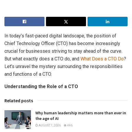
In today’s fast-paced digital landscape, the position of
Chief Technology Officer (CTO) has become increasingly
crucial for businesses striving to stay ahead of the curve.
But what exactly does a CTO do, and
What Does a CTO Do
?
Let’s unravel the mystery surrounding the responsibilities
and functions of a CTO.
Understanding the Role of a CTO
Related posts
Why human leadership matters more than ever in
the age of AI
AUGUST 7, 2026
446