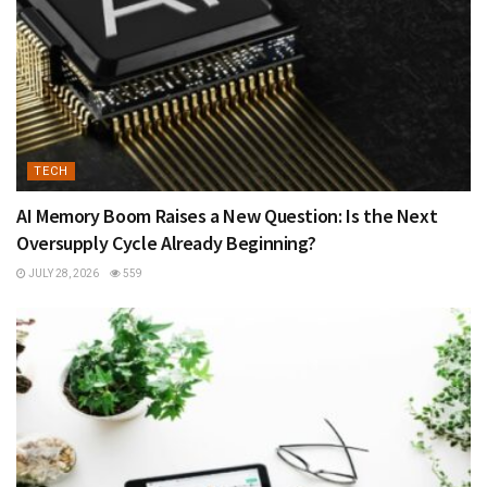
TECH
AI Memory Boom Raises a New Question: Is the Next
Oversupply Cycle Already Beginning?
JULY 28, 2026
559