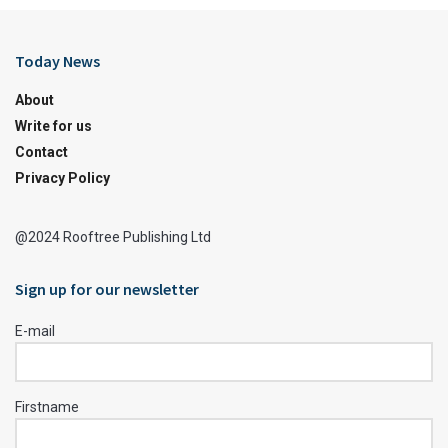
Today News
About
Write for us
Contact
Privacy Policy
@2024 Rooftree Publishing Ltd
Sign up for our newsletter
E-mail
Firstname