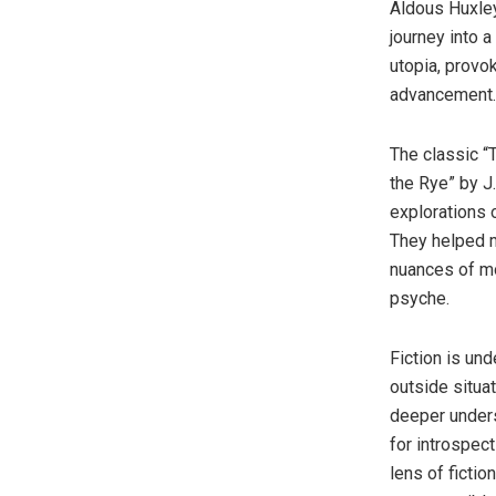
Aldous Huxley
journey into a
utopia, provo
advancement.
The classic “
the Rye” by J
explorations 
They helped m
nuances of mo
psyche.
Fiction is un
outside situa
deeper under
for introspec
lens of fictio