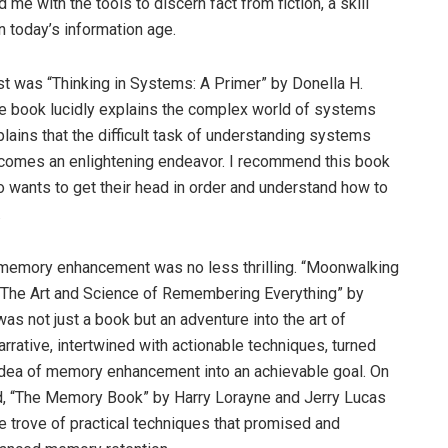
ed me with the tools to discern fact from fiction, a skill
in today’s information age.
ist was “Thinking in Systems: A Primer” by Donella H.
 book lucidly explains the complex world of systems
xplains that the difficult task of understanding systems
comes an enlightening endeavor. I recommend this book
 wants to get their head in order and understand how to
.
 memory enhancement was no less thrilling. “Moonwalking
: The Art and Science of Remembering Everything” by
as not just a book but an adventure into the art of
rrative, intertwined with actionable techniques, turned
idea of memory enhancement into an achievable goal. On
d, “The Memory Book” by Harry Lorayne and Jerry Lucas
e trove of practical techniques that promised and