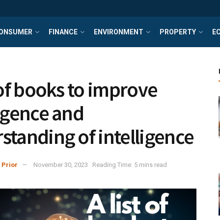
ONSUMER
FINANCE
ENVIRONMENT
PROPERTY
E
t of books to improve
ligence and
standing of intelligence
 Prior
November 30, 2023
Reading Time: 5 mins read