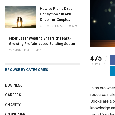
How to Plan a Dream
Honeymoon in Abu
Dhabi for Couples
11 MONTHS AGO
539
Fiber Laser Welding Enters the Fast-
Growing Prefabricated Building Sector
7 MONTHS AGO
51
475
VIEWS
BROWSE BY CATEGORIES
BUSINESS
In an era wher
resources cla
CAREERS
Books are a b
CHARITY
knowledge and
friend Sander
CONSUMER