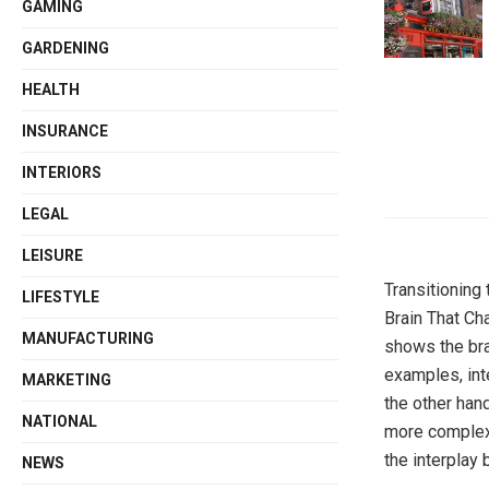
GAMING
GARDENING
HEALTH
INSURANCE
INTERIORS
LEGAL
LEISURE
Transitioning 
LIFESTYLE
Brain That Ch
MANUFACTURING
shows the brai
examples, int
MARKETING
the other han
NATIONAL
more complex,
the interplay 
NEWS