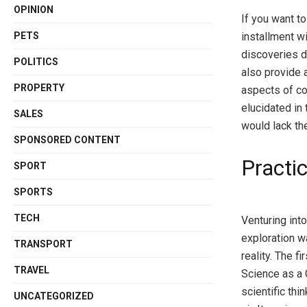
OPINION
If you want to
PETS
installment wi
discoveries d
POLITICS
also provide a
PROPERTY
aspects of co
elucidated in 
SALES
would lack th
SPONSORED CONTENT
Practic
SPORT
SPORTS
TECH
Venturing into
exploration w
TRANSPORT
reality. The 
TRAVEL
Science as a 
scientific th
UNCATEGORIZED