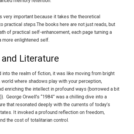
hanced memory retention.
s very important because it takes the theoretical
o practical steps.The books here are not just reads, but
ath of practical self-enhancement, each page turning a
a more enlightened self.
 and Literature
nto the realm of fiction, it was like moving from bright
 a world where shadows play with your perception,
nd enriching the intellect in profound ways (borrowed a bit
)). George Orwell’s “1984” was a chilling dive into a
ure that resonated deeply with the currents of today’s
states. It invoked a profound reflection on freedom,
and the cost of totalitarian control.