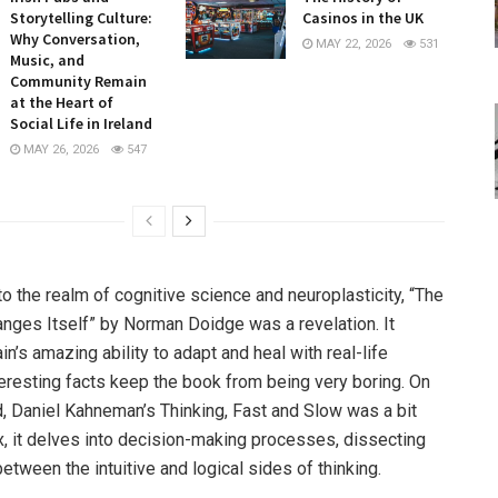
Storytelling Culture:
Casinos in the UK
Why Conversation,
MAY 22, 2026
531
Music, and
Community Remain
at the Heart of
Social Life in Ireland
MAY 26, 2026
547
to the realm of cognitive science and neuroplasticity, “The
anges Itself” by Norman Doidge was a revelation. It
n’s amazing ability to adapt and heal with real-life
eresting facts keep the book from being very boring. On
d, Daniel Kahneman’s Thinking, Fast and Slow was a bit
 it delves into decision-making processes, dissecting
between the intuitive and logical sides of thinking.