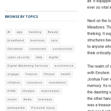
air. It equipp
ever so vital 
BROWSE BY TOPICS
Next on the l
Meadows. The
AI
app
banking
Beauty
thinking. It e
structures be
broadband
business
cars
to anyone who
Christmas
connected
construction
think critically
cyber security
data
digital
The realm of
Digital Marketing Services
ecommerce
with Einstein
engage
finance
fitness
health
Joshua Foer w
inflation
insurance
investment
memory. Its na
KYND
lifestyle
manchester
the daunting 
the other han
music
News
overseas
was a treasur
parkopedia
Personal Injury