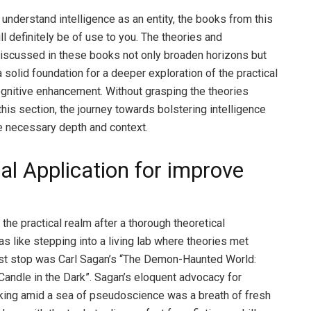
 understand intelligence as an entity, the books from this
ll definitely be of use to you. The theories and
iscussed in these books not only broaden horizons but
 solid foundation for a deeper exploration of the practical
gnitive enhancement. Without grasping the theories
this section, the journey towards bolstering intelligence
e necessary depth and context.
al Application for improve
 the practical realm after a thorough theoretical
as like stepping into a living lab where theories met
first stop was Carl Sagan’s “The Demon-Haunted World:
Candle in the Dark”. Sagan’s eloquent advocacy for
inking amid a sea of pseudoscience was a breath of fresh