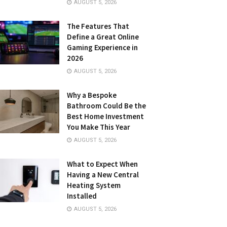
AUGUST 5, 2026
The Features That
Define a Great Online
Gaming Experience in
2026
AUGUST 5, 2026
Why a Bespoke
Bathroom Could Be the
Best Home Investment
You Make This Year
AUGUST 5, 2026
What to Expect When
Having a New Central
Heating System
Installed
AUGUST 5, 2026