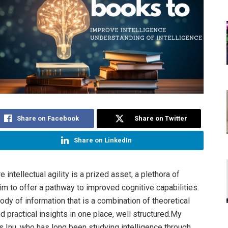
Share on Facebook
Share on Twitter
Share on LinkedIn
e intellectual agility is a prized asset, a plethora of
im to offer a pathway to improved cognitive capabilities.
ody of information that is a combination of theoretical
 practical insights in one place, well structured.My
s Inu, who has long been studying intelligence through