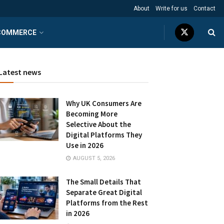
About
Write for us
Contact
COMMERCE
Latest news
Why UK Consumers Are
Becoming More
Selective About the
Digital Platforms They
Use in 2026
AUGUST 5, 2026
The Small Details That
Separate Great Digital
Platforms from the Rest
in 2026