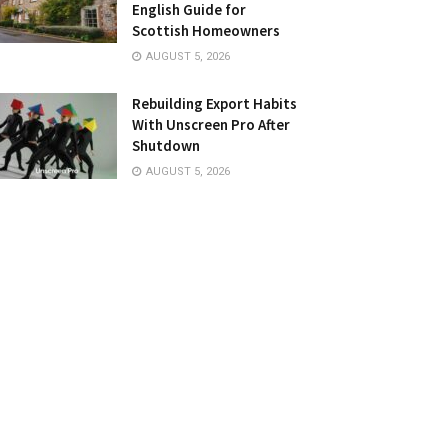
English Guide for
Scottish Homeowners
AUGUST 5, 2026
Rebuilding Export Habits
With Unscreen Pro After
Shutdown
AUGUST 5, 2026