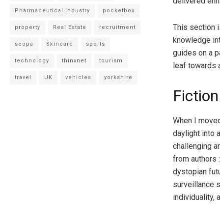
delivered en
Pharmaceutical Industry
pocketbox
This section i
property
Real Estate
recruitment
knowledge int
seopa
Skincare
sports
guides on a p
technology
thinxnet
tourism
leaf towards 
travel
UK
vehicles
yorkshire
Fiction
When I moved i
daylight into
challenging a
from authors :
dystopian fut
surveillance 
individuality, 