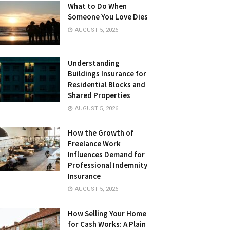
What to Do When
Someone You Love Dies
AUGUST 5, 2026
Understanding
Buildings Insurance for
Residential Blocks and
Shared Properties
AUGUST 5, 2026
How the Growth of
Freelance Work
Influences Demand for
Professional Indemnity
Insurance
AUGUST 5, 2026
How Selling Your Home
for Cash Works: A Plain