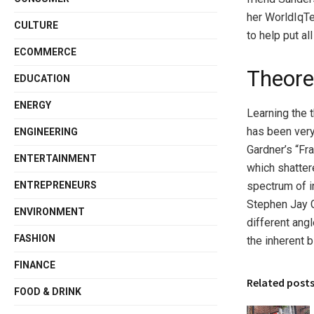
her WorldIqTe
CULTURE
to help put a
ECOMMERCE
Theore
EDUCATION
ENERGY
Learning the 
has been very
ENGINEERING
Gardner’s “Fr
ENTERTAINMENT
which shattere
ENTREPRENEURS
spectrum of i
Stephen Jay 
ENVIRONMENT
different ang
FASHION
the inherent b
FINANCE
Related post
FOOD & DRINK