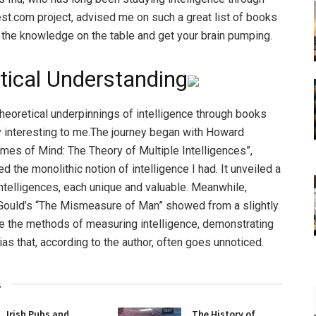
st.com project, advised me on such a great list of books
ll the knowledge on the table and get your brain pumping.
tical Understanding
theoretical underpinnings of intelligence through books
 interesting to me.The journey began with Howard
ames of Mind: The Theory of Multiple Intelligences”,
d the monolithic notion of intelligence I had. It unveiled a
ntelligences, each unique and valuable. Meanwhile,
Gould’s “The Mismeasure of Man” showed from a slightly
le the methods of measuring intelligence, demonstrating
ias that, according to the author, often goes unnoticed.
s
Irish Pubs and
The History of