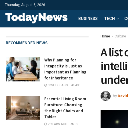
Thursday, August 6, 2026
BUSINESS
TECH
C
Home
Culture
RECOMMENDED NEWS
A lis
Why Planning for
intel
Incapacity Is Just as
Important as Planning
under
for Inheritance
3 WEEKS AGO
493
by
David
Essential Living Room
Furniture: Choosing
the Right Chairs and
Tables
2 YEARS AGO
32