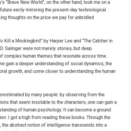
’s “Brave New World”, on the other hand, took me on a
 future eerily mirroring the present-day technological
king thoughts on the price we pay for unbridled
To Kill a Mockingbird” by Harper Lee and “The Catcher in
.D. Salinger were not merely stories, but deep
of complex human themes that resonate across time.
e gain a deeper understanding of social dynamics, the
ral growth, and come closer to understanding the human
derestimated by many people: by observing from the
tions that seem insoluble to the characters, one can gain a
standing of human psychology. It can become a ground
tion. I got a high from reading these books. Through the
n, the abstract notion of intelligence transcends into a