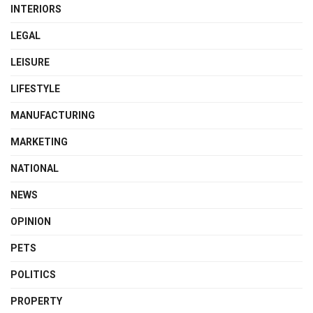
INTERIORS
LEGAL
LEISURE
LIFESTYLE
MANUFACTURING
MARKETING
NATIONAL
NEWS
OPINION
PETS
POLITICS
PROPERTY