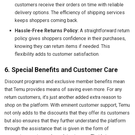
customers receive their orders on time with reliable
delivery options. The efficiency of shipping services
keeps shoppers coming back.
Hassle-Free Returns Policy:
A straightforward return
policy gives shoppers confidence in their purchases,
knowing they can return items if needed. This
flexibility adds to customer satisfaction.
6. Special Benefits and Customer Care
Discount programs and exclusive member benefits mean
that Temu provides means of saving even more. For any
return customers, it’s just another added extra reason to
shop on the platform. With eminent customer support, Temu
not only adds to the discounts that they offer its customers
but also ensures that they further understand the platform
through the assistance that is given in the form of