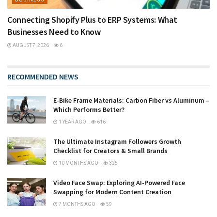
Connecting Shopify Plus to ERP Systems: What
Businesses Need to Know
AUGUST 7, 2026
6
RECOMMENDED NEWS
E-Bike Frame Materials: Carbon Fiber vs Aluminum –
Which Performs Better?
1 YEAR AGO
616
The Ultimate Instagram Followers Growth
Checklist for Creators & Small Brands
10 MONTHS AGO
325
Video Face Swap: Exploring AI-Powered Face
Swapping for Modern Content Creation
7 MONTHS AGO
59