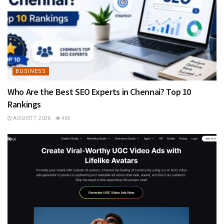
BUSINESS
Who Are the Best SEO Experts in Chennai? Top 10
Rankings
AUGUST 7, 2026
465