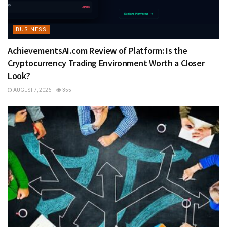
BUSINESS
AchievementsAI.com Review of Platform: Is the
Cryptocurrency Trading Environment Worth a Closer
Look?
AUGUST 7, 2026
355