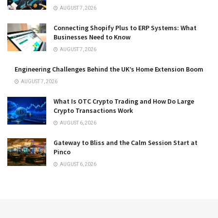
AUGUST 7, 2026
Connecting Shopify Plus to ERP Systems: What
Businesses Need to Know
AUGUST 7, 2026
Engineering Challenges Behind the UK’s Home Extension Boom
AUGUST 7, 2026
What Is OTC Crypto Trading and How Do Large
Crypto Transactions Work
AUGUST 6, 2026
Gateway to Bliss and the Calm Session Start at
Pinco
AUGUST 6, 2026