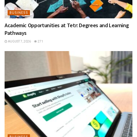
BUSINESS
Academic Opportunities at Tetr: Degrees and Learning
Pathways
AUGUST 7, 2026
271
BUSINESS