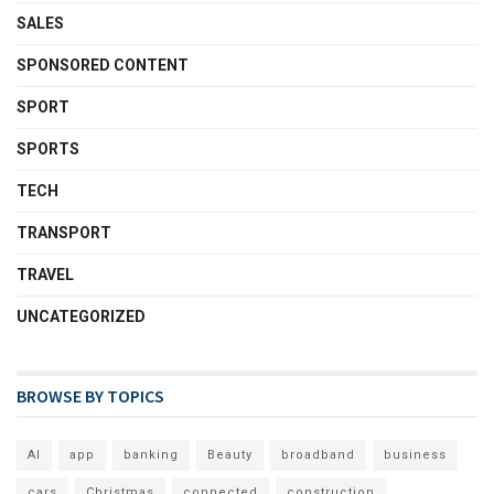
SALES
SPONSORED CONTENT
SPORT
SPORTS
TECH
TRANSPORT
TRAVEL
UNCATEGORIZED
BROWSE BY TOPICS
AI
app
banking
Beauty
broadband
business
cars
Christmas
connected
construction