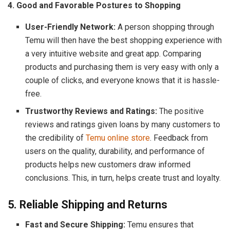
4. Good and Favorable Postures to Shopping
User-Friendly Network:
A person shopping through
Temu will then have the best shopping experience with
a very intuitive website and great app. Comparing
products and purchasing them is very easy with only a
couple of clicks, and everyone knows that it is hassle-
free.
Trustworthy Reviews and Ratings:
The positive
reviews and ratings given loans by many customers to
the credibility of
Temu online store
. Feedback from
users on the quality, durability, and performance of
products helps new customers draw informed
conclusions. This, in turn, helps create trust and loyalty.
5. Reliable Shipping and Returns
Fast and Secure Shipping:
Temu ensures that