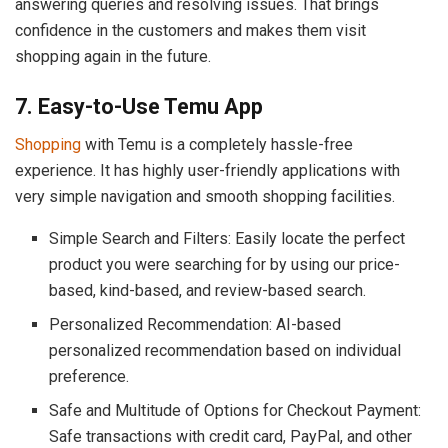
answering queries and resolving issues. That brings
confidence in the customers and makes them visit
shopping again in the future.
7. Easy-to-Use Temu App
Shopping
with Temu is a completely hassle-free
experience. It has highly user-friendly applications with
very simple navigation and smooth shopping facilities.
Simple Search and Filters: Easily locate the perfect
product you were searching for by using our price-
based, kind-based, and review-based search.
Personalized Recommendation: AI-based
personalized recommendation based on individual
preference.
Safe and Multitude of Options for Checkout Payment:
Safe transactions with credit card, PayPal, and other