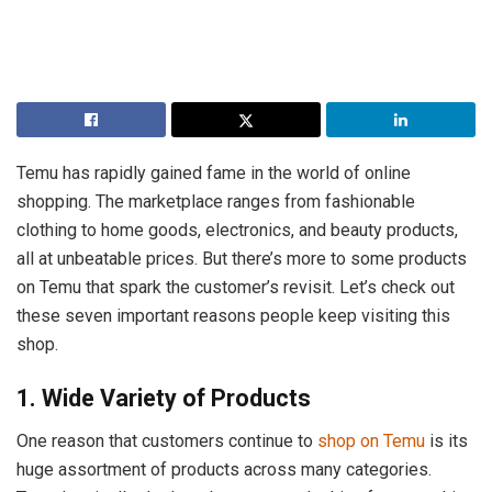
Temu has rapidly gained fame in the world of online
shopping. The marketplace ranges from fashionable
clothing to home goods, electronics, and beauty products,
all at unbeatable prices. But there’s more to some products
on Temu that spark the customer’s revisit. Let’s check out
these seven important reasons people keep visiting this
shop.
1. Wide Variety of Products
One reason that customers continue to
shop on Temu
is its
huge assortment of products across many categories.