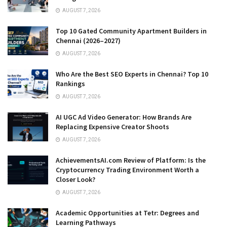
AUGUST 7, 2026
Top 10 Gated Community Apartment Builders in
Chennai (2026–2027)
AUGUST 7, 2026
Who Are the Best SEO Experts in Chennai? Top 10
Rankings
AUGUST 7, 2026
AI UGC Ad Video Generator: How Brands Are
Replacing Expensive Creator Shoots
AUGUST 7, 2026
AchievementsAI.com Review of Platform: Is the
Cryptocurrency Trading Environment Worth a
Closer Look?
AUGUST 7, 2026
Academic Opportunities at Tetr: Degrees and
Learning Pathways