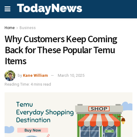
Home
Business
Why Customers Keep Coming
Back for These Popular Temu
Items
by
Kane William
March 10, 2025
Reading Time: 4 mins read