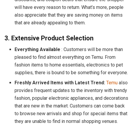
will have every reason to return. What’s more, people
also appreciate that they are saving money on items
that are already appealing to them.
3. Extensive Product Selection
Everything Available
: Customers will be more than
pleased to find almost everything on Temu. From
fashion items to home essentials, electronics to pet
supplies, there is bound to be something for everyone.
Freshly Arrived Items with Latest Trend:
Temu
also
provides frequent updates to the inventory with trendy
fashion, popular electronic appliances, and decorations
that are new in the market. Customers can come back
to browse new arrivals and shop for special items that
they are unable to find in normal shopping venues.