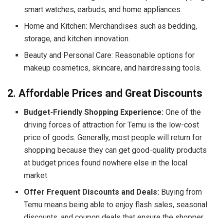
smart watches, earbuds, and home appliances.
Home and Kitchen: Merchandises such as bedding,
storage, and kitchen innovation.
Beauty and Personal Care: Reasonable options for
makeup cosmetics, skincare, and hairdressing tools.
2. Affordable Prices and Great Discounts
Budget-Friendly Shopping Experience:
One of the
driving forces of attraction for Temu is the low-cost
price of goods. Generally, most people will return for
shopping because they can get good-quality products
at budget prices found nowhere else in the local
market.
Offer Frequent Discounts and Deals:
Buying from
Temu means being able to enjoy flash sales, seasonal
discounts, and coupon deals that ensure the shopper