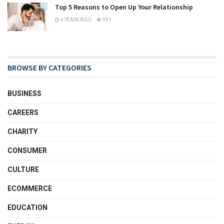
Top 5 Reasons to Open Up Your Relationship
4 YEARS AGO
591
BROWSE BY CATEGORIES
BUSINESS
CAREERS
CHARITY
CONSUMER
CULTURE
ECOMMERCE
EDUCATION