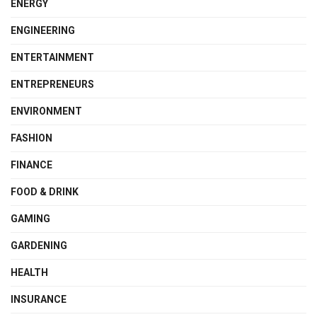
ENERGY
ENGINEERING
ENTERTAINMENT
ENTREPRENEURS
ENVIRONMENT
FASHION
FINANCE
FOOD & DRINK
GAMING
GARDENING
HEALTH
INSURANCE