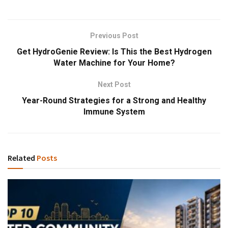
Previous Post
Get HydroGenie Review: Is This the Best Hydrogen
Water Machine for Your Home?
Next Post
Year-Round Strategies for a Strong and Healthy
Immune System
Related
Posts