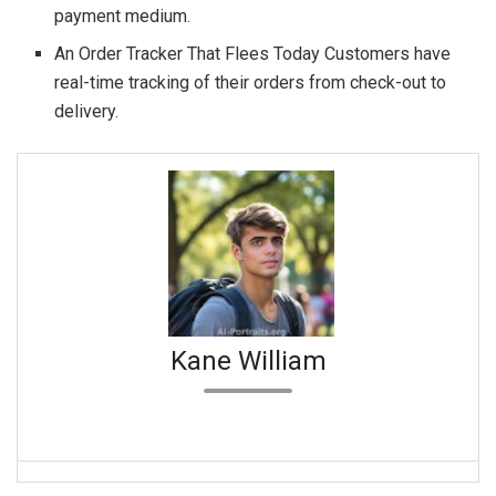
payment medium.
An Order Tracker That Flees Today Customers have
real-time tracking of their orders from check-out to
delivery.
Kane William