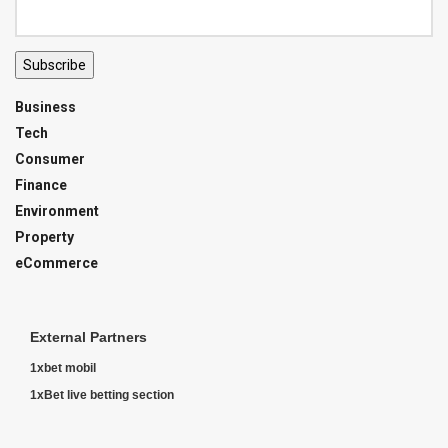
Subscribe
Business
Tech
Consumer
Finance
Environment
Property
eCommerce
External Partners
1xbet mobil
1xBet live betting section