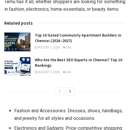
Temu has it all, whether shoppers are looking for something
in fashion, electronics, home essentials, or beauty items.
Related posts
Top 10 Gated Community Apartment Builders in
Chennai (2026–2027)
AUGUST 7, 2026
365
Who Are the Best SEO Experts in Chennai? Top 10
Rankings
AUGUST 7, 2026
465
Fashion and Accessories: Dresses, shoes, handbags,
and jewelry for all styles and occasions.
Electronics and Gadgets: Price-competitive shopping