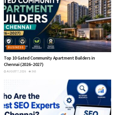
BUSINESS
Top 10 Gated Community Apartment Builders in
Chennai (2026–2027)
AUGUST 7, 2026
365