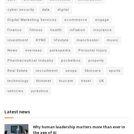
cyber security
data
digital
Digital Marketing Services
ecommerce
engage
finance
fitness
health
inflation
insurance
investment
KYND
lifestyle
manchester
music
News
overseas
parkopedia
Personal Injury
Pharmaceutical Industry
pocketbox
property
Real Estate
recruitment
seopa
Skincare
sports
technology
thinxnet
tourism
travel
UK
vehicles
yorkshire
Latest news
Why human leadership matters more than ever in
the age of AI