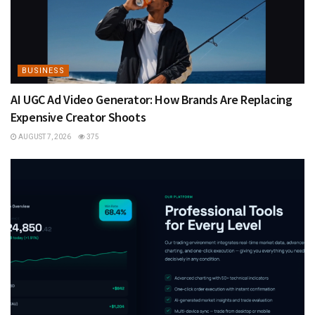
BUSINESS
AI UGC Ad Video Generator: How Brands Are Replacing
Expensive Creator Shoots
AUGUST 7, 2026
375