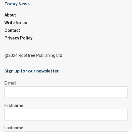
Today News
About
Write for us
Contact
Privacy Policy
@2024 Rooftree Publishing Ltd
Sign up for our newsletter
E-mail
Firstname
Lastname