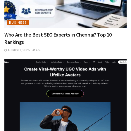
BUSINESS
Who Are the Best SEO Experts in Chennai? Top 10
Rankings
AUGUST 7, 2026
465