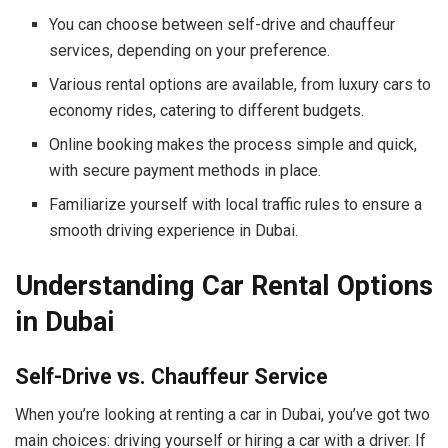
You can choose between self-drive and chauffeur
services, depending on your preference.
Various rental options are available, from luxury cars to
economy rides, catering to different budgets.
Online booking makes the process simple and quick,
with secure payment methods in place.
Familiarize yourself with local traffic rules to ensure a
smooth driving experience in Dubai.
Understanding Car Rental Options
in Dubai
Self-Drive vs. Chauffeur Service
When you’re looking at renting a car in Dubai, you’ve got two
main choices: driving yourself or hiring a car with a driver. If