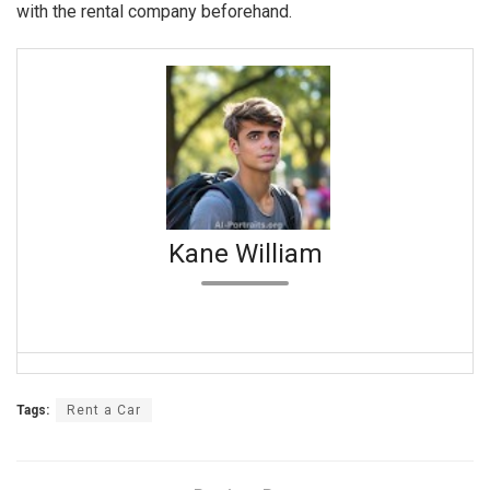
with the rental company beforehand.
Kane William
Tags:
Rent a Car