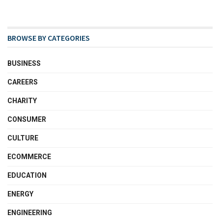
BROWSE BY CATEGORIES
BUSINESS
CAREERS
CHARITY
CONSUMER
CULTURE
ECOMMERCE
EDUCATION
ENERGY
ENGINEERING