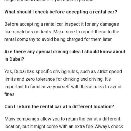
What should I check before accepting a rental car?
Before accepting a rental car, inspect it for any damages
like scratches or dents. Make sure to report these to the
rental company to avoid being charged for them later.
Are there any special driving rules I should know about
in Dubai?
Yes, Dubai has specific driving rules, such as strict speed
limits and zero tolerance for drinking and driving. It’s
important to familiarize yourself with these rules to avoid
fines.
Can I return the rental car at a different location?
Many companies allow you to return the car at a different
location, but it might come with an extra fee. Always check