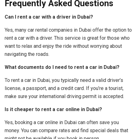
Frequently Asked Questions
Can I rent a car with a driver in Dubai?
Yes, many car rental companies in Dubai offer the option to
rent a car with a driver. This service is great for those who
want to relax and enjoy the ride without worrying about
navigating the roads.
What documents do I need to rent a car in Dubai?
To rent a car in Dubai, you typically need a valid driver’s
license, a passport, and a credit card. If you’re a tourist,
make sure your international driving permit is accepted.
Is it cheaper to rent a car online in Dubai?
Yes, booking a car online in Dubai can often save you
money. You can compare rates and find special deals that
might not be available if you book in person.