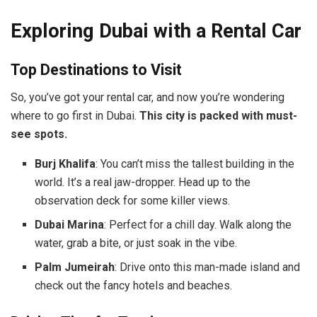
Exploring Dubai with a Rental Car
Top Destinations to Visit
So, you’ve got your rental car, and now you’re wondering
where to go first in Dubai.
This city is packed with must-
see spots.
Burj Khalifa
: You can’t miss the tallest building in the
world. It’s a real jaw-dropper. Head up to the
observation deck for some killer views.
Dubai Marina
: Perfect for a chill day. Walk along the
water, grab a bite, or just soak in the vibe.
Palm Jumeirah
: Drive onto this man-made island and
check out the fancy hotels and beaches.