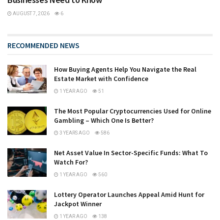
AUGUST 7, 2026
6
RECOMMENDED NEWS
How Buying Agents Help You Navigate the Real
Estate Market with Confidence
1 YEAR AGO
51
The Most Popular Cryptocurrencies Used for Online
Gambling – Which One Is Better?
3 YEARS AGO
586
Net Asset Value In Sector-Specific Funds: What To
Watch For?
1 YEAR AGO
560
Lottery Operator Launches Appeal Amid Hunt for
Jackpot Winner
1 YEAR AGO
138