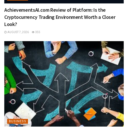
AchievementsAI.com Review of Platform: Is the
Cryptocurrency Trading Environment Worth a Closer
Look?
AUGUST 7, 2026
355
BUSINESS