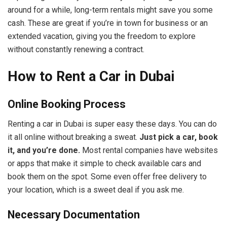
around for a while, long-term rentals might save you some
cash. These are great if you’re in town for business or an
extended vacation, giving you the freedom to explore
without constantly renewing a contract.
How to Rent a Car in Dubai
Online Booking Process
Renting a car in Dubai is super easy these days. You can do
it all online without breaking a sweat.
Just pick a car, book
it, and you’re done.
Most rental companies have websites
or apps that make it simple to check available cars and
book them on the spot. Some even offer free delivery to
your location, which is a sweet deal if you ask me.
Necessary Documentation