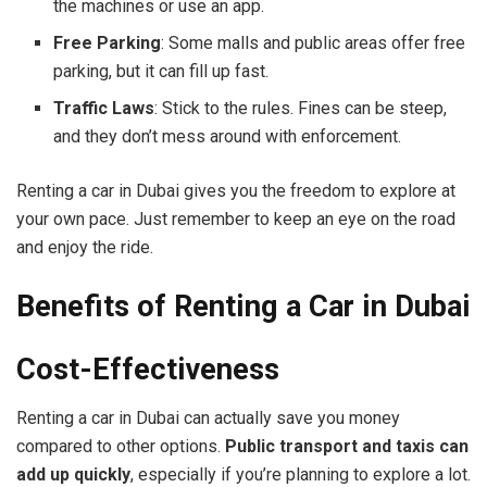
the machines or use an app.
Free Parking
: Some malls and public areas offer free
parking, but it can fill up fast.
Traffic Laws
: Stick to the rules. Fines can be steep,
and they don’t mess around with enforcement.
Renting a car in Dubai gives you the freedom to explore at
your own pace. Just remember to keep an eye on the road
and enjoy the ride.
Benefits of Renting a Car in Dubai
Cost-Effectiveness
Renting a car in Dubai can actually save you money
compared to other options.
Public transport and taxis can
add up quickly
, especially if you’re planning to explore a lot.