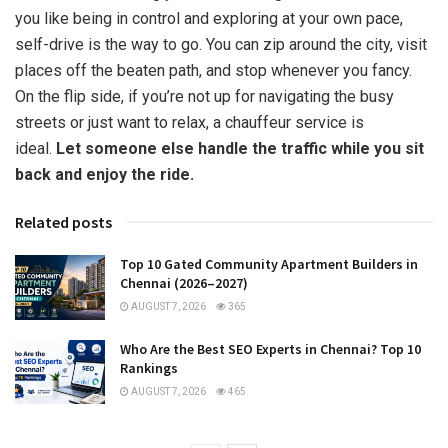
you like being in control and exploring at your own pace,
self-drive is the way to go. You can zip around the city, visit
places off the beaten path, and stop whenever you fancy.
On the flip side, if you’re not up for navigating the busy
streets or just want to relax, a chauffeur service is
ideal.
Let someone else handle the traffic while you sit
back and enjoy the ride.
Related posts
Top 10 Gated Community Apartment Builders in
Chennai (2026–2027)
AUGUST 7, 2026
365
Who Are the Best SEO Experts in Chennai? Top 10
Rankings
AUGUST 7, 2026
465