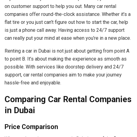
on customer support to help you out. Many car rental
companies offer round-the-clock assistance. Whether it’s a
flat tire or you just can’t figure out how to start the car, help
is just a phone call away. Having access to 24/7 support
can really put your mind at ease when you’re in a new place.
Renting a car in Dubai is not just about getting from point A
to point B. It’s about making the experience as smooth as
possible. With services like doorstep delivery and 24/7
support, car rental companies aim to make your journey
hassle-free and enjoyable.
Comparing Car Rental Companies
in Dubai
Price Comparison