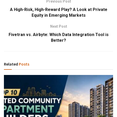
Previous Post
A High-Risk, High-Reward Play? A Look at Private
Equity in Emerging Markets
Next Post
Fivetran vs. Airbyte: Which Data Integration Tool is
Better?
Related
Posts