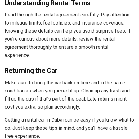
Understanding Rental Terms
Read through the rental agreement carefully. Pay attention
to mileage limits, fuel policies, and insurance coverage.
Knowing these details can help you avoid surprise fees. If
you’re curious about more details, review the rental
agreement thoroughly to ensure a smooth rental
experience.
Returning the Car
Make sure to bring the car back on time and in the same
condition as when you picked it up. Clean up any trash and
fill up the gas if that’s part of the deal. Late returns might
cost you extra, so plan accordingly.
Getting a rental car in Dubai can be easy if you know what to
do. Just keep these tips in mind, and you’ll have a hassle-
free experience.