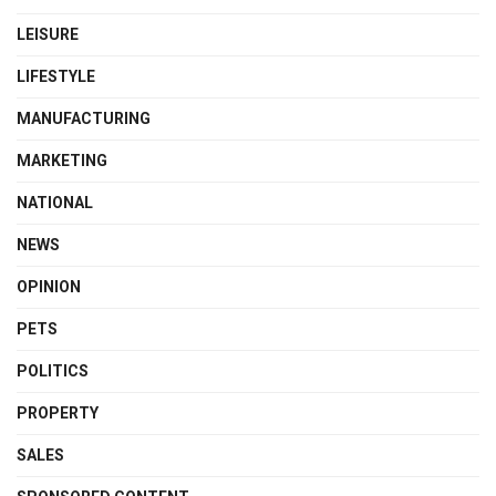
LEISURE
LIFESTYLE
MANUFACTURING
MARKETING
NATIONAL
NEWS
OPINION
PETS
POLITICS
PROPERTY
SALES