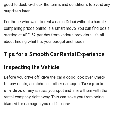
good to double-check the terms and conditions to avoid any
surprises later.
For those who want to rent a car in Dubai without a hassle,
comparing prices online is a smart move. You can find deals
starting at AED 52 per day from various providers. It’s all
about finding what fits your budget and needs.
Tips for a Smooth Car Rental Experience
Inspecting the Vehicle
Before you drive off, give the car a good look over. Check
for any dents, scratches, or other damages.
Take photos
or videos
of any issues you spot and share them with the
rental company right away. This can save you from being
blamed for damages you didn’t cause.