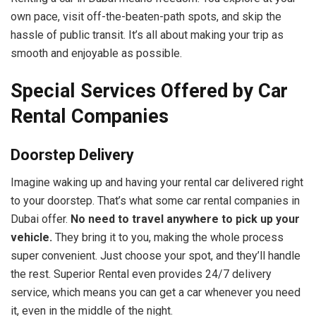
own pace, visit off-the-beaten-path spots, and skip the
hassle of public transit. It’s all about making your trip as
smooth and enjoyable as possible.
Special Services Offered by Car
Rental Companies
Doorstep Delivery
Imagine waking up and having your rental car delivered right
to your doorstep. That’s what some car rental companies in
Dubai offer.
No need to travel anywhere to pick up your
vehicle.
They bring it to you, making the whole process
super convenient. Just choose your spot, and they’ll handle
the rest. Superior Rental even provides 24/7 delivery
service, which means you can get a car whenever you need
it, even in the middle of the night.