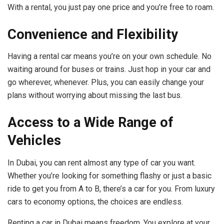
With a rental, you just pay one price and you’re free to roam.
Convenience and Flexibility
Having a rental car means you’re on your own schedule. No
waiting around for buses or trains. Just hop in your car and
go wherever, whenever. Plus, you can easily change your
plans without worrying about missing the last bus.
Access to a Wide Range of
Vehicles
In Dubai, you can rent almost any type of car you want.
Whether you’re looking for something flashy or just a basic
ride to get you from A to B, there’s a car for you. From luxury
cars to economy options, the choices are endless.
Renting a car in Dubai means freedom. You explore at your