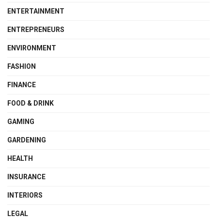
ENTERTAINMENT
ENTREPRENEURS
ENVIRONMENT
FASHION
FINANCE
FOOD & DRINK
GAMING
GARDENING
HEALTH
INSURANCE
INTERIORS
LEGAL