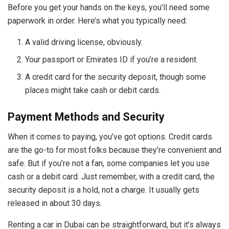
Before you get your hands on the keys, you’ll need some
paperwork in order. Here’s what you typically need:
A valid driving license, obviously.
Your passport or Emirates ID if you’re a resident.
A credit card for the security deposit, though some
places might take cash or debit cards.
Payment Methods and Security
When it comes to paying, you’ve got options. Credit cards
are the go-to for most folks because they’re convenient and
safe. But if you’re not a fan, some companies let you use
cash or a debit card. Just remember, with a credit card, the
security deposit is a hold, not a charge. It usually gets
released in about 30 days.
Renting a car in Dubai can be straightforward, but it’s always