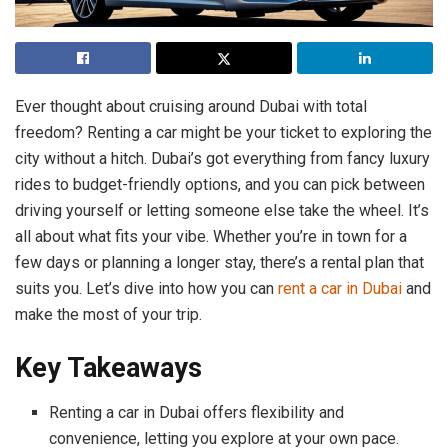
Ever thought about cruising around Dubai with total
freedom? Renting a car might be your ticket to exploring the
city without a hitch. Dubai’s got everything from fancy luxury
rides to budget-friendly options, and you can pick between
driving yourself or letting someone else take the wheel. It’s
all about what fits your vibe. Whether you’re in town for a
few days or planning a longer stay, there’s a rental plan that
suits you. Let’s dive into how you can
rent a car in Dubai
and
make the most of your trip.
Key Takeaways
Renting a car in Dubai offers flexibility and
convenience, letting you explore at your own pace.