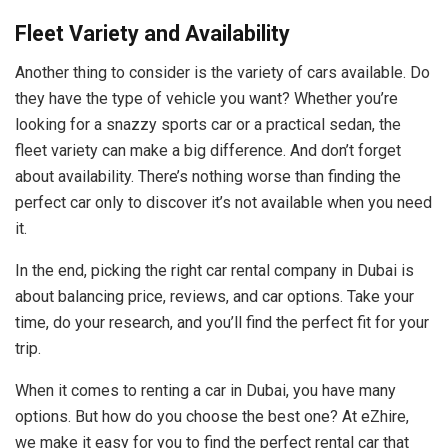
Fleet Variety and Availability
Another thing to consider is the variety of cars available. Do
they have the type of vehicle you want? Whether you’re
looking for a snazzy sports car or a practical sedan, the
fleet variety can make a big difference. And don’t forget
about availability. There’s nothing worse than finding the
perfect car only to discover it’s not available when you need
it.
In the end, picking the right car rental company in Dubai is
about balancing price, reviews, and car options. Take your
time, do your research, and you’ll find the perfect fit for your
trip.
When it comes to renting a car in Dubai, you have many
options. But how do you choose the best one? At eZhire,
we make it easy for you to find the perfect rental car that