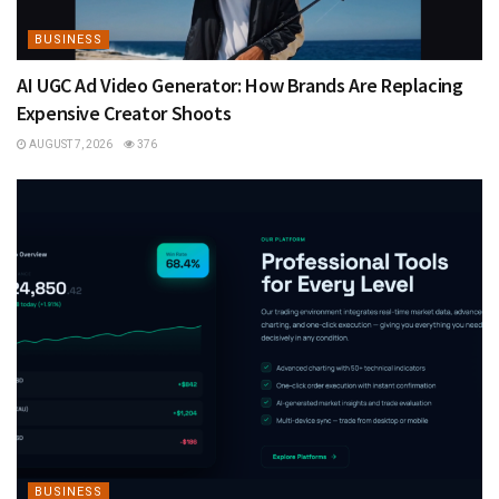
BUSINESS
AI UGC Ad Video Generator: How Brands Are Replacing
Expensive Creator Shoots
AUGUST 7, 2026
376
BUSINESS