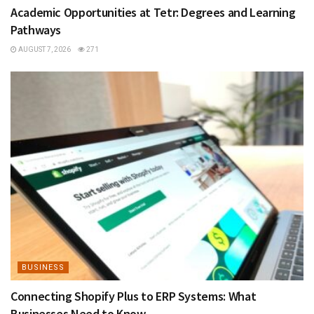
Academic Opportunities at Tetr: Degrees and Learning
Pathways
AUGUST 7, 2026
271
BUSINESS
Connecting Shopify Plus to ERP Systems: What
Businesses Need to Know