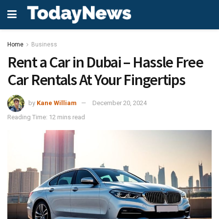
Home
Business
Rent a Car in Dubai – Hassle Free
Car Rentals At Your Fingertips
by
Kane William
December 20, 2024
Reading Time: 12 mins read