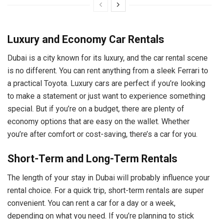
Luxury and Economy Car Rentals
Dubai is a city known for its luxury, and the car rental scene
is no different. You can rent anything from a sleek Ferrari to
a practical Toyota. Luxury cars are perfect if you’re looking
to make a statement or just want to experience something
special. But if you’re on a budget, there are plenty of
economy options that are easy on the wallet. Whether
you’re after comfort or cost-saving, there’s a car for you.
Short-Term and Long-Term Rentals
The length of your stay in Dubai will probably influence your
rental choice. For a quick trip, short-term rentals are super
convenient. You can rent a car for a day or a week,
depending on what you need. If you’re planning to stick