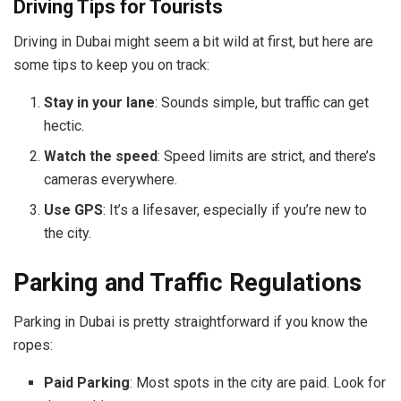
Driving Tips for Tourists
Driving in Dubai might seem a bit wild at first, but here are
some tips to keep you on track:
Stay in your lane
: Sounds simple, but traffic can get
hectic.
Watch the speed
: Speed limits are strict, and there’s
cameras everywhere.
Use GPS
: It’s a lifesaver, especially if you’re new to
the city.
Parking and Traffic Regulations
Parking in Dubai is pretty straightforward if you know the
ropes:
Paid Parking
: Most spots in the city are paid. Look for