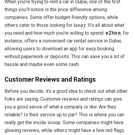
When you’re trying to rent a car in Dubai, one of the first
things you’ll notice is the price difference among
companies. Some offer budget-friendly options, while
others cater to those looking for luxury. It’s all about what
you need and how much you’re willing to spend.
eZhire
, for
instance, offers a convenient car rental service in Dubai,
allowing users to download an app for easy booking
without paperwork or deposits. This can save you a lot of
hassle and maybe even some cash.
Customer Reviews and Ratings
Before you decide, it’s a good idea to check out what other
folks are saying. Customer reviews and ratings can give
you a good sense of what a company is like. Are they
reliable? Is their service up to par? This is where you can
really get the inside scoop. Some companies might have
glowing reviews, while others might have a few red flags.