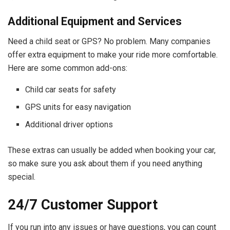
Additional Equipment and Services
Need a child seat or GPS? No problem. Many companies
offer extra equipment to make your ride more comfortable.
Here are some common add-ons:
Child car seats for safety
GPS units for easy navigation
Additional driver options
These extras can usually be added when booking your car,
so make sure you ask about them if you need anything
special.
24/7 Customer Support
If you run into any issues or have questions, you can count