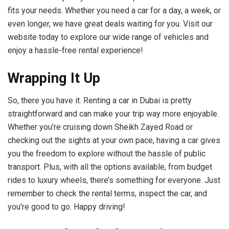
fits your needs. Whether you need a car for a day, a week, or
even longer, we have great deals waiting for you. Visit our
website today to explore our wide range of vehicles and
enjoy a hassle-free rental experience!
Wrapping It Up
So, there you have it. Renting a car in Dubai is pretty
straightforward and can make your trip way more enjoyable.
Whether you’re cruising down Sheikh Zayed Road or
checking out the sights at your own pace, having a car gives
you the freedom to explore without the hassle of public
transport. Plus, with all the options available, from budget
rides to luxury wheels, there’s something for everyone. Just
remember to check the rental terms, inspect the car, and
you’re good to go. Happy driving!