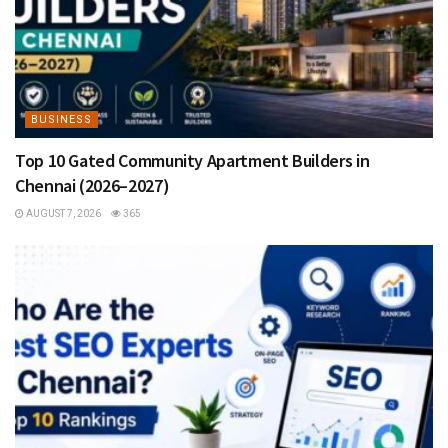
BUSINESS
Top 10 Gated Community Apartment Builders in
Chennai (2026–2027)
AUGUST 7, 2026
365