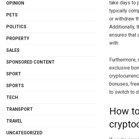
take days to 
OPINION
typically comp
PETS
or withdraw th
Additionally,
POLITICS
ensures that 
PROPERTY
with.
SALES
Furthermore, 
SPONSORED CONTENT
exclusive bo
SPORT
cryptocurrenc
bonuses, free
SPORTS
to switch to d
TECH
How to
TRANSPORT
TRAVEL
crypto
UNCATEGORIZED