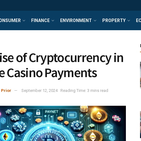
ONSUMER
FINANCE
ENVIRONMENT
PROPERTY
E
ise of Cryptocurrency in
e Casino Payments
 Prior
September 12, 2024
Reading Time: 3 mins read