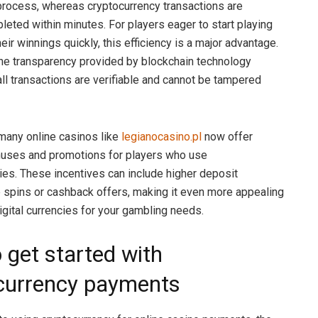
process, whereas cryptocurrency transactions are
leted within minutes. For players eager to start playing
eir winnings quickly, this efficiency is a major advantage.
 the transparency provided by blockchain technology
all transactions are verifiable and cannot be tampered
many online casinos like
legianocasino.pl
now offer
nuses and promotions for players who use
ies. These incentives can include higher deposit
 spins or cashback offers, making it even more appealing
igital currencies for your gambling needs.
 get started with
currency payments