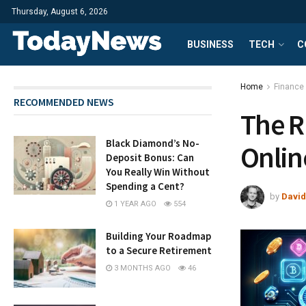
Thursday, August 6, 2026
BUSINESS
TECH
C
Home
Finance
RECOMMENDED NEWS
The R
Black Diamond’s No-
Onlin
Deposit Bonus: Can
You Really Win Without
Spending a Cent?
by
David
1 YEAR AGO
554
Building Your Roadmap
to a Secure Retirement
3 MONTHS AGO
46