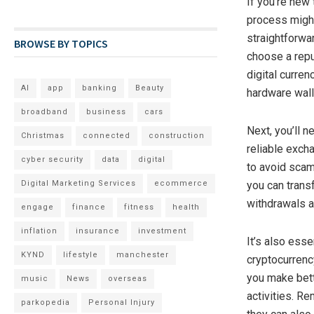
If you’re new
process might 
straightforwar
BROWSE BY TOPICS
choose a repu
digital curren
AI
app
banking
Beauty
hardware wall
broadband
business
cars
Next, you’ll 
Christmas
connected
construction
reliable exch
cyber security
data
digital
to avoid scams
Digital Marketing Services
ecommerce
you can transf
withdrawals at
engage
finance
fitness
health
inflation
insurance
investment
It’s also ess
KYND
lifestyle
manchester
cryptocurrenc
you make bett
music
News
overseas
activities. R
parkopedia
Personal Injury