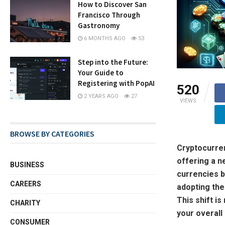
How to Discover San
Francisco Through
Gastronomy
6 MONTHS AGO
53
Step into the Future:
Your Guide to
Registering with PopAI
520
2 YEARS AGO
27
VIEWS
BROWSE BY CATEGORIES
Cryptocurren
offering a n
BUSINESS
currencies 
CAREERS
adopting the
This shift i
CHARITY
your overall
CONSUMER