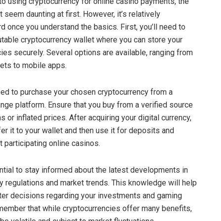
 to using cryptocurrency for online casino payments, the
seem daunting at first. However, it’s relatively
d once you understand the basics. First, you’ll need to
table cryptocurrency wallet where you can store your
cies securely. Several options are available, ranging from
ets to mobile apps.
need to purchase your chosen cryptocurrency from a
ange platform. Ensure that you buy from a verified source
 or inflated prices. After acquiring your digital currency,
er it to your wallet and then use it for deposits and
 participating online casinos.
ential to stay informed about the latest developments in
y regulations and market trends. This knowledge will help
er decisions regarding your investments and gaming
emember that while cryptocurrencies offer many benefits,