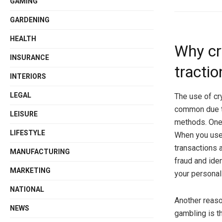
GAMING
GARDENING
HEALTH
Why cr
INSURANCE
tractio
INTERIORS
LEGAL
The use of cr
common due t
LEISURE
methods. One s
LIFESTYLE
When you use 
transactions 
MANUFACTURING
fraud and iden
MARKETING
your personal
NATIONAL
Another reason
NEWS
gambling is t