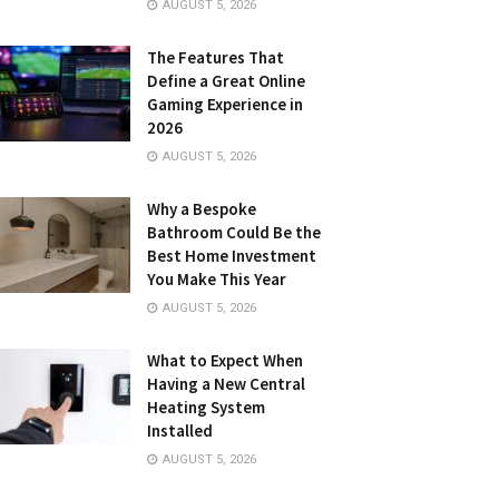
AUGUST 5, 2026
The Features That
Define a Great Online
Gaming Experience in
2026
AUGUST 5, 2026
Why a Bespoke
Bathroom Could Be the
Best Home Investment
You Make This Year
AUGUST 5, 2026
What to Expect When
Having a New Central
Heating System
Installed
AUGUST 5, 2026