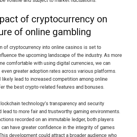
be volatile and subject to market fluctuations.
pact of cryptocurrency on
ure of online gambling
n of cryptocurrency into online casinos is set to
 influence the upcoming landscape of the industry. As more
e comfortable with using digital currencies, we can
 even greater adoption rates across various platforms.
ll likely lead to increased competition among online
fer the best crypto-related features and bonuses.
 blockchain technology’s transparency and security
d lead to more fair and trustworthy gaming environments.
sactions recorded on an immutable ledger, both players
 can have greater confidence in the integrity of games
This development could attract a broader audience who