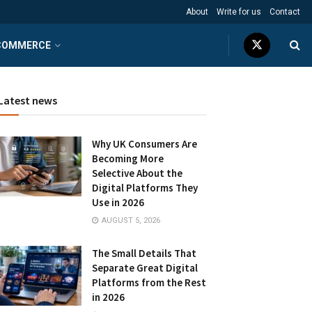
About
Write for us
Contact
COMMERCE
Latest news
Why UK Consumers Are
Becoming More
Selective About the
Digital Platforms They
Use in 2026
AUGUST 5, 2026
The Small Details That
Separate Great Digital
Platforms from the Rest
in 2026