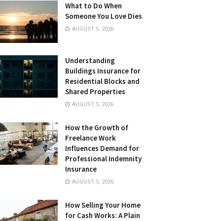
What to Do When
Someone You Love Dies
AUGUST 5, 2026
Understanding
Buildings Insurance for
Residential Blocks and
Shared Properties
AUGUST 5, 2026
How the Growth of
Freelance Work
Influences Demand for
Professional Indemnity
Insurance
AUGUST 5, 2026
How Selling Your Home
for Cash Works: A Plain