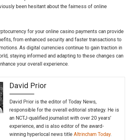
iously been hesitant about the fairness of online
ptocurrency for your online casino payments can provide
fits, from enhanced security and faster transactions to
otions. As digital currencies continue to gain traction in
rld, staying informed and adapting to these changes can
 enhance your overall experience.
David Prior
David Prior is the editor of Today News,
responsible for the overall editorial strategy. He is
an NCTJ-qualified journalist with over 20 years’
experience, and is also editor of the award-
winning hyperlocal news title
Altrincham Today
.