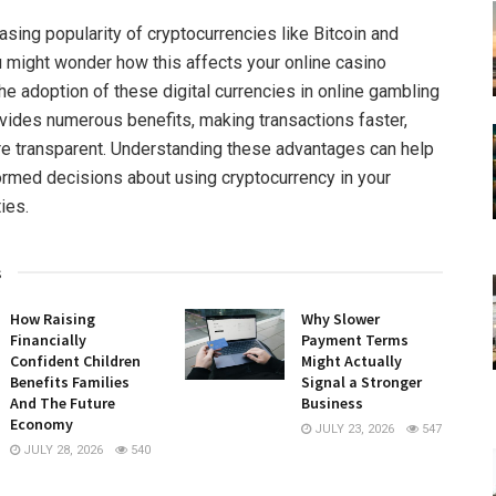
asing popularity of cryptocurrencies like Bitcoin and
 might wonder how this affects your online casino
he adoption of these digital currencies in online gambling
vides numerous benefits, making transactions faster,
e transparent. Understanding these advantages can help
rmed decisions about using cryptocurrency in your
ies.
s
How Raising
Why Slower
Financially
Payment Terms
Confident Children
Might Actually
Benefits Families
Signal a Stronger
And The Future
Business
Economy
JULY 23, 2026
547
JULY 28, 2026
540