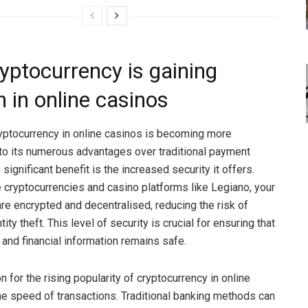
yptocurrency is gaining
n in online casinos
yptocurrency in online casinos is becoming more
o its numerous advantages over traditional payment
ignificant benefit is the increased security it offers.
cryptocurrencies and casino platforms like Legiano, your
are encrypted and decentralised, reducing the risk of
tity theft. This level of security is crucial for ensuring that
 and financial information remains safe.
 for the rising popularity of cryptocurrency in online
he speed of transactions. Traditional banking methods can