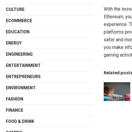
With the incre
CULTURE
Ethereum, you
ECOMMERCE
experience. T
platforms pro
EDUCATION
safer and mor
ENERGY
you make info
ENGINEERING
gaming activit
ENTERTAINMENT
Related post
ENTREPRENEURS
ENVIRONMENT
FASHION
FINANCE
FOOD & DRINK