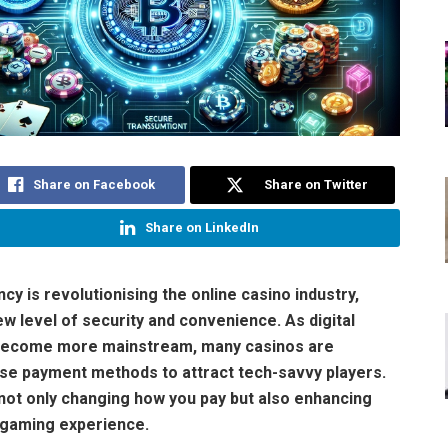
Share on Facebook
Share on Twitter
Share on LinkedIn
cy is revolutionising the online casino industry,
ew level of security and convenience. As digital
become more mainstream, many casinos are
se payment methods to attract tech-savvy players.
s not only changing how you pay but also enhancing
 gaming experience.