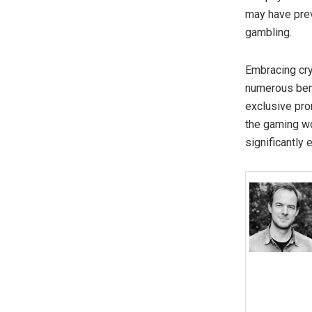
may have prev
gambling.
Embracing cry
numerous bene
exclusive prom
the gaming wo
significantly