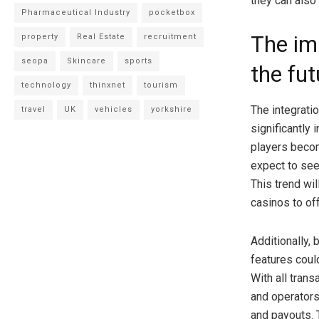
they can also 
Pharmaceutical Industry
pocketbox
The im
property
Real Estate
recruitment
seopa
Skincare
sports
the fut
technology
thinxnet
tourism
The integratio
travel
UK
vehicles
yorkshire
significantly
players becom
expect to see
This trend wi
casinos to of
Additionally,
features coul
With all tran
and operators
and payouts. 