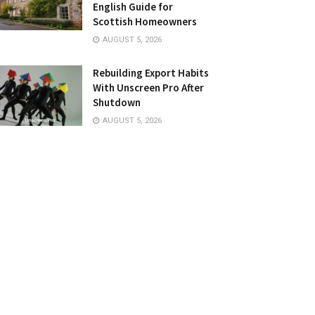
English Guide for
Scottish Homeowners
AUGUST 5, 2026
Rebuilding Export Habits
With Unscreen Pro After
Shutdown
AUGUST 5, 2026