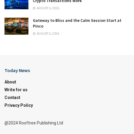
Crypto Transactions Work
AUGUST 6, 2026
Gateway to Bliss and the Calm Session Start at
Pinco
AUGUST 6, 2026
Today News
About
Write for us
Contact
Privacy Policy
@2024 Rooftree Publishing Ltd