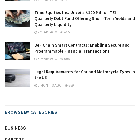
Time Equities Inc. Unveils $100 Million TEI
Quarterly Debt Fund Offering Short-Term Yields and
Quarterly Liquidity
2 YEARS AGO
426
DeFiChain Smart Contracts: Enabling Secure and
Programmable Financial Transactions
3 YEARS AGO
506
Legal Requirements for Car and Motorcycle Tyres in
the UK
3 MONTHS AGO
559
BROWSE BY CATEGORIES
BUSINESS
CAREERS