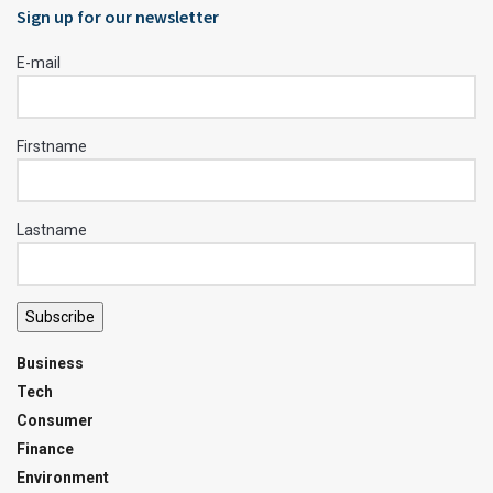
Sign up for our newsletter
E-mail
Firstname
Lastname
Subscribe
Business
Tech
Consumer
Finance
Environment