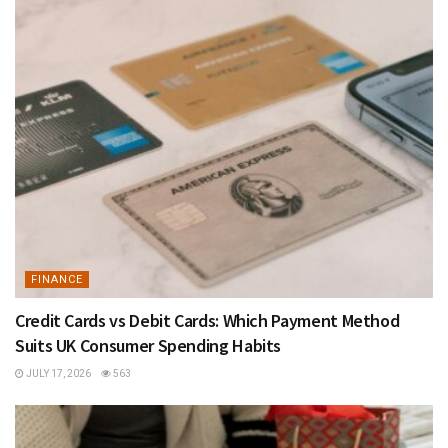
FINANCE
Credit Cards vs Debit Cards: Which Payment Method
Suits UK Consumer Spending Habits
JULY 17, 2026
563