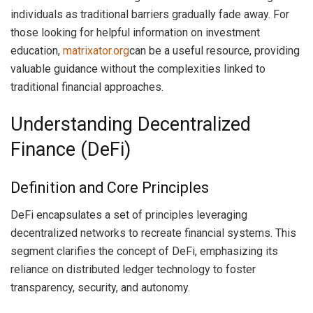
individuals as traditional barriers gradually fade away. For
those looking for helpful information on investment
education,
matrixator.org
can be a useful resource, providing
valuable guidance without the complexities linked to
traditional financial approaches.
Understanding Decentralized
Finance (DeFi)
Definition and Core Principles
DeFi encapsulates a set of principles leveraging
decentralized networks to recreate financial systems. This
segment clarifies the concept of DeFi, emphasizing its
reliance on distributed ledger technology to foster
transparency, security, and autonomy.