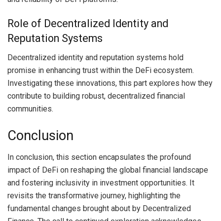
Role of Decentralized Identity and
Reputation Systems
Decentralized identity and reputation systems hold
promise in enhancing trust within the DeFi ecosystem.
Investigating these innovations, this part explores how they
contribute to building robust, decentralized financial
communities.
Conclusion
In conclusion, this section encapsulates the profound
impact of DeFi on reshaping the global financial landscape
and fostering inclusivity in investment opportunities. It
revisits the transformative journey, highlighting the
fundamental changes brought about by Decentralized