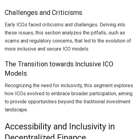
Challenges and Criticisms
Early ICOs faced criticisms and challenges. Delving into
these issues, this section analyzes the pitfalls, such as
scams and regulatory concerns, that led to the evolution of
more inclusive and secure ICO models.
The Transition towards Inclusive ICO
Models
Recognizing the need for inclusivity, this segment explores
how ICOs evolved to embrace broader participation, aiming
to provide opportunities beyond the traditional investment
landscape.
Accessibility and Inclusivity in
Decentralized Finance