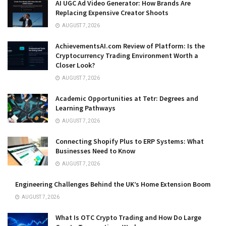
AI UGC Ad Video Generator: How Brands Are
Replacing Expensive Creator Shoots
AUGUST 7, 2026
AchievementsAI.com Review of Platform: Is the
Cryptocurrency Trading Environment Worth a
Closer Look?
AUGUST 7, 2026
Academic Opportunities at Tetr: Degrees and
Learning Pathways
AUGUST 7, 2026
Connecting Shopify Plus to ERP Systems: What
Businesses Need to Know
AUGUST 7, 2026
Engineering Challenges Behind the UK’s Home Extension Boom
AUGUST 7, 2026
What Is OTC Crypto Trading and How Do Large