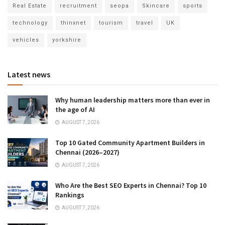
Real Estate
recruitment
seopa
Skincare
sports
technology
thinxnet
tourism
travel
UK
vehicles
yorkshire
Latest news
Why human leadership matters more than ever in
the age of AI
AUGUST 7, 2026
Top 10 Gated Community Apartment Builders in
Chennai (2026–2027)
AUGUST 7, 2026
Who Are the Best SEO Experts in Chennai? Top 10
Rankings
AUGUST 7, 2026