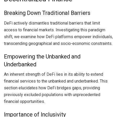
Breaking Down Traditional Barriers
DeFi actively dismantles traditional barriers that limit
access to financial markets. Investigating this paradigm
shift, we examine how DeFi platforms empower individuals,
transcending geographical and socio-economic constraints.
Empowering the Unbanked and
Underbanked
An inherent strength of DeFi lies in its ability to extend
financial services to the unbanked and underbanked. This
section elucidates how DeFi bridges gaps, providing
previously excluded populations with unprecedented
financial opportunities.
Importance of Inclusivity