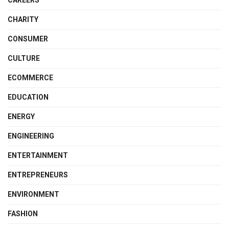
CHARITY
CONSUMER
CULTURE
ECOMMERCE
EDUCATION
ENERGY
ENGINEERING
ENTERTAINMENT
ENTREPRENEURS
ENVIRONMENT
FASHION