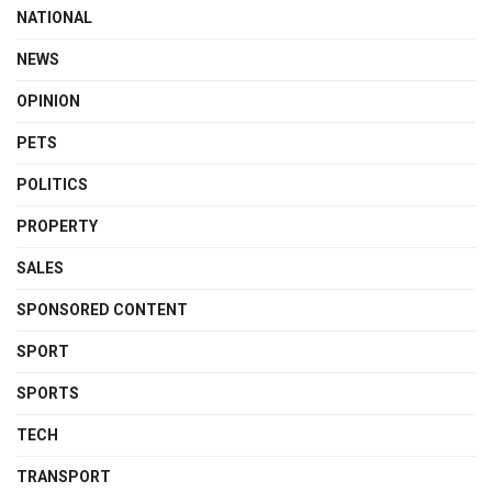
NATIONAL
NEWS
OPINION
PETS
POLITICS
PROPERTY
SALES
SPONSORED CONTENT
SPORT
SPORTS
TECH
TRANSPORT