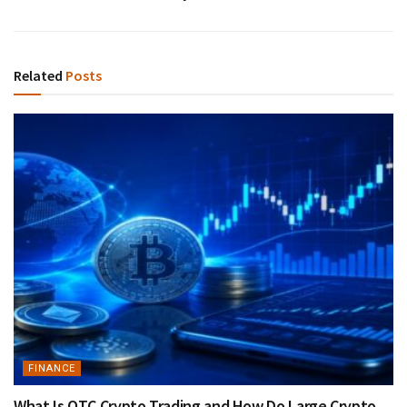
Related
Posts
FINANCE
What Is OTC Crypto Trading and How Do Large Crypto