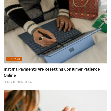
FINANCE
Instant Payments Are Resetting Consumer Patience
Online
JULY 13, 2026
547