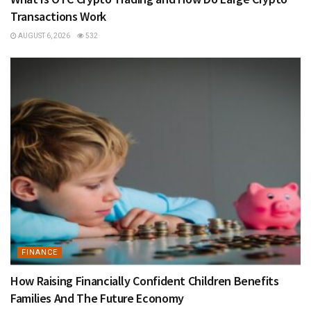
Transactions Work
AUGUST 6, 2026
532
FINANCE
How Raising Financially Confident Children Benefits
Families And The Future Economy