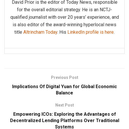
David Prior is the editor of Today News, responsible
for the overall editorial strategy. He is an NCTJ-
qualified journalist with over 20 years’ experience, and
is also editor of the award-winning hyperlocal news
title
Altrincham Today
. His
LinkedIn profile is here
.
Previous Post
Implications Of Digital Yuan for Global Economic
Balance
Next Post
Empowering ICOs: Exploring the Advantages of
Decentralized Lending Platforms Over Traditional
Systems