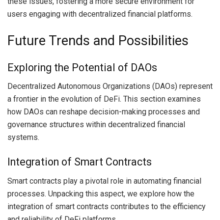
these issues, fostering a more secure environment for
users engaging with decentralized financial platforms.
Future Trends and Possibilities
Exploring the Potential of DAOs
Decentralized Autonomous Organizations (DAOs) represent
a frontier in the evolution of DeFi. This section examines
how DAOs can reshape decision-making processes and
governance structures within decentralized financial
systems.
Integration of Smart Contracts
Smart contracts play a pivotal role in automating financial
processes. Unpacking this aspect, we explore how the
integration of smart contracts contributes to the efficiency
and reliability of DeFi platforms.