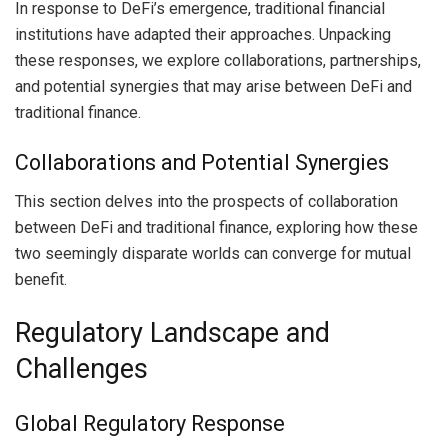
In response to DeFi’s emergence, traditional financial
institutions have adapted their approaches. Unpacking
these responses, we explore collaborations, partnerships,
and potential synergies that may arise between DeFi and
traditional finance.
Collaborations and Potential Synergies
This section delves into the prospects of collaboration
between DeFi and traditional finance, exploring how these
two seemingly disparate worlds can converge for mutual
benefit.
Regulatory Landscape and
Challenges
Global Regulatory Response