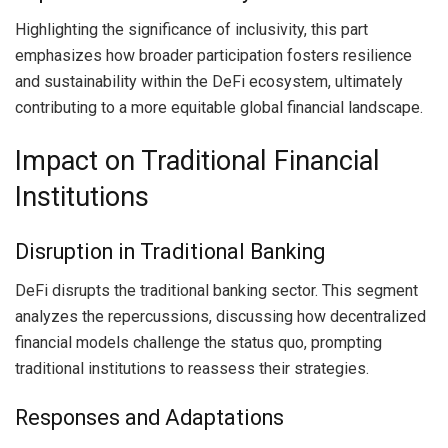
Highlighting the significance of inclusivity, this part
emphasizes how broader participation fosters resilience
and sustainability within the DeFi ecosystem, ultimately
contributing to a more equitable global financial landscape.
Impact on Traditional Financial
Institutions
Disruption in Traditional Banking
DeFi disrupts the traditional banking sector. This segment
analyzes the repercussions, discussing how decentralized
financial models challenge the status quo, prompting
traditional institutions to reassess their strategies.
Responses and Adaptations