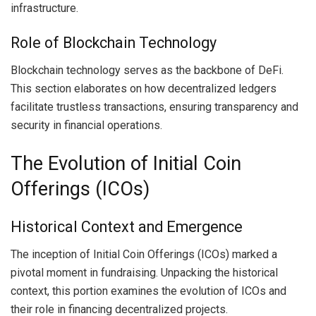
infrastructure.
Role of Blockchain Technology
Blockchain technology serves as the backbone of DeFi.
This section elaborates on how decentralized ledgers
facilitate trustless transactions, ensuring transparency and
security in financial operations.
The Evolution of Initial Coin
Offerings (ICOs)
Historical Context and Emergence
The inception of Initial Coin Offerings (ICOs) marked a
pivotal moment in fundraising. Unpacking the historical
context, this portion examines the evolution of ICOs and
their role in financing decentralized projects.