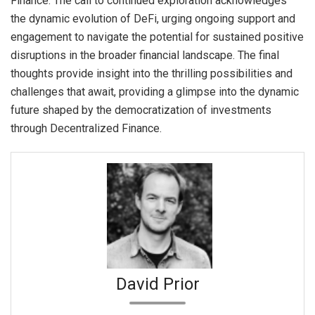
Finance. The call to continued exploration acknowledges
the dynamic evolution of DeFi, urging ongoing support and
engagement to navigate the potential for sustained positive
disruptions in the broader financial landscape. The final
thoughts provide insight into the thrilling possibilities and
challenges that await, providing a glimpse into the dynamic
future shaped by the democratization of investments
through Decentralized Finance.
David Prior