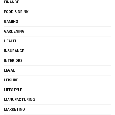
FINANCE
FOOD & DRINK
GAMING
GARDENING
HEALTH
INSURANCE
INTERIORS
LEGAL
LEISURE
LIFESTYLE
MANUFACTURING
MARKETING