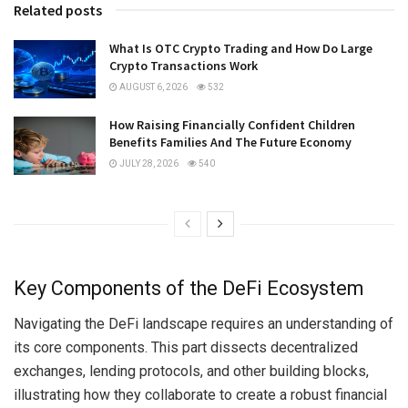
Related posts
What Is OTC Crypto Trading and How Do Large
Crypto Transactions Work
AUGUST 6, 2026
532
How Raising Financially Confident Children
Benefits Families And The Future Economy
JULY 28, 2026
540
Key Components of the DeFi Ecosystem
Navigating the DeFi landscape requires an understanding of
its core components. This part dissects decentralized
exchanges, lending protocols, and other building blocks,
illustrating how they collaborate to create a robust financial