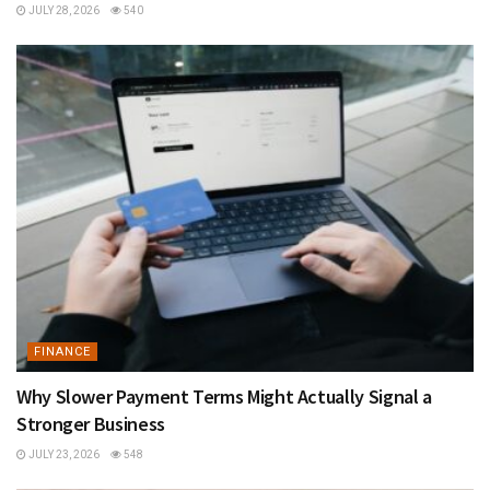
JULY 28, 2026
540
FINANCE
Why Slower Payment Terms Might Actually Signal a
Stronger Business
JULY 23, 2026
548