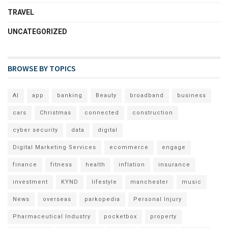
TRAVEL
UNCATEGORIZED
BROWSE BY TOPICS
AI
app
banking
Beauty
broadband
business
cars
Christmas
connected
construction
cyber security
data
digital
Digital Marketing Services
ecommerce
engage
finance
fitness
health
inflation
insurance
investment
KYND
lifestyle
manchester
music
News
overseas
parkopedia
Personal Injury
Pharmaceutical Industry
pocketbox
property