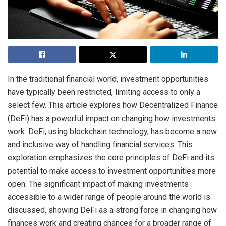
In the traditional financial world, investment opportunities
have typically been restricted, limiting access to only a
select few. This article explores how Decentralized Finance
(DeFi) has a powerful impact on changing how investments
work. DeFi, using blockchain technology, has become a new
and inclusive way of handling financial services. This
exploration emphasizes the core principles of DeFi and its
potential to make access to investment opportunities more
open. The significant impact of making investments
accessible to a wider range of people around the world is
discussed, showing DeFi as a strong force in changing how
finances work and creating chances for a broader range of