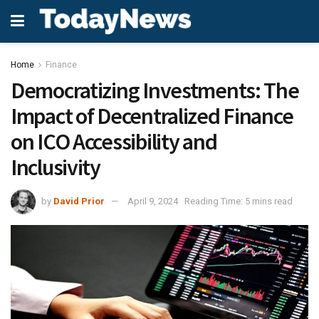
Home
Finance
Democratizing Investments: The
Impact of Decentralized Finance
on ICO Accessibility and
Inclusivity
by
David Prior
April 9, 2024
Reading Time: 5 mins read