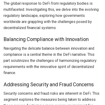
The global response to DeFi from regulatory bodies is
multifaceted. Investigating this, we delve into the evolving
regulatory landscape, exploring how governments
worldwide are grappling with the challenges posed by
decentralized financial systems.
Balancing Compliance with Innovation
Navigating the delicate balance between innovation and
compliance is a central theme in the DeFi narrative. This
part scrutinizes the challenges of harmonizing regulatory
requirements with the innovative spirit of decentralized
finance.
Addressing Security and Fraud Concerns
Security concerns and fraud risks are inherent in DeFi. This
segment explores the measures being taken to address