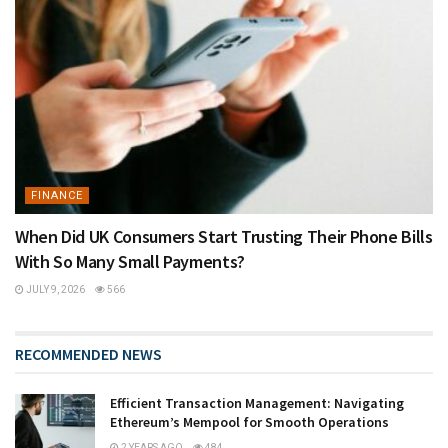
FINANCE
When Did UK Consumers Start Trusting Their Phone Bills
With So Many Small Payments?
JULY 9, 2026
566
RECOMMENDED NEWS
Efficient Transaction Management: Navigating
Ethereum’s Mempool for Smooth Operations
2 YEARS AGO
484