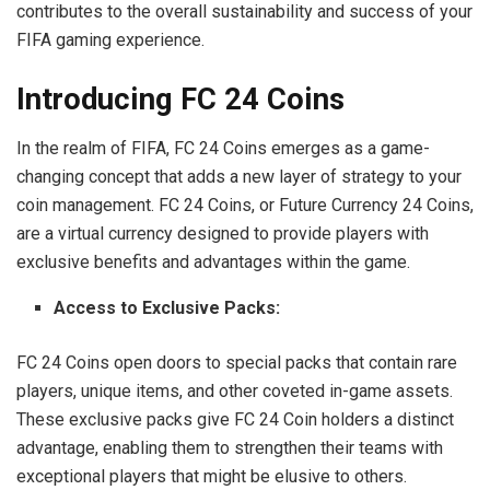
contributes to the overall sustainability and success of your
FIFA gaming experience.
Introducing FC 24 Coins
In the realm of FIFA, FC 24 Coins emerges as a game-
changing concept that adds a new layer of strategy to your
coin management. FC 24 Coins, or Future Currency 24 Coins,
are a virtual currency designed to provide players with
exclusive benefits and advantages within the game.
Access to Exclusive Packs:
FC 24 Coins open doors to special packs that contain rare
players, unique items, and other coveted in-game assets.
These exclusive packs give FC 24 Coin holders a distinct
advantage, enabling them to strengthen their teams with
exceptional players that might be elusive to others.