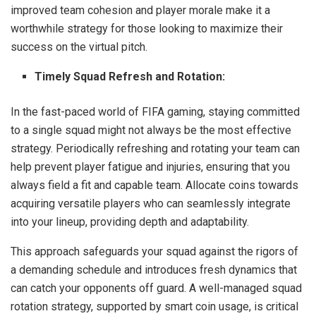
improved team cohesion and player morale make it a
worthwhile strategy for those looking to maximize their
success on the virtual pitch.
Timely Squad Refresh and Rotation:
In the fast-paced world of FIFA gaming, staying committed
to a single squad might not always be the most effective
strategy. Periodically refreshing and rotating your team can
help prevent player fatigue and injuries, ensuring that you
always field a fit and capable team. Allocate coins towards
acquiring versatile players who can seamlessly integrate
into your lineup, providing depth and adaptability.
This approach safeguards your squad against the rigors of
a demanding schedule and introduces fresh dynamics that
can catch your opponents off guard. A well-managed squad
rotation strategy, supported by smart coin usage, is critical