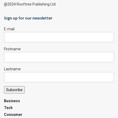
@2024 Rooftree Publishing Ltd
Sign up for our newsletter
E-mail
Firstname
Lastname
Subscribe
Business
Tech
Consumer