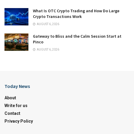
What Is OTC Crypto Trading and How Do Large
Crypto Transactions Work
AUGUST 6, 2026
Gateway to Bliss and the Calm Session Start at
Pinco
AUGUST 6, 2026
Today News
About
Write for us
Contact
Privacy Policy