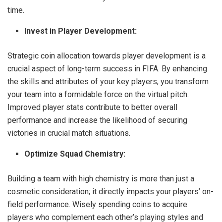
time.
Invest in Player Development:
Strategic coin allocation towards player development is a
crucial aspect of long-term success in FIFA. By enhancing
the skills and attributes of your key players, you transform
your team into a formidable force on the virtual pitch.
Improved player stats contribute to better overall
performance and increase the likelihood of securing
victories in crucial match situations.
Optimize Squad Chemistry:
Building a team with high chemistry is more than just a
cosmetic consideration; it directly impacts your players’ on-
field performance. Wisely spending coins to acquire
players who complement each other’s playing styles and