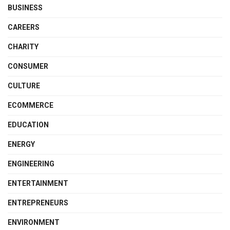
BUSINESS
CAREERS
CHARITY
CONSUMER
CULTURE
ECOMMERCE
EDUCATION
ENERGY
ENGINEERING
ENTERTAINMENT
ENTREPRENEURS
ENVIRONMENT