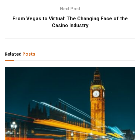
Next Post
From Vegas to Virtual: The Changing Face of the
Casino Industry
Related
Posts