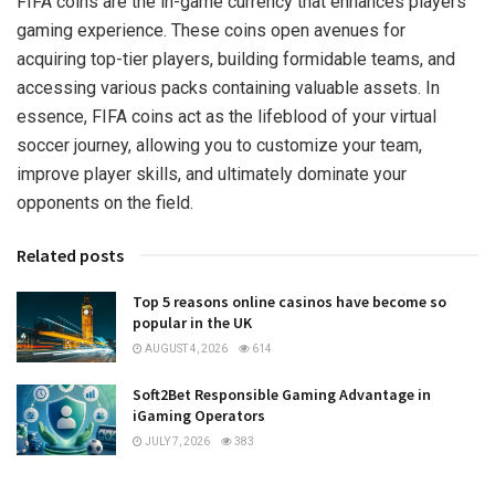
FIFA coins are the in-game currency that enhances players’
gaming experience. These coins open avenues for
acquiring top-tier players, building formidable teams, and
accessing various packs containing valuable assets. In
essence, FIFA coins act as the lifeblood of your virtual
soccer journey, allowing you to customize your team,
improve player skills, and ultimately dominate your
opponents on the field.
Related posts
Top 5 reasons online casinos have become so
popular in the UK
AUGUST 4, 2026
614
Soft2Bet Responsible Gaming Advantage in
iGaming Operators
JULY 7, 2026
383