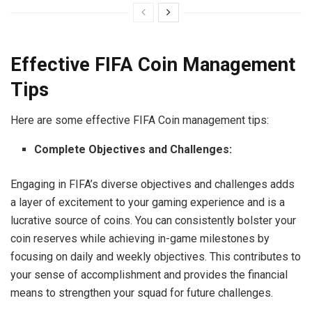
Effective FIFA Coin Management
Tips
Here are some effective FIFA Coin management tips:
Complete Objectives and Challenges:
Engaging in FIFA’s diverse objectives and challenges adds
a layer of excitement to your gaming experience and is a
lucrative source of coins. You can consistently bolster your
coin reserves while achieving in-game milestones by
focusing on daily and weekly objectives. This contributes to
your sense of accomplishment and provides the financial
means to strengthen your squad for future challenges.