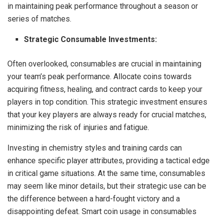
in maintaining peak performance throughout a season or
series of matches.
Strategic Consumable Investments:
Often overlooked, consumables are crucial in maintaining
your team’s peak performance. Allocate coins towards
acquiring fitness, healing, and contract cards to keep your
players in top condition. This strategic investment ensures
that your key players are always ready for crucial matches,
minimizing the risk of injuries and fatigue.
Investing in chemistry styles and training cards can
enhance specific player attributes, providing a tactical edge
in critical game situations. At the same time, consumables
may seem like minor details, but their strategic use can be
the difference between a hard-fought victory and a
disappointing defeat. Smart coin usage in consumables