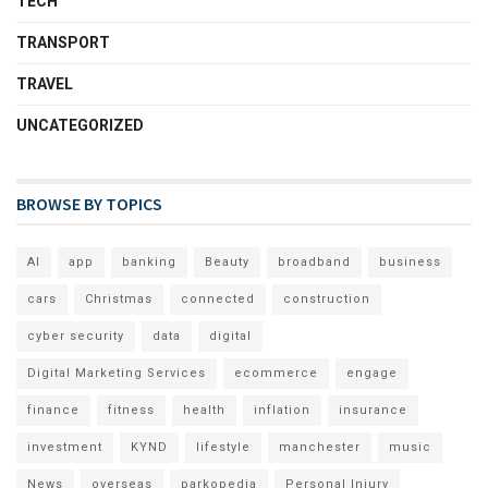
TECH
TRANSPORT
TRAVEL
UNCATEGORIZED
BROWSE BY TOPICS
AI
app
banking
Beauty
broadband
business
cars
Christmas
connected
construction
cyber security
data
digital
Digital Marketing Services
ecommerce
engage
finance
fitness
health
inflation
insurance
investment
KYND
lifestyle
manchester
music
News
overseas
parkopedia
Personal Injury