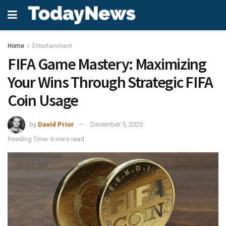
Home
Entertainment
FIFA Game Mastery: Maximizing
Your Wins Through Strategic FIFA
Coin Usage
by
David Prior
December 5, 2023
Reading Time: 6 mins read