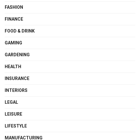
FASHION
FINANCE
FOOD & DRINK
GAMING
GARDENING
HEALTH
INSURANCE
INTERIORS
LEGAL
LEISURE
LIFESTYLE
MANUFACTURING