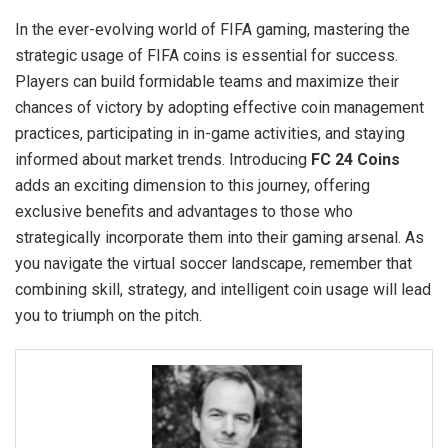
In the ever-evolving world of FIFA gaming, mastering the
strategic usage of FIFA coins is essential for success.
Players can build formidable teams and maximize their
chances of victory by adopting effective coin management
practices, participating in in-game activities, and staying
informed about market trends. Introducing
FC 24 Coins
adds an exciting dimension to this journey, offering
exclusive benefits and advantages to those who
strategically incorporate them into their gaming arsenal. As
you navigate the virtual soccer landscape, remember that
combining skill, strategy, and intelligent coin usage will lead
you to triumph on the pitch.