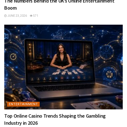
The Numbers Behind the UK’s Online Entertainment
Boom
JUNE 23, 2026
571
ENTERTAINMENT
Top Online Casino Trends Shaping the Gambling
Industry in 2026