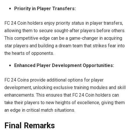
Priority in Player Transfers:
FC 24 Coin holders enjoy priority status in player transfers,
allowing them to secure sought-after players before others.
This competitive edge can be a game-changer in acquiring
star players and building a dream team that strikes fear into
the hearts of opponents.
Enhanced Player Development Opportunities:
FC 24 Coins provide additional options for player
development, unlocking exclusive training modules and skill
enhancements. This ensures that FC 24 Coin holders can
take their players to new heights of excellence, giving them
an edge in critical match situations.
Final Remarks