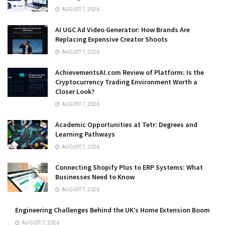
AUGUST 7, 2026
AI UGC Ad Video Generator: How Brands Are
Replacing Expensive Creator Shoots
AUGUST 7, 2026
AchievementsAI.com Review of Platform: Is the
Cryptocurrency Trading Environment Worth a
Closer Look?
AUGUST 7, 2026
Academic Opportunities at Tetr: Degrees and
Learning Pathways
AUGUST 7, 2026
Connecting Shopify Plus to ERP Systems: What
Businesses Need to Know
AUGUST 7, 2026
Engineering Challenges Behind the UK’s Home Extension Boom
AUGUST 7, 2026