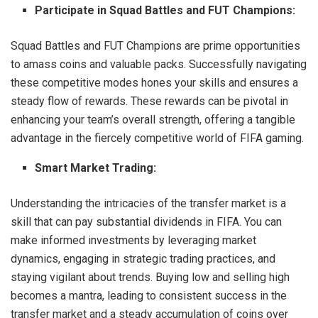
Participate in Squad Battles and FUT Champions:
Squad Battles and FUT Champions are prime opportunities
to amass coins and valuable packs. Successfully navigating
these competitive modes hones your skills and ensures a
steady flow of rewards. These rewards can be pivotal in
enhancing your team’s overall strength, offering a tangible
advantage in the fiercely competitive world of FIFA gaming.
Smart Market Trading:
Understanding the intricacies of the transfer market is a
skill that can pay substantial dividends in FIFA. You can
make informed investments by leveraging market
dynamics, engaging in strategic trading practices, and
staying vigilant about trends. Buying low and selling high
becomes a mantra, leading to consistent success in the
transfer market and a steady accumulation of coins over