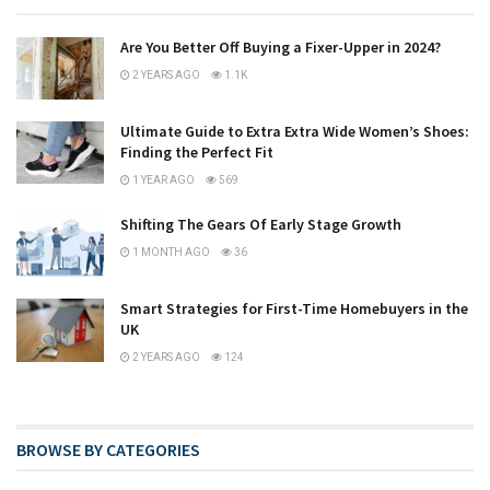
Are You Better Off Buying a Fixer-Upper in 2024?
2 YEARS AGO
1.1K
Ultimate Guide to Extra Extra Wide Women’s Shoes:
Finding the Perfect Fit
1 YEAR AGO
569
Shifting The Gears Of Early Stage Growth
1 MONTH AGO
36
Smart Strategies for First-Time Homebuyers in the
UK
2 YEARS AGO
124
BROWSE BY CATEGORIES