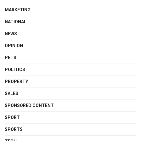
MARKETING
NATIONAL
NEWS
OPINION
PETS
POLITICS
PROPERTY
SALES
SPONSORED CONTENT
SPORT
SPORTS