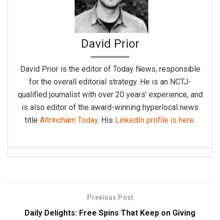
David Prior
David Prior is the editor of Today News, responsible
for the overall editorial strategy. He is an NCTJ-
qualified journalist with over 20 years’ experience, and
is also editor of the award-winning hyperlocal news
title
Altrincham Today
. His
LinkedIn profile is here
.
Previous Post
Daily Delights: Free Spins That Keep on Giving