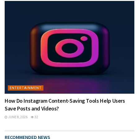
ENTERTAINMENT
How Do Instagram Content-Saving Tools Help Users
Save Posts and Videos?
JUNE 8, 2026
32
RECOMMENDED NEWS