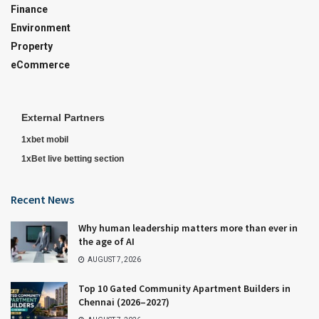
Finance
Environment
Property
eCommerce
External Partners
1xbet mobil
1xBet live betting section
Recent News
Why human leadership matters more than ever in
the age of AI
AUGUST 7, 2026
Top 10 Gated Community Apartment Builders in
Chennai (2026–2027)