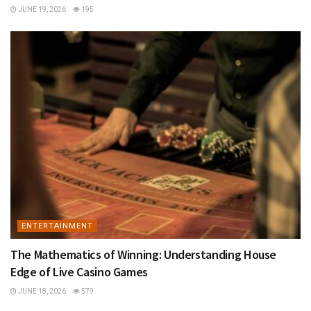
JUNE 19, 2026
195
ENTERTAINMENT
The Mathematics of Winning: Understanding House
Edge of Live Casino Games
JUNE 18, 2026
579