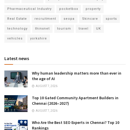
Pharmaceutical Industry
pocketbox
property
Real Estate
recruitment
seopa
Skincare
sports
technology
thinxnet
tourism
travel
UK
vehicles
yorkshire
Latest news
Why human leadership matters more than ever in
the age of AI
AUGUST 7, 2026
Top 10 Gated Community Apartment Builders in
Chennai (2026–2027)
AUGUST 7, 2026
Who Are the Best SEO Experts in Chennai? Top 10
Rankings