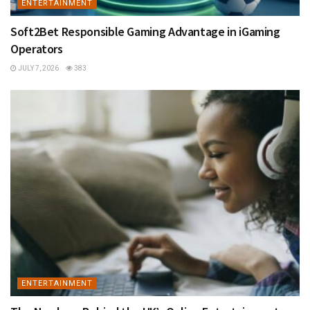
ENTERTAINMENT
Soft2Bet Responsible Gaming Advantage in iGaming
Operators
JULY 7, 2026
383
ENTERTAINMENT