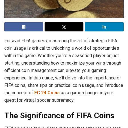
For avid FIFA gamers, mastering the art of strategic FIFA
coin usage is critical to unlocking a world of opportunities
within the game. Whether you’re a seasoned player or just
starting, understanding how to maximize your wins through
efficient coin management can elevate your gaming
experience. In this guide, we’ll delve into the importance of
FIFA coins, share tips on practical coin usage, and introduce
the concept of
FC 24 Coins
as a game-changer in your
quest for virtual soccer supremacy.
The Significance of FIFA Coins