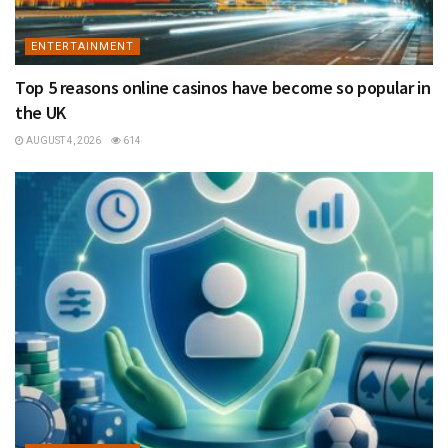
ENTERTAINMENT
Top 5 reasons online casinos have become so popular in
the UK
AUGUST 4, 2026
614