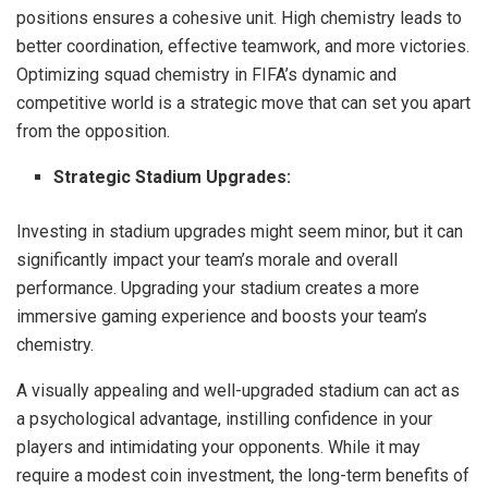
positions ensures a cohesive unit. High chemistry leads to
better coordination, effective teamwork, and more victories.
Optimizing squad chemistry in FIFA’s dynamic and
competitive world is a strategic move that can set you apart
from the opposition.
Strategic Stadium Upgrades:
Investing in stadium upgrades might seem minor, but it can
significantly impact your team’s morale and overall
performance. Upgrading your stadium creates a more
immersive gaming experience and boosts your team’s
chemistry.
A visually appealing and well-upgraded stadium can act as
a psychological advantage, instilling confidence in your
players and intimidating your opponents. While it may
require a modest coin investment, the long-term benefits of