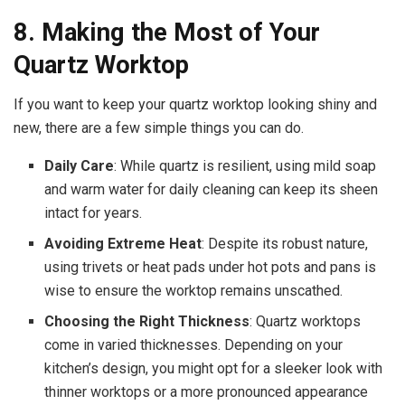
8. Making the Most of Your
Quartz Worktop
If you want to keep your quartz worktop looking shiny and
new, there are a few simple things you can do.
Daily Care
: While quartz is resilient, using mild soap
and warm water for daily cleaning can keep its sheen
intact for years.
Avoiding Extreme Heat
: Despite its robust nature,
using trivets or heat pads under hot pots and pans is
wise to ensure the worktop remains unscathed.
Choosing the Right Thickness
: Quartz worktops
come in varied thicknesses. Depending on your
kitchen’s design, you might opt for a sleeker look with
thinner worktops or a more pronounced appearance