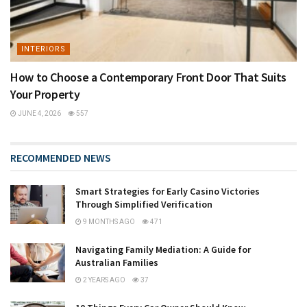
INTERIORS
How to Choose a Contemporary Front Door That Suits
Your Property
JUNE 4, 2026
557
RECOMMENDED NEWS
Smart Strategies for Early Casino Victories
Through Simplified Verification
9 MONTHS AGO
471
Navigating Family Mediation: A Guide for
Australian Families
2 YEARS AGO
37