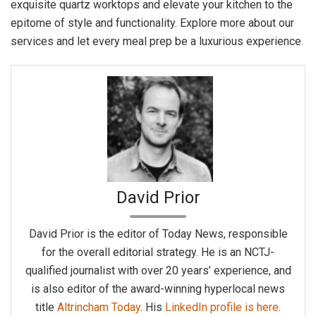
exquisite quartz worktops and elevate your kitchen to the
epitome of style and functionality. Explore more about our
services and let every meal prep be a luxurious experience.
David Prior
David Prior is the editor of Today News, responsible
for the overall editorial strategy. He is an NCTJ-
qualified journalist with over 20 years’ experience, and
is also editor of the award-winning hyperlocal news
title
Altrincham Today
. His
LinkedIn profile is here
.