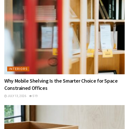
INTERIORS
Why Mobile Shelving Is the Smarter Choice for Space
Constrained Offices
JULY 13, 2026
519