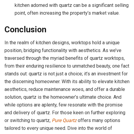
kitchen adorned with quartz can be a significant selling
point, often increasing the property’s market value.
Conclusion
In the realm of kitchen designs, worktops hold a unique
position, bridging functionality with aesthetics. As we’ve
traversed through the myriad benefits of quartz worktops,
from their enduring resilience to unmatched beauty, one fact
stands out: quartz is not just a choice; it’s an investment for
the discerning homeowner. With its ability to elevate kitchen
aesthetics, reduce maintenance woes, and offer a durable
solution, quartz is the homeowner’s ultimate choice. And
while options are aplenty, few resonate with the promise
and delivery of quartz. For those keen on further exploring
or switching to quartz,
Pure Quartz
offers many options
tailored to every unique need. Dive into the world of