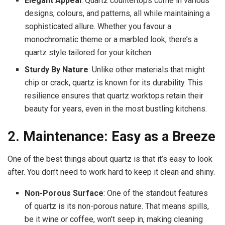
Elegant Appeal
: Quartz countertops come in various
designs, colours, and patterns, all while maintaining a
sophisticated allure. Whether you favour a
monochromatic theme or a marbled look, there’s a
quartz style tailored for your kitchen.
Sturdy By Nature
: Unlike other materials that might
chip or crack, quartz is known for its durability. This
resilience ensures that quartz worktops retain their
beauty for years, even in the most bustling kitchens.
2. Maintenance: Easy as a Breeze
One of the best things about quartz is that it’s easy to look
after. You don’t need to work hard to keep it clean and shiny.
Non-Porous Surface
: One of the standout features
of quartz is its non-porous nature. That means spills,
be it wine or coffee, won’t seep in, making cleaning