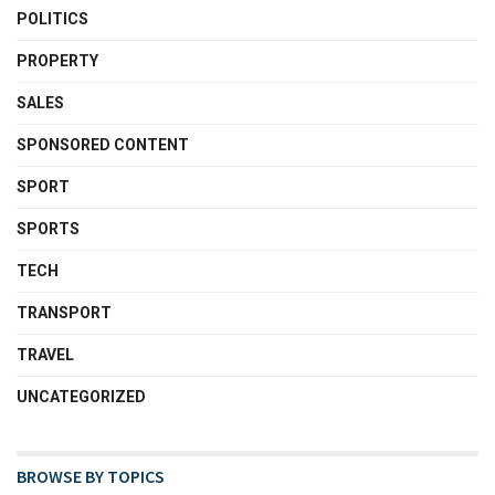
POLITICS
PROPERTY
SALES
SPONSORED CONTENT
SPORT
SPORTS
TECH
TRANSPORT
TRAVEL
UNCATEGORIZED
BROWSE BY TOPICS