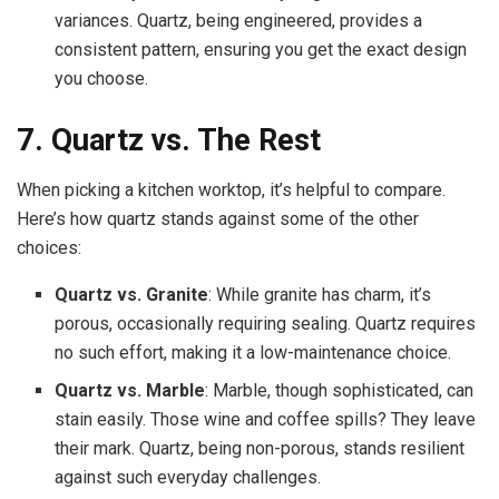
variances. Quartz, being engineered, provides a
consistent pattern, ensuring you get the exact design
you choose.
7. Quartz vs. The Rest
When picking a kitchen worktop, it’s helpful to compare.
Here’s how quartz stands against some of the other
choices:
Quartz vs. Granite
: While granite has charm, it’s
porous, occasionally requiring sealing. Quartz requires
no such effort, making it a low-maintenance choice.
Quartz vs. Marble
: Marble, though sophisticated, can
stain easily. Those wine and coffee spills? They leave
their mark. Quartz, being non-porous, stands resilient
against such everyday challenges.