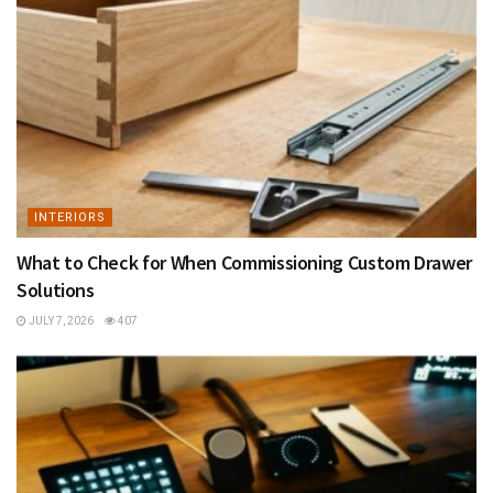
INTERIORS
What to Check for When Commissioning Custom Drawer
Solutions
JULY 7, 2026
407