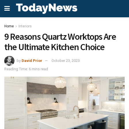
Home
Interiors
9 Reasons Quartz Worktops Are
the Ultimate Kitchen Choice
by
David Prior
October 23, 2023
Reading Time: 6 mins read