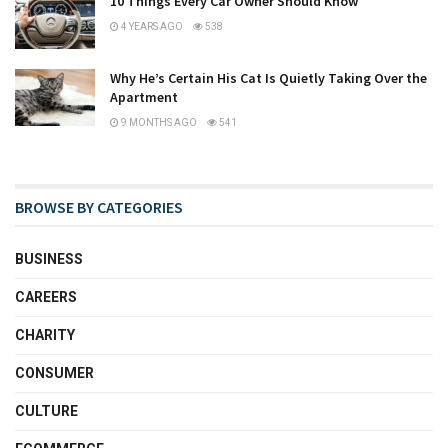
10 Things Every Car Owner Should Know
4 YEARS AGO
538
Why He’s Certain His Cat Is Quietly Taking Over the
Apartment
9 MONTHS AGO
541
BROWSE BY CATEGORIES
BUSINESS
CAREERS
CHARITY
CONSUMER
CULTURE