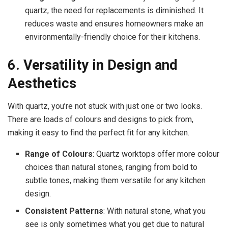
quartz, the need for replacements is diminished. It
reduces waste and ensures homeowners make an
environmentally-friendly choice for their kitchens.
6. Versatility in Design and
Aesthetics
With quartz, you’re not stuck with just one or two looks.
There are loads of colours and designs to pick from,
making it easy to find the perfect fit for any kitchen.
Range of Colours
: Quartz worktops offer more colour
choices than natural stones, ranging from bold to
subtle tones, making them versatile for any kitchen
design.
Consistent Patterns
: With natural stone, what you
see is only sometimes what you get due to natural