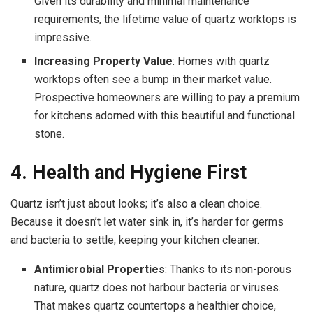
Given its durability and minimal maintenance
requirements, the lifetime value of quartz worktops is
impressive.
Increasing Property Value
: Homes with quartz
worktops often see a bump in their market value.
Prospective homeowners are willing to pay a premium
for kitchens adorned with this beautiful and functional
stone.
4. Health and Hygiene First
Quartz isn’t just about looks; it’s also a clean choice.
Because it doesn’t let water sink in, it’s harder for germs
and bacteria to settle, keeping your kitchen cleaner.
Antimicrobial Properties
: Thanks to its non-porous
nature, quartz does not harbour bacteria or viruses.
That makes quartz countertops a healthier choice,