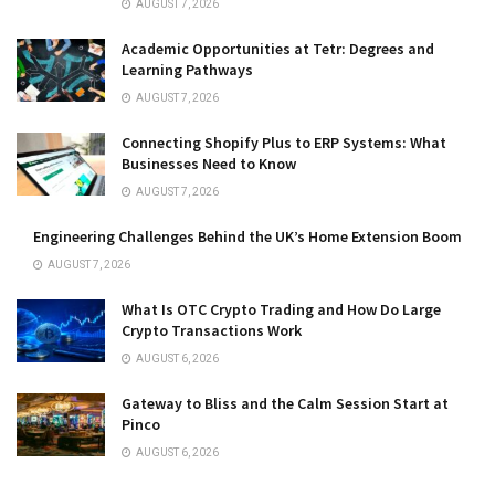
AUGUST 7, 2026
Academic Opportunities at Tetr: Degrees and
Learning Pathways
AUGUST 7, 2026
Connecting Shopify Plus to ERP Systems: What
Businesses Need to Know
AUGUST 7, 2026
Engineering Challenges Behind the UK’s Home Extension Boom
AUGUST 7, 2026
What Is OTC Crypto Trading and How Do Large
Crypto Transactions Work
AUGUST 6, 2026
Gateway to Bliss and the Calm Session Start at
Pinco
AUGUST 6, 2026