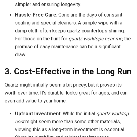
simpler and ensuring longevity.
Hassle-Free Care
: Gone are the days of constant
sealing and special cleaners. A simple wipe with a
damp cloth often keeps quartz countertops shining.
For those on the hunt for
quartz worktops near me
, the
promise of easy maintenance can be a significant
draw.
3. Cost-Effective in the Long Run
Quartz might initially seem a bit pricey, but it proves its
worth over time. It’s durable, looks great for ages, and can
even add value to your home.
Upfront Investment
: While the initial
quartz worktop
cost
might seem more than some other materials,
viewing this as a long-term investment is essential.