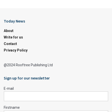
Today News
About
Write for us
Contact
Privacy Policy
@2024 Rooftree Publishing Ltd
Sign up for our newsletter
E-mail
Firstname