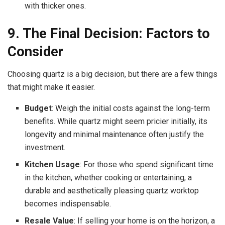
with thicker ones.
9. The Final Decision: Factors to
Consider
Choosing quartz is a big decision, but there are a few things
that might make it easier.
Budget
: Weigh the initial costs against the long-term
benefits. While quartz might seem pricier initially, its
longevity and minimal maintenance often justify the
investment.
Kitchen Usage
: For those who spend significant time
in the kitchen, whether cooking or entertaining, a
durable and aesthetically pleasing quartz worktop
becomes indispensable.
Resale Value
: If selling your home is on the horizon, a