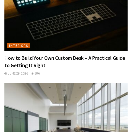
INTERIORS
How to Build Your Own Custom Desk – A Practical Guide
to Getting It Right
JUNE 29, 2026
586