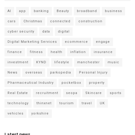
AI
app
banking
Beauty
broadband
business
cars
Christmas
connected
construction
cyber security
data
digital
Digital Marketing Services
ecommerce
engage
finance
fitness
health
inflation
insurance
investment
KYND
lifestyle
manchester
music
News
overseas
parkopedia
Personal Injury
Pharmaceutical Industry
pocketbox
property
Real Estate
recruitment
seopa
Skincare
sports
technology
thinxnet
tourism
travel
UK
vehicles
yorkshire
Latest news