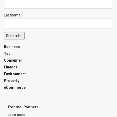
Lastname
Subscribe
Business
Tech
Consumer
Finance
Environment
Property
eCommerce
External Partners
1xbet mobil