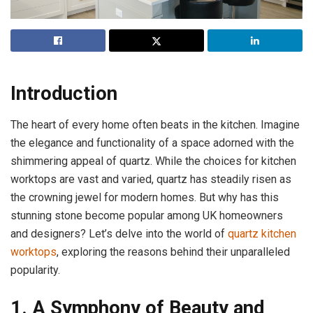
Introduction
The heart of every home often beats in the kitchen. Imagine
the elegance and functionality of a space adorned with the
shimmering appeal of quartz. While the choices for kitchen
worktops are vast and varied, quartz has steadily risen as
the crowning jewel for modern homes. But why has this
stunning stone become popular among UK homeowners
and designers? Let’s delve into the world of
quartz kitchen
worktops
, exploring the reasons behind their unparalleled
popularity.
1. A Symphony of Beauty and