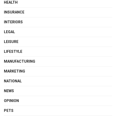
HEALTH
INSURANCE
INTERIORS
LEGAL
LEISURE
LIFESTYLE
MANUFACTURING
MARKETING
NATIONAL
NEWS
OPINION
PETS