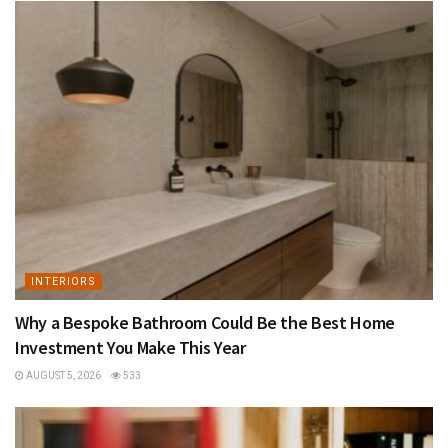
INTERIORS
Why a Bespoke Bathroom Could Be the Best Home
Investment You Make This Year
AUGUST 5, 2026
533