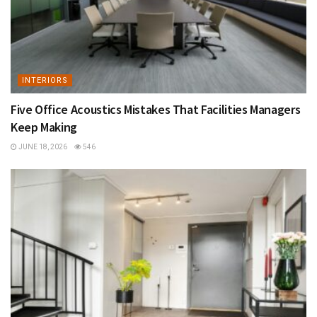
INTERIORS
Five Office Acoustics Mistakes That Facilities Managers
Keep Making
JUNE 18, 2026
546