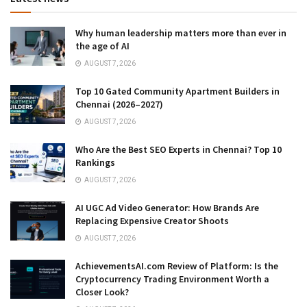
Why human leadership matters more than ever in
the age of AI
AUGUST 7, 2026
Top 10 Gated Community Apartment Builders in
Chennai (2026–2027)
AUGUST 7, 2026
Who Are the Best SEO Experts in Chennai? Top 10
Rankings
AUGUST 7, 2026
AI UGC Ad Video Generator: How Brands Are
Replacing Expensive Creator Shoots
AUGUST 7, 2026
AchievementsAI.com Review of Platform: Is the
Cryptocurrency Trading Environment Worth a
Closer Look?