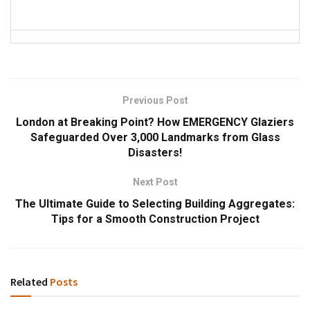
Previous Post
London at Breaking Point? How EMERGENCY Glaziers
Safeguarded Over 3,000 Landmarks from Glass
Disasters!
Next Post
The Ultimate Guide to Selecting Building Aggregates:
Tips for a Smooth Construction Project
Related
Posts