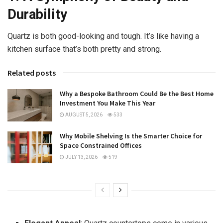
Durability
Quartz is both good-looking and tough. It’s like having a
kitchen surface that’s both pretty and strong.
Related posts
Why a Bespoke Bathroom Could Be the Best Home
Investment You Make This Year
AUGUST 5, 2026
533
Why Mobile Shelving Is the Smarter Choice for
Space Constrained Offices
JULY 13, 2026
519