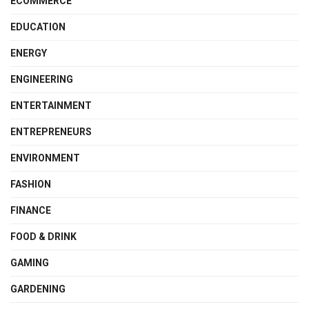
ECOMMERCE
EDUCATION
ENERGY
ENGINEERING
ENTERTAINMENT
ENTREPRENEURS
ENVIRONMENT
FASHION
FINANCE
FOOD & DRINK
GAMING
GARDENING