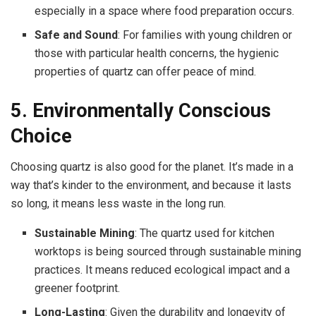
especially in a space where food preparation occurs.
Safe and Sound
: For families with young children or
those with particular health concerns, the hygienic
properties of quartz can offer peace of mind.
5. Environmentally Conscious
Choice
Choosing quartz is also good for the planet. It’s made in a
way that’s kinder to the environment, and because it lasts
so long, it means less waste in the long run.
Sustainable Mining
: The quartz used for kitchen
worktops is being sourced through sustainable mining
practices. It means reduced ecological impact and a
greener footprint.
Long-Lasting
: Given the durability and longevity of