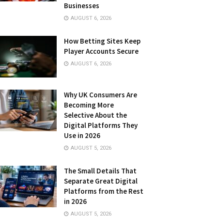
Businesses
AUGUST 6, 2026
How Betting Sites Keep
Player Accounts Secure
AUGUST 6, 2026
Why UK Consumers Are
Becoming More
Selective About the
Digital Platforms They
Use in 2026
AUGUST 5, 2026
The Small Details That
Separate Great Digital
Platforms from the Rest
in 2026
AUGUST 5, 2026