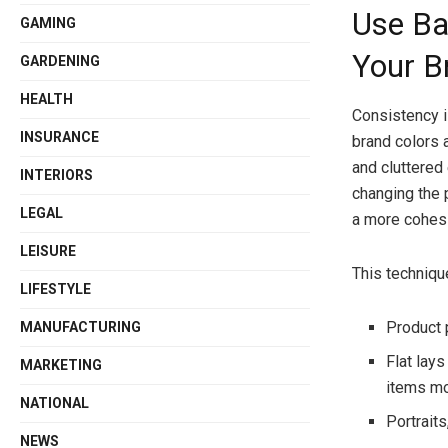
Use Ba
GAMING
Your B
GARDENING
HEALTH
Consistency i
INSURANCE
brand colors 
and cluttered
INTERIORS
changing the 
LEGAL
a more cohesi
LEISURE
This techniqu
LIFESTYLE
Product 
MANUFACTURING
Flat lay
MARKETING
items mo
NATIONAL
Portraits
NEWS