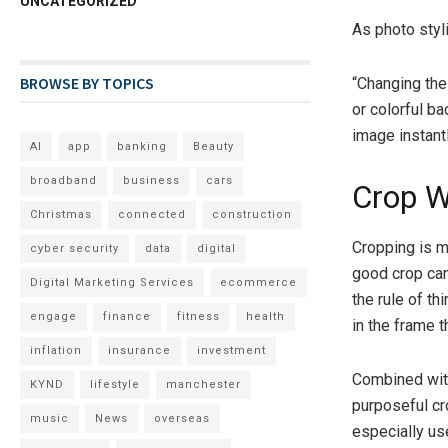
UNCATEGORIZED
As photo styl
BROWSE BY TOPICS
“Changing the
or colorful b
image instantl
AI
app
banking
Beauty
broadband
business
cars
Crop W
Christmas
connected
construction
Cropping is m
cyber security
data
digital
good crop can
Digital Marketing Services
ecommerce
the rule of t
engage
finance
fitness
health
in the frame t
inflation
insurance
investment
Combined with
KYND
lifestyle
manchester
purposeful cr
music
News
overseas
especially us