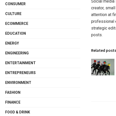
Social media 
CONSUMER
creator, smal
CULTURE
attention at 
professional e
ECOMMERCE
strategic edi
EDUCATION
posts.
ENERGY
Related post
ENGINEERING
ENTERTAINMENT
ENTREPRENEURS
ENVIRONMENT
FASHION
FINANCE
FOOD & DRINK