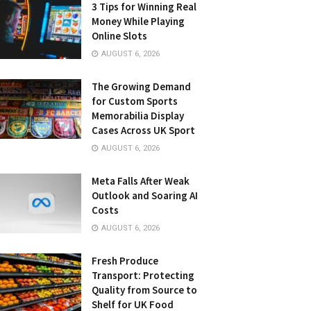
3 Tips for Winning Real
Money While Playing
Online Slots
AUGUST 6, 2026
The Growing Demand
for Custom Sports
Memorabilia Display
Cases Across UK Sport
AUGUST 6, 2026
Meta Falls After Weak
Outlook and Soaring AI
Costs
AUGUST 6, 2026
Fresh Produce
Transport: Protecting
Quality from Source to
Shelf for UK Food