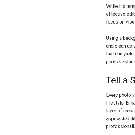
While it’s te
effective edit
focus on visu
Using a backg
and clean up v
that can yie
photo’s authent
Tell a 
Every photo y
lifestyle. En
layer of mean
approachabili
professionali