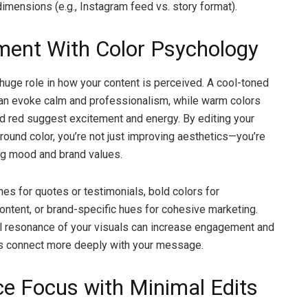
dimensions (e.g., Instagram feed vs. story format).
ment With Color Psychology
 huge role in how your content is perceived. A cool-toned
an evoke calm and professionalism, while warm colors
nd red suggest excitement and energy. By editing your
round color, you’re not just improving aesthetics—you’re
g mood and brand values.
nes for quotes or testimonials, bold colors for
ontent, or brand-specific hues for cohesive marketing.
l resonance of your visuals can increase engagement and
rs connect more deeply with your message.
e Focus with Minimal Edits