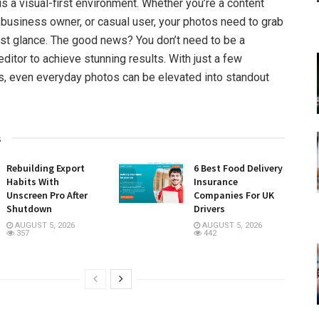
is a visual-first environment. Whether you’re a content
l business owner, or casual user, your photos need to grab
first glance. The good news? You don’t need to be a
ditor to achieve stunning results. With just a few
ts, even everyday photos can be elevated into standout
s
Rebuilding Export
6 Best Food Delivery
Habits With
Insurance
Unscreen Pro After
Companies For UK
Shutdown
Drivers
AUGUST 5, 2026
AUGUST 5, 2026
357
442