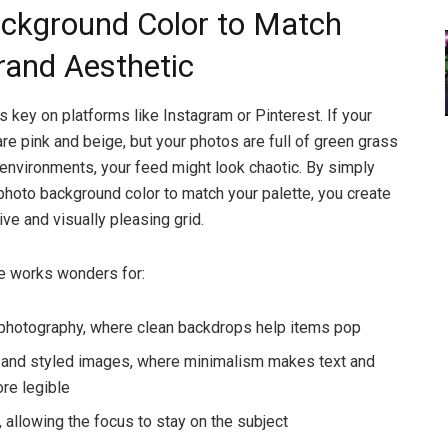
ckground Color to Match
rand Aesthetic
s key on platforms like Instagram or Pinterest. If your
are pink and beige, but your photos are full of green grass
 environments, your feed might look chaotic. By simply
photo background color to match your palette, you create
ve and visually pleasing grid.
e works wonders for:
photography, where clean backdrops help items pop
s and styled images, where minimalism makes text and
re legible
, allowing the focus to stay on the subject