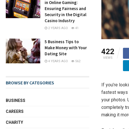
in Online Gaming:
Ensuring Fairness and
Security in the Digital
Casino Industry
2 YEARS AGO
41
5 Business Tips to
Make Money with Your
422
Dating Site
VIEWS
4 YEARS AGO
562
BROWSE BY CATEGORIES
If you’re look
fastest ways 
your photos. U
BUSINESS
completely tr
CAREERS
making it mor
CHARITY