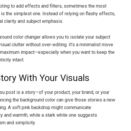
mpting to add effects and filters, sometimes the most
 is the simplest one. Instead of relying on flashy effects,
al clarity and subject emphasis.
round color changer allows you to isolate your subject
isual clutter without over-editing. It’s a minimalist move
ld maximum impact—especially when you want to keep the
icity intact.
Story With Your Visuals
ou post is a story—of your product, your brand, or your
hancing the background color can give those stories a new
ing. A soft pink backdrop might communicate
ty and warmth, while a stark white one suggests
sm and simplicity.