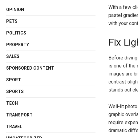
With a few cl
OPINION
pastel gradien
PETS
with your cont
POLITICS
Fix Li
PROPERTY
SALES
Before diving 
is one of the
SPONSORED CONTENT
images are br
SPORT
contrast slig
stands out cle
SPORTS
TECH
Well-lit phot
graphic overla
TRANSPORT
require expen
TRAVEL
dramatic diffe