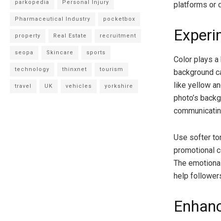
parkopedia
Personal Injury
platforms or 
Pharmaceutical Industry
pocketbox
Experi
property
Real Estate
recruitment
seopa
Skincare
sports
Color plays a
technology
thinxnet
tourism
background c
like yellow a
travel
UK
vehicles
yorkshire
photo’s backg
communicatin
Use softer to
promotional c
The emotiona
help followe
Enhanc