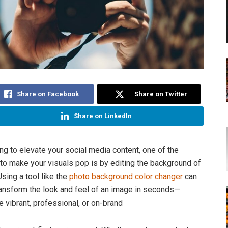
Share on Facebook
Share on Twitter
Share on LinkedIn
ing to elevate your social media content, one of the
to make your visuals pop is by editing the background of
sing a tool like the
photo background color changer
can
ansform the look and feel of an image in seconds—
e vibrant, professional, or on-brand