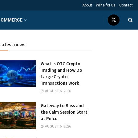
About
Write for us
Contact
COMMERCE
Latest news
What Is OTC Crypto
Trading and How Do
Large Crypto
Transactions Work
AUGUST 6, 2026
Gateway to Bliss and
the Calm Session Start
at Pinco
AUGUST 6, 2026