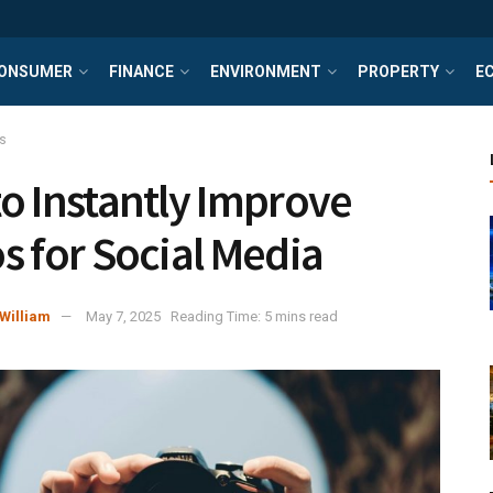
ONSUMER
FINANCE
ENVIRONMENT
PROPERTY
E
s
o Instantly Improve
s for Social Media
William
May 7, 2025
Reading Time: 5 mins read