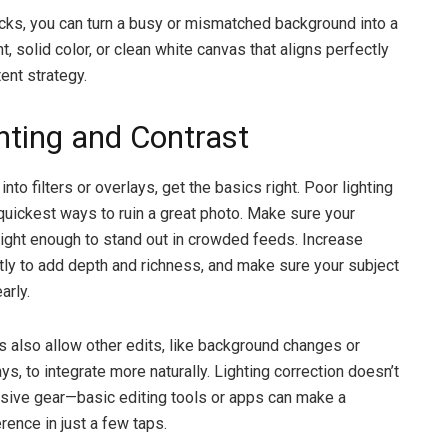
icks, you can turn a busy or mismatched background into a
t, solid color, or clean white canvas that aligns perfectly
ent strategy.
ghting and Contrast
into filters or overlays, get the basics right. Poor lighting
 quickest ways to ruin a great photo. Make sure your
ight enough to stand out in crowded feeds. Increase
htly to add depth and richness, and make sure your subject
arly.
os also allow other edits, like background changes or
ys, to integrate more naturally. Lighting correction doesn’t
sive gear—basic editing tools or apps can make a
rence in just a few taps.