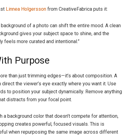
ist
Linnea Holgersson
from CreativeFabrica puts it:
 background of a photo can shift the entire mood. A clean
ackground gives your subject space to shine, and the
y feels more curated and intentional.”
ith Purpose
ore than just trimming edges—it’s about composition. A
 direct the viewer’s eye exactly where you want it. Use
hirds to position your subject dynamically. Remove anything
hat distracts from your focal point.
 a background color that doesn’t compete for attention,
opping creates powerful, focused visuals. This is
eful when repurposing the same image across different