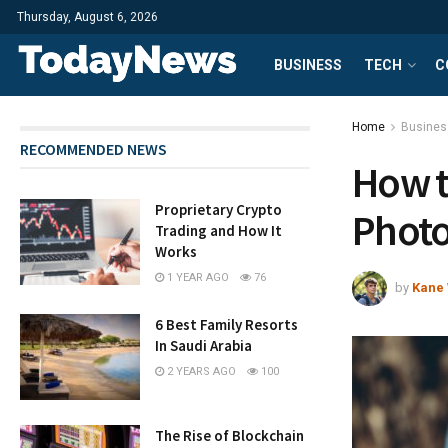
Thursday, August 6, 2026
BUSINESS
TECH
C
Home
Busines
RECOMMENDED NEWS
How t
Proprietary Crypto
Photo
Trading and How It
Works
1 YEAR AGO
76
by
Kane 
6 Best Family Resorts
In Saudi Arabia
2 YEARS AGO
100
The Rise of Blockchain