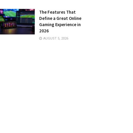
The Features That
Define a Great Online
Gaming Experience in
2026
AUGUST 5, 2026