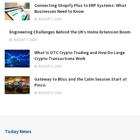
Connecting Shopify Plus to ERP Systems: What
Businesses Need to Know
AUGUST 7, 2026
Engineering Challenges Behind the UK’s Home Extension Boom
AUGUST 7, 2026
What Is OTC Crypto Trading and How Do Large
Crypto Transactions Work
AUGUST 6, 2026
Gateway to Bliss and the Calm Session Start at
Pinco
AUGUST 6, 2026
Today News