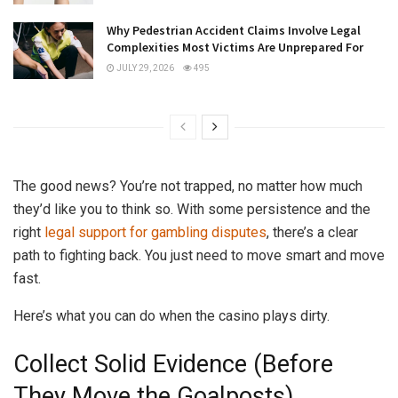
Why Pedestrian Accident Claims Involve Legal
Complexities Most Victims Are Unprepared For
JULY 29, 2026
495
The good news? You’re not trapped, no matter how much
they’d like you to think so. With some persistence and the
right
legal support for gambling disputes
, there’s a clear
path to fighting back. You just need to move smart and move
fast.
Here’s what you can do when the casino plays dirty.
Collect Solid Evidence (Before
They Move the Goalposts)