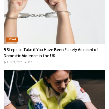
LEGAL
5 Steps to Take if You Have Been Falsely Accused of
Domestic Violence in the UK
JULY 29, 2026
536