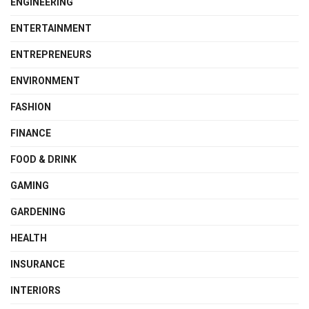
ENGINEERING
ENTERTAINMENT
ENTREPRENEURS
ENVIRONMENT
FASHION
FINANCE
FOOD & DRINK
GAMING
GARDENING
HEALTH
INSURANCE
INTERIORS