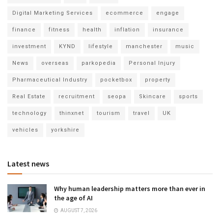
Digital Marketing Services
ecommerce
engage
finance
fitness
health
inflation
insurance
investment
KYND
lifestyle
manchester
music
News
overseas
parkopedia
Personal Injury
Pharmaceutical Industry
pocketbox
property
Real Estate
recruitment
seopa
Skincare
sports
technology
thinxnet
tourism
travel
UK
vehicles
yorkshire
Latest news
Why human leadership matters more than ever in
the age of AI
AUGUST 7, 2026