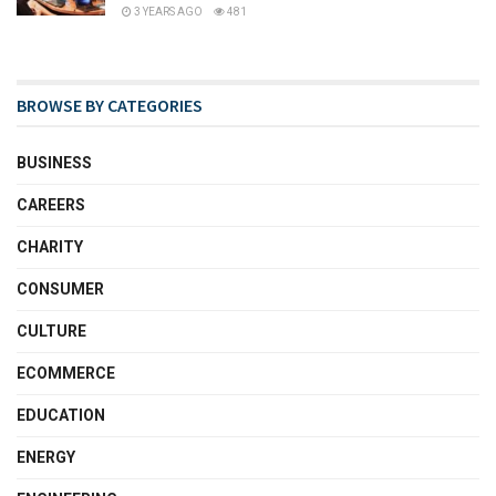
3 YEARS AGO
481
BROWSE BY CATEGORIES
BUSINESS
CAREERS
CHARITY
CONSUMER
CULTURE
ECOMMERCE
EDUCATION
ENERGY