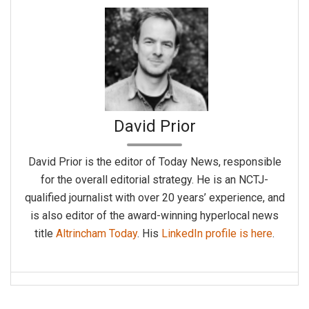
David Prior
David Prior is the editor of Today News, responsible
for the overall editorial strategy. He is an NCTJ-
qualified journalist with over 20 years’ experience, and
is also editor of the award-winning hyperlocal news
title
Altrincham Today
. His
LinkedIn profile is here
.