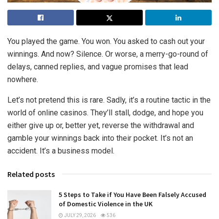
You played the game. You won. You asked to cash out your
winnings. And now? Silence. Or worse, a merry-go-round of
delays, canned replies, and vague promises that lead
nowhere.
Let’s not pretend this is rare. Sadly, it’s a routine tactic in the
world of online casinos. They’ll stall, dodge, and hope you
either give up or, better yet, reverse the withdrawal and
gamble your winnings back into their pocket. It’s not an
accident. It’s a business model.
Related posts
5 Steps to Take if You Have Been Falsely Accused
of Domestic Violence in the UK
JULY 29, 2026
536