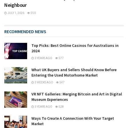
Neighbour
JULY 1, 2026
550
RECOMMENDED NEWS
Top Picks: Best Online Casinos for Australians in
2024
3 YEARS AGO
577
What UK Buyers and Sellers Should Know Before
Entering the Used Motorhome Market
3 WEEKS AGO
547
VR NFT Galleries: Merging Bitcoin and Art in Digital
Museum Experiences
3 YEARS AGO
528
Ways To Create A Connection With Your Target
Market