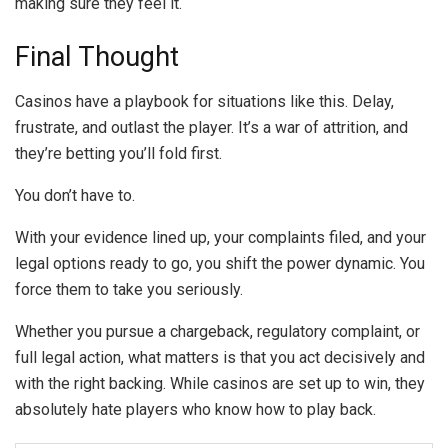
making sure they feel it.
Final Thought
Casinos have a playbook for situations like this. Delay,
frustrate, and outlast the player. It’s a war of attrition, and
they’re betting you’ll fold first.
You don’t have to.
With your evidence lined up, your complaints filed, and your
legal options ready to go, you shift the power dynamic. You
force them to take you seriously.
Whether you pursue a chargeback, regulatory complaint, or
full legal action, what matters is that you act decisively and
with the right backing. While casinos are set up to win, they
absolutely hate players who know how to play back.