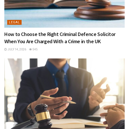
LEGAL
How to Choose the Right Criminal Defence Solicitor
When You Are Charged With a Crime in the UK
JULY 14, 2026
545