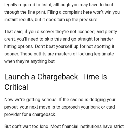
legally required to list it, although you may have to hunt
through the fine print. Filing a complaint here won’t win you
instant results, but it does turn up the pressure.
That said, if you discover they’re not licensed, and plenty
aren’t, you’ll need to skip this and go straight for harder-
hitting options. Don’t beat yourself up for not spotting it
sooner. These outfits are masters of looking legitimate
when they’re anything but.
Launch a Chargeback. Time Is
Critical
Now we’re getting serious. If the casino is dodging your
payout, your next move is to approach your bank or card
provider for a chargeback.
But don’t wait too long. Most financial institutions have strict