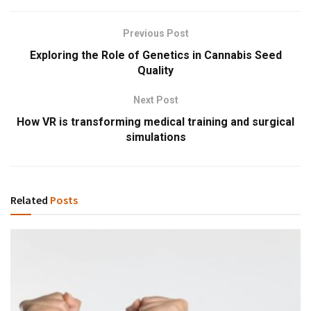
Previous Post
Exploring the Role of Genetics in Cannabis Seed
Quality
Next Post
How VR is transforming medical training and surgical
simulations
Related
Posts