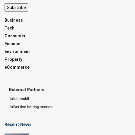
Subscribe
Business
Tech
Consumer
Finance
Environment
Property
eCommerce
External Partners
1xbet mobil
1xBet live betting section
Recent News