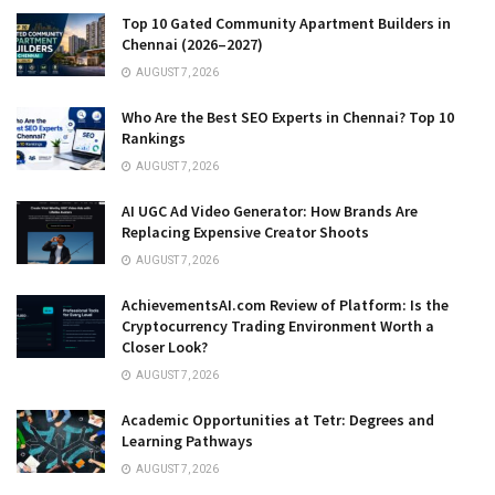
Top 10 Gated Community Apartment Builders in
Chennai (2026–2027)
AUGUST 7, 2026
Who Are the Best SEO Experts in Chennai? Top 10
Rankings
AUGUST 7, 2026
AI UGC Ad Video Generator: How Brands Are
Replacing Expensive Creator Shoots
AUGUST 7, 2026
AchievementsAI.com Review of Platform: Is the
Cryptocurrency Trading Environment Worth a
Closer Look?
AUGUST 7, 2026
Academic Opportunities at Tetr: Degrees and
Learning Pathways
AUGUST 7, 2026