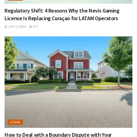
Regulatory Shift: 4 Reasons Why the Nevis Gaming
License Is Replacing Curaçao for LATAM Operators
JULY 2, 2026
377
LEGAL
How to Deal with a Boundary Dispute with Your