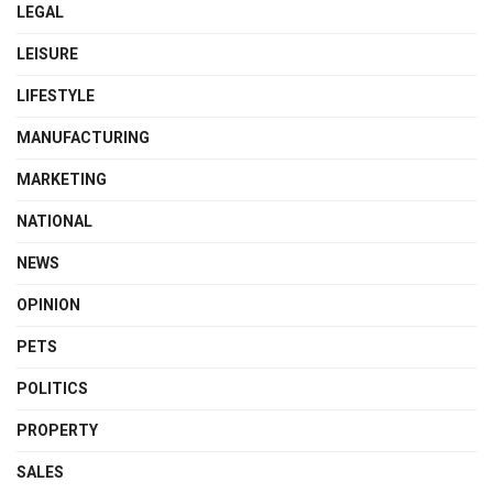
LEGAL
LEISURE
LIFESTYLE
MANUFACTURING
MARKETING
NATIONAL
NEWS
OPINION
PETS
POLITICS
PROPERTY
SALES