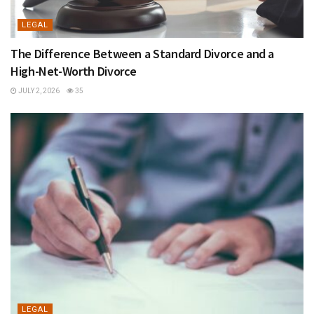
LEGAL
The Difference Between a Standard Divorce and a
High-Net-Worth Divorce
JULY 2, 2026
35
LEGAL