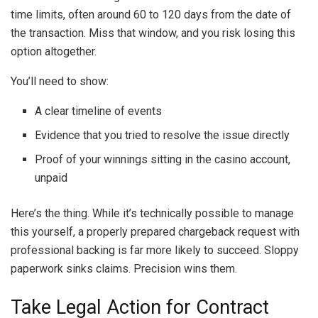
time limits, often around 60 to 120 days from the date of
the transaction. Miss that window, and you risk losing this
option altogether.
You’ll need to show:
A clear timeline of events
Evidence that you tried to resolve the issue directly
Proof of your winnings sitting in the casino account,
unpaid
Here’s the thing. While it’s technically possible to manage
this yourself, a properly prepared chargeback request with
professional backing is far more likely to succeed. Sloppy
paperwork sinks claims. Precision wins them.
Take Legal Action for Contract