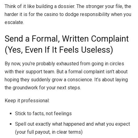
Think of it like building a dossier. The stronger your file, the
harder it is for the casino to dodge responsibility when you
escalate.
Send a Formal, Written Complaint
(Yes, Even If It Feels Useless)
By now, you’re probably exhausted from going in circles
with their support team. But a formal complaint isn’t about
hoping they suddenly grow a conscience. It’s about laying
the groundwork for your next steps.
Keep it professional:
Stick to facts, not feelings
Spell out exactly what happened and what you expect
(your full payout, in clear terms)