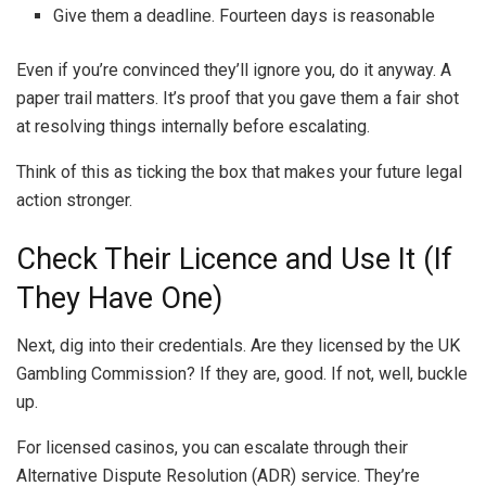
Give them a deadline. Fourteen days is reasonable
Even if you’re convinced they’ll ignore you, do it anyway. A
paper trail matters. It’s proof that you gave them a fair shot
at resolving things internally before escalating.
Think of this as ticking the box that makes your future legal
action stronger.
Check Their Licence and Use It (If
They Have One)
Next, dig into their credentials. Are they licensed by the UK
Gambling Commission? If they are, good. If not, well, buckle
up.
For licensed casinos, you can escalate through their
Alternative Dispute Resolution (ADR) service. They’re