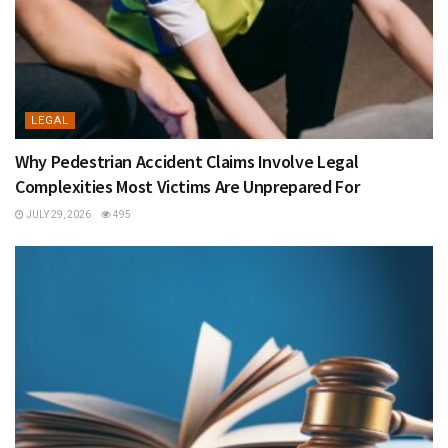
LEGAL
Why Pedestrian Accident Claims Involve Legal
Complexities Most Victims Are Unprepared For
JULY 29, 2026
495