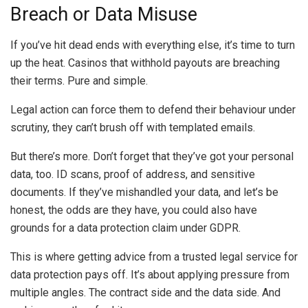
Breach or Data Misuse
If you’ve hit dead ends with everything else, it’s time to turn
up the heat. Casinos that withhold payouts are breaching
their terms. Pure and simple.
Legal action can force them to defend their behaviour under
scrutiny, they can’t brush off with templated emails.
But there’s more. Don’t forget that they’ve got your personal
data, too. ID scans, proof of address, and sensitive
documents. If they’ve mishandled your data, and let’s be
honest, the odds are they have, you could also have
grounds for a data protection claim under GDPR.
This is where getting advice from a trusted legal service for
data protection pays off. It’s about applying pressure from
multiple angles. The contract side and the data side. And