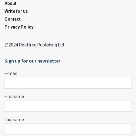
About
Write for us
Contact
Privacy Policy
@2024 Rooftree Publishing Ltd
Sign up for our newsletter
E-mail
Firstname
Lastname