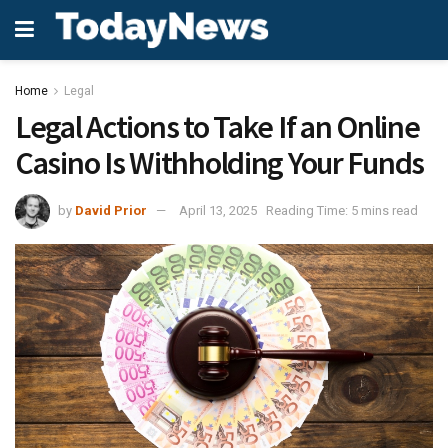
Home
Legal
Legal Actions to Take If an Online
Casino Is Withholding Your Funds
by
David Prior
April 13, 2025
Reading Time: 5 mins read