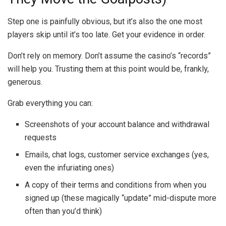
Step one is painfully obvious, but it’s also the one most
players skip until it’s too late. Get your evidence in order.
Don’t rely on memory. Don’t assume the casino’s “records”
will help you. Trusting them at this point would be, frankly,
generous.
Grab everything you can:
Screenshots of your account balance and withdrawal
requests
Emails, chat logs, customer service exchanges (yes,
even the infuriating ones)
A copy of their terms and conditions from when you
signed up (these magically “update” mid-dispute more
often than you’d think)