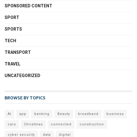
SPONSORED CONTENT
SPORT
SPORTS
TECH
TRANSPORT
TRAVEL
UNCATEGORIZED
BROWSE BY TOPICS
AI
app
banking
Beauty
broadband
business
cars
Christmas
connected
construction
cyber security
data
digital