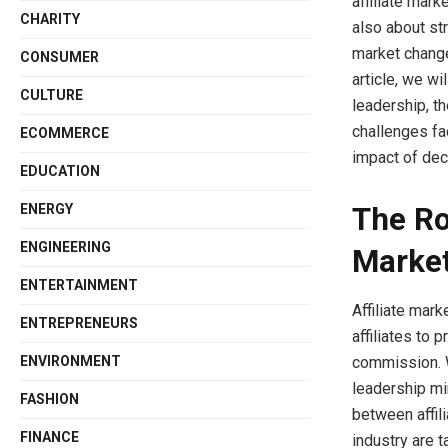
affiliate mark
CHARITY
also about st
market change
CONSUMER
article, we wi
CULTURE
leadership, th
challenges fa
ECOMMERCE
impact of deci
EDUCATION
The Rol
ENERGY
ENGINEERING
Marke
ENTERTAINMENT
Affiliate mar
ENTREPRENEURS
affiliates to
ENVIRONMENT
commission. W
leadership min
FASHION
between affil
FINANCE
industry are t