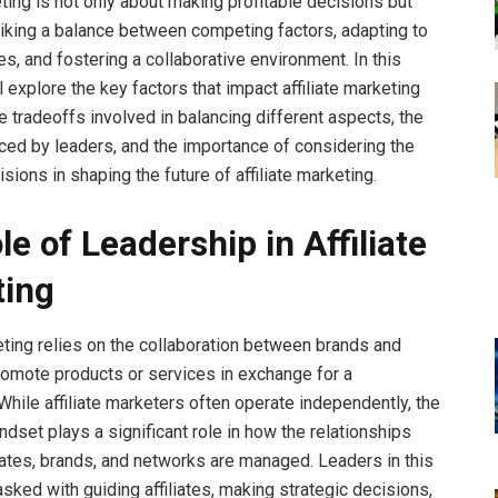
eting is not only about making profitable decisions but
riking a balance between competing factors, adapting to
s, and fostering a collaborative environment. In this
ll explore the key factors that impact affiliate marketing
e tradeoffs involved in balancing different aspects, the
ced by leaders, and the importance of considering the
sions in shaping the future of affiliate marketing.
e of Leadership in Affiliate
ting
keting relies on the collaboration between brands and
 promote products or services in exchange for a
hile affiliate marketers often operate independently, the
dset plays a significant role in how the relationships
iates, brands, and networks are managed. Leaders in this
asked with guiding affiliates, making strategic decisions,