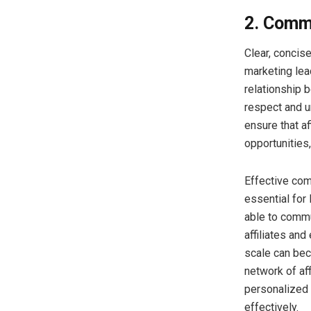
2. Comm
Clear, concis
marketing lead
relationship 
respect and u
ensure that a
opportunities
Effective com
essential for
able to commun
affiliates an
scale can bec
network of aff
personalized 
effectively.