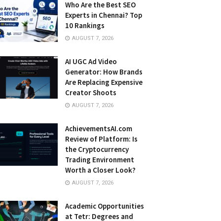
Who Are the Best SEO
Experts in Chennai? Top
10 Rankings
AUGUST 7, 2026
AI UGC Ad Video
Generator: How Brands
Are Replacing Expensive
Creator Shoots
AUGUST 7, 2026
AchievementsAI.com
Review of Platform: Is
the Cryptocurrency
Trading Environment
Worth a Closer Look?
AUGUST 7, 2026
Academic Opportunities
at Tetr: Degrees and