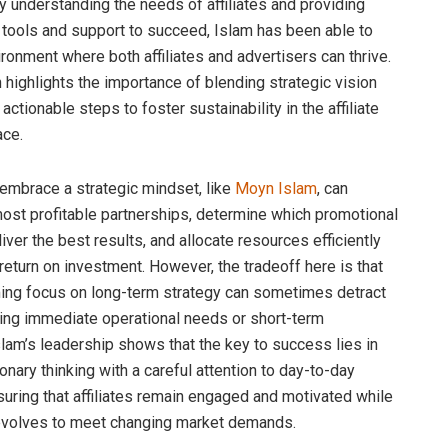
 By understanding the needs of affiliates and providing
 tools and support to succeed, Islam has been able to
ironment where both affiliates and advertisers can thrive.
 highlights the importance of blending strategic vision
, actionable steps to foster sustainability in the affiliate
ace.
mbrace a strategic mindset, like
Moyn Islam
, can
most profitable partnerships, determine which promotional
iver the best results, and allocate resources efficiently
eturn on investment. However, the tradeoff here is that
ing focus on long-term strategy can sometimes detract
ng immediate operational needs or short-term
slam’s leadership shows that the key to success lies in
onary thinking with a careful attention to day-to-day
suring that affiliates remain engaged and motivated while
evolves to meet changing market demands.