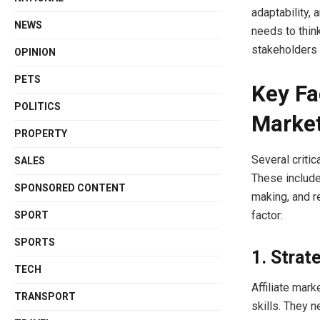
adaptability, 
NEWS
needs to think
stakeholders 
OPINION
PETS
Key Fa
POLITICS
Market
PROPERTY
Several critic
SALES
These include
SPONSORED CONTENT
making, and r
factor:
SPORT
SPORTS
1. Strat
TECH
Affiliate mar
TRANSPORT
skills. They 