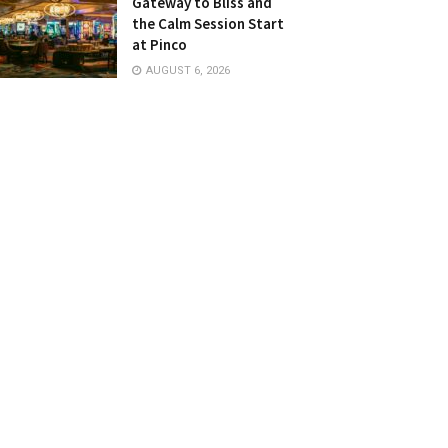
Gateway to Bliss and
the Calm Session Start
at Pinco
AUGUST 6, 2026