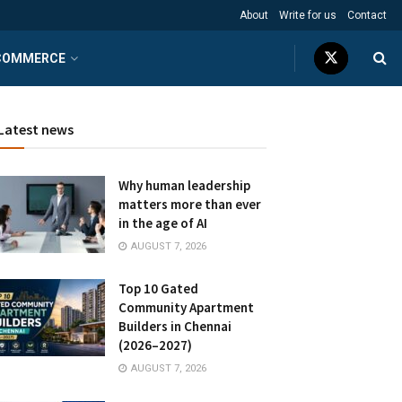
About
Write for us
Contact
COMMERCE
Latest news
Why human leadership
matters more than ever
in the age of AI
AUGUST 7, 2026
Top 10 Gated
Community Apartment
Builders in Chennai
(2026–2027)
AUGUST 7, 2026