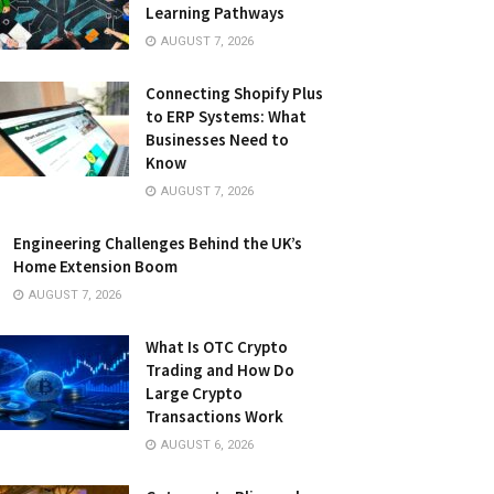
Learning Pathways
AUGUST 7, 2026
Connecting Shopify Plus
to ERP Systems: What
Businesses Need to
Know
AUGUST 7, 2026
Engineering Challenges Behind the UK’s
Home Extension Boom
AUGUST 7, 2026
What Is OTC Crypto
Trading and How Do
Large Crypto
Transactions Work
AUGUST 6, 2026