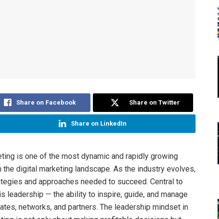
Share on Facebook
Share on Twitter
Share on LinkedIn
keting is one of the most dynamic and rapidly growing
n the digital marketing landscape. As the industry evolves,
ategies and approaches needed to succeed. Central to
s leadership — the ability to inspire, guide, and manage
liates, networks, and partners. The leadership mindset in