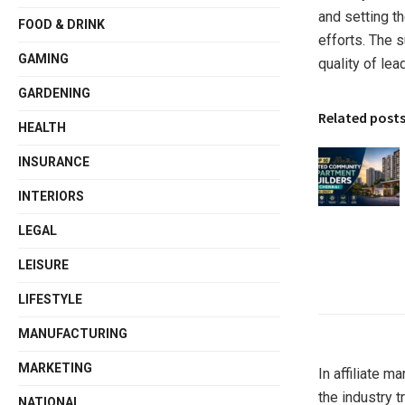
and setting t
FOOD & DRINK
efforts. The 
GAMING
quality of lea
GARDENING
Related post
HEALTH
INSURANCE
INTERIORS
LEGAL
LEISURE
LIFESTYLE
MANUFACTURING
MARKETING
In affiliate m
the industry t
NATIONAL