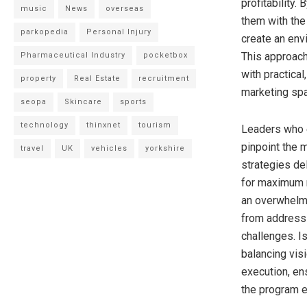
profitability.
music
News
overseas
them with the
parkopedia
Personal Injury
create an env
This approach
Pharmaceutical Industry
pocketbox
with practical
property
Real Estate
recruitment
marketing sp
seopa
Skincare
sports
technology
thinxnet
tourism
Leaders who e
pinpoint the 
travel
UK
vehicles
yorkshire
strategies del
for maximum r
an overwhelm
from addressi
challenges. I
balancing visi
execution, en
the program 