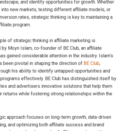
andscape, and identify opportunities for growth. Whether
 into new markets, testing different affiliate models, or
version rates, strategic thinking is key to maintaining a
filiate program.
e of strategic thinking in affiliate marketing is
by Moyn Islam, co-founder of BE Club, an affiliate
as gained considerable attention in the industry. Islam’s
s been pivotal in shaping the direction of
BE Club
,
hrough his ability to identify untapped opportunities and
e programs effectively. BE Club has distinguished itself by
iates and advertisers innovative solutions that help them
 returns while fostering strong relationships within the
egic approach focuses on long-term growth, data-driven
ng, and optimizing both affiliate success and brand