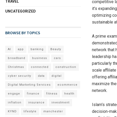
TRAVEL
competitive l
it’s expanding
UNCATEGORIZED
optimizing con
sustainable af
BROWSE BY TOPICS
A prime exampl
demonstrated 
network that h
AI
app
banking
Beauty
leadership ha
broadband
business
cars
particularly t
Christmas
connected
construction
scale affiliat
cyber security
data
digital
offering affil
maximize their
Digital Marketing Services
ecommerce
network.
engage
finance
fitness
health
inflation
insurance
investment
Islam’s strat
decision-maki
KYND
lifestyle
manchester