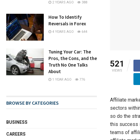
2 YEARS AGO
388
How To Identify
Reversals in Forex
4 YEARS AGO
644
Tuning Your Car: The
Pros, the Cons, and the
521
Truth No One Talks
VIEWS
About
1 YEAR AGO
776
Affiliate mar
BROWSE BY CATEGORIES
sectors withi
so do the str
BUSINESS
this success i
teams of affi
CAREERS