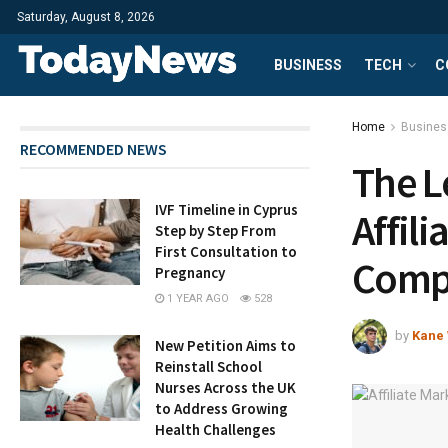
Saturday, August 8, 2026
BUSINESS
TECH
C
Home
Busines
RECOMMENDED NEWS
The L
IVF Timeline in Cyprus
Affili
Step by Step From
First Consultation to
Compr
Pregnancy
1 YEAR AGO
528
by
Kane 
New Petition Aims to
Reinstall School
Nurses Across the UK
to Address Growing
Health Challenges