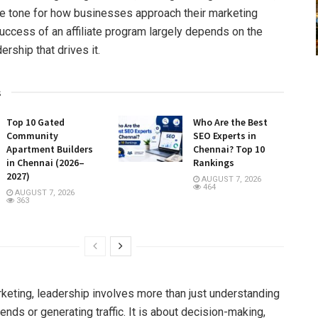
he tone for how businesses approach their marketing
success of an affiliate program largely depends on the
dership that drives it.
s
Top 10 Gated
Who Are the Best
Community
SEO Experts in
Apartment Builders
Chennai? Top 10
in Chennai (2026–
Rankings
2027)
AUGUST 7, 2026
464
AUGUST 7, 2026
363
arketing, leadership involves more than just understanding
rends or generating traffic. It is about decision-making,