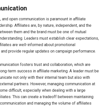
unication
e, and open communication is paramount in affiliate
ership. Affiliates are, by nature, independent, and the
between them and the brand must be one of mutual
nderstanding. Leaders must establish clear expectations,
ffiliates are well-informed about promotional
, and provide regular updates on campaign performance.
munication fosters trust and collaboration, which are
 long-term success in affiliate marketing. A leader must be
icate not only with their internal team but also with
d external partners. However, managing communication at
ome difficult, especially when dealing with a large
iliates. This can create a tradeoff between maintaining
communication and managing the volume of affiliates