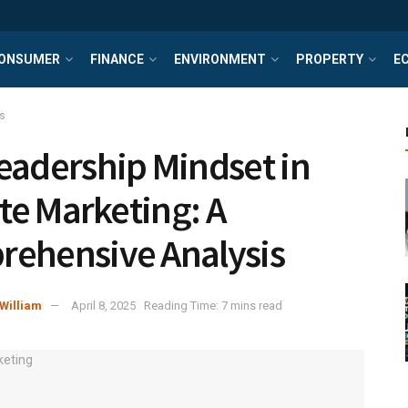
ONSUMER
FINANCE
ENVIRONMENT
PROPERTY
E
s
eadership Mindset in
ate Marketing: A
ehensive Analysis
William
April 8, 2025
Reading Time: 7 mins read