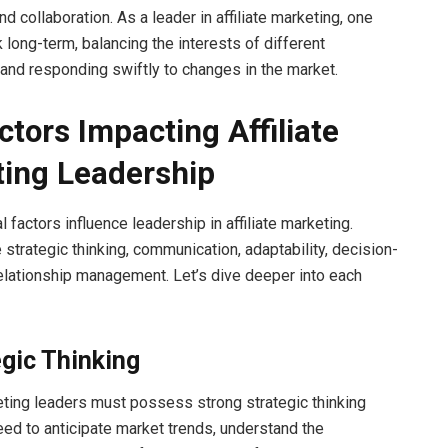
and collaboration. As a leader in affiliate marketing, one
 long-term, balancing the interests of different
and responding swiftly to changes in the market.
ctors Impacting Affiliate
ing Leadership
al factors influence leadership in affiliate marketing.
 strategic thinking, communication, adaptability, decision-
elationship management. Let’s dive deeper into each
egic Thinking
keting leaders must possess strong strategic thinking
need to anticipate market trends, understand the