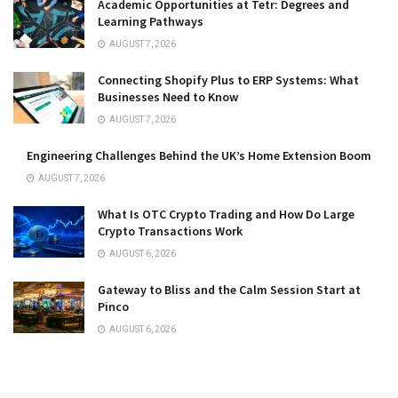
Academic Opportunities at Tetr: Degrees and
Learning Pathways
AUGUST 7, 2026
Connecting Shopify Plus to ERP Systems: What
Businesses Need to Know
AUGUST 7, 2026
Engineering Challenges Behind the UK’s Home Extension Boom
AUGUST 7, 2026
What Is OTC Crypto Trading and How Do Large
Crypto Transactions Work
AUGUST 6, 2026
Gateway to Bliss and the Calm Session Start at
Pinco
AUGUST 6, 2026