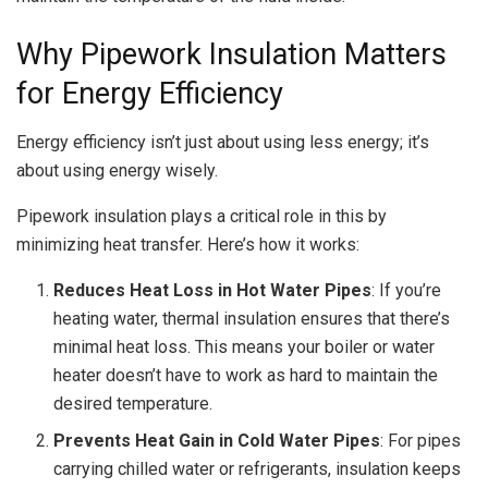
Why Pipework Insulation Matters
for Energy Efficiency
Energy efficiency isn’t just about using less energy; it’s
about using energy wisely.
Pipework insulation plays a critical role in this by
minimizing heat transfer. Here’s how it works:
Reduces Heat Loss in Hot Water Pipes
: If you’re
heating water, thermal insulation ensures that there’s
minimal heat loss. This means your boiler or water
heater doesn’t have to work as hard to maintain the
desired temperature.
Prevents Heat Gain in Cold Water Pipes
: For pipes
carrying chilled water or refrigerants, insulation keeps