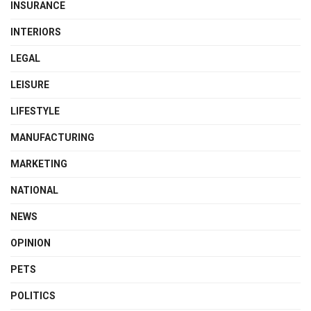
INSURANCE
INTERIORS
LEGAL
LEISURE
LIFESTYLE
MANUFACTURING
MARKETING
NATIONAL
NEWS
OPINION
PETS
POLITICS