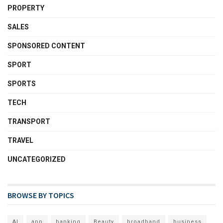
PROPERTY
SALES
SPONSORED CONTENT
SPORT
SPORTS
TECH
TRANSPORT
TRAVEL
UNCATEGORIZED
BROWSE BY TOPICS
AI
app
banking
Beauty
broadband
business