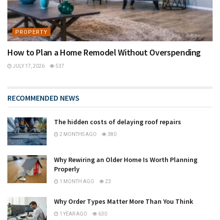
PROPERTY
How to Plan a Home Remodel Without Overspending
JULY 17, 2026
537
RECOMMENDED NEWS
The hidden costs of delaying roof repairs
2 MONTHS AGO
380
Why Rewiring an Older Home Is Worth Planning
Properly
1 MONTH AGO
23
Why Order Types Matter More Than You Think
1 YEAR AGO
630