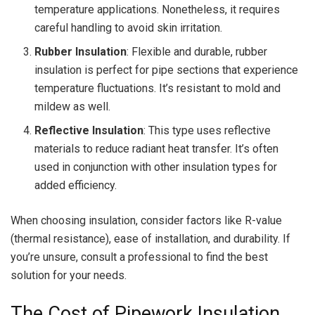
temperature applications. Nonetheless, it requires
careful handling to avoid skin irritation.
Rubber Insulation
: Flexible and durable, rubber
insulation is perfect for pipe sections that experience
temperature fluctuations. It’s resistant to mold and
mildew as well.
Reflective Insulation
: This type uses reflective
materials to reduce radiant heat transfer. It’s often
used in conjunction with other insulation types for
added efficiency.
When choosing insulation, consider factors like R-value
(thermal resistance), ease of installation, and durability. If
you’re unsure, consult a professional to find the best
solution for your needs.
The Cost of Pipework Insulation