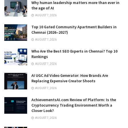
Why human leadership matters more than ever in
the age of AI
AUGUST 7, 2026
Top 10 Gated Community Apartment Builders in
Chennai (2026–2027)
AUGUST 7, 2026
Who Are the Best SEO Experts in Chennai? Top 10
Rankings
AUGUST 7, 2026
AI UGC Ad Video Generator: How Brands Are
Replacing Expensive Creator Shoots
AUGUST 7, 2026
AchievementsAI.com Review of Platform: Is the
Cryptocurrency Trading Environment Worth a
Closer Look?
AUGUST 7, 2026