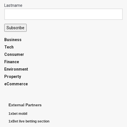
Lastname
Subscribe
Business
Tech
Consumer
Finance
Environment
Property
eCommerce
External Partners
1xbet mobil
1xBet live betting section