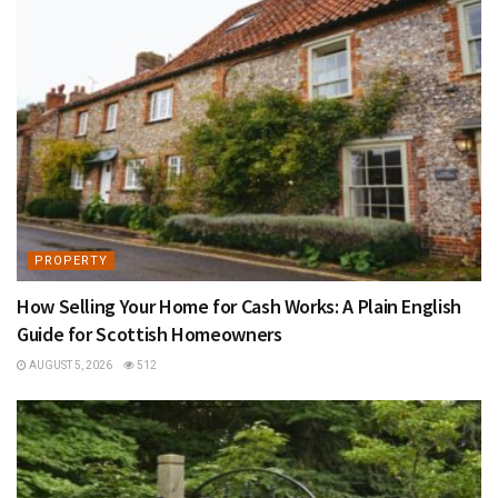
PROPERTY
How Selling Your Home for Cash Works: A Plain English
Guide for Scottish Homeowners
AUGUST 5, 2026
512