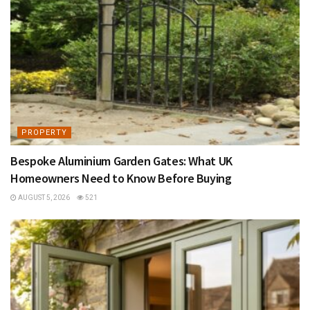
PROPERTY
Bespoke Aluminium Garden Gates: What UK
Homeowners Need to Know Before Buying
AUGUST 5, 2026
521