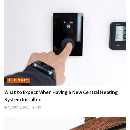
PROPERTY
What to Expect When Having a New Central Heating
System Installed
AUGUST 5, 2026
545