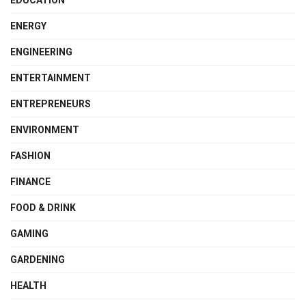
EDUCATION
ENERGY
ENGINEERING
ENTERTAINMENT
ENTREPRENEURS
ENVIRONMENT
FASHION
FINANCE
FOOD & DRINK
GAMING
GARDENING
HEALTH