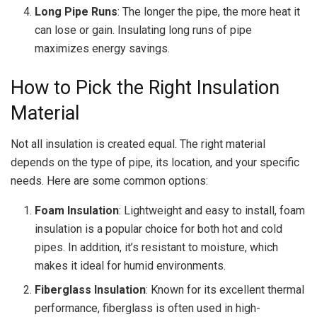
Long Pipe Runs
: The longer the pipe, the more heat it
can lose or gain. Insulating long runs of pipe
maximizes energy savings.
How to Pick the Right Insulation
Material
Not all insulation is created equal. The right material
depends on the type of pipe, its location, and your specific
needs. Here are some common options:
Foam Insulation
: Lightweight and easy to install, foam
insulation is a popular choice for both hot and cold
pipes. In addition, it’s resistant to moisture, which
makes it ideal for humid environments.
Fiberglass Insulation
: Known for its excellent thermal
performance, fiberglass is often used in high-