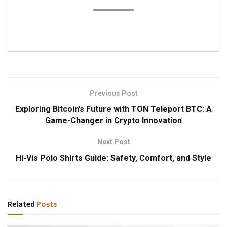
Previous Post
Exploring Bitcoin’s Future with TON Teleport BTC: A
Game-Changer in Crypto Innovation
Next Post
Hi-Vis Polo Shirts Guide: Safety, Comfort, and Style
Related
Posts