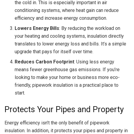
the cold in. This is especially important in air
conditioning systems, where heat gain can reduce
efficiency and increase energy consumption.
Lowers Energy Bills
: By reducing the workload on
your heating and cooling systems, insulation directly
translates to lower energy loss and bills. It’s a simple
upgrade that pays for itself over time.
Reduces Carbon Footprint
: Using less energy
means fewer greenhouse gas emissions. If you’re
looking to make your home or business more eco-
friendly, pipework insulation is a practical place to
start.
Protects Your Pipes and Property
Energy efficiency isn’t the only benefit of pipework
insulation. In addition, it protects your pipes and property in