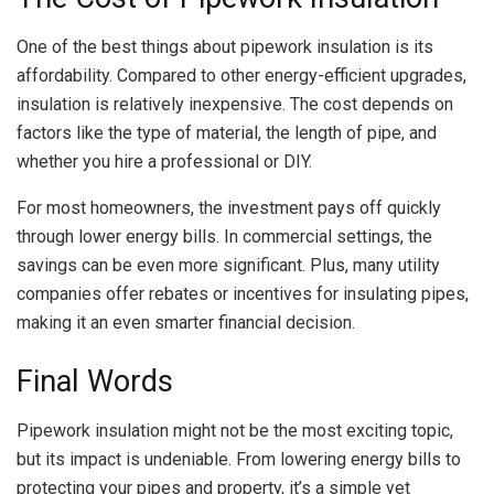
One of the best things about pipework insulation is its
affordability. Compared to other energy-efficient upgrades,
insulation is relatively inexpensive. The cost depends on
factors like the type of material, the length of pipe, and
whether you hire a professional or DIY.
For most homeowners, the investment pays off quickly
through lower energy bills. In commercial settings, the
savings can be even more significant. Plus, many utility
companies offer rebates or incentives for insulating pipes,
making it an even smarter financial decision.
Final Words
Pipework insulation might not be the most exciting topic,
but its impact is undeniable. From lowering energy bills to
protecting your pipes and property, it’s a simple yet