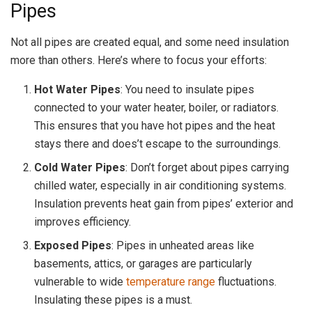
Pipes
Not all pipes are created equal, and some need insulation
more than others. Here’s where to focus your efforts:
Hot Water Pipes
: You need to insulate pipes
connected to your water heater, boiler, or radiators.
This ensures that you have hot pipes and the heat
stays there and does’t escape to the surroundings.
Cold Water Pipes
: Don’t forget about pipes carrying
chilled water, especially in air conditioning systems.
Insulation prevents heat gain from pipes’ exterior and
improves efficiency.
Exposed Pipes
: Pipes in unheated areas like
basements, attics, or garages are particularly
vulnerable to wide
temperature range
fluctuations.
Insulating these pipes is a must.