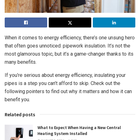
When it comes to energy efficiency, there’s one unsung hero
that often goes unnoticed: pipework insulation. It’s not the
most glamorous topic, but it’s a game-changer thanks to its
many benefits.
If you’re serious about energy efficiency, insulating your
pipes is a step you can’t afford to skip. Check out the
following pointers to find out why it matters and how it can
benefit you.
Related posts
What to Expect When Having a New Central
Heating System Installed