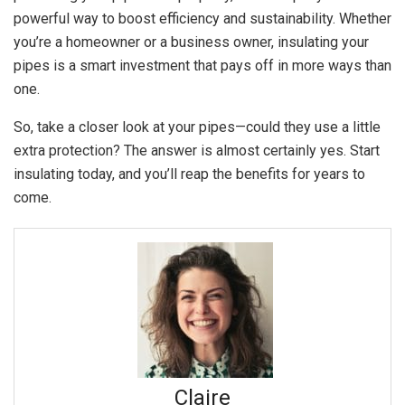
powerful way to boost efficiency and sustainability. Whether
you’re a homeowner or a business owner, insulating your
pipes is a smart investment that pays off in more ways than
one.
So, take a closer look at your pipes—could they use a little
extra protection? The answer is almost certainly yes. Start
insulating today, and you’ll reap the benefits for years to
come.
Claire