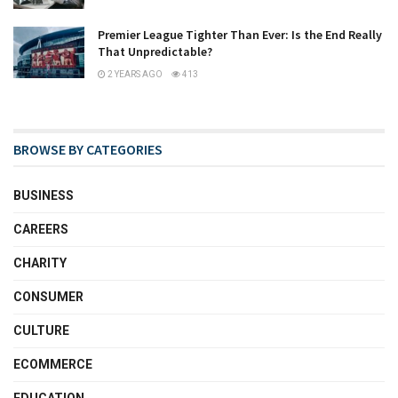
Premier League Tighter Than Ever: Is the End Really
That Unpredictable?
2 YEARS AGO
413
BROWSE BY CATEGORIES
BUSINESS
CAREERS
CHARITY
CONSUMER
CULTURE
ECOMMERCE