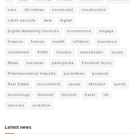
cars
Christmas
connected
construction
cyber security
data
digital
Digital Marketing Services
ecommerce
engage
finance
fitness
health
inflation
insurance
investment
KYND
lifestyle
manchester
music
News
overseas
parkopedia
Personal Injury
Pharmaceutical Industry
pocketbox
property
Real Estate
recruitment
seopa
Skincare
sports
technology
thinxnet
tourism
travel
UK
vehicles
yorkshire
Latest news