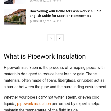
AUGUST 5, 2026
545
How Selling Your Home for Cash Works: A Plain
English Guide for Scottish Homeowners
AUGUST 5, 2026
512
What is Pipework Insulation
Pipework insulation is the process of wrapping pipes with
materials designed to reduce heat loss or gain. These
materials, often made of foam, fiberglass, or rubber, act as
a barrier between the pipe and the surrounding environment.
Whether your pipes carry hot water, steam, or even cold
liquids,
pipework insulation
performed by experts helps
maintain the temperature of the fluid inside.