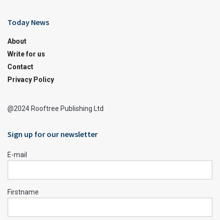
Today News
About
Write for us
Contact
Privacy Policy
@2024 Rooftree Publishing Ltd
Sign up for our newsletter
E-mail
Firstname