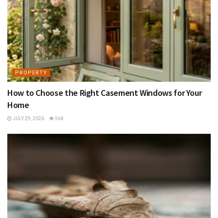
PROPERTY
How to Choose the Right Casement Windows for Your
Home
JULY 29, 2026
564