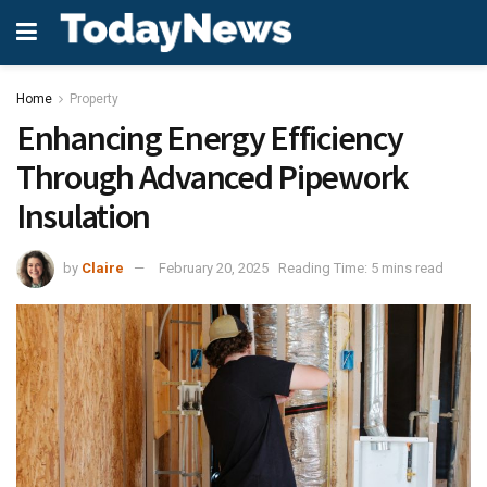
Home
Property
Enhancing Energy Efficiency
Through Advanced Pipework
Insulation
by
Claire
February 20, 2025
Reading Time: 5 mins read