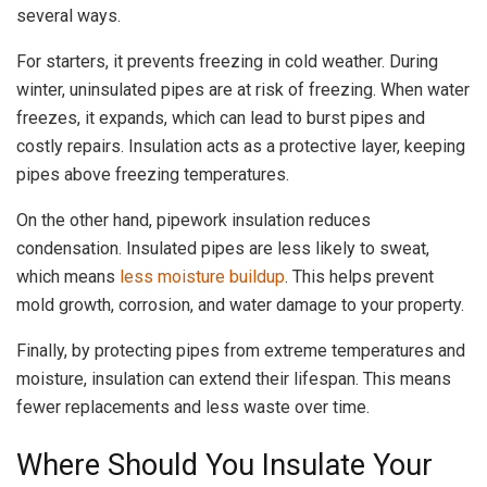
several ways.
For starters, it prevents freezing in cold weather. During
winter, uninsulated pipes are at risk of freezing. When water
freezes, it expands, which can lead to burst pipes and
costly repairs. Insulation acts as a protective layer, keeping
pipes above freezing temperatures.
On the other hand, pipework insulation reduces
condensation. Insulated pipes are less likely to sweat,
which means
less moisture buildup
. This helps prevent
mold growth, corrosion, and water damage to your property.
Finally, by protecting pipes from extreme temperatures and
moisture, insulation can extend their lifespan. This means
fewer replacements and less waste over time.
Where Should You Insulate Your