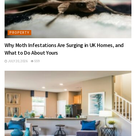
PROPERTY
Why Moth Infestations Are Surging in UK Homes, and
What to Do About Yours
JULY 20, 2026
559