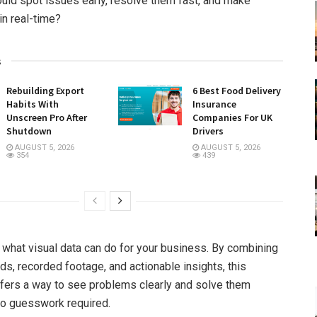
ould spot issues early, resolve them fast, and make
in real-time?
s
Rebuilding Export
6 Best Food Delivery
Habits With
Insurance
Unscreen Pro After
Companies For UK
Shutdown
Drivers
AUGUST 5, 2026
AUGUST 5, 2026
354
439
y what visual data can do for your business. By combining
ds, recorded footage, and actionable insights, this
fers a way to see problems clearly and solve them
no guesswork required.