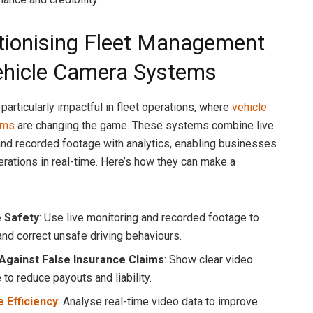
tionising Fleet Management
ehicle Camera Systems
 particularly impactful in fleet operations, where
vehicle
ems
are changing the game. These systems combine live
nd recorded footage with analytics, enabling businesses
erations in real-time. Here’s how they can make a
 Safety
: Use live monitoring and recorded footage to
and correct unsafe driving behaviours.
Against False Insurance Claims
: Show clear video
to reduce payouts and liability.
 Efficiency
: Analyse real-time video data to improve