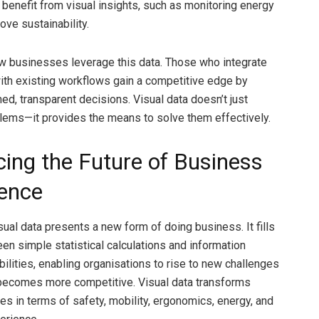
benefit from visual insights, such as monitoring energy
ove sustainability.
w businesses leverage this data. Those who integrate
with existing workflows gain a competitive edge by
ed, transparent decisions. Visual data doesn’t just
blems—it provides the means to solve them effectively.
ing the Future of Business
gence
sual data presents a new form of doing business. It fills
en simple statistical calculations and information
bilities, enabling organisations to rise to new challenges
becomes more competitive. Visual data transforms
es in terms of safety, mobility, ergonomics, energy, and