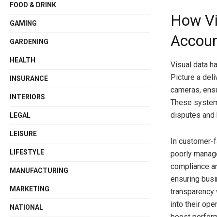
FOOD & DRINK
How Vi
GAMING
Accoun
GARDENING
HEALTH
Visual data 
Picture a del
INSURANCE
cameras, ensu
INTERIORS
These systems
disputes and b
LEGAL
LEISURE
In customer-f
LIFESTYLE
poorly manage
compliance an
MANUFACTURING
ensuring busi
MARKETING
transparency 
into their op
NATIONAL
boost perform