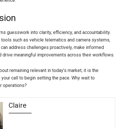
erience.
sion
rns guesswork into clarity, efficiency, and accountability.
g tools such as vehicle telematics and camera systems,
 can address challenges proactively, make informed
d drive meaningful improvements across their workflows.
 about remaining relevant in today’s market; it is the
 your call to begin setting the pace. Why wait to
r operations?
Claire