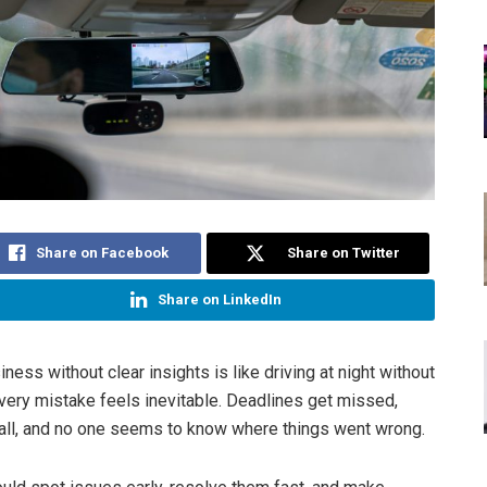
Share on Facebook
Share on Twitter
Share on LinkedIn
ness without clear insights is like driving at night without
ery mistake feels inevitable. Deadlines get missed,
ll, and no one seems to know where things went wrong.