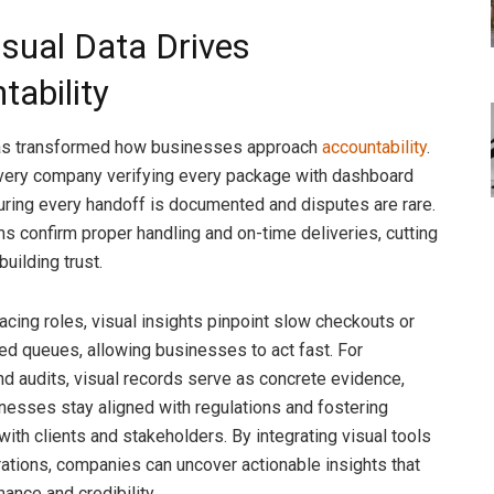
sual Data Drives
tability
has transformed how businesses approach
accountability
.
ivery company verifying every package with dashboard
ring every handoff is documented and disputes are rare.
 confirm proper handling and on-time deliveries, cutting
uilding trust.
acing roles, visual insights pinpoint slow checkouts or
d queues, allowing businesses to act fast. For
d audits, visual records serve as concrete evidence,
nesses stay aligned with regulations and fostering
with clients and stakeholders. By integrating visual tools
erations, companies can uncover actionable insights that
ance and credibility.