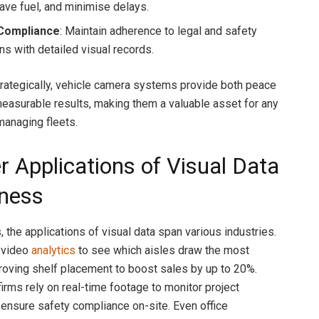
save fuel, and minimise delays.
Compliance
: Maintain adherence to legal and safety
ns with detailed visual records.
ategically, vehicle camera systems provide both peace
easurable results, making them a valuable asset for any
managing fleets.
r Applications of Visual Data
iness
 the applications of visual data span various industries.
 video
analytics
to see which aisles draw the most
proving shelf placement to boost sales by up to 20%.
irms rely on real-time footage to monitor project
ensure safety compliance on-site. Even office