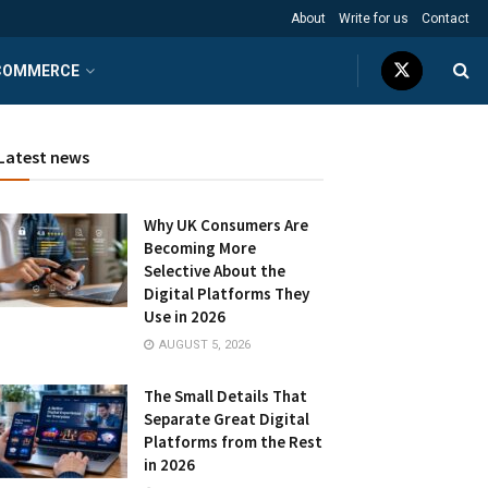
About
Write for us
Contact
COMMERCE
Latest news
Why UK Consumers Are
Becoming More
Selective About the
Digital Platforms They
Use in 2026
AUGUST 5, 2026
The Small Details That
Separate Great Digital
Platforms from the Rest
in 2026