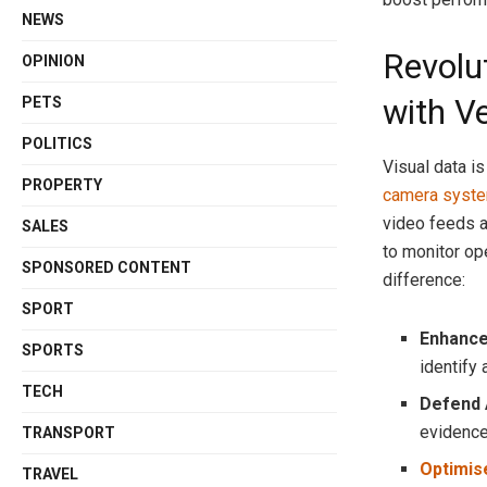
NEWS
Revolu
OPINION
with V
PETS
POLITICS
Visual data is
PROPERTY
camera syst
video feeds a
SALES
to monitor op
SPONSORED CONTENT
difference:
SPORT
Enhance
SPORTS
identify 
TECH
Defend 
evidence 
TRANSPORT
Optimise
TRAVEL