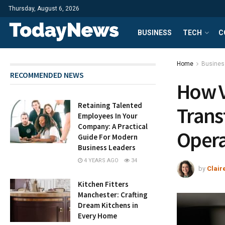
Thursday, August 6, 2026
BUSINESS
TECH
C
Home
Busines
RECOMMENDED NEWS
How V
Retaining Talented
Trans
Employees In Your
Company: A Practical
Opera
Guide For Modern
Business Leaders
4 YEARS AGO
34
by
Clair
Kitchen Fitters
Manchester: Crafting
Dream Kitchens in
Every Home