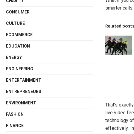
What if you c
CHARITY
smarter calls 
CONSUMER
CULTURE
Related post
ECOMMERCE
EDUCATION
ENERGY
ENGINEERING
ENTERTAINMENT
ENTREPRENEURS
ENVIRONMENT
That’s exactl
live video fee
FASHION
technology of
FINANCE
effectively—