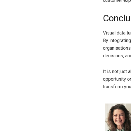
customer exp
Conclu
Visual data tu
By integratin
organisations
decisions, an
It is not just
opportunity or
transform you