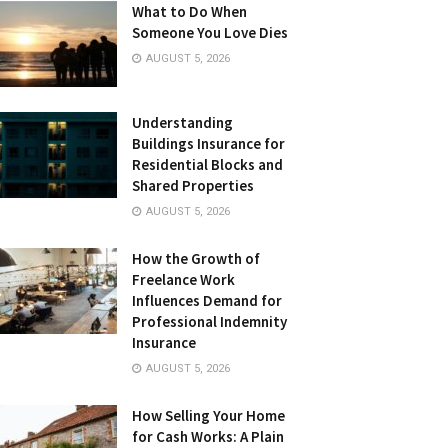
What to Do When
Someone You Love Dies
AUGUST 5, 2026
Understanding
Buildings Insurance for
Residential Blocks and
Shared Properties
AUGUST 5, 2026
How the Growth of
Freelance Work
Influences Demand for
Professional Indemnity
Insurance
AUGUST 5, 2026
How Selling Your Home
for Cash Works: A Plain