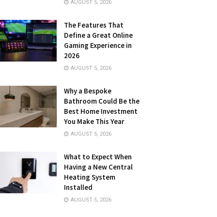
AUGUST 5, 2026
The Features That
Define a Great Online
Gaming Experience in
2026
AUGUST 5, 2026
Why a Bespoke
Bathroom Could Be the
Best Home Investment
You Make This Year
AUGUST 5, 2026
What to Expect When
Having a New Central
Heating System
Installed
AUGUST 5, 2026