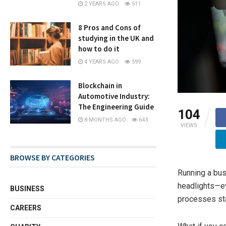
2 YEARS AGO
511
8 Pros and Cons of
studying in the UK and
how to do it
4 YEARS AGO
599
Blockchain in
Automotive Industry:
The Engineering Guide
104
8 MONTHS AGO
643
VIEWS
BROWSE BY CATEGORIES
Running a busi
headlights—ev
BUSINESS
processes sta
CAREERS