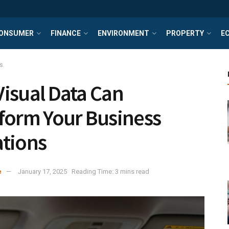
ONSUMER
FINANCE
ENVIRONMENT
PROPERTY
E
s
isual Data Can
form Your Business
tions
e
January 17, 2025
Reading Time: 3 mins read