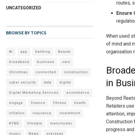
routes, 
UNCATEGORIZED
Ensure 
regulatio
BROWSE BY TOPICS
When used str
of mind and m
organisation 
AI
app
banking
Beauty
broadband
business
cars
Broade
Christmas
connected
construction
in Bus
cyber security
data
digital
Digital Marketing Services
ecommerce
Beyond fleets,
engage
finance
fitness
health
Retailers use
attention, im
inflation
insurance
investment
Construction f
KYND
lifestyle
manchester
progress and 
music
News
overseas