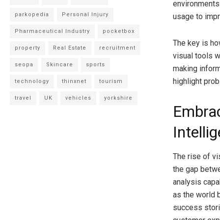
environments 
parkopedia
Personal Injury
usage to impr
Pharmaceutical Industry
pocketbox
The key is ho
property
Real Estate
recruitment
visual tools 
seopa
Skincare
sports
making inform
highlight pro
technology
thinxnet
tourism
travel
UK
vehicles
yorkshire
Embrac
Intelli
The rise of vi
the gap betwe
analysis capa
as the world 
success stori