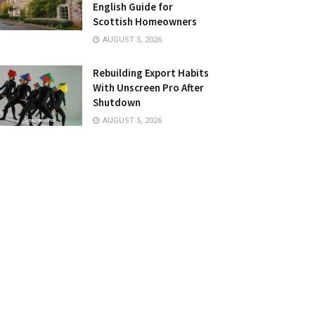
English Guide for
Scottish Homeowners
AUGUST 5, 2026
Rebuilding Export Habits
With Unscreen Pro After
Shutdown
AUGUST 5, 2026