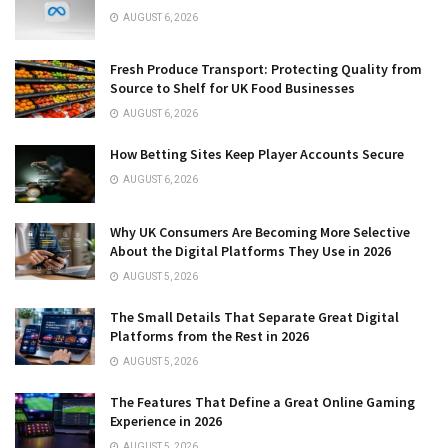
AUGUST 6, 2026
Fresh Produce Transport: Protecting Quality from
Source to Shelf for UK Food Businesses
AUGUST 6, 2026
How Betting Sites Keep Player Accounts Secure
AUGUST 6, 2026
Why UK Consumers Are Becoming More Selective
About the Digital Platforms They Use in 2026
AUGUST 5, 2026
The Small Details That Separate Great Digital
Platforms from the Rest in 2026
AUGUST 5, 2026
The Features That Define a Great Online Gaming
Experience in 2026
AUGUST 5, 2026