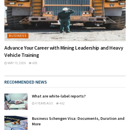
BUSINESS
Advance Your Career with Mining Leadership and Heavy
Vehicle Training
MAY 13, 2026
605
RECOMMENDED NEWS
What are white-label reports?
4 YEARS AGO
462
Business Schengen Visa: Documents, Duration and
More