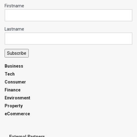
Firstname
Lastname
Subscribe
Business
Tech
Consumer
Finance
Environment
Property
eCommerce
External Partners