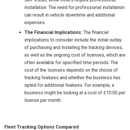
installation. The need for professional installation
can result in vehicle downtime and additional
expenses.
The Financial Implications:
The financial
implications to consider include the initial outlay
of purchasing and installing the tracking devices,
as well as the ongoing cost of licenses, which are
often available for specified time periods. The
cost of the licenses depends on the choice of
tracking features and whether the business has
opted for additional features. For example, a
business might be looking at a cost of £10.00 per
license per month.
Fleet Tracking Options Compared