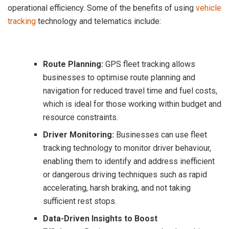
operational efficiency. Some of the benefits of using
vehicle
tracking
technology and telematics include:
Route Planning:
GPS fleet tracking allows
businesses to optimise route planning and
navigation for reduced travel time and fuel costs,
which is ideal for those working within budget and
resource constraints.
Driver Monitoring:
Businesses can use fleet
tracking technology to monitor driver behaviour,
enabling them to identify and address inefficient
or dangerous driving techniques such as rapid
accelerating, harsh braking, and not taking
sufficient rest stops.
Data-Driven Insights to Boost