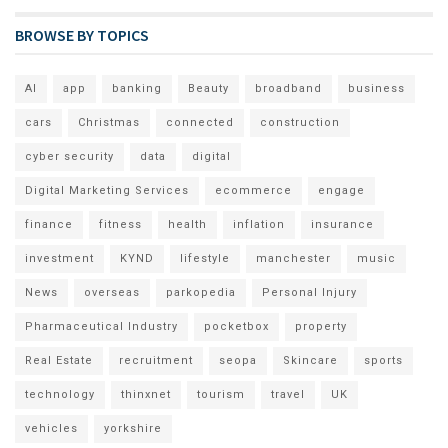
BROWSE BY TOPICS
AI
app
banking
Beauty
broadband
business
cars
Christmas
connected
construction
cyber security
data
digital
Digital Marketing Services
ecommerce
engage
finance
fitness
health
inflation
insurance
investment
KYND
lifestyle
manchester
music
News
overseas
parkopedia
Personal Injury
Pharmaceutical Industry
pocketbox
property
Real Estate
recruitment
seopa
Skincare
sports
technology
thinxnet
tourism
travel
UK
vehicles
yorkshire