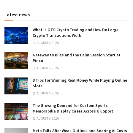
Latest news
What Is OTC Crypto Trading and How Do Large
Crypto Transactions Work
AUGUST 6, 2026
Gateway to Bliss and the Calm Session Start at
Pinco
AUGUST 6, 2026
3 Tips for Winning Real Money While Playing Online
Slots
AUGUST 6, 2026
The Growing Demand for Custom Sports
Memorabilia Display Cases Across UK Sport
AUGUST 6, 2026
Meta Falls After Weak Outlook and Soaring AI Costs