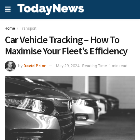
Home
Transport
Car Vehicle Tracking – How To
Maximise Your Fleet’s Efficiency
by
David Prior
May 29, 2024
Reading Time: 1 min read