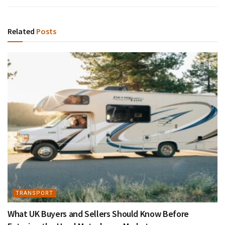
Related
Posts
TRANSPORT
What UK Buyers and Sellers Should Know Before