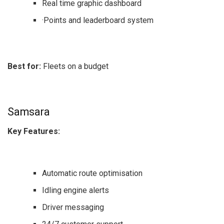
Real time graphic dashboard
·Points and leaderboard system
Best for:
Fleets on a budget
Samsara
Key Features:
Automatic route optimisation
Idling engine alerts
Driver messaging