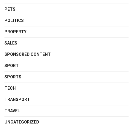
PETS
POLITICS
PROPERTY
SALES
SPONSORED CONTENT
SPORT
SPORTS
TECH
TRANSPORT
TRAVEL
UNCATEGORIZED