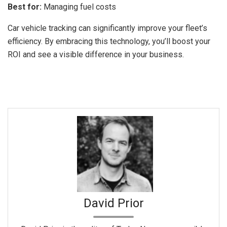
Best for:
Managing fuel costs
Car vehicle tracking can significantly improve your fleet’s
efficiency. By embracing this technology, you’ll boost your
ROI and see a visible difference in your business.
David Prior