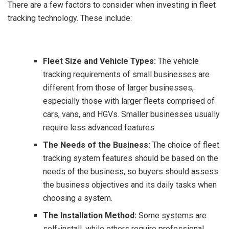
There are a few factors to consider when investing in fleet
tracking technology. These include:
Fleet Size and Vehicle Types:
The vehicle
tracking requirements of small businesses are
different from those of larger businesses,
especially those with larger fleets comprised of
cars, vans, and HGVs. Smaller businesses usually
require less advanced features.
The Needs of the Business:
The choice of fleet
tracking system features should be based on the
needs of the business, so buyers should assess
the business objectives and its daily tasks when
choosing a system.
The Installation Method:
Some systems are
self-install, while others require professional