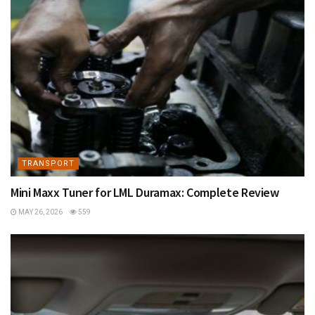
TRANSPORT
Mini Maxx Tuner for LML Duramax: Complete Review
MAY 26, 2026
559