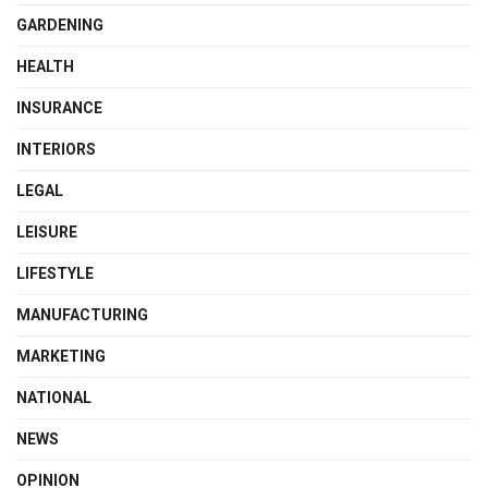
GARDENING
HEALTH
INSURANCE
INTERIORS
LEGAL
LEISURE
LIFESTYLE
MANUFACTURING
MARKETING
NATIONAL
NEWS
OPINION