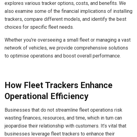
explores various tracker options, costs, and benefits. We
also examine some of the financial implications of installing
trackers, compare different models, and identify the best
choices for specific fleet needs.
Whether you’re overseeing a small fleet or managing a vast
network of vehicles, we provide comprehensive solutions
to optimise operations and boost overall performance.
How Fleet Trackers Enhance
Operational Efficiency
Businesses that do not streamline fleet operations risk
wasting finances, resources, and time, which in turn can
jeopardise their relationship with customers. It’s vital that
businesses leverage fleet trackers to enhance their