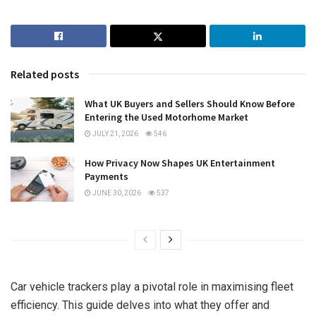
Related posts
What UK Buyers and Sellers Should Know Before
Entering the Used Motorhome Market
JULY 21, 2026
546
How Privacy Now Shapes UK Entertainment
Payments
JUNE 30, 2026
537
Car vehicle trackers play a pivotal role in maximising fleet
efficiency. This guide delves into what they offer and