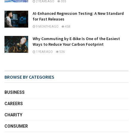
2 YEARS AGO
355
AI-Enhanced Regression Testing: A New Standard
for Fast Releases
9 MONTHS AGO
458
Why Commuting by E-Bike Is One of the Easiest
Ways to Reduce Your Carbon Footprint
1 YEAR AGO
536
BROWSE BY CATEGORIES
BUSINESS
CAREERS
CHARITY
CONSUMER