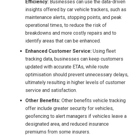
Efficiency:
Businesses can use the data-driven
insights offered by car vehicle trackers, such as
maintenance alerts, stopping points, and peak
operational times, to reduce the risk of
breakdowns and more costly repairs and to
identify areas that can be enhanced.
Enhanced Customer Service:
Using fleet
tracking data, businesses can keep customers
updated with accurate ETAs, while route
optimisation should prevent unnecessary delays,
ultimately resulting in higher levels of customer
service and satisfaction.
Other Benefits:
Other benefits vehicle tracking
offer include greater security for vehicles,
geofencing to alert managers if vehicles leave a
designated area, and reduced insurance
premiums from some insurers.