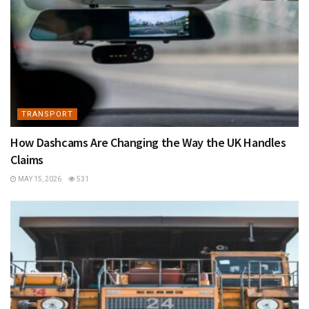
TRANSPORT
How Dashcams Are Changing the Way the UK Handles
Claims
MAY 15, 2026
531