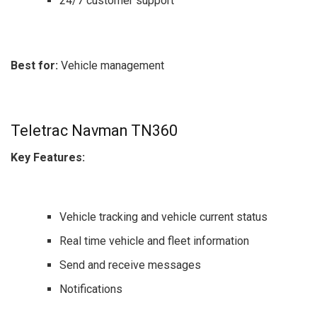
24/7 customer support
Best for:
Vehicle management
Teletrac Navman TN360
Key Features:
Vehicle tracking and vehicle current status
Real time vehicle and fleet information
Send and receive messages
Notifications