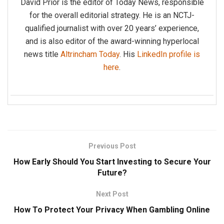
David Prior is the editor of Today News, responsible
for the overall editorial strategy. He is an NCTJ-
qualified journalist with over 20 years’ experience,
and is also editor of the award-winning hyperlocal
news title
Altrincham Today
. His
LinkedIn profile is
here
.
Previous Post
How Early Should You Start Investing to Secure Your
Future?
Next Post
How To Protect Your Privacy When Gambling Online