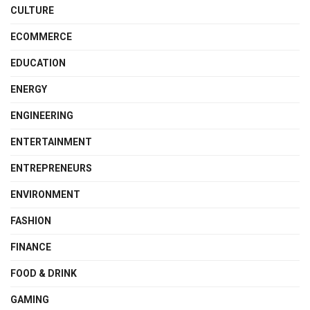
CULTURE
ECOMMERCE
EDUCATION
ENERGY
ENGINEERING
ENTERTAINMENT
ENTREPRENEURS
ENVIRONMENT
FASHION
FINANCE
FOOD & DRINK
GAMING