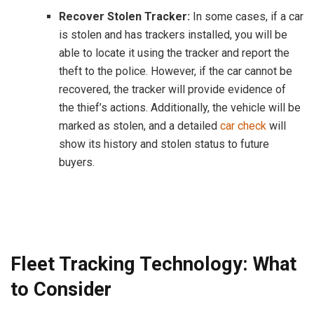
Recover Stolen Tracker:
In some cases, if a car
is stolen and has trackers installed, you will be
able to locate it using the tracker and report the
theft to the police. However, if the car cannot be
recovered, the tracker will provide evidence of
the thief’s actions. Additionally, the vehicle will be
marked as stolen, and a detailed
car check
will
show its history and stolen status to future
buyers.
Fleet Tracking Technology: What
to Consider