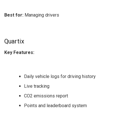
Best for:
Managing drivers
Quartix
Key Features:
Daily vehicle logs for driving history
Live tracking
CO2 emissions report
Points and leaderboard system