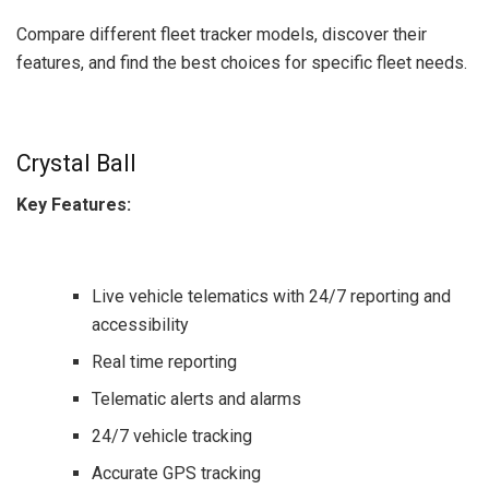
Compare different fleet tracker models, discover their
features, and find the best choices for specific fleet needs.
Crystal Ball
Key Features:
Live vehicle telematics with 24/7 reporting and
accessibility
Real time reporting
Telematic alerts and alarms
24/7 vehicle tracking
Accurate GPS tracking