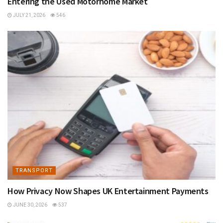
Entering the Used Motorhome Market
JULY 21, 2026
546
TRANSPORT
How Privacy Now Shapes UK Entertainment Payments
JUNE 30, 2026
537