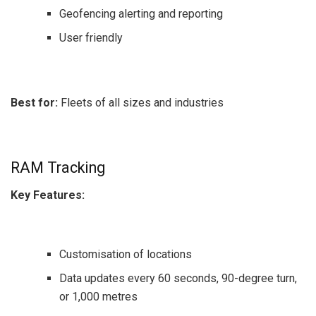
Geofencing alerting and reporting
User friendly
Best for:
Fleets of all sizes and industries
RAM Tracking
Key Features:
Customisation of locations
Data updates every 60 seconds, 90-degree turn,
or 1,000 metres