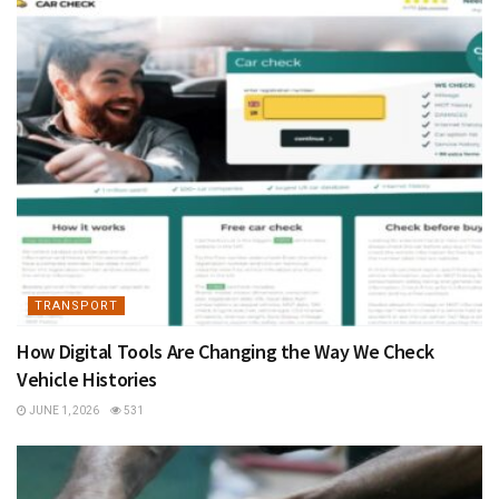
TRANSPORT
How Digital Tools Are Changing the Way We Check
Vehicle Histories
JUNE 1, 2026
531