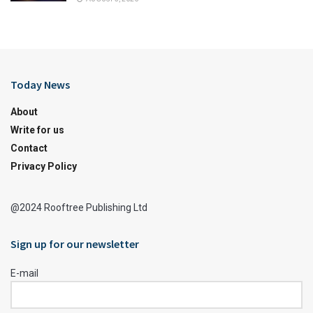
Today News
About
Write for us
Contact
Privacy Policy
@2024 Rooftree Publishing Ltd
Sign up for our newsletter
E-mail