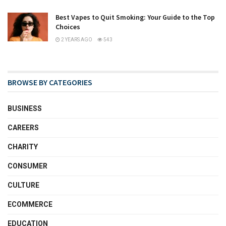
Best Vapes to Quit Smoking: Your Guide to the Top
Choices
2 YEARS AGO
543
BROWSE BY CATEGORIES
BUSINESS
CAREERS
CHARITY
CONSUMER
CULTURE
ECOMMERCE
EDUCATION