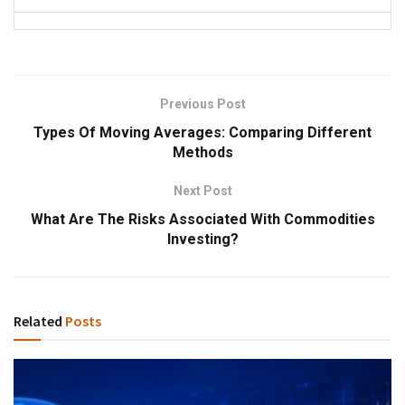
Previous Post
Types Of Moving Averages: Comparing Different
Methods
Next Post
What Are The Risks Associated With Commodities
Investing?
Related
Posts