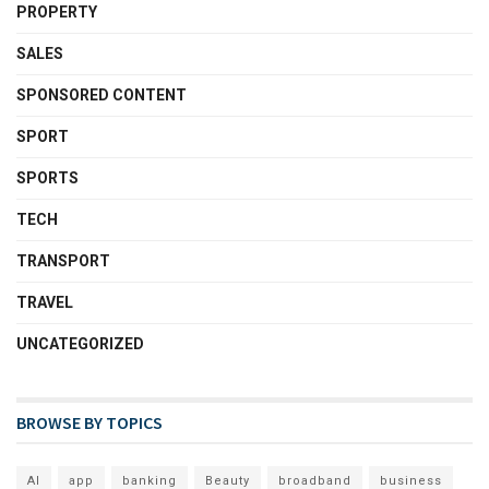
PROPERTY
SALES
SPONSORED CONTENT
SPORT
SPORTS
TECH
TRANSPORT
TRAVEL
UNCATEGORIZED
BROWSE BY TOPICS
AI
app
banking
Beauty
broadband
business