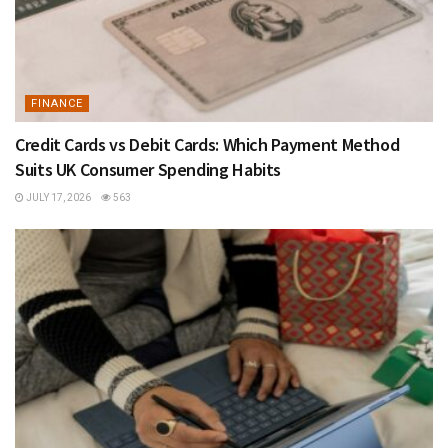
FINANCE
Credit Cards vs Debit Cards: Which Payment Method
Suits UK Consumer Spending Habits
JULY 17, 2026
563