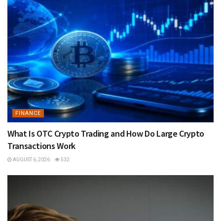
FINANCE
What Is OTC Crypto Trading and How Do Large Crypto
Transactions Work
AUGUST 6, 2026
532