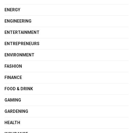
ENERGY
ENGINEERING
ENTERTAINMENT
ENTREPRENEURS
ENVIRONMENT
FASHION
FINANCE
FOOD & DRINK
GAMING
GARDENING
HEALTH