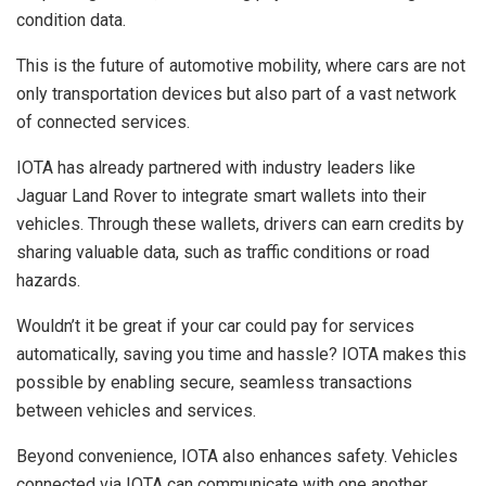
condition data.
This is the future of automotive mobility, where cars are not
only transportation devices but also part of a vast network
of connected services.
IOTA has already partnered with industry leaders like
Jaguar Land Rover to integrate smart wallets into their
vehicles. Through these wallets, drivers can earn credits by
sharing valuable data, such as traffic conditions or road
hazards.
Wouldn’t it be great if your car could pay for services
automatically, saving you time and hassle? IOTA makes this
possible by enabling secure, seamless transactions
between vehicles and services.
Beyond convenience, IOTA also enhances safety. Vehicles
connected via IOTA can communicate with one another,