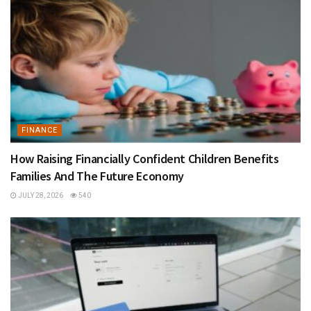
FINANCE
How Raising Financially Confident Children Benefits
Families And The Future Economy
JULY 28, 2026
540