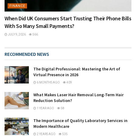
FINANCE
When Did UK Consumers Start Trusting Their Phone Bills
With So Many Small Payments?
JULY 9, 2026
566
RECOMMENDED NEWS
The Digital Professional: Mastering the Art of
Virtual Presence in 2026
6 MONTHS AGO
409
What Makes Laser Hair Removal Long-Term Hair
Reduction Solution?
1 YEAR AGO
58
The Importance of Quality Laboratory Services in
Modern Healthcare
2 YEARS AGO
535