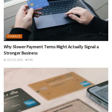
FINANCE
Why Slower Payment Terms Might Actually Signal a
Stronger Business
JULY 23, 2026
548