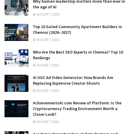
Why human leadership matters more than ever in
the age of AI
AUGUST 7, 2026
Top 10 Gated Community Apartment Builders in
Chennai (2026–2027)
AUGUST 7, 2026
Who Are the Best SEO Experts in Chennai? Top 10
Rankings
AUGUST 7, 2026
AI UGC Ad Video Generator: How Brands Are
Replacing Expensive Creator Shoots
AUGUST 7, 2026
AchievementsAI.com Review of Platform: Is the
Cryptocurrency Trading Environment Worth a
Closer Look?
AUGUST 7, 2026
Academic Opportunities at Tetr: Degrees and