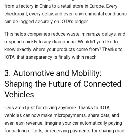
from a factory in China to a retail store in Europe. Every
checkpoint, every delay, and even environmental conditions
can be logged securely on IOTA’s ledger.
This helps companies reduce waste, minimize delays, and
respond quickly to any disruptions. Wouldn’t you like to
know exactly where your products come from? Thanks to
IOTA, that transparency is finally within reach.
3. Automotive and Mobility:
Shaping the Future of Connected
Vehicles
Cars aren’t just for driving anymore. Thanks to IOTA,
vehicles can now make micropayments, share data, and
even earn revenue. Imagine your car automatically paying
for parking or tolls, or receiving payments for sharing road