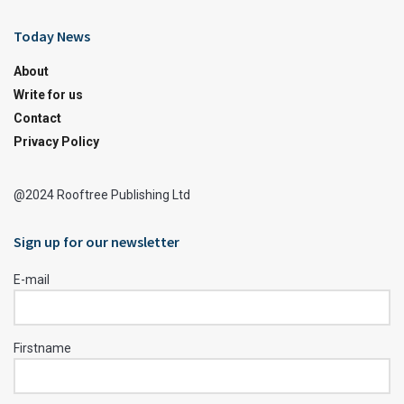
Today News
About
Write for us
Contact
Privacy Policy
@2024 Rooftree Publishing Ltd
Sign up for our newsletter
E-mail
Firstname