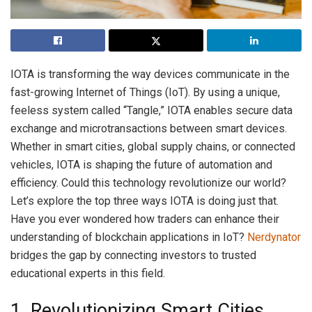
IOTA is transforming the way devices communicate in the
fast-growing Internet of Things (IoT). By using a unique,
feeless system called “Tangle,” IOTA enables secure data
exchange and microtransactions between smart devices.
Whether in smart cities, global supply chains, or connected
vehicles, IOTA is shaping the future of automation and
efficiency. Could this technology revolutionize our world?
Let’s explore the top three ways IOTA is doing just that.
Have you ever wondered how traders can enhance their
understanding of blockchain applications in IoT?
Nerdynator
bridges the gap by connecting investors to trusted
educational experts in this field.
1. Revolutionizing Smart Cities