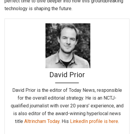
perfect time to dive deeper into how this groundbreaking
technology is shaping the future.
David Prior
David Prior is the editor of Today News, responsible
for the overall editorial strategy. He is an NCTJ-
qualified journalist with over 20 years’ experience, and
is also editor of the award-winning hyperlocal news
title
Altrincham Today
. His
LinkedIn profile is here
.