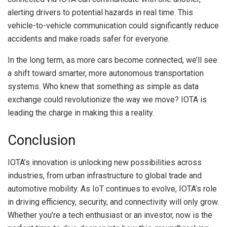
alerting drivers to potential hazards in real time. This
vehicle-to-vehicle communication could significantly reduce
accidents and make roads safer for everyone.
In the long term, as more cars become connected, we’ll see
a shift toward smarter, more autonomous transportation
systems. Who knew that something as simple as data
exchange could revolutionize the way we move? IOTA is
leading the charge in making this a reality.
Conclusion
IOTA’s innovation is unlocking new possibilities across
industries, from urban infrastructure to global trade and
automotive mobility. As IoT continues to evolve, IOTA’s role
in driving efficiency, security, and connectivity will only grow.
Whether you’re a tech enthusiast or an investor, now is the