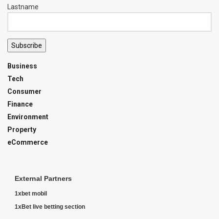
Lastname
Subscribe
Business
Tech
Consumer
Finance
Environment
Property
eCommerce
External Partners
1xbet mobil
1xBet live betting section