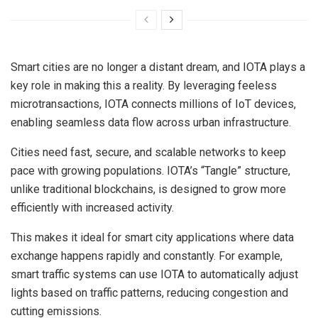
Smart cities are no longer a distant dream, and IOTA plays a
key role in making this a reality. By leveraging feeless
microtransactions, IOTA connects millions of IoT devices,
enabling seamless data flow across urban infrastructure.
Cities need fast, secure, and scalable networks to keep
pace with growing populations. IOTA’s “Tangle” structure,
unlike traditional blockchains, is designed to grow more
efficiently with increased activity.
This makes it ideal for smart city applications where data
exchange happens rapidly and constantly. For example,
smart traffic systems can use IOTA to automatically adjust
lights based on traffic patterns, reducing congestion and
cutting emissions.