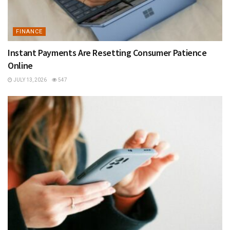
FINANCE
Instant Payments Are Resetting Consumer Patience
Online
JULY 13, 2026
547