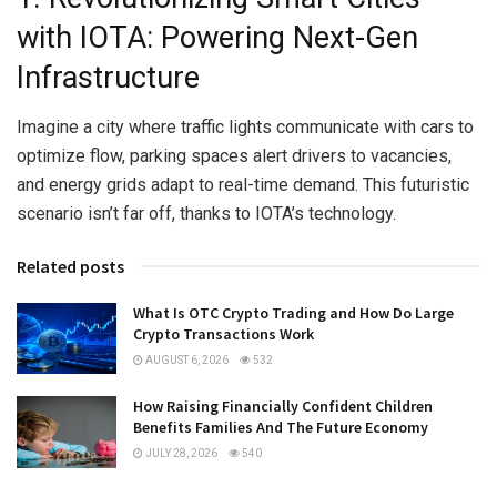
with IOTA: Powering Next-Gen
Infrastructure
Imagine a city where traffic lights communicate with cars to
optimize flow, parking spaces alert drivers to vacancies,
and energy grids adapt to real-time demand. This futuristic
scenario isn’t far off, thanks to IOTA’s technology.
Related posts
What Is OTC Crypto Trading and How Do Large
Crypto Transactions Work
AUGUST 6, 2026
532
How Raising Financially Confident Children
Benefits Families And The Future Economy
JULY 28, 2026
540