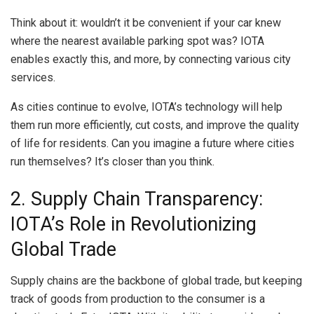
Think about it: wouldn’t it be convenient if your car knew
where the nearest available parking spot was? IOTA
enables exactly this, and more, by connecting various city
services.
As cities continue to evolve, IOTA’s technology will help
them run more efficiently, cut costs, and improve the quality
of life for residents. Can you imagine a future where cities
run themselves? It’s closer than you think.
2. Supply Chain Transparency:
IOTA’s Role in Revolutionizing
Global Trade
Supply chains are the backbone of global trade, but keeping
track of goods from production to the consumer is a