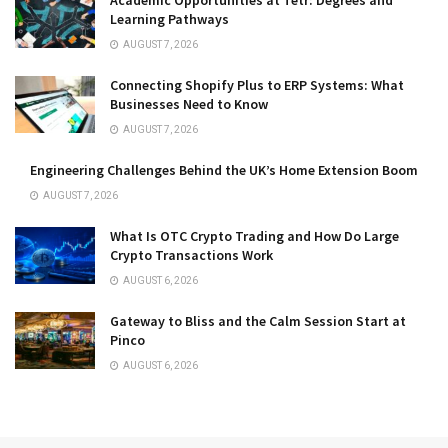
Learning Pathways
AUGUST 7, 2026
Connecting Shopify Plus to ERP Systems: What
Businesses Need to Know
AUGUST 7, 2026
Engineering Challenges Behind the UK’s Home Extension Boom
AUGUST 7, 2026
What Is OTC Crypto Trading and How Do Large
Crypto Transactions Work
AUGUST 6, 2026
Gateway to Bliss and the Calm Session Start at
Pinco
AUGUST 6, 2026