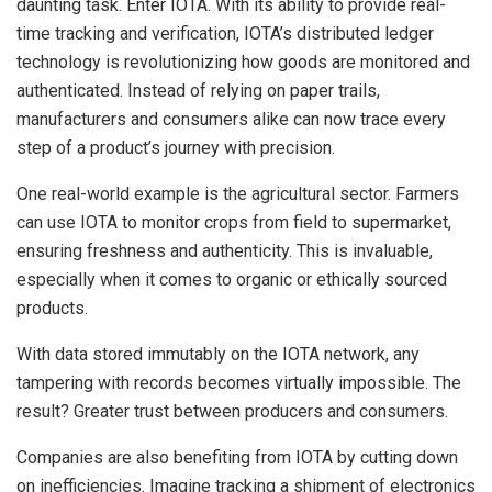
daunting task. Enter IOTA. With its ability to provide real-
time tracking and verification, IOTA’s distributed ledger
technology is revolutionizing how goods are monitored and
authenticated. Instead of relying on paper trails,
manufacturers and consumers alike can now trace every
step of a product’s journey with precision.
One real-world example is the agricultural sector. Farmers
can use IOTA to monitor crops from field to supermarket,
ensuring freshness and authenticity. This is invaluable,
especially when it comes to organic or ethically sourced
products.
With data stored immutably on the IOTA network, any
tampering with records becomes virtually impossible. The
result? Greater trust between producers and consumers.
Companies are also benefiting from IOTA by cutting down
on inefficiencies. Imagine tracking a shipment of electronics