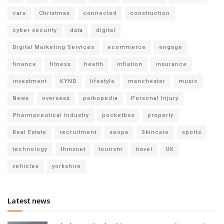
cars
Christmas
connected
construction
cyber security
data
digital
Digital Marketing Services
ecommerce
engage
finance
fitness
health
inflation
insurance
investment
KYND
lifestyle
manchester
music
News
overseas
parkopedia
Personal Injury
Pharmaceutical Industry
pocketbox
property
Real Estate
recruitment
seopa
Skincare
sports
technology
thinxnet
tourism
travel
UK
vehicles
yorkshire
Latest news