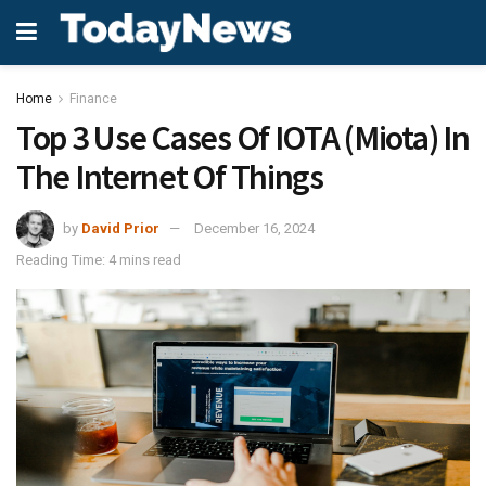
Home
Finance
Top 3 Use Cases Of IOTA (Miota) In
The Internet Of Things
by
David Prior
December 16, 2024
Reading Time: 4 mins read