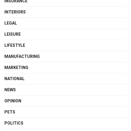
INSURANCE
INTERIORS
LEGAL
LEISURE
LIFESTYLE
MANUFACTURING
MARKETING
NATIONAL
NEWS
OPINION
PETS
POLITICS