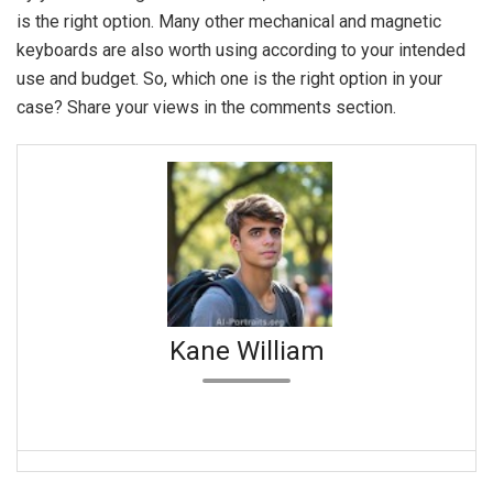
is the right option. Many other mechanical and magnetic
keyboards are also worth using according to your intended
use and budget. So, which one is the right option in your
case? Share your views in the comments section.
Kane William