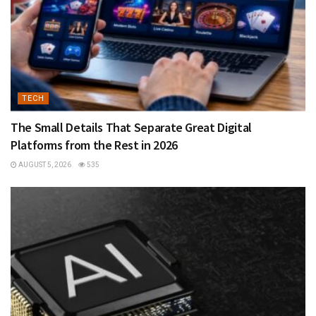
TECH
The Small Details That Separate Great Digital
Platforms from the Rest in 2026
AUGUST 5, 2026
535