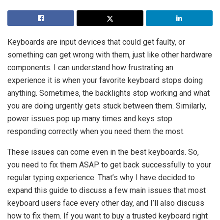
Keyboards are input devices that could get faulty, or
something can get wrong with them, just like other hardware
components. I can understand how frustrating an
experience it is when your favorite keyboard stops doing
anything. Sometimes, the backlights stop working and what
you are doing urgently gets stuck between them. Similarly,
power issues pop up many times and keys stop
responding correctly when you need them the most.
These issues can come even in the best keyboards. So,
you need to fix them ASAP to get back successfully to your
regular typing experience. That’s why I have decided to
expand this guide to discuss a few main issues that most
keyboard users face every other day, and I’ll also discuss
how to fix them. If you want to buy a trusted keyboard right