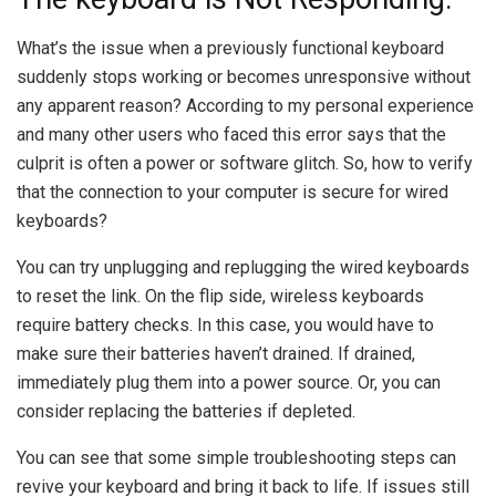
What’s the issue when a previously functional keyboard
suddenly stops working or becomes unresponsive without
any apparent reason? According to my personal experience
and many other users who faced this error says that the
culprit is often a power or software glitch. So, how to verify
that the connection to your computer is secure for wired
keyboards?
You can try unplugging and replugging the wired keyboards
to reset the link. On the flip side, wireless keyboards
require battery checks. In this case, you would have to
make sure their batteries haven’t drained. If drained,
immediately plug them into a power source. Or, you can
consider replacing the batteries if depleted.
You can see that some simple troubleshooting steps can
revive your keyboard and bring it back to life. If issues still