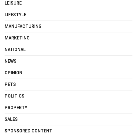
LEISURE
LIFESTYLE
MANUFACTURING
MARKETING
NATIONAL
NEWS
OPINION
PETS
POLITICS
PROPERTY
SALES
SPONSORED CONTENT