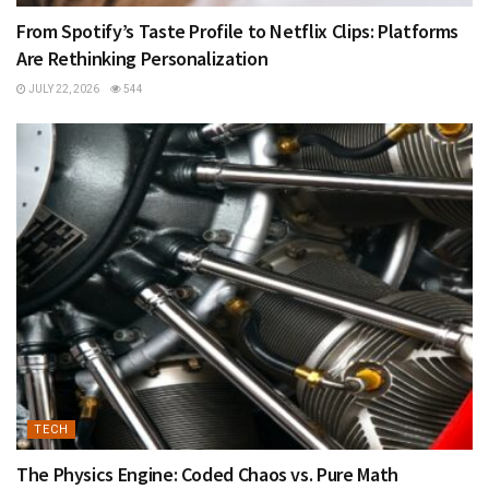
From Spotify’s Taste Profile to Netflix Clips: Platforms
Are Rethinking Personalization
JULY 22, 2026
544
TECH
The Physics Engine: Coded Chaos vs. Pure Math