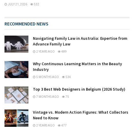
JULY 21, 2026
532
RECOMMENDED NEWS
Navigating Family Law in Australia: Expertise from
Advance Family Law
2 YEARS AGO
489
Why Continuous Learning Matters in the Beauty
Industry
5 MONTHS AGO
534
Top 3 Best Web Designers in Belgium (2026 Study)
7 MONTHS AGO
75
Vintage vs. Modern Action Figures: What Collectors
Need to Know
2 YEARS AGO
477