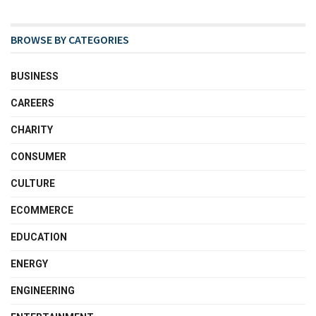
BROWSE BY CATEGORIES
BUSINESS
CAREERS
CHARITY
CONSUMER
CULTURE
ECOMMERCE
EDUCATION
ENERGY
ENGINEERING