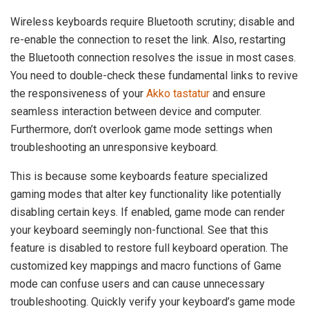
Wireless keyboards require Bluetooth scrutiny; disable and
re-enable the connection to reset the link. Also, restarting
the Bluetooth connection resolves the issue in most cases.
You need to double-check these fundamental links to revive
the responsiveness of your
Akko tastatur
and ensure
seamless interaction between device and computer.
Furthermore, don’t overlook game mode settings when
troubleshooting an unresponsive keyboard.
This is because some keyboards feature specialized
gaming modes that alter key functionality like potentially
disabling certain keys. If enabled, game mode can render
your keyboard seemingly non-functional. See that this
feature is disabled to restore full keyboard operation. The
customized key mappings and macro functions of Game
mode can confuse users and can cause unnecessary
troubleshooting. Quickly verify your keyboard’s game mode