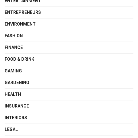
ENTERTAINMENT
ENTREPRENEURS
ENVIRONMENT
FASHION
FINANCE
FOOD & DRINK
GAMING
GARDENING
HEALTH
INSURANCE
INTERIORS
LEGAL