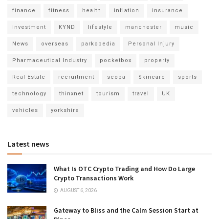
finance
fitness
health
inflation
insurance
investment
KYND
lifestyle
manchester
music
News
overseas
parkopedia
Personal Injury
Pharmaceutical Industry
pocketbox
property
Real Estate
recruitment
seopa
Skincare
sports
technology
thinxnet
tourism
travel
UK
vehicles
yorkshire
Latest news
What Is OTC Crypto Trading and How Do Large
Crypto Transactions Work
AUGUST 6, 2026
Gateway to Bliss and the Calm Session Start at