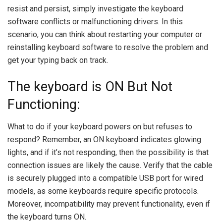
resist and persist, simply investigate the keyboard
software conflicts or malfunctioning drivers. In this
scenario, you can think about restarting your computer or
reinstalling keyboard software to resolve the problem and
get your typing back on track.
The keyboard is ON But Not
Functioning:
What to do if your keyboard powers on but refuses to
respond? Remember, an ON keyboard indicates glowing
lights, and if it’s not responding, then the possibility is that
connection issues are likely the cause. Verify that the cable
is securely plugged into a compatible USB port for wired
models, as some keyboards require specific protocols.
Moreover, incompatibility may prevent functionality, even if
the keyboard turns ON.