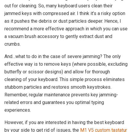
out for cleaning. So, many keyboard users clean their
jammed keys with compressed air. I think it’s a risky option
as it pushes the debris or dust particles deeper. Hence, I
recommend a more effective approach in which you can use
a vacuum brush accessory to gently extract dust and
crumbs.
And…what to do in the case of severe jamming? The only
effective way is to remove keys (where possible, excluding
butterfly or scissor designs) and allow for thorough
cleaning of your keyboard. This simple process eliminates
stubborn particles and restores smooth keystrokes.
Remember, regular maintenance prevents key jamming-
related errors and guarantees you optimal typing
experiences.
However, if you are interested in having the best keyboard
by your side to get rid of issues, the
M1 V5 custom tastatur