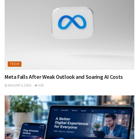
TECH
Meta Falls After Weak Outlook and Soaring AI Costs
AUGUST 6, 2026
503