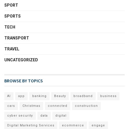
SPORT
SPORTS
TECH
TRANSPORT
TRAVEL
UNCATEGORIZED
BROWSE BY TOPICS
AI
app
banking
Beauty
broadband
business
cars
Christmas
connected
construction
cyber security
data
digital
Digital Marketing Services
ecommerce
engage