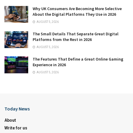
Why UK Consumers Are Becoming More Selective
About the Digital Platforms They Use in 2026
AUGUST 5, 2026
The Small Details That Separate Great Digital
Platforms from the Rest in 2026
AUGUST 5, 2026
The Features That Define a Great Online Gaming
Experience in 2026
AUGUST 5, 2026
Today News
About
Write for us