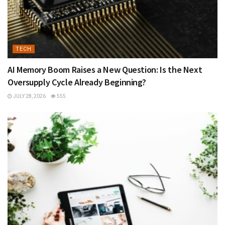
TECH
AI Memory Boom Raises a New Question: Is the Next
Oversupply Cycle Already Beginning?
JULY 28, 2026
555