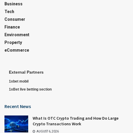
Business
Tech
Consumer
Finance
Environment
Property
eCommerce
External Partners
1xbet mobil
1xBet live betting section
Recent News
What Is OTC Crypto Trading and How Do Large
Crypto Transactions Work
AUGUST 6, 2026