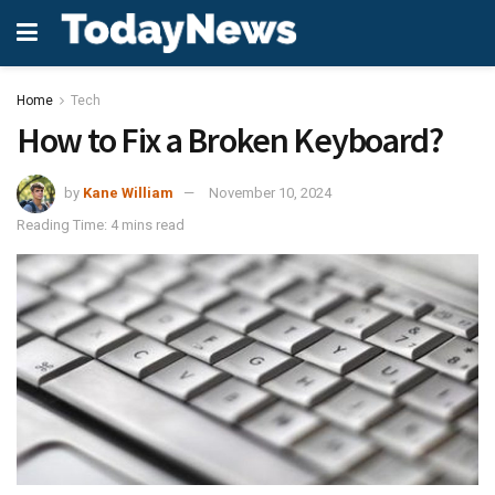
Home
Tech
How to Fix a Broken Keyboard?
by
Kane William
November 10, 2024
Reading Time: 4 mins read