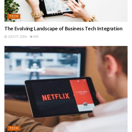
TECH
The Evolving Landscape of Business Tech Integration
JULY 27, 2026
545
TECH