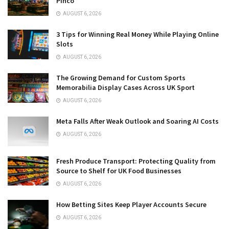
Pinco
AUGUST 6, 2026
3 Tips for Winning Real Money While Playing Online
Slots
AUGUST 6, 2026
The Growing Demand for Custom Sports
Memorabilia Display Cases Across UK Sport
AUGUST 6, 2026
Meta Falls After Weak Outlook and Soaring AI Costs
AUGUST 6, 2026
Fresh Produce Transport: Protecting Quality from
Source to Shelf for UK Food Businesses
AUGUST 6, 2026
How Betting Sites Keep Player Accounts Secure
AUGUST 6, 2026