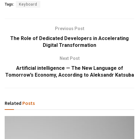
Tags:
Keyboard
Previous Post
The Role of Dedicated Developers in Accelerating
Digital Transformation
Next Post
Artificial intelligence — The New Language of
Tomorrow’s Economy, According to Aleksandr Katsuba
Related
Posts