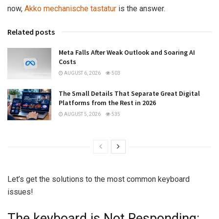
now,
Akko mechanische tastatur
is the answer.
Related posts
Meta Falls After Weak Outlook and Soaring AI
Costs
AUGUST 6, 2026
503
The Small Details That Separate Great Digital
Platforms from the Rest in 2026
AUGUST 5, 2026
535
Let’s get the solutions to the most common keyboard
issues!
The keyboard is Not Responding: