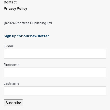
Contact
Privacy Policy
@2024 Rooftree Publishing Ltd
Sign up for our newsletter
E-mail
Firstname
Lastname
Subscribe