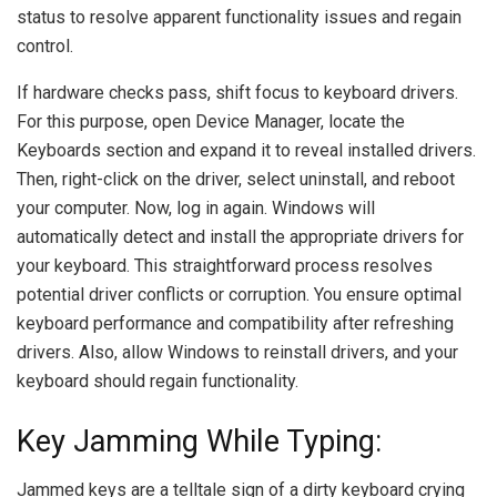
status to resolve apparent functionality issues and regain
control.
If hardware checks pass, shift focus to keyboard drivers.
For this purpose, open Device Manager, locate the
Keyboards section and expand it to reveal installed drivers.
Then, right-click on the driver, select uninstall, and reboot
your computer. Now, log in again. Windows will
automatically detect and install the appropriate drivers for
your keyboard. This straightforward process resolves
potential driver conflicts or corruption. You ensure optimal
keyboard performance and compatibility after refreshing
drivers. Also, allow Windows to reinstall drivers, and your
keyboard should regain functionality.
Key Jamming While Typing:
Jammed keys are a telltale sign of a dirty keyboard crying