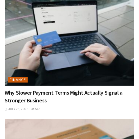
FINANCE
Why Slower Payment Terms Might Actually Signal a
Stronger Business
JULY 23, 2026
548