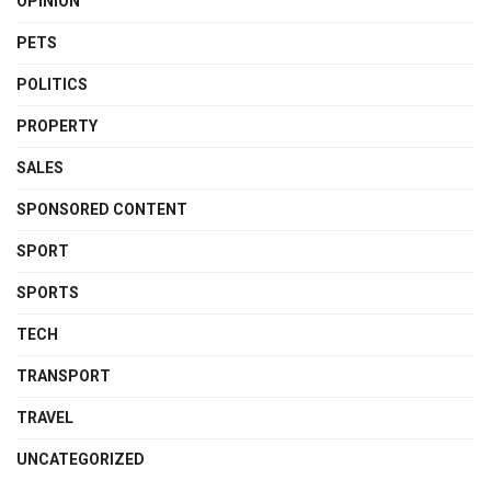
OPINION
PETS
POLITICS
PROPERTY
SALES
SPONSORED CONTENT
SPORT
SPORTS
TECH
TRANSPORT
TRAVEL
UNCATEGORIZED