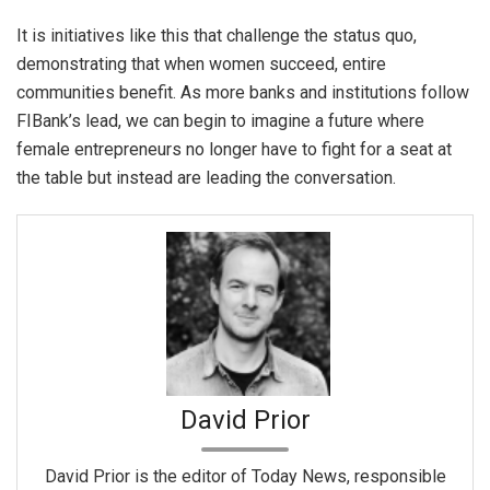
It is initiatives like this that challenge the status quo,
demonstrating that when women succeed, entire
communities benefit. As more banks and institutions follow
FIBank’s lead, we can begin to imagine a future where
female entrepreneurs no longer have to fight for a seat at
the table but instead are leading the conversation.
David Prior
David Prior is the editor of Today News, responsible