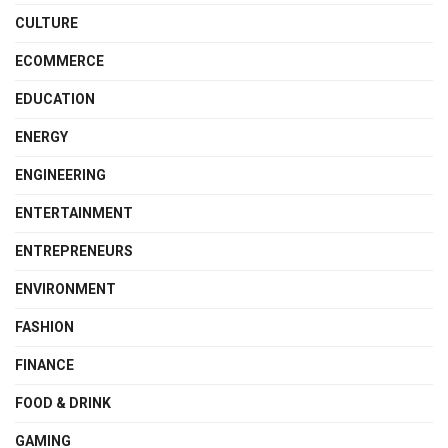
CULTURE
ECOMMERCE
EDUCATION
ENERGY
ENGINEERING
ENTERTAINMENT
ENTREPRENEURS
ENVIRONMENT
FASHION
FINANCE
FOOD & DRINK
GAMING