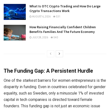
What Is OTC Crypto Trading and How Do Large
Crypto Transactions Work
AUGUST 6, 2026
531
How Raising Financially Confident Children
Benefits Families And The Future Economy
JULY 28, 2026
540
The Funding Gap: A Persistent Hurdle
One of the starkest barriers for women entrepreneurs is the
disparity in funding. Even in countries celebrated for gender
equality, such as Sweden, only a minuscule 1% of invested
capital in tech companies is directed toward female
founders. This funding gap is not just an economic issue