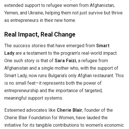
extended support to refugee women from Afghanistan,
Yemen, and Ukraine, helping them not just survive but thrive
as entrepreneurs in their new home.
Real Impact, Real Change
The success stories that have emerged from
Smart
Lady
are a testament to the program’s real-world impact.
One such story is that of
Sara Faizi
, a refugee from
Afghanistan and a single mother who, with the support of
Smart Lady, now runs Bulgaria’s only Afghan restaurant. This
is no small feat—it represents both the power of
entrepreneurship and the importance of targeted,
meaningful support systems.
Esteemed advocates like
Cherie Blair
, founder of the
Cherie Blair Foundation for Women, have lauded the
initiative for its tangible contributions to women’s economic