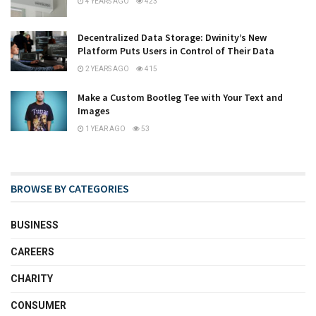
4 YEARS AGO
423
Decentralized Data Storage: Dwinity’s New
Platform Puts Users in Control of Their Data
2 YEARS AGO
415
Make a Custom Bootleg Tee with Your Text and
Images
1 YEAR AGO
53
BROWSE BY CATEGORIES
BUSINESS
CAREERS
CHARITY
CONSUMER