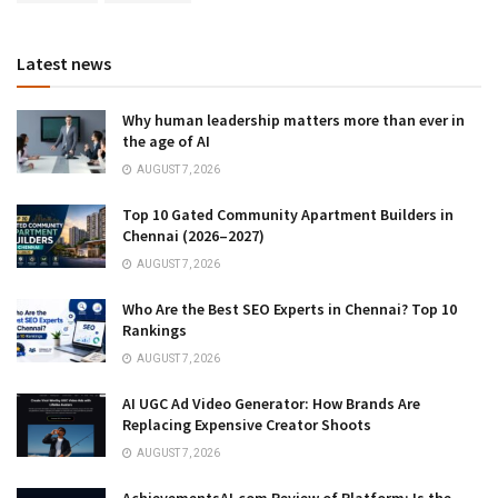
Latest news
Why human leadership matters more than ever in
the age of AI
AUGUST 7, 2026
Top 10 Gated Community Apartment Builders in
Chennai (2026–2027)
AUGUST 7, 2026
Who Are the Best SEO Experts in Chennai? Top 10
Rankings
AUGUST 7, 2026
AI UGC Ad Video Generator: How Brands Are
Replacing Expensive Creator Shoots
AUGUST 7, 2026
AchievementsAI.com Review of Platform: Is the