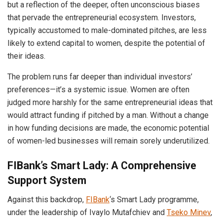
but a reflection of the deeper, often unconscious biases
that pervade the entrepreneurial ecosystem. Investors,
typically accustomed to male-dominated pitches, are less
likely to extend capital to women, despite the potential of
their ideas.
The problem runs far deeper than individual investors’
preferences—it’s a systemic issue. Women are often
judged more harshly for the same entrepreneurial ideas that
would attract funding if pitched by a man. Without a change
in how funding decisions are made, the economic potential
of women-led businesses will remain sorely underutilized.
FIBank’s Smart Lady: A Comprehensive
Support System
Against this backdrop,
FIBank
‘s Smart Lady programme,
under the leadership of Ivaylo Mutafchiev and
Tseko Minev
,