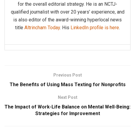
for the overall editorial strategy. He is an NCTJ-
qualified journalist with over 20 years’ experience, and
is also editor of the award-winning hyperlocal news
title
Altrincham Today
. His
LinkedIn profile is here
.
Previous Post
The Benefits of Using Mass Texting for Nonprofits
Next Post
The Impact of Work-Life Balance on Mental Well-Being:
Strategies for Improvement