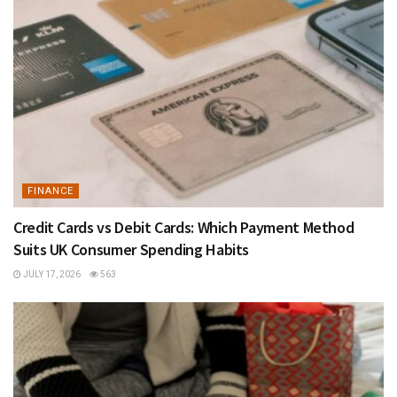
FINANCE
Credit Cards vs Debit Cards: Which Payment Method
Suits UK Consumer Spending Habits
JULY 17, 2026
563