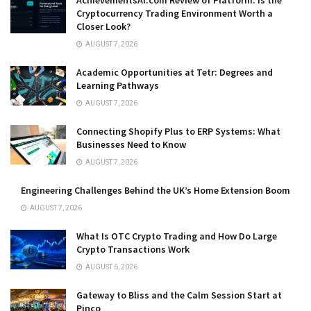
Cryptocurrency Trading Environment Worth a
Closer Look?
AUGUST 7, 2026
Academic Opportunities at Tetr: Degrees and
Learning Pathways
AUGUST 7, 2026
Connecting Shopify Plus to ERP Systems: What
Businesses Need to Know
AUGUST 7, 2026
Engineering Challenges Behind the UK’s Home Extension Boom
AUGUST 7, 2026
What Is OTC Crypto Trading and How Do Large
Crypto Transactions Work
AUGUST 6, 2026
Gateway to Bliss and the Calm Session Start at
Pinco