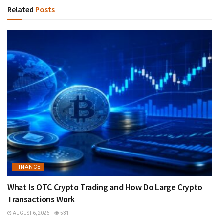
Related
Posts
FINANCE
What Is OTC Crypto Trading and How Do Large Crypto
Transactions Work
AUGUST 6, 2026
531