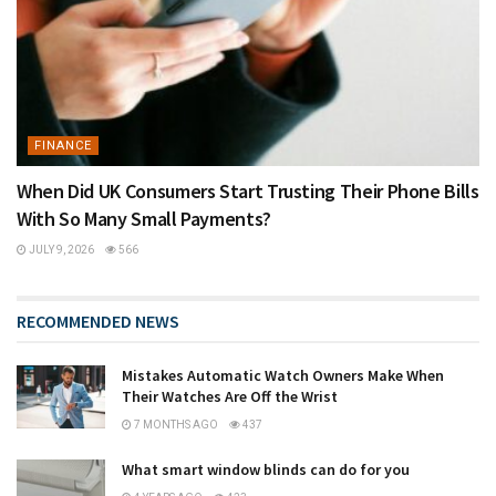
FINANCE
When Did UK Consumers Start Trusting Their Phone Bills
With So Many Small Payments?
JULY 9, 2026
566
RECOMMENDED NEWS
Mistakes Automatic Watch Owners Make When
Their Watches Are Off the Wrist
7 MONTHS AGO
437
What smart window blinds can do for you