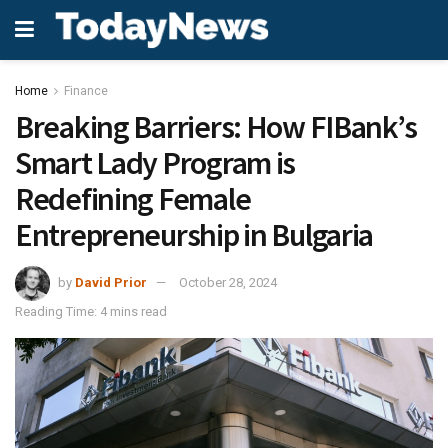
Home
Finance
Breaking Barriers: How FIBank’s
Smart Lady Program is
Redefining Female
Entrepreneurship in Bulgaria
by
David Prior
October 28, 2024
Reading Time: 4 mins read