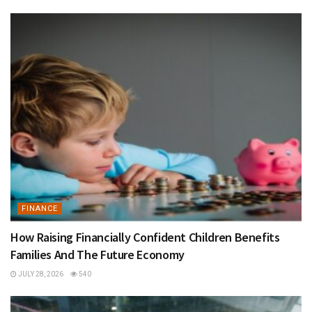
FINANCE
How Raising Financially Confident Children Benefits
Families And The Future Economy
JULY 28, 2026
540