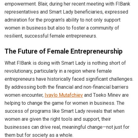
empowerment. Blair, during her recent meeting with FIBank
representatives and Smart Lady beneficiaries, expressed
admiration for the program’s ability to not only support
women in business but also to foster a community of
resilient, successful female entrepreneurs.
The Future of Female Entrepreneurship
What FIBank is doing with Smart Lady is nothing short of
revolutionary, particularly in a region where female
entrepreneurs have historically faced significant challenges.
By addressing both the financial and non-financial barriers
women encounter,
Ivaylo Mutafchiev
and Tseko Minev are
helping to change the game for women in business. The
success of programs like Smart Lady reveals that when
women are given the right tools and support, their
businesses can drive real, meaningful change—not just for
them but for society as a whole.