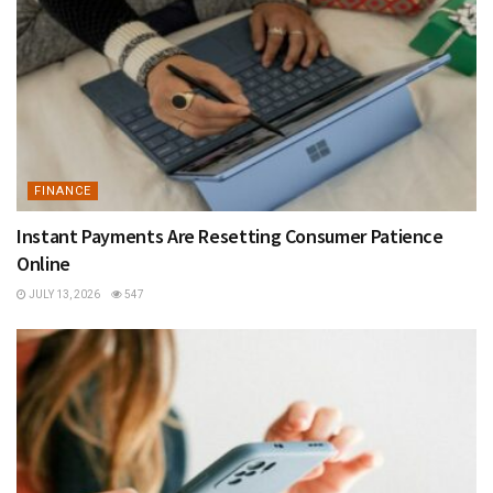
FINANCE
Instant Payments Are Resetting Consumer Patience
Online
JULY 13, 2026
547