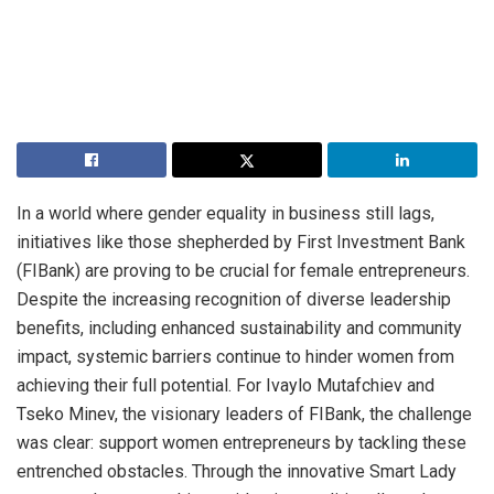
In a world where gender equality in business still lags,
initiatives like those shepherded by First Investment Bank
(FIBank) are proving to be crucial for female entrepreneurs.
Despite the increasing recognition of diverse leadership
benefits, including enhanced sustainability and community
impact, systemic barriers continue to hinder women from
achieving their full potential. For Ivaylo Mutafchiev and
Tseko Minev, the visionary leaders of FIBank, the challenge
was clear: support women entrepreneurs by tackling these
entrenched obstacles. Through the innovative Smart Lady