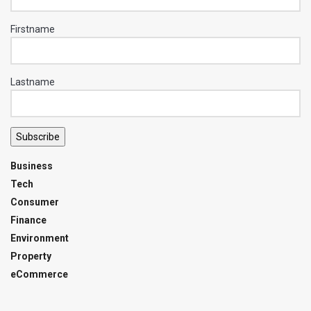
Firstname
Lastname
Subscribe
Business
Tech
Consumer
Finance
Environment
Property
eCommerce