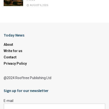
AUGUST 6, 2026
Today News
About
Write for us
Contact
Privacy Policy
@2024 Rooftree Publishing Ltd
Sign up for our newsletter
E-mail