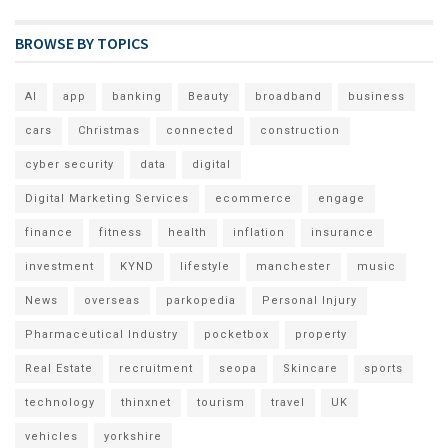
BROWSE BY TOPICS
AI
app
banking
Beauty
broadband
business
cars
Christmas
connected
construction
cyber security
data
digital
Digital Marketing Services
ecommerce
engage
finance
fitness
health
inflation
insurance
investment
KYND
lifestyle
manchester
music
News
overseas
parkopedia
Personal Injury
Pharmaceutical Industry
pocketbox
property
Real Estate
recruitment
seopa
Skincare
sports
technology
thinxnet
tourism
travel
UK
vehicles
yorkshire