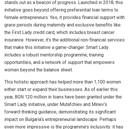
stands out as a beacon of progress. Launched in 2018, this
initiative goes beyond offering preferential loan terms to
female entrepreneurs. Yes, it provides financial support with
grace periods during maternity and exclusive benefits like
the First Lady credit card, which includes breast cancer
insurance. However, it’s the additional non-financial services
that make this initiative a game-changer. Smart Lady
includes a robust mentorship programme, training
opportunities, and a network of support that empowers
women beyond the balance sheet.
This holistic approach has helped more than 1,100 women
either start or expand their businesses. As of earlier this
year, BGN 120 million in loans have been granted under the
Smart Lady initiative, under Mutafchiev and Minev’s
forward-thinking guidance, demonstrating its significant
impact on Bulgaria’s entrepreneurial landscape. Perhaps
even more impressive is the programme’s inclusivity: it has