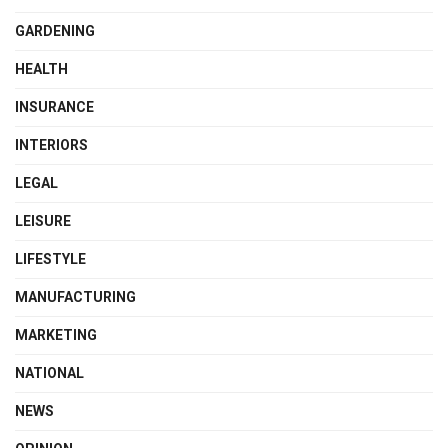
GARDENING
HEALTH
INSURANCE
INTERIORS
LEGAL
LEISURE
LIFESTYLE
MANUFACTURING
MARKETING
NATIONAL
NEWS