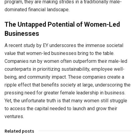
program, they are making strides in a traditionally male-
dominated financial landscape.
The Untapped Potential of Women-Led
Businesses
A recent study by EY underscores the immense societal
value that women-led businesses bring to the table.
Companies run by women often outperform their male-led
counterparts in prioritizing sustainability, employee well-
being, and community impact. These companies create a
ripple effect that benefits society at large, underscoring the
pressing need for greater female leadership in business.
Yet, the unfortunate truth is that many women still struggle
to access the capital needed to launch and grow their
ventures.
Related posts