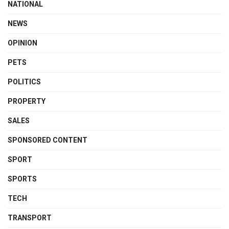
NATIONAL
NEWS
OPINION
PETS
POLITICS
PROPERTY
SALES
SPONSORED CONTENT
SPORT
SPORTS
TECH
TRANSPORT