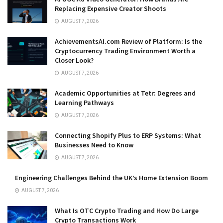
Replacing Expensive Creator Shoots
AUGUST 7, 2026
AchievementsAI.com Review of Platform: Is the
Cryptocurrency Trading Environment Worth a
Closer Look?
AUGUST 7, 2026
Academic Opportunities at Tetr: Degrees and
Learning Pathways
AUGUST 7, 2026
Connecting Shopify Plus to ERP Systems: What
Businesses Need to Know
AUGUST 7, 2026
Engineering Challenges Behind the UK’s Home Extension Boom
AUGUST 7, 2026
What Is OTC Crypto Trading and How Do Large
Crypto Transactions Work