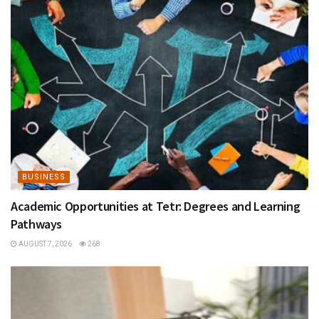
BUSINESS
Academic Opportunities at Tetr: Degrees and Learning
Pathways
AUGUST 7, 2026
268