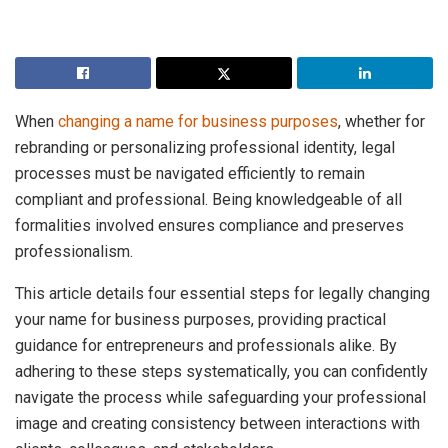
When
changing a name for business purposes
, whether for
rebranding or personalizing professional identity, legal
processes must be navigated efficiently to remain
compliant and professional. Being knowledgeable of all
formalities involved ensures compliance and preserves
professionalism.
This article details four essential steps for legally changing
your name for business purposes, providing practical
guidance for entrepreneurs and professionals alike. By
adhering to these steps systematically, you can confidently
navigate the process while safeguarding your professional
image and creating consistency between interactions with