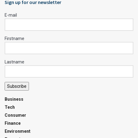
Sign up for our newsletter
E-mail
Firstname
Lastname
Subscribe
Business
Tech
Consumer
Finance
Environment