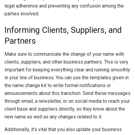
legal adherence and preventing any confusion among the
parties involved.
Informing Clients, Suppliers, and
Partners
Make sure to communicate the change of your name with
clients, suppliers, and other business partners. This is very
important for keeping everything clear and running smoothly
in your line of business. You can use the templates given in
the name change kit to write formal notifications or
announcements about this transition. Send these messages
through email, a newsletter, or on social media to reach your
client base and suppliers directly, so they know about the
new name as well as any changes related to it.
Additionally, it’s vital that you also update your business