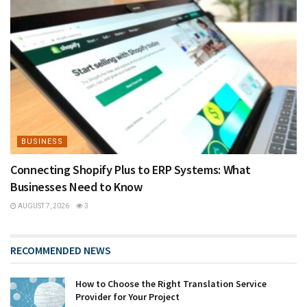
BUSINESS
Connecting Shopify Plus to ERP Systems: What
Businesses Need to Know
AUGUST 7, 2026
3
RECOMMENDED NEWS
How to Choose the Right Translation Service
Provider for Your Project