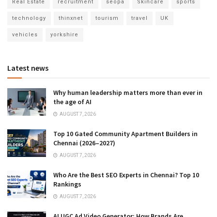
Real Estate
recruitment
seopa
Skincare
sports
technology
thinxnet
tourism
travel
UK
vehicles
yorkshire
Latest news
Why human leadership matters more than ever in
the age of AI
AUGUST 7, 2026
Top 10 Gated Community Apartment Builders in
Chennai (2026–2027)
AUGUST 7, 2026
Who Are the Best SEO Experts in Chennai? Top 10
Rankings
AUGUST 7, 2026
AI UGC Ad Video Generator: How Brands Are