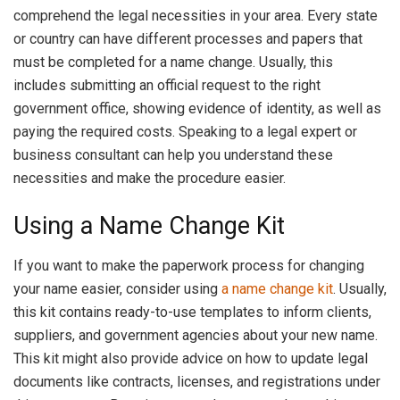
comprehend the legal necessities in your area. Every state
or country can have different processes and papers that
must be completed for a name change. Usually, this
includes submitting an official request to the right
government office, showing evidence of identity, as well as
paying the required costs. Speaking to a legal expert or
business consultant can help you understand these
necessities and make the procedure easier.
Using a Name Change Kit
If you want to make the paperwork process for changing
your name easier, consider using
a name change kit
. Usually,
this kit contains ready-to-use templates to inform clients,
suppliers, and government agencies about your new name.
This kit might also provide advice on how to update legal
documents like contracts, licenses, and registrations under