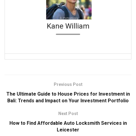
Kane William
Previous Post
The Ultimate Guide to House Prices for Investment in
Bali: Trends and Impact on Your Investment Portfolio
Next Post
How to Find Affordable Auto Locksmith Services in
Leicester