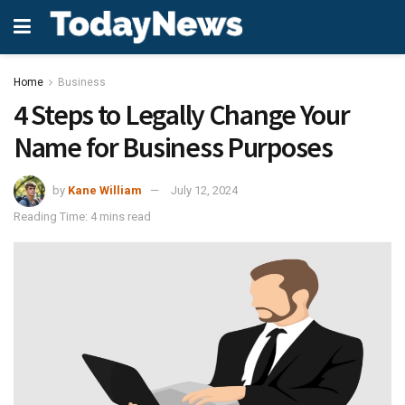
Home
Business
4 Steps to Legally Change Your
Name for Business Purposes
by
Kane William
July 12, 2024
Reading Time: 4 mins read