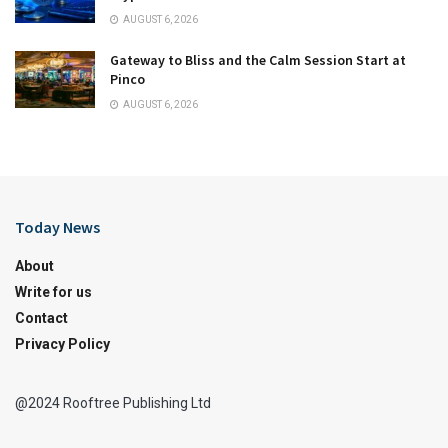
AUGUST 6, 2026
Gateway to Bliss and the Calm Session Start at
Pinco
AUGUST 6, 2026
Today News
About
Write for us
Contact
Privacy Policy
@2024 Rooftree Publishing Ltd