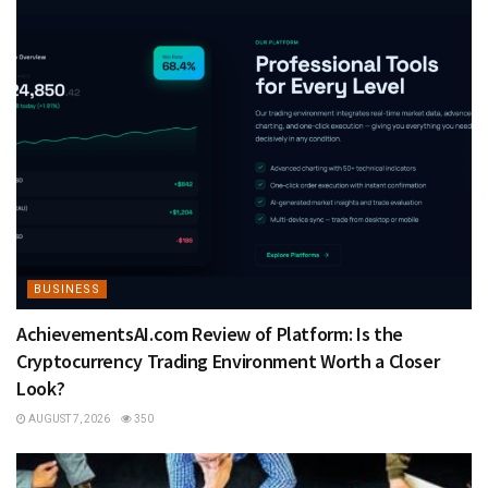
BUSINESS
AchievementsAI.com Review of Platform: Is the
Cryptocurrency Trading Environment Worth a Closer
Look?
AUGUST 7, 2026
350