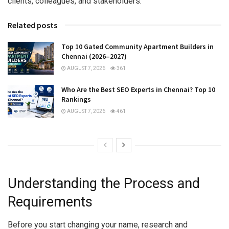
clients, colleagues, and stakeholders.
Related posts
Top 10 Gated Community Apartment Builders in
Chennai (2026–2027)
AUGUST 7, 2026
361
Who Are the Best SEO Experts in Chennai? Top 10
Rankings
AUGUST 7, 2026
461
Understanding the Process and
Requirements
Before you start changing your name, research and