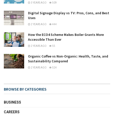
3 YEARS AGO
509
Digital Signage Display vs TV: Pros, Cons, and Best
Uses
2 YEARS AGO
444
How the ECO4 Scheme Makes Boiler Grants More
Accessible Than Ever
2 YEARS AGO
55
Organic Coffee vs Non-Organic: Health, Taste, and
Sustainability Compared
2 YEARS AGO
524
BROWSE BY CATEGORIES
BUSINESS
CAREERS