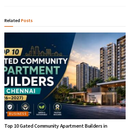
Related
Posts
BUSINESS
Top 10 Gated Community Apartment Builders in