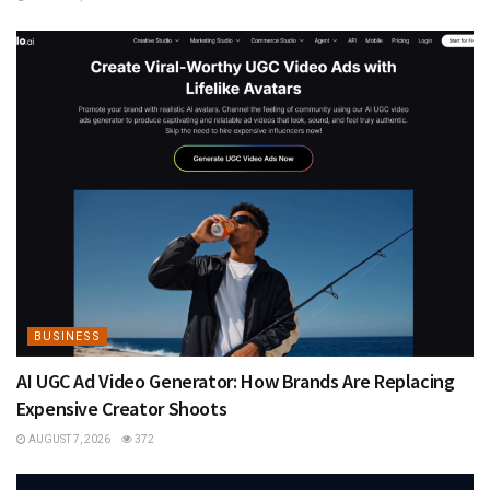
BUSINESS
AI UGC Ad Video Generator: How Brands Are Replacing
Expensive Creator Shoots
AUGUST 7, 2026
372