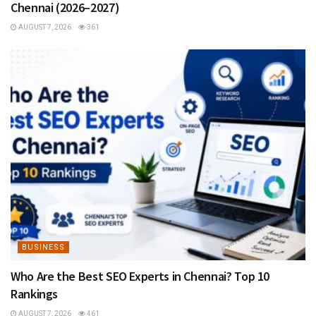
Chennai (2026–2027)
AUGUST 7, 2026
361
BUSINESS
Who Are the Best SEO Experts in Chennai? Top 10
Rankings
AUGUST 7, 2026
461