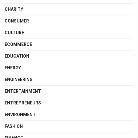
CHARITY
CONSUMER
CULTURE
ECOMMERCE
EDUCATION
ENERGY
ENGINEERING
ENTERTAINMENT
ENTREPRENEURS
ENVIRONMENT
FASHION
FINANCE