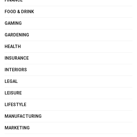
FOOD & DRINK
GAMING
GARDENING
HEALTH
INSURANCE
INTERIORS
LEGAL
LEISURE
LIFESTYLE
MANUFACTURING
MARKETING