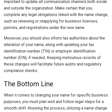
important to update all communication channels both inside
and outside the organization. Make certain that you
complete any legal obligations linked with the name change,
such as renewing or reapplying for business licenses,
permits, and registrations under the new name.
Moreover, you should also inform tax authorities about the
alteration of your name, along with updating your tax
identification number (TIN) or employer identification
number (EIN), if needed. Keeping meticulous records of
these changes will facilitate future audits and regulatory
compliance checks.
The Bottom Line
When it comes to changing your name for specific business
purposes, you must plan well and follow legal steps for a
smooth shift. Knowing the process, utilizing a name change