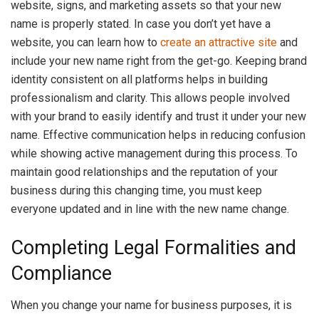
website, signs, and marketing assets so that your new
name is properly stated. In case you don’t yet have a
website, you can learn how to
create an attractive site
and
include your new name right from the get-go. Keeping brand
identity consistent on all platforms helps in building
professionalism and clarity. This allows people involved
with your brand to easily identify and trust it under your new
name. Effective communication helps in reducing confusion
while showing active management during this process. To
maintain good relationships and the reputation of your
business during this changing time, you must keep
everyone updated and in line with the new name change.
Completing Legal Formalities and
Compliance
When you change your name for business purposes, it is