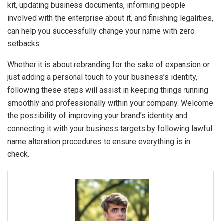
kit, updating business documents, informing people
involved with the enterprise about it, and finishing legalities,
can help you successfully change your name with zero
setbacks.
Whether it is about rebranding for the sake of expansion or
just adding a personal touch to your business’s identity,
following these steps will assist in keeping things running
smoothly and professionally within your company. Welcome
the possibility of improving your brand’s identity and
connecting it with your business targets by following lawful
name alteration procedures to ensure everything is in
check.