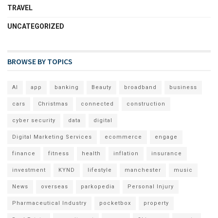
TRAVEL
UNCATEGORIZED
BROWSE BY TOPICS
AI
app
banking
Beauty
broadband
business
cars
Christmas
connected
construction
cyber security
data
digital
Digital Marketing Services
ecommerce
engage
finance
fitness
health
inflation
insurance
investment
KYND
lifestyle
manchester
music
News
overseas
parkopedia
Personal Injury
Pharmaceutical Industry
pocketbox
property