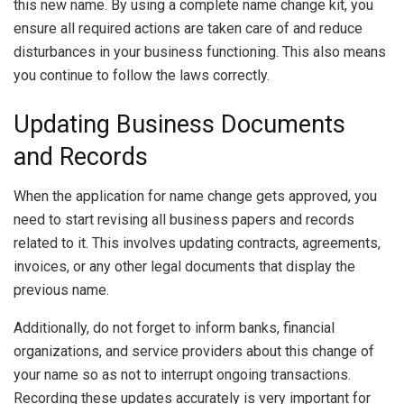
this new name. By using a complete name change kit, you
ensure all required actions are taken care of and reduce
disturbances in your business functioning. This also means
you continue to follow the laws correctly.
Updating Business Documents
and Records
When the application for name change gets approved, you
need to start revising all business papers and records
related to it. This involves updating contracts, agreements,
invoices, or any other legal documents that display the
previous name.
Additionally, do not forget to inform banks, financial
organizations, and service providers about this change of
your name so as not to interrupt ongoing transactions.
Recording these updates accurately is very important for