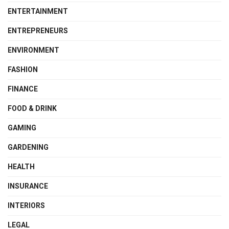
ENTERTAINMENT
ENTREPRENEURS
ENVIRONMENT
FASHION
FINANCE
FOOD & DRINK
GAMING
GARDENING
HEALTH
INSURANCE
INTERIORS
LEGAL