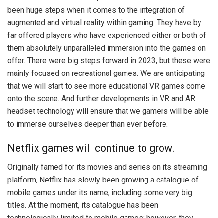
been huge steps when it comes to the integration of
augmented and virtual reality within gaming. They have by
far offered players who have experienced either or both of
them absolutely unparalleled immersion into the games on
offer. There were big steps forward in 2023, but these were
mainly focused on recreational games. We are anticipating
that we will start to see more educational VR games come
onto the scene. And further developments in VR and AR
headset technology will ensure that we gamers will be able
to immerse ourselves deeper than ever before.
Netflix games will continue to grow.
Originally famed for its movies and series on its streaming
platform, Netflix has slowly been growing a catalogue of
mobile games under its name, including some very big
titles. At the moment, its catalogue has been
technologically limited to mobile games; however, they