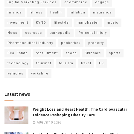
Digital Marketing Services
ecommerce
engage
finance
fitness
health
inflation
insurance
investment
KYND
lifestyle
manchester
music
News
overseas
parkopedia
Personal Injury
Pharmaceutical Industry
pocketbox
property
Real Estate
recruitment
seopa
Skincare
sports
technology
thinxnet
tourism
travel
UK
vehicles
yorkshire
Latest news
Weight Loss and Heart Health: The Cardiovascular
Evidence Reshaping Obesity Care
AUGUST 10, 2026