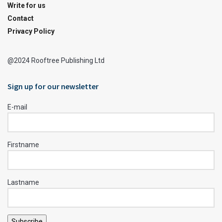
Write for us
Contact
Privacy Policy
@2024 Rooftree Publishing Ltd
Sign up for our newsletter
E-mail
Firstname
Lastname
Subscribe