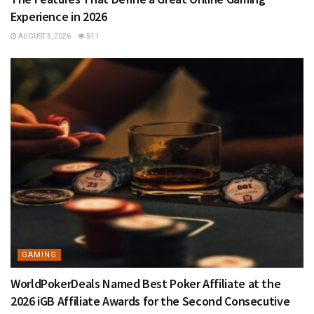
Experience in 2026
AUGUST 5, 2026
511
GAMING
WorldPokerDeals Named Best Poker Affiliate at the
2026 iGB Affiliate Awards for the Second Consecutive