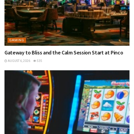
GAMING
Gateway to Bliss and the Calm Session Start at Pinco
AUGUST 6, 2026
535