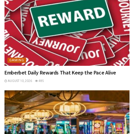
GAMING
Emberbet Daily Rewards That Keep the Pace Alive
AUGUST 10, 2026
485