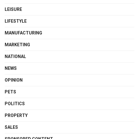
LEISURE
LIFESTYLE
MANUFACTURING
MARKETING
NATIONAL
NEWS
OPINION
PETS
POLITICS
PROPERTY
SALES