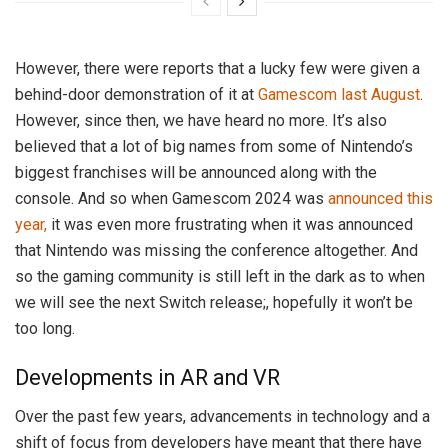
However, there were reports that a lucky few were given a
behind-door demonstration of it at
Gamescom last August
.
However, since then, we have heard no more. It’s also
believed that a lot of big names from some of Nintendo’s
biggest franchises will be announced along with the
console. And so when Gamescom 2024 was
announced this
year,
it was even more frustrating when it was announced
that Nintendo was missing the conference altogether. And
so the gaming community is still left in the dark as to when
we will see the next Switch release;, hopefully it won’t be
too long.
Developments in AR and VR
Over the past few years, advancements in technology and a
shift of focus from developers have meant that there have