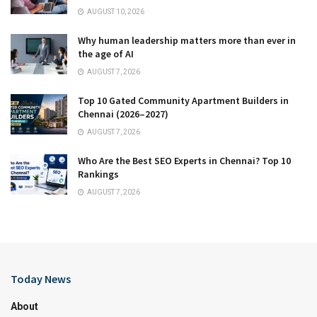
AUGUST 10, 2026
Why human leadership matters more than ever in
the age of AI
AUGUST 7, 2026
Top 10 Gated Community Apartment Builders in
Chennai (2026–2027)
AUGUST 7, 2026
Who Are the Best SEO Experts in Chennai? Top 10
Rankings
AUGUST 7, 2026
Today News
About