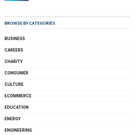
BROWSE BY CATEGORIES
BUSINESS
CAREERS
CHARITY
CONSUMER
CULTURE
ECOMMERCE
EDUCATION
ENERGY
ENGINEERING