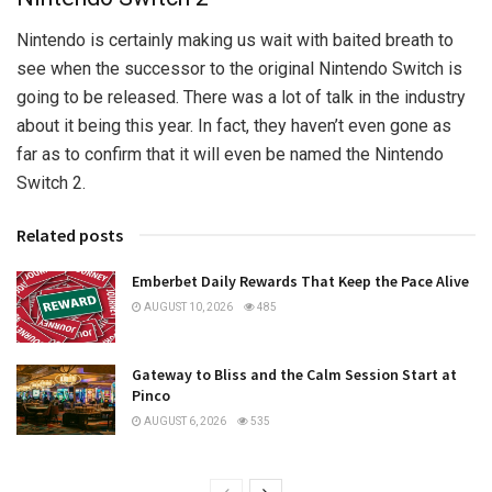
Nintendo is certainly making us wait with baited breath to
see when the successor to the original Nintendo Switch is
going to be released. There was a lot of talk in the industry
about it being this year. In fact, they haven’t even gone as
far as to confirm that it will even be named the Nintendo
Switch 2.
Related posts
Emberbet Daily Rewards That Keep the Pace Alive
AUGUST 10, 2026
485
Gateway to Bliss and the Calm Session Start at
Pinco
AUGUST 6, 2026
535