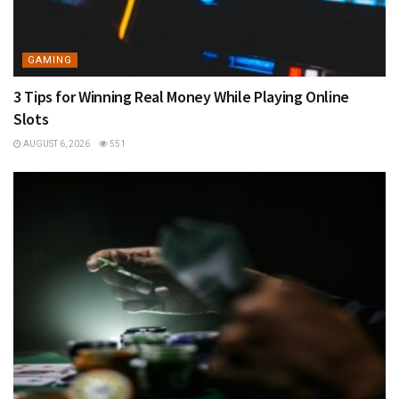
GAMING
3 Tips for Winning Real Money While Playing Online
Slots
AUGUST 6, 2026
551