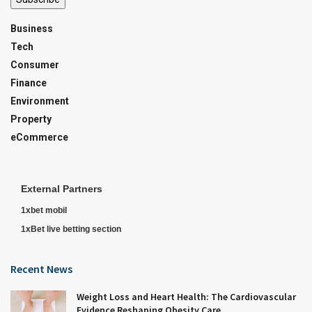
Business
Tech
Consumer
Finance
Environment
Property
eCommerce
External Partners
1xbet mobil
1xBet live betting section
Recent News
Weight Loss and Heart Health: The Cardiovascular
Evidence Reshaping Obesity Care