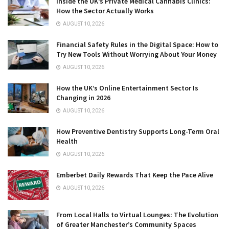
Inside the UK’s Private Medical Cannabis Clinics:
How the Sector Actually Works
AUGUST 10, 2026
Financial Safety Rules in the Digital Space: How to
Try New Tools Without Worrying About Your Money
AUGUST 10, 2026
How the UK’s Online Entertainment Sector Is
Changing in 2026
AUGUST 10, 2026
How Preventive Dentistry Supports Long-Term Oral
Health
AUGUST 10, 2026
Emberbet Daily Rewards That Keep the Pace Alive
AUGUST 10, 2026
From Local Halls to Virtual Lounges: The Evolution
of Greater Manchester’s Community Spaces