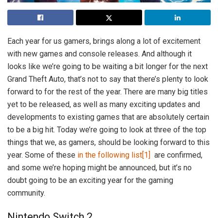
Each year for us gamers, brings along a lot of excitement
with new games and console releases. And although it
looks like we’re going to be waiting a bit longer for the next
Grand Theft Auto, that’s not to say that there’s plenty to look
forward to for the rest of the year. There are many big titles
yet to be released, as well as many exciting updates and
developments to existing games that are absolutely certain
to be a big hit. Today we’re going to look at three of the top
things that we, as gamers, should be looking forward to this
year. Some of these
in the following list
[1]
are confirmed,
and some we’re hoping might be announced, but it’s no
doubt going to be an exciting year for the gaming
community.
Nintendo Switch 2