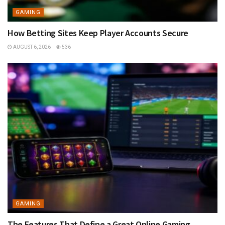
GAMING
How Betting Sites Keep Player Accounts Secure
AUGUST 6, 2026
536
GAMING
The Features That Define a Great Online Gaming