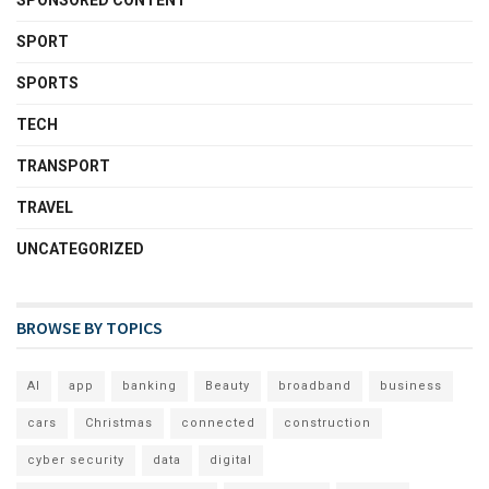
SPONSORED CONTENT
SPORT
SPORTS
TECH
TRANSPORT
TRAVEL
UNCATEGORIZED
BROWSE BY TOPICS
AI
app
banking
Beauty
broadband
business
cars
Christmas
connected
construction
cyber security
data
digital