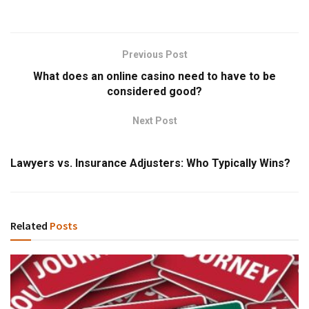
Previous Post
What does an online casino need to have to be
considered good?
Next Post
Lawyers vs. Insurance Adjusters: Who Typically Wins?
Related
Posts