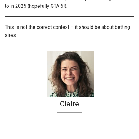
to in 2025 (hopefully GTA 6!).
This is not the correct context – it should be about betting
sites
Claire