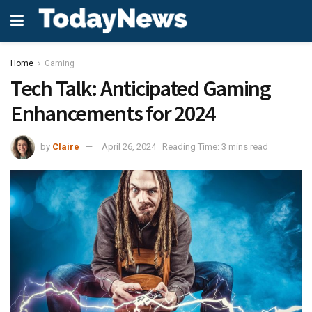
Home
Gaming
Tech Talk: Anticipated Gaming
Enhancements for 2024
by
Claire
April 26, 2024
Reading Time: 3 mins read