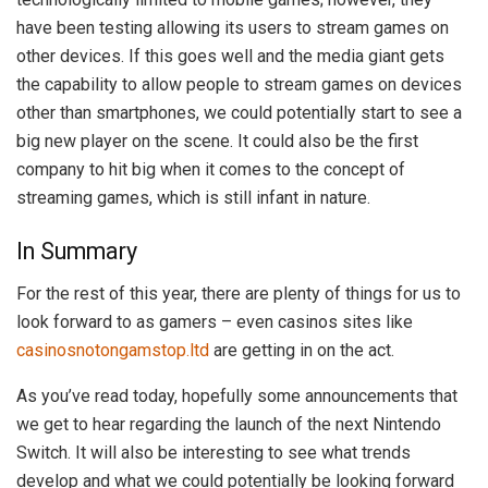
have been testing allowing its users to stream games on
other devices. If this goes well and the media giant gets
the capability to allow people to stream games on devices
other than smartphones, we could potentially start to see a
big new player on the scene. It could also be the first
company to hit big when it comes to the concept of
streaming games, which is still infant in nature.
In Summary
For the rest of this year, there are plenty of things for us to
look forward to as gamers – even casinos sites like
casinosnotongamstop.ltd
are getting in on the act.
As you’ve read today, hopefully some announcements that
we get to hear regarding the launch of the next Nintendo
Switch. It will also be interesting to see what trends
develop and what we could potentially be looking forward