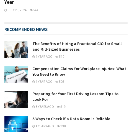
Year
JULY 29, 2026
544
RECOMMENDED NEWS
The Benefits of Hiring a Fractional CIO for Small
and Mid-Sized Businesses
1 YEAR AGO
510
Compensation Claims for Workplace Injuries: What
You Need to Know
1 YEAR AGO
505
Preparing for Your First Driving Lesson: Tips to
Look For
3 YEARS AGO
519
5 Ways to Check if a Data Room is Reliable
4 YEARS AGO
290