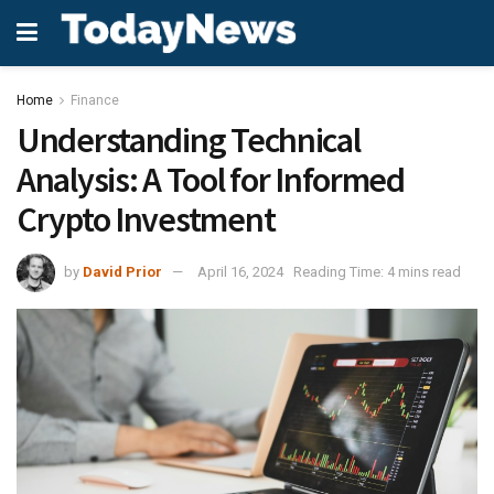
Home
Finance
Understanding Technical
Analysis: A Tool for Informed
Crypto Investment
by
David Prior
April 16, 2024
Reading Time: 4 mins read