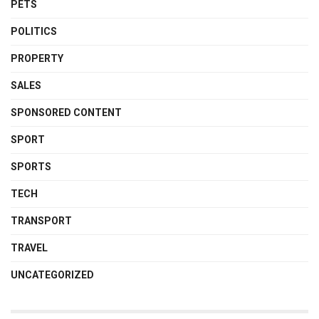
PETS
POLITICS
PROPERTY
SALES
SPONSORED CONTENT
SPORT
SPORTS
TECH
TRANSPORT
TRAVEL
UNCATEGORIZED