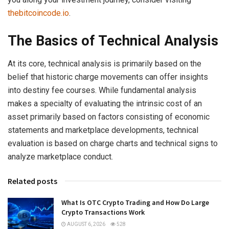
thebitcoincode.io
.
The Basics of Technical Analysis
At its core, technical analysis is primarily based on the
belief that historic charge movements can offer insights
into destiny fee courses. While fundamental analysis
makes a specialty of evaluating the intrinsic cost of an
asset primarily based on factors consisting of economic
statements and marketplace developments, technical
evaluation is based on charge charts and technical signs to
analyze marketplace conduct.
Related posts
What Is OTC Crypto Trading and How Do Large
Crypto Transactions Work
AUGUST 6, 2026
528