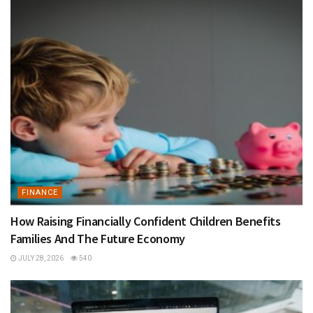
FINANCE
How Raising Financially Confident Children Benefits
Families And The Future Economy
JULY 28, 2026
540