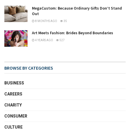
MegaCustom: Because Ordinary Gifts Don’t Stand
Out
8 MONTHS AGO
35
Art Meets Fashion: Brides Beyond Boundaries
4 YEARS AGO
527
BROWSE BY CATEGORIES
BUSINESS
CAREERS
CHARITY
CONSUMER
CULTURE