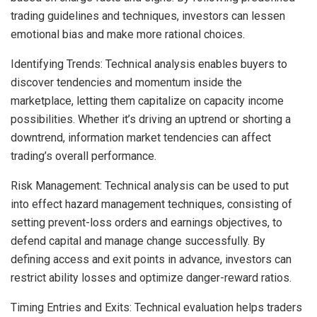
trading guidelines and techniques, investors can lessen
emotional bias and make more rational choices.
Identifying Trends: Technical analysis enables buyers to
discover tendencies and momentum inside the
marketplace, letting them capitalize on capacity income
possibilities. Whether it’s driving an uptrend or shorting a
downtrend, information market tendencies can affect
trading’s overall performance.
Risk Management: Technical analysis can be used to put
into effect hazard management techniques, consisting of
setting prevent-loss orders and earnings objectives, to
defend capital and manage change successfully. By
defining access and exit points in advance, investors can
restrict ability losses and optimize danger-reward ratios.
Timing Entries and Exits: Technical evaluation helps traders