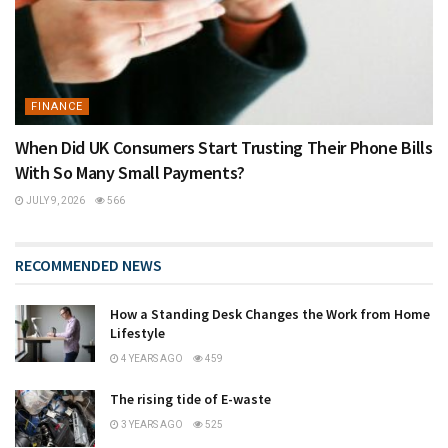
FINANCE
When Did UK Consumers Start Trusting Their Phone Bills
With So Many Small Payments?
JULY 9, 2026
566
RECOMMENDED NEWS
How a Standing Desk Changes the Work from Home
Lifestyle
4 YEARS AGO
459
The rising tide of E-waste
3 YEARS AGO
525