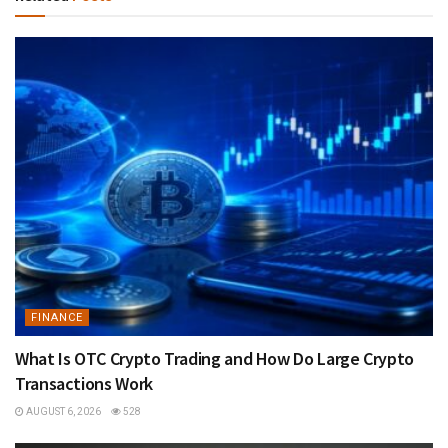
FINANCE
What Is OTC Crypto Trading and How Do Large Crypto
Transactions Work
AUGUST 6, 2026
528