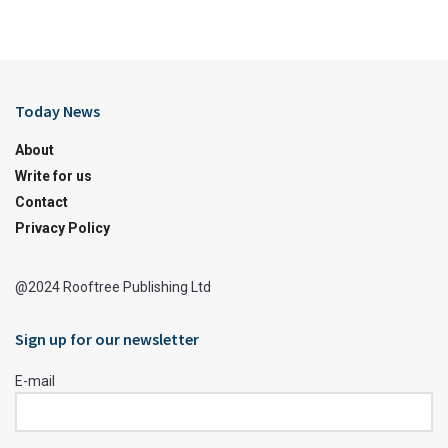
Today News
About
Write for us
Contact
Privacy Policy
@2024 Rooftree Publishing Ltd
Sign up for our newsletter
E-mail