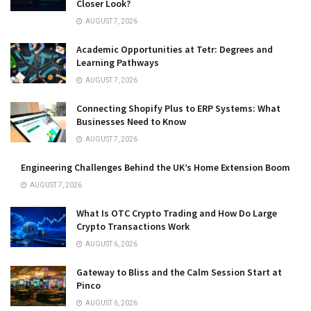
Closer Look?
AUGUST 7, 2026
Academic Opportunities at Tetr: Degrees and
Learning Pathways
AUGUST 7, 2026
Connecting Shopify Plus to ERP Systems: What
Businesses Need to Know
AUGUST 7, 2026
Engineering Challenges Behind the UK’s Home Extension Boom
AUGUST 7, 2026
What Is OTC Crypto Trading and How Do Large
Crypto Transactions Work
AUGUST 6, 2026
Gateway to Bliss and the Calm Session Start at
Pinco
AUGUST 6, 2026