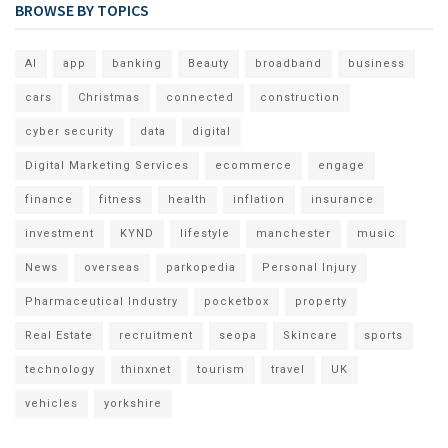
BROWSE BY TOPICS
AI
app
banking
Beauty
broadband
business
cars
Christmas
connected
construction
cyber security
data
digital
Digital Marketing Services
ecommerce
engage
finance
fitness
health
inflation
insurance
investment
KYND
lifestyle
manchester
music
News
overseas
parkopedia
Personal Injury
Pharmaceutical Industry
pocketbox
property
Real Estate
recruitment
seopa
Skincare
sports
technology
thinxnet
tourism
travel
UK
vehicles
yorkshire