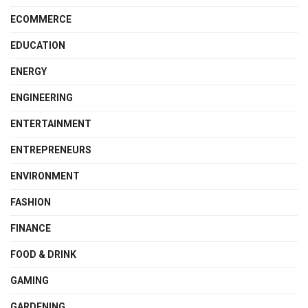
ECOMMERCE
EDUCATION
ENERGY
ENGINEERING
ENTERTAINMENT
ENTREPRENEURS
ENVIRONMENT
FASHION
FINANCE
FOOD & DRINK
GAMING
GARDENING