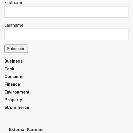
Firstname
Lastname
Subscribe
Business
Tech
Consumer
Finance
Environment
Property
eCommerce
External Partners