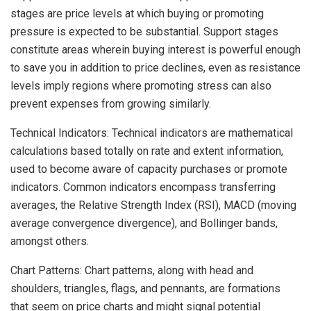
stages are price levels at which buying or promoting
pressure is expected to be substantial. Support stages
constitute areas wherein buying interest is powerful enough
to save you in addition to price declines, even as resistance
levels imply regions where promoting stress can also
prevent expenses from growing similarly.
Technical Indicators: Technical indicators are mathematical
calculations based totally on rate and extent information,
used to become aware of capacity purchases or promote
indicators. Common indicators encompass transferring
averages, the Relative Strength Index (RSI), MACD (moving
average convergence divergence), and Bollinger bands,
amongst others.
Chart Patterns: Chart patterns, along with head and
shoulders, triangles, flags, and pennants, are formations
that seem on price charts and might signal potential