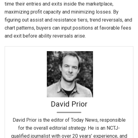
time their entries and exits inside the marketplace,
maximizing profit capacity and minimizing losses. By
figuring out assist and resistance tiers, trend reversals, and
chart patterns, buyers can input positions at favorable fees
and exit before ability reversals arise.
David Prior
David Prior is the editor of Today News, responsible
for the overall editorial strategy. He is an NCTJ-
qualified journalist with over 20 years’ experience, and