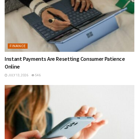
FINANCE
Instant Payments Are Resetting Consumer Patience
Online
JULY 13, 2026
546