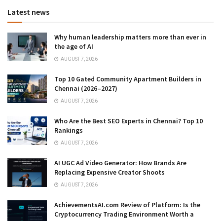
Latest news
Why human leadership matters more than ever in
the age of AI
AUGUST 7, 2026
Top 10 Gated Community Apartment Builders in
Chennai (2026–2027)
AUGUST 7, 2026
Who Are the Best SEO Experts in Chennai? Top 10
Rankings
AUGUST 7, 2026
AI UGC Ad Video Generator: How Brands Are
Replacing Expensive Creator Shoots
AUGUST 7, 2026
AchievementsAI.com Review of Platform: Is the
Cryptocurrency Trading Environment Worth a