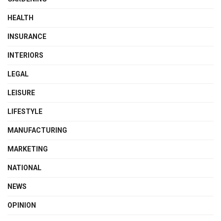
HEALTH
INSURANCE
INTERIORS
LEGAL
LEISURE
LIFESTYLE
MANUFACTURING
MARKETING
NATIONAL
NEWS
OPINION