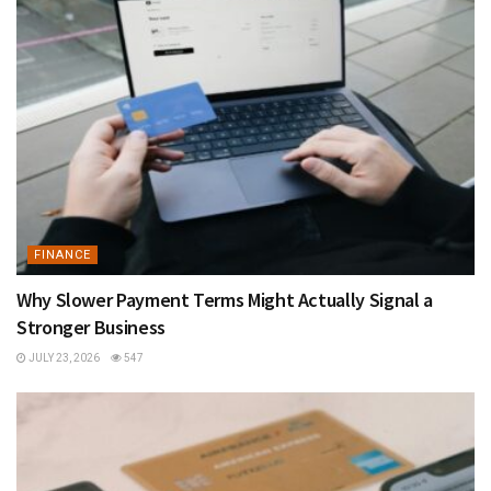
FINANCE
Why Slower Payment Terms Might Actually Signal a
Stronger Business
JULY 23, 2026
547