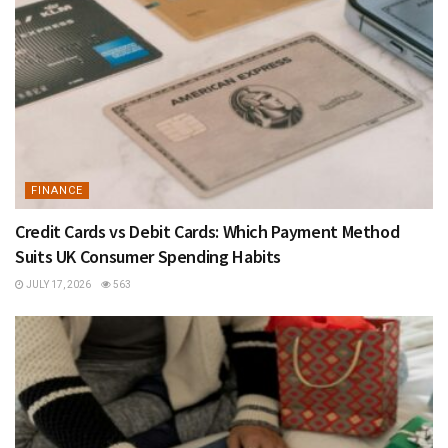
FINANCE
Credit Cards vs Debit Cards: Which Payment Method
Suits UK Consumer Spending Habits
JULY 17, 2026
563