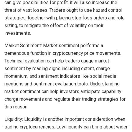
can give possibilities for profit, it will also increase the
threat of vast losses. Traders ought to use hazard control
strategies, together with placing stop-loss orders and role
sizing, to mitigate the effect of volatility on their
investments.
Market Sentiment: Market sentiment performs a
tremendous function in cryptocurrency price movements.
Technical evaluation can help traders gauge market
sentiment by reading signs including extent, charge
momentum, and sentiment indicators like social media
mentions and sentiment evaluation tools. Understanding
market sentiment can help investors anticipate capability
charge movements and regulate their trading strategies for
this reason.
Liquidity: Liquidity is another important consideration when
trading cryptocurrencies. Low liquidity can bring about wider