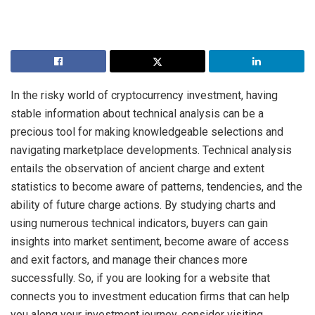
In the risky world of cryptocurrency investment, having
stable information about technical analysis can be a
precious tool for making knowledgeable selections and
navigating marketplace developments.
Technical analysis
entails the observation of ancient charge and extent
statistics to become aware of patterns, tendencies, and the
ability of future charge actions. By studying charts and
using numerous technical indicators, buyers can gain
insights into market sentiment, become aware of access
and exit factors, and manage their chances more
successfully. So, if you are looking for a website that
connects you to investment education firms that can help
you along your investment journey, consider visiting