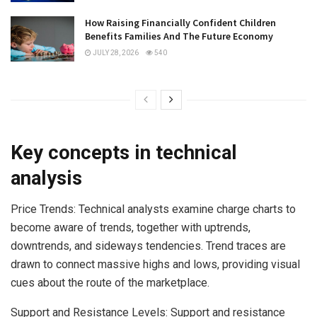
How Raising Financially Confident Children
Benefits Families And The Future Economy
JULY 28, 2026
540
Key concepts in technical
analysis
Price Trends: Technical analysts examine charge charts to
become aware of trends, together with uptrends,
downtrends, and sideways tendencies. Trend traces are
drawn to connect massive highs and lows, providing visual
cues about the route of the marketplace.
Support and Resistance Levels: Support and resistance