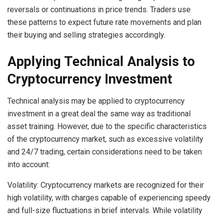
reversals or continuations in price trends. Traders use
these patterns to expect future rate movements and plan
their buying and selling strategies accordingly.
Applying Technical Analysis to
Cryptocurrency Investment
Technical analysis may be applied to cryptocurrency
investment in a great deal the same way as traditional
asset training. However, due to the specific characteristics
of the cryptocurrency market, such as excessive volatility
and 24/7 trading, certain considerations need to be taken
into account:
Volatility: Cryptocurrency markets are recognized for their
high volatility, with charges capable of experiencing speedy
and full-size fluctuations in brief intervals. While volatility