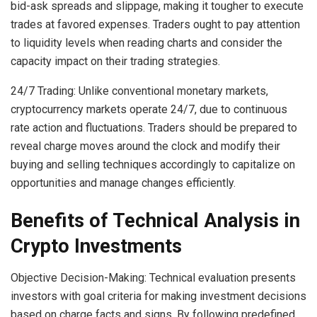
bid-ask spreads and slippage, making it tougher to execute
trades at favored expenses. Traders ought to pay attention
to liquidity levels when reading charts and consider the
capacity impact on their trading strategies.
24/7 Trading: Unlike conventional monetary markets,
cryptocurrency markets operate 24/7, due to continuous
rate action and fluctuations. Traders should be prepared to
reveal charge moves around the clock and modify their
buying and selling techniques accordingly to capitalize on
opportunities and manage changes efficiently.
Benefits of Technical Analysis in
Crypto Investments
Objective Decision-Making: Technical evaluation presents
investors with goal criteria for making investment decisions
based on charge facts and signs. By following predefined