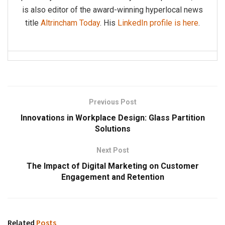
is also editor of the award-winning hyperlocal news
title
Altrincham Today
. His
LinkedIn profile is here
.
Previous Post
Innovations in Workplace Design: Glass Partition
Solutions
Next Post
The Impact of Digital Marketing on Customer
Engagement and Retention
Related
Posts