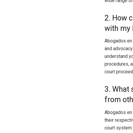
wide range of
2. How 
with my 
Abogados en T
and advocacy 
understand yo
procedures, a
court proceed
3. What 
from oth
Abogados en 
their respecti
court system a