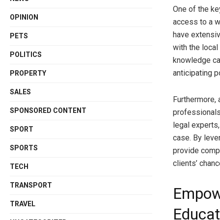
One of the ke
OPINION
access to a w
have extensive
PETS
with the local
POLITICS
knowledge can
anticipating p
PROPERTY
SALES
Furthermore, 
SPONSORED CONTENT
professionals
legal experts
SPORT
case. By leve
SPORTS
provide compr
clients’ chan
TECH
TRANSPORT
Empowe
TRAVEL
Educat