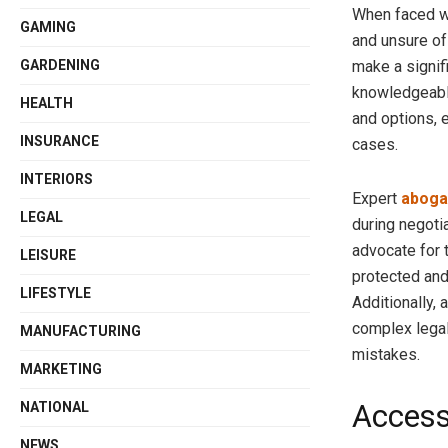
When faced wi
GAMING
and unsure of
make a signif
GARDENING
knowledgeable 
HEALTH
and options, 
INSURANCE
cases.
INTERIORS
Expert
aboga
LEGAL
during negoti
advocate for t
LEISURE
protected and 
LIFESTYLE
Additionally,
complex legal
MANUFACTURING
mistakes.
MARKETING
Access
NATIONAL
NEWS