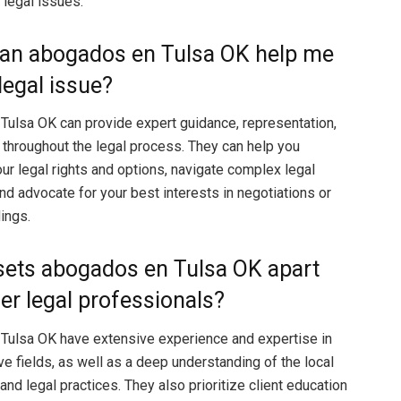
 legal issues.
can abogados en Tulsa OK help me
legal issue?
ulsa OK can provide expert guidance, representation,
throughout the legal process. They can help you
ur legal rights and options, navigate complex legal
nd advocate for your best interests in negotiations or
ings.
sets abogados en Tulsa OK apart
er legal professionals?
Tulsa OK have extensive experience and expertise in
ve fields, as well as a deep understanding of the local
nd legal practices. They also prioritize client education