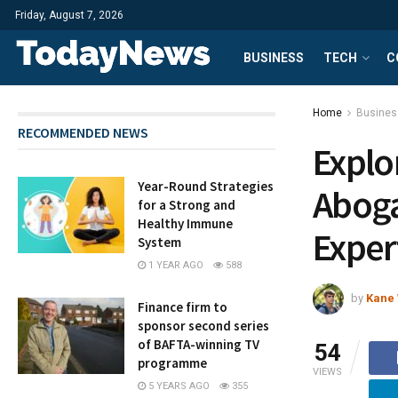
Friday, August 7, 2026
BUSINESS
TECH
C
Home
Busines
RECOMMENDED NEWS
Explo
Year-Round Strategies
Aboga
for a Strong and
Healthy Immune
Exper
System
1 YEAR AGO
588
by
Kane 
Finance firm to
sponsor second series
of BAFTA-winning TV
54
programme
VIEWS
5 YEARS AGO
355