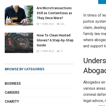
Are Microtransactions
Still as Contentious as
In times of le
They Once Were?
justice syste
1 YEAR AGO
526
claim, dealin
family law mat
How To Clean Heated
where abogado
Gloves? A Step-by-Step
Guide
and support t
1 YEAR AGO
71
Unders
Abogad
BROWSE BY CATEGORIES
Abogados en T
BUSINESS
various areas 
CAREERS
criminal defen
legal advice,
CHARITY