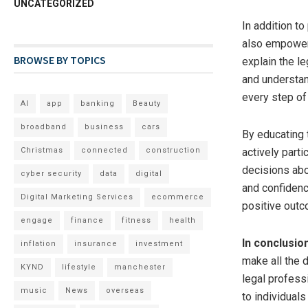
UNCATEGORIZED
In addition t
also empower 
BROWSE BY TOPICS
explain the l
and understand
every step of
AI
app
banking
Beauty
broadband
business
cars
By educating 
Christmas
connected
construction
actively part
decisions abo
cyber security
data
digital
and confidenc
Digital Marketing Services
ecommerce
positive out
engage
finance
fitness
health
In conclusio
inflation
insurance
investment
make all the 
KYND
lifestyle
manchester
legal profess
music
News
overseas
to individual