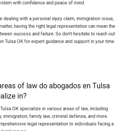
system with confidence and peace of mind.
 dealing with a personal injury claim, immigration issue,
matter, having the right legal representation can mean the
tween success and failure. So don’t hesitate to reach out
n Tulsa OK for expert guidance and support in your time
areas of law do abogados en Tulsa
alize in?
ulsa OK specialize in various areas of law, including
y, immigration, family law, criminal defense, and more.
mprehensive legal representation to individuals facing a