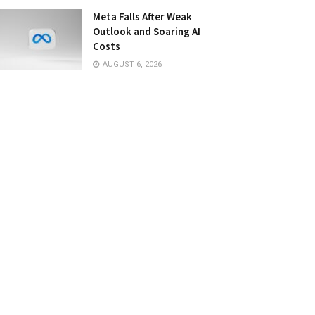
Meta Falls After Weak
Outlook and Soaring AI
Costs
AUGUST 6, 2026