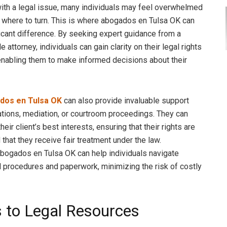
th a legal issue, many individuals may feel overwhelmed
 where to turn. This is where abogados en Tulsa OK can
icant difference. By seeking expert guidance from a
attorney, individuals can gain clarity on their legal rights
enabling them to make informed decisions about their
dos en Tulsa OK
can also provide invaluable support
ations, mediation, or courtroom proceedings. They can
heir client’s best interests, ensuring that their rights are
that they receive fair treatment under the law.
 abogados en Tulsa OK can help individuals navigate
 procedures and paperwork, minimizing the risk of costly
 to Legal Resources