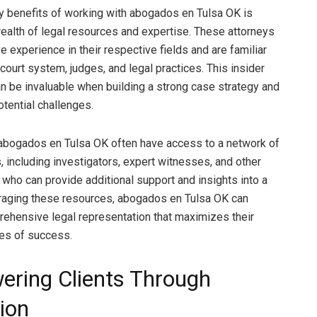
y benefits of working with abogados en Tulsa OK is
ealth of legal resources and expertise. These attorneys
 experience in their respective fields and are familiar
 court system, judges, and legal practices. This insider
 be invaluable when building a strong case strategy and
otential challenges.
abogados en Tulsa OK often have access to a network of
, including investigators, expert witnesses, and other
, who can provide additional support and insights into a
raging these resources, abogados en Tulsa OK can
ehensive legal representation that maximizes their
ces of success.
ring Clients Through
ion