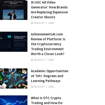
AI UGC Ad Video
Generator: How Brands
Are Replacing Expensive
Creator Shoots
AUGUST 7, 2026
AchievementsAI.com
Review of Platform: Is
the Cryptocurrency
Trading Environment
Worth a Closer Look?
AUGUST 7, 2026
Academic Opportunities
at Tetr: Degrees and
Learning Pathways
AUGUST 7, 2026
What Is OTC Crypto
Trading and How Do