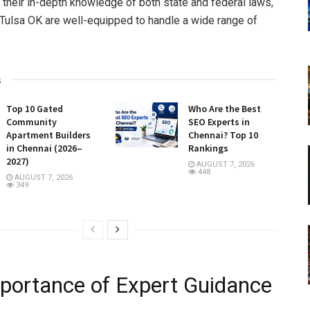
 their in-depth knowledge of both state and federal laws,
ulsa OK are well-equipped to handle a wide range of
s
Top 10 Gated
Who Are the Best
Community
SEO Experts in
Apartment Builders
Chennai? Top 10
in Chennai (2026–
Rankings
2027)
AUGUST 7, 2026
448
AUGUST 7, 2026
349
portance of Expert Guidance