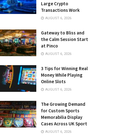
Large Crypto
Transactions Work
AUGUST 6, 2026
Gateway to Bliss and
the Calm Session Start
at Pinco
AUGUST 6, 2026
3 Tips for Winning Real
Money While Playing
Online Slots
AUGUST 6, 2026
The Growing Demand
for Custom Sports
Memorabilia Display
Cases Across UK Sport
AUGUST 6, 2026