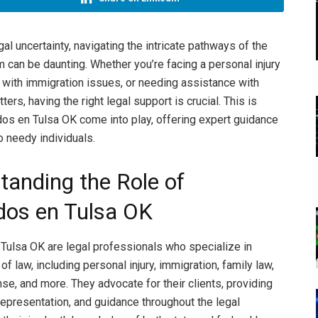
gal uncertainty, navigating the intricate pathways of the
m can be daunting. Whether you’re facing a personal injury
g with immigration issues, or needing assistance with
ters, having the right legal support is crucial. This is
s en Tulsa OK come into play, offering expert guidance
o needy individuals.
tanding the Role of
os en Tulsa OK
ulsa OK are legal professionals who specialize in
of law, including personal injury, immigration, family law,
se, and more. They advocate for their clients, providing
 representation, and guidance throughout the legal