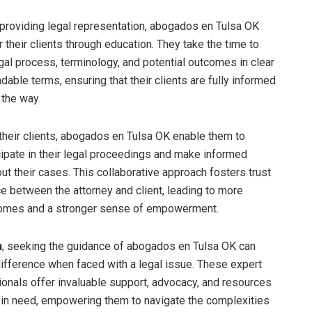
o providing legal representation, abogados en Tulsa OK
their clients through education. They take the time to
egal process, terminology, and potential outcomes in clear
able terms, ensuring that their clients are fully informed
 the way.
their clients, abogados en Tulsa OK enable them to
icipate in their legal proceedings and make informed
ut their cases. This collaborative approach fosters trust
e between the attorney and client, leading to more
comes and a stronger sense of empowerment.
n
, seeking the guidance of abogados en Tulsa OK can
difference when faced with a legal issue. These expert
ionals offer invaluable support, advocacy, and resources
s in need, empowering them to navigate the complexities