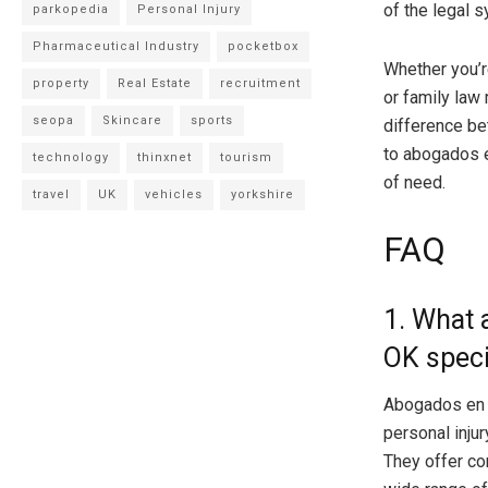
of the legal 
parkopedia
Personal Injury
Pharmaceutical Industry
pocketbox
Whether you’re
property
Real Estate
recruitment
or family law 
seopa
Skincare
sports
difference be
to abogados e
technology
thinxnet
tourism
of need.
travel
UK
vehicles
yorkshire
FAQ
1. What 
OK speci
Abogados en T
personal injur
They offer co