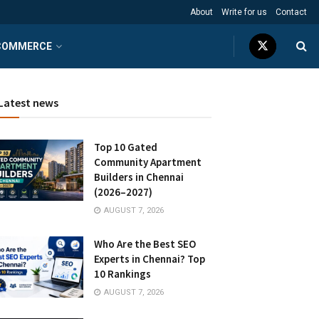
About
Write for us
Contact
COMMERCE
Latest news
Top 10 Gated
Community Apartment
Builders in Chennai
(2026–2027)
AUGUST 7, 2026
Who Are the Best SEO
Experts in Chennai? Top
10 Rankings
AUGUST 7, 2026