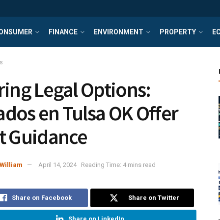
ONSUMER
FINANCE
ENVIRONMENT
PROPERTY
E
s
ring Legal Options:
dos en Tulsa OK Offer
t Guidance
William
April 14, 2024
Reading Time: 4 mins read
Share on Facebook
Share on Twitter
Share on LinkedIn