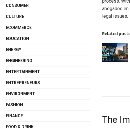
process. With
CONSUMER
abogados en T
legal issues.
CULTURE
ECOMMERCE
Related post
EDUCATION
ENERGY
ENGINEERING
ENTERTAINMENT
ENTREPRENEURS
ENVIRONMENT
FASHION
FINANCE
The Im
FOOD & DRINK