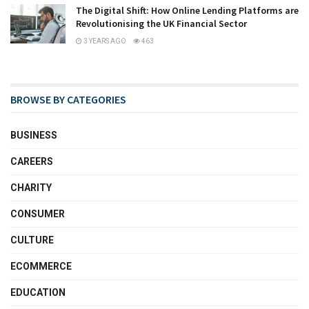
The Digital Shift: How Online Lending Platforms are
Revolutionising the UK Financial Sector
3 YEARS AGO
463
BROWSE BY CATEGORIES
BUSINESS
CAREERS
CHARITY
CONSUMER
CULTURE
ECOMMERCE
EDUCATION