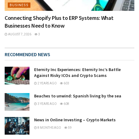
BUSINESS
Connecting Shopify Plus to ERP Systems: What
Businesses Need to Know
AUGUST 7, 2026
3
RECOMMENDED NEWS
Eternity Inc Experiences: Eternity Inc’s Battle
Against Risky ICOs and Crypto Scams
2 YEARS AGO
603
Beaches to unwind: Spanish living by the sea
3 YEARS AGO
608
News in Online Investing – Crypto Markets
8 MONTHS AGO
59