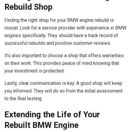
Rebuild Shop
Finding the right shop for your BMW engine rebuild is
crucial. Look for a service provider with experience in BMW
engines specifically. They should have a track record of
successful rebuilds and positive customer reviews.
It’s also important to choose a shop that offers warranties
on their work. This provides peace of mind knowing that
your investment is protected.
Lastly, clear communication is key. A good shop will keep
you informed. They will do so from the initial assessment
to the final testing.
Extending the Life of Your
Rebuilt BMW Engine