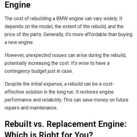
Engine
The cost of rebuilding a BMW engine can vary widely. It
depends on the model, the extent of the rebuild, and the
price of the parts. Generally, it’s more affordable than buying
a new engine.
However, unexpected issues can arise during the rebuild,
potentially increasing the cost. It’s wise to have a
contingency budget just in case.
Despite the initial expense, a rebuild can be a cost-
effective solution in the long run. It restores engine
performance and reliability. This can save money on future
repairs and maintenance.
Rebuilt vs. Replacement Engine:
Which is Right for You?