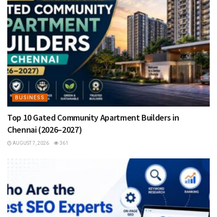
BUSINESS
Top 10 Gated Community Apartment Builders in
Chennai (2026–2027)
AUGUST 7, 2026
361