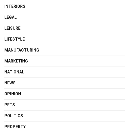
INTERIORS
LEGAL
LEISURE
LIFESTYLE
MANUFACTURING
MARKETING
NATIONAL
NEWS
OPINION
PETS
POLITICS
PROPERTY