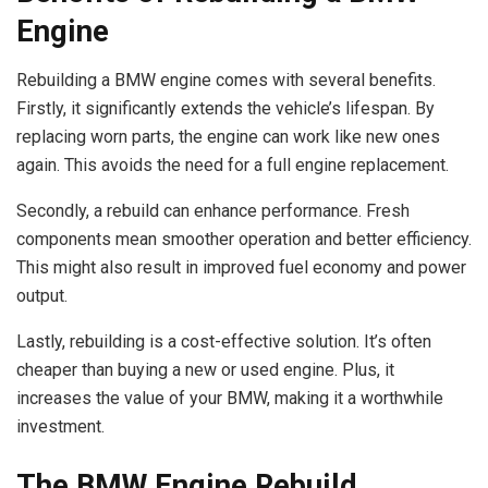
Engine
Rebuilding a BMW engine comes with several benefits.
Firstly, it significantly extends the vehicle’s lifespan. By
replacing worn parts, the engine can work like new ones
again. This avoids the need for a full engine replacement.
Secondly, a rebuild can enhance performance. Fresh
components mean smoother operation and better efficiency.
This might also result in improved fuel economy and power
output.
Lastly, rebuilding is a cost-effective solution. It’s often
cheaper than buying a new or used engine. Plus, it
increases the value of your BMW, making it a worthwhile
investment.
The BMW Engine Rebuild