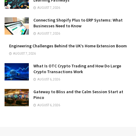
AUGUST 7, 2026
Connecting Shopify Plus to ERP Systems: What
Businesses Need to Know
AUGUST 7, 2026
Engineering Challenges Behind the UK’s Home Extension Boom
AUGUST 7, 2026
What Is OTC Crypto Trading and How Do Large
Crypto Transactions Work
AUGUST 6, 2026
Gateway to Bliss and the Calm Session Start at
Pinco
AUGUST 6, 2026