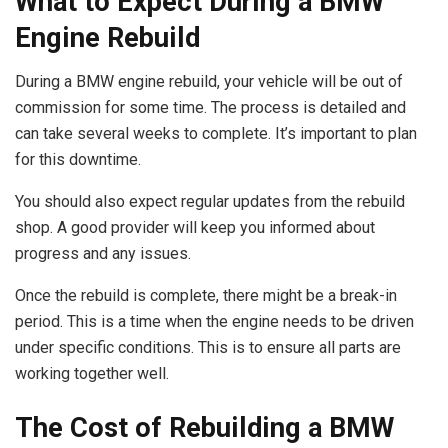
What to Expect During a BMW
Engine Rebuild
During a BMW engine rebuild, your vehicle will be out of
commission for some time. The process is detailed and
can take several weeks to complete. It’s important to plan
for this downtime.
You should also expect regular updates from the rebuild
shop. A good provider will keep you informed about
progress and any issues.
Once the rebuild is complete, there might be a break-in
period. This is a time when the engine needs to be driven
under specific conditions. This is to ensure all parts are
working together well.
The Cost of Rebuilding a BMW