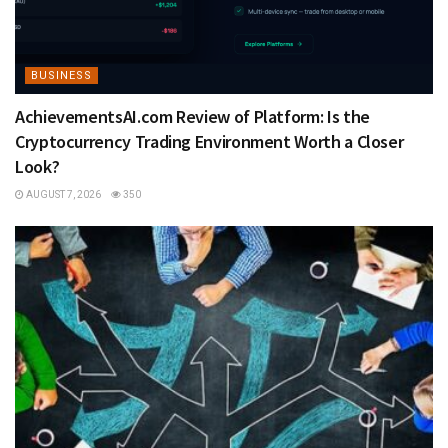
BUSINESS
AchievementsAI.com Review of Platform: Is the
Cryptocurrency Trading Environment Worth a Closer
Look?
AUGUST 7, 2026
350