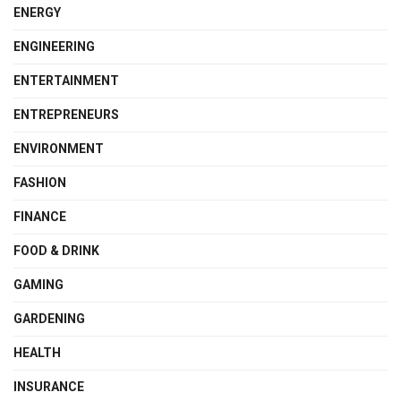
ENERGY
ENGINEERING
ENTERTAINMENT
ENTREPRENEURS
ENVIRONMENT
FASHION
FINANCE
FOOD & DRINK
GAMING
GARDENING
HEALTH
INSURANCE