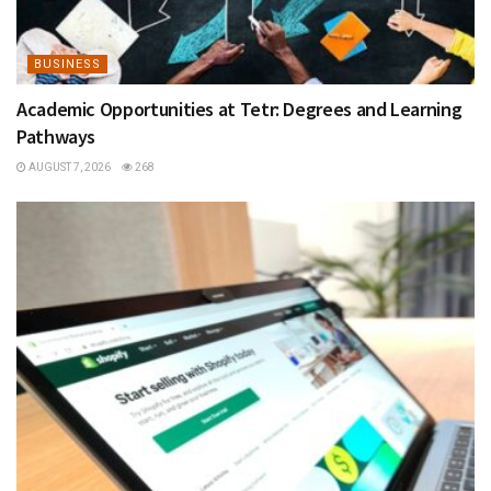
BUSINESS
Academic Opportunities at Tetr: Degrees and Learning
Pathways
AUGUST 7, 2026
268