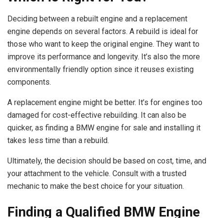
Deciding between a rebuilt engine and a replacement
engine depends on several factors. A rebuild is ideal for
those who want to keep the original engine. They want to
improve its performance and longevity. It’s also the more
environmentally friendly option since it reuses existing
components.
A replacement engine might be better. It’s for engines too
damaged for cost-effective rebuilding. It can also be
quicker, as finding a BMW engine for sale and installing it
takes less time than a rebuild.
Ultimately, the decision should be based on cost, time, and
your attachment to the vehicle. Consult with a trusted
mechanic to make the best choice for your situation.
Finding a Qualified BMW Engine