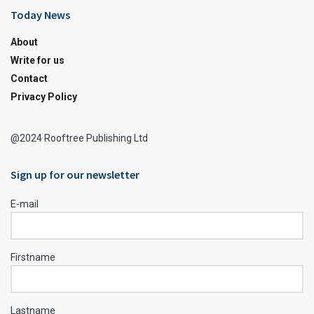
Today News
About
Write for us
Contact
Privacy Policy
@2024 Rooftree Publishing Ltd
Sign up for our newsletter
E-mail
Firstname
Lastname