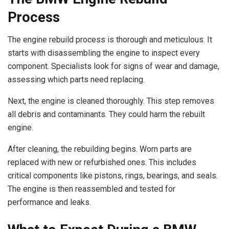
Process
The engine rebuild process is thorough and meticulous. It
starts with disassembling the engine to inspect every
component. Specialists look for signs of wear and damage,
assessing which parts need replacing.
Next, the engine is cleaned thoroughly. This step removes
all debris and contaminants. They could harm the rebuilt
engine.
After cleaning, the rebuilding begins. Worn parts are
replaced with new or refurbished ones. This includes
critical components like pistons, rings, bearings, and seals.
The engine is then reassembled and tested for
performance and leaks.