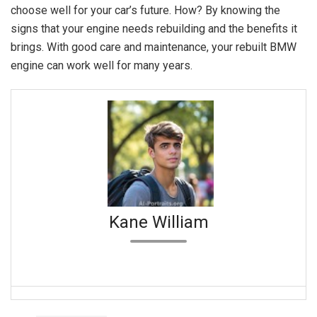
choose well for your car’s future. How? By knowing the
signs that your engine needs rebuilding and the benefits it
brings. With good care and maintenance, your rebuilt BMW
engine can work well for many years.
Kane William