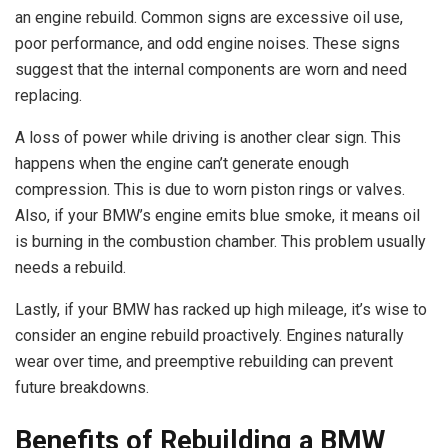
an engine rebuild. Common signs are excessive oil use,
poor performance, and odd engine noises. These signs
suggest that the internal components are worn and need
replacing.
A loss of power while driving is another clear sign. This
happens when the engine can’t generate enough
compression. This is due to worn piston rings or valves.
Also, if your BMW’s engine emits blue smoke, it means oil
is burning in the combustion chamber. This problem usually
needs a rebuild.
Lastly, if your BMW has racked up high mileage, it’s wise to
consider an engine rebuild proactively. Engines naturally
wear over time, and preemptive rebuilding can prevent
future breakdowns.
Benefits of Rebuilding a BMW