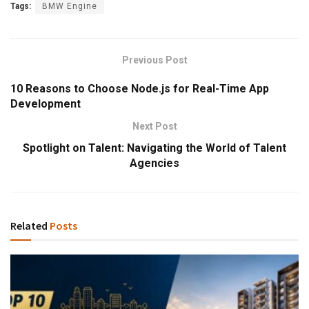
Tags:
BMW Engine
Previous Post
10 Reasons to Choose Node.js for Real-Time App
Development
Next Post
Spotlight on Talent: Navigating the World of Talent
Agencies
Related
Posts