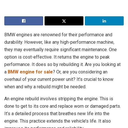
BMW engines are renowned for their performance and
durability. However, like any high-performance machine,
they may eventually require significant maintenance. One
option is cost-effective. It returns the engine to peak
performance. It does so by rebuilding it. Are you looking at
a
BMW engine for sale
? Or, are you considering an
overhaul of your current power unit? It’s crucial to know
when and why a rebuild might be needed.
An engine rebuild involves stripping the engine. This is
done to get to its core and replace worn or damaged parts.
It’s a detailed process that breathes new life into the
engine. This practice extends the vehicle’s life. It also