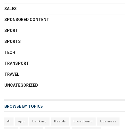
SALES
SPONSORED CONTENT
SPORT
SPORTS
TECH
TRANSPORT
TRAVEL
UNCATEGORIZED
BROWSE BY TOPICS
AI
app
banking
Beauty
broadband
business