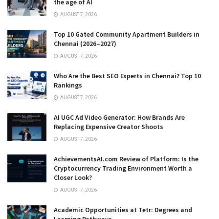
the age of AI
AUGUST 7, 2026
Top 10 Gated Community Apartment Builders in
Chennai (2026–2027)
AUGUST 7, 2026
Who Are the Best SEO Experts in Chennai? Top 10
Rankings
AUGUST 7, 2026
AI UGC Ad Video Generator: How Brands Are
Replacing Expensive Creator Shoots
AUGUST 7, 2026
AchievementsAI.com Review of Platform: Is the
Cryptocurrency Trading Environment Worth a
Closer Look?
AUGUST 7, 2026
Academic Opportunities at Tetr: Degrees and
Learning Pathways