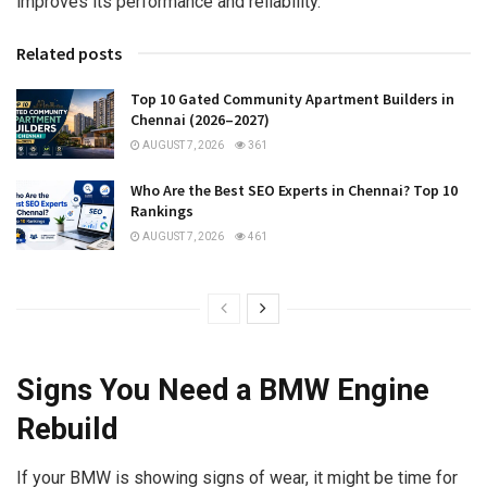
improves its performance and reliability.
Related posts
Top 10 Gated Community Apartment Builders in
Chennai (2026–2027)
AUGUST 7, 2026
361
Who Are the Best SEO Experts in Chennai? Top 10
Rankings
AUGUST 7, 2026
461
Signs You Need a BMW Engine
Rebuild
If your BMW is showing signs of wear, it might be time for