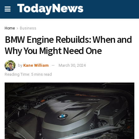
Home
Business
BMW Engine Rebuilds: When and
Why You Might Need One
by
Kane William
March 30, 2024
Reading Time: 5 mins read