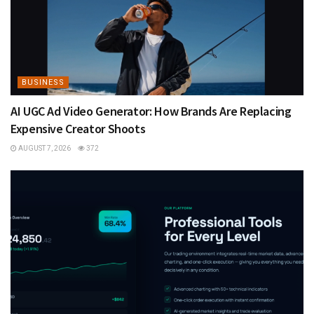
BUSINESS
AI UGC Ad Video Generator: How Brands Are Replacing
Expensive Creator Shoots
AUGUST 7, 2026
372