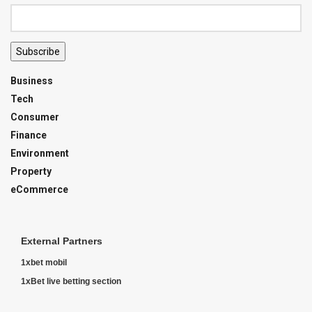
Subscribe
Business
Tech
Consumer
Finance
Environment
Property
eCommerce
External Partners
1xbet mobil
1xBet live betting section