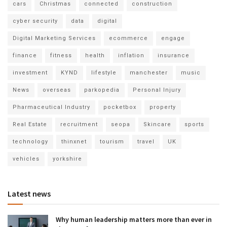
cars
Christmas
connected
construction
cyber security
data
digital
Digital Marketing Services
ecommerce
engage
finance
fitness
health
inflation
insurance
investment
KYND
lifestyle
manchester
music
News
overseas
parkopedia
Personal Injury
Pharmaceutical Industry
pocketbox
property
Real Estate
recruitment
seopa
Skincare
sports
technology
thinxnet
tourism
travel
UK
vehicles
yorkshire
Latest news
Why human leadership matters more than ever in