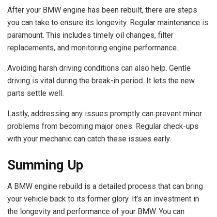
After your BMW engine has been rebuilt, there are steps
you can take to ensure its longevity. Regular maintenance is
paramount. This includes timely oil changes, filter
replacements, and monitoring engine performance.
Avoiding harsh driving conditions can also help. Gentle
driving is vital during the break-in period. It lets the new
parts settle well.
Lastly, addressing any issues promptly can prevent minor
problems from becoming major ones. Regular check-ups
with your mechanic can catch these issues early.
Summing Up
A BMW engine rebuild is a detailed process that can bring
your vehicle back to its former glory. It’s an investment in
the longevity and performance of your BMW. You can