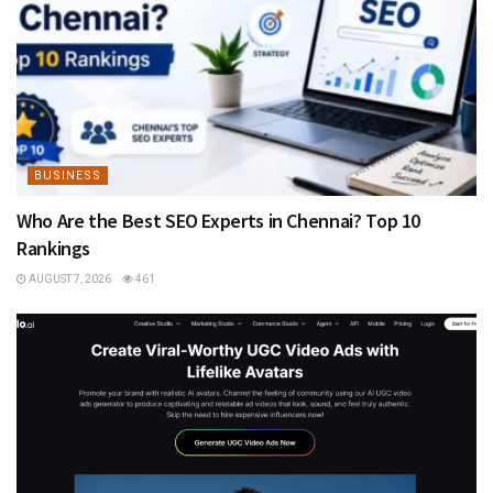
BUSINESS
Who Are the Best SEO Experts in Chennai? Top 10
Rankings
AUGUST 7, 2026
461