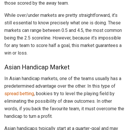
those scored by the away team.
While over/under markets are pretty straightforward, it’s
still essential to know precisely what one is doing. These
markets can range between 0.5 and 4.5, the most common
being the 2.5 scoreline. However, because it’s impossible
for any team to score half a goal, this market guarantees a
win or loss.
Asian Handicap Market
In Asian handicap markets, one of the teams usually has a
predetermined advantage over the other. In this type of
spread betting
, bookies try to level the playing field by
eliminating the possibility of draw outcomes. In other
words, if you back the favourite team, it must overcome the
handicap to turn a profit.
Asian handicaps typically start at a quarter-goal and may