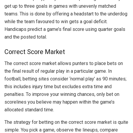
get up to three goals in games with unevenly matched
teams. This is done by offering a headstart to the underdog
while the team favoured to win gets a goal deficit.
Handicaps predict a game’s final score using quarter goals
and the posted total.
Correct Score Market
The correct score market allows punters to place bets on
the final result of regular play in a particular game. In
football, betting sites consider ‘normal play’ as 90 minutes;
this includes injury time but excludes extra time and
penalties. To improve your winning chances, only bet on
scorelines you believe may happen within the game’s
allocated standard time.
The strategy for betting on the correct score market is quite
simple. You pick a game, observe the lineups, compare