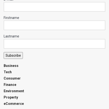
Firstname
Lastname
Subscribe
Business
Tech
Consumer
Finance
Environment
Property
eCommerce