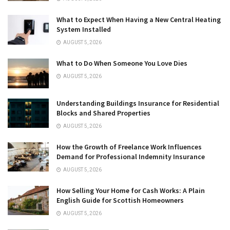
What to Expect When Having a New Central Heating
System Installed
AUGUST 5, 2026
What to Do When Someone You Love Dies
AUGUST 5, 2026
Understanding Buildings Insurance for Residential
Blocks and Shared Properties
AUGUST 5, 2026
How the Growth of Freelance Work Influences
Demand for Professional Indemnity Insurance
AUGUST 5, 2026
How Selling Your Home for Cash Works: A Plain
English Guide for Scottish Homeowners
AUGUST 5, 2026