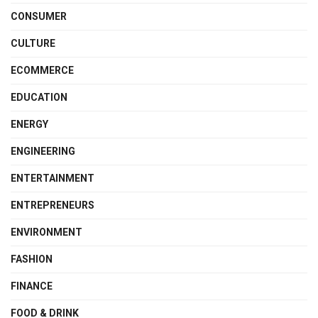
CONSUMER
CULTURE
ECOMMERCE
EDUCATION
ENERGY
ENGINEERING
ENTERTAINMENT
ENTREPRENEURS
ENVIRONMENT
FASHION
FINANCE
FOOD & DRINK