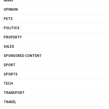
NEWS
OPINION
PETS
POLITICS
PROPERTY
SALES
SPONSORED CONTENT
SPORT
SPORTS
TECH
TRANSPORT
TRAVEL