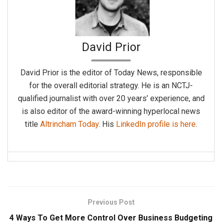
David Prior
David Prior is the editor of Today News, responsible
for the overall editorial strategy. He is an NCTJ-
qualified journalist with over 20 years’ experience, and
is also editor of the award-winning hyperlocal news
title
Altrincham Today
. His
LinkedIn profile is here
.
Previous Post
4 Ways To Get More Control Over Business Budgeting