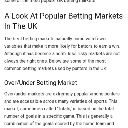
some of the most popular UK betting markets.
A Look At Popular Betting Markets
In The UK
The best betting markets naturally come with fewer
variables that make it more likely for bettors to earn a win.
Although it has become a norm, less risky markets are not
always the right ones. Below are some of the most
common betting markets used by punters in the UK:
Over/Under Betting Market
Over/under markets are extremely popular among punters
and are accessible across many varieties of sports. This
market, sometimes called ‘Totals,’ is based on the total
number of goals in a specific game. This is generally a
combination of the goals scored by the home team and