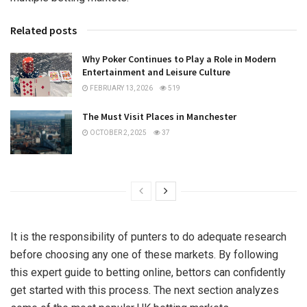
Related posts
Why Poker Continues to Play a Role in Modern
Entertainment and Leisure Culture
FEBRUARY 13, 2026
519
The Must Visit Places in Manchester
OCTOBER 2, 2025
37
It is the responsibility of punters to do adequate research
before choosing any one of these markets. By following
this expert guide to betting online, bettors can confidently
get started with this process. The next section analyzes