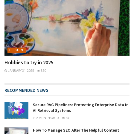
LEISURE
Hobbies to try in 2025
JANUARY 31, 2025
520
RECOMMENDED NEWS
Secure RAG Pipelines: Protecting Enterprise Data in
AI Retrieval Systems
2 MONTHS AGO
64
How To Manage SEO After The Helpful Content