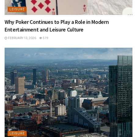
LEISURE
Why Poker Continues to Play a Role in Modern
Entertainment and Leisure Culture
FEBRUARY 13, 2026
519
LEISURE