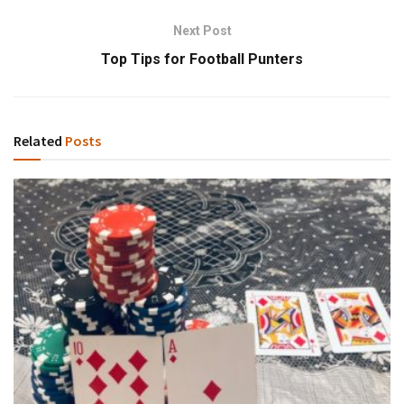
Next Post
Top Tips for Football Punters
Related
Posts