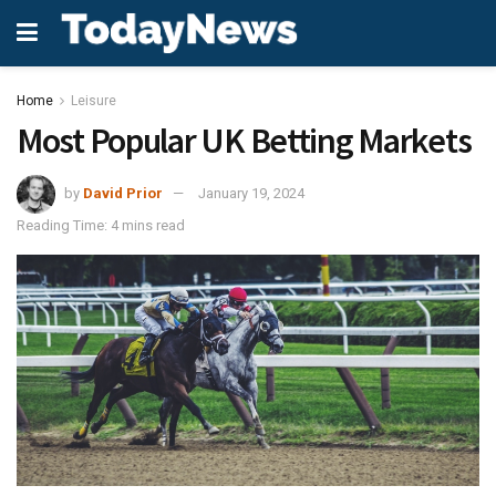
Home
Leisure
Most Popular UK Betting Markets
by
David Prior
January 19, 2024
Reading Time: 4 mins read