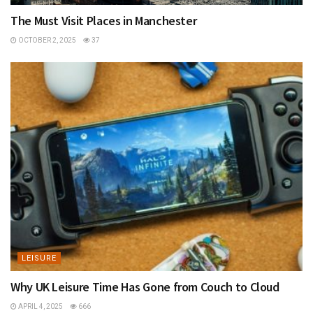
The Must Visit Places in Manchester
OCTOBER 2, 2025
37
LEISURE
Why UK Leisure Time Has Gone from Couch to Cloud
APRIL 4, 2025
666