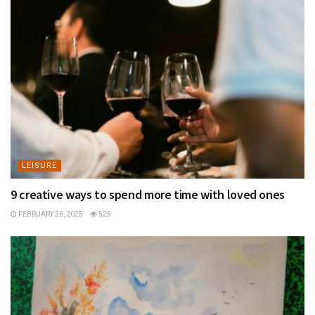
LEISURE
9 creative ways to spend more time with loved ones
FEBRUARY 26, 2025
525