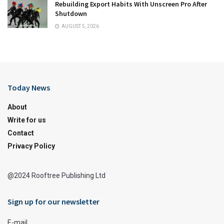
Rebuilding Export Habits With Unscreen Pro After
Shutdown
AUGUST 5, 2026
Today News
About
Write for us
Contact
Privacy Policy
@2024 Rooftree Publishing Ltd
Sign up for our newsletter
E-mail