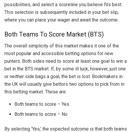
possibilities, and select a scoreline you believe fits best.
This selection is subsequently included in your bet slip,
where you can place your wager and await the outcome.
Both Teams To Score Market (BTS)
The overall simplicity of this market makes it one of the
most popular and accessible betting options for new
punters. Both sides need to score at least one goal to win a
bet in the BTS market. If, by some ill luck, however, just one
or neither side bags a goal, the bet is lost. Bookmakers in
the UK will usually give bettors two options to pick from in
this betting market. These are:
Both teams to score – Yes
Both teams to score – No
By selecting ‘Yes,’ the expected outcome is that both teams