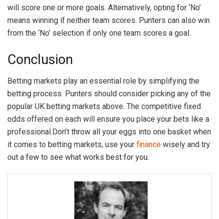
will score one or more goals. Alternatively, opting for ‘No’
means winning if neither team scores. Punters can also win
from the ‘No’ selection if only one team scores a goal.
Conclusion
Betting markets play an essential role by simplifying the
betting process. Punters should consider picking any of the
popular UK betting markets above. The competitive fixed
odds offered on each will ensure you place your bets like a
professional.Don’t throw all your eggs into one basket when
it comes to betting markets, use your
finance
wisely and try
out a few to see what works best for you.