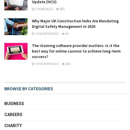
Update (HCU)
2 YEARS AGO
585
Why Major UK Construction Hubs Are Mandating
Digital Safety Management in 2025
10 MONTHS AGO
65
The iGaming software provider matters: Is it the
best way for online casinos to achieve long-term
success?
12 MONTHS AGO
605
BROWSE BY CATEGORIES
BUSINESS
CAREERS
CHARITY