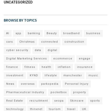
UNCATEGORIZED
BROWSE BY TOPICS
AI
app
banking
Beauty
broadband
business
cars
Christmas
connected
construction
cyber security
data
digital
Digital Marketing Services
ecommerce
engage
finance
fitness
health
inflation
insurance
investment
KYND
lifestyle
manchester
music
News
overseas
parkopedia
Personal Injury
Pharmaceutical Industry
pocketbox
property
Real Estate
recruitment
seopa
Skincare
sports
technology
thinxnet
tourism
travel
UK