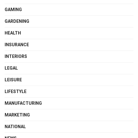
GAMING
GARDENING
HEALTH
INSURANCE
INTERIORS
LEGAL
LEISURE
LIFESTYLE
MANUFACTURING
MARKETING
NATIONAL