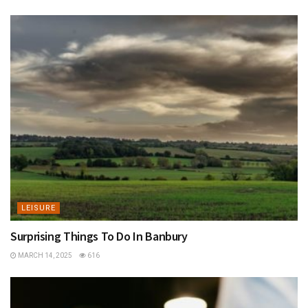
LEISURE
Surprising Things To Do In Banbury
MARCH 14, 2025
616