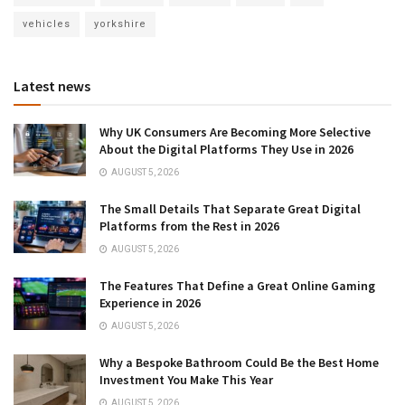
vehicles
yorkshire
Latest news
Why UK Consumers Are Becoming More Selective
About the Digital Platforms They Use in 2026
AUGUST 5, 2026
The Small Details That Separate Great Digital
Platforms from the Rest in 2026
AUGUST 5, 2026
The Features That Define a Great Online Gaming
Experience in 2026
AUGUST 5, 2026
Why a Bespoke Bathroom Could Be the Best Home
Investment You Make This Year
AUGUST 5, 2026