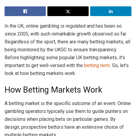
In the UK, online gambling is regulated and has been so
since 2005, with such remarkable growth observed so far.
Regardless of the sport, there are many betting markets, all
being monitored by the UKGC to ensure transparency.
Before highlighting some popular UK betting markets, it’s
important to get well-versed with the
betting term
. So, let’s
look at how betting markets work.
How Betting Markets Work
A betting market is the specific outcome of an event. Online
gambling operators typically use them to guide punters on
decisions when placing bets on particular games. By
design, prospective bettors have an extensive choice of
multiple betting markets.