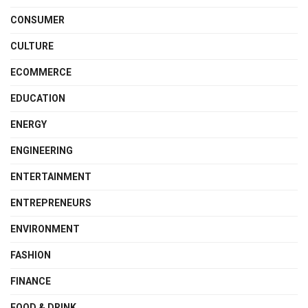
CONSUMER
CULTURE
ECOMMERCE
EDUCATION
ENERGY
ENGINEERING
ENTERTAINMENT
ENTREPRENEURS
ENVIRONMENT
FASHION
FINANCE
FOOD & DRINK