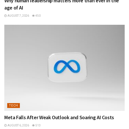
Why human leadership matters more than ever in the
age of AI
AUGUST 7, 2026
450
TECH
Meta Falls After Weak Outlook and Soaring AI Costs
AUGUST 6, 2026
513