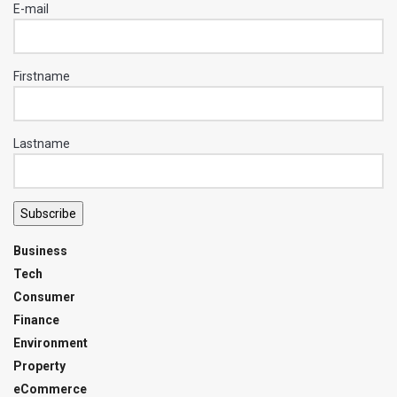
E-mail
Firstname
Lastname
Subscribe
Business
Tech
Consumer
Finance
Environment
Property
eCommerce