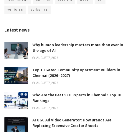
vehicles
yorkshire
Latest news
Why human leadership matters more than ever in
the age of AI
AUGUST 7, 2026
Top 10 Gated Community Apartment Builders in
Chennai (2026–2027)
AUGUST 7, 2026
Who Are the Best SEO Experts in Chennai? Top 10
Rankings
AUGUST 7, 2026
AI UGC Ad Video Generator: How Brands Are
Replacing Expensive Creator Shoots