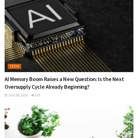
TECH
AI Memory Boom Raises a New Question: Is the Next
Oversupply Cycle Already Beginning?
JULY 28, 2026
559