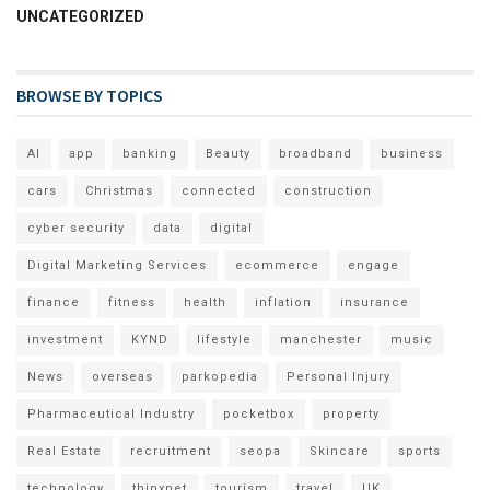
UNCATEGORIZED
BROWSE BY TOPICS
AI
app
banking
Beauty
broadband
business
cars
Christmas
connected
construction
cyber security
data
digital
Digital Marketing Services
ecommerce
engage
finance
fitness
health
inflation
insurance
investment
KYND
lifestyle
manchester
music
News
overseas
parkopedia
Personal Injury
Pharmaceutical Industry
pocketbox
property
Real Estate
recruitment
seopa
Skincare
sports
technology
thinxnet
tourism
travel
UK