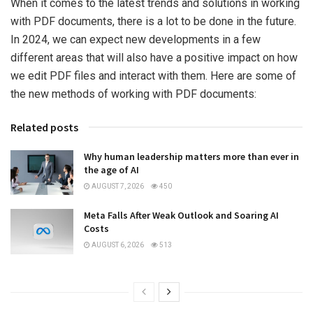
When it comes to the latest trends and solutions in working
with PDF documents, there is a lot to be done in the future.
In 2024, we can expect new developments in a few
different areas that will also have a positive impact on how
we edit PDF files and interact with them. Here are some of
the new methods of working with PDF documents:
Related posts
Why human leadership matters more than ever in
the age of AI
AUGUST 7, 2026
450
Meta Falls After Weak Outlook and Soaring AI
Costs
AUGUST 6, 2026
513