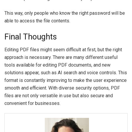
This way, only people who know the right password will be
able to access the file contents.
Final Thoughts
Editing PDF files might seem difficult at first, but the right
approach is necessary. There are many different useful
tools available for editing PDF documents, and new
solutions appear, such as AI search and voice controls. This
format is constantly improving to make the user experience
smooth and efficient. With diverse security options, PDF
files are not only versatile in use but also secure and
convenient for businesses.