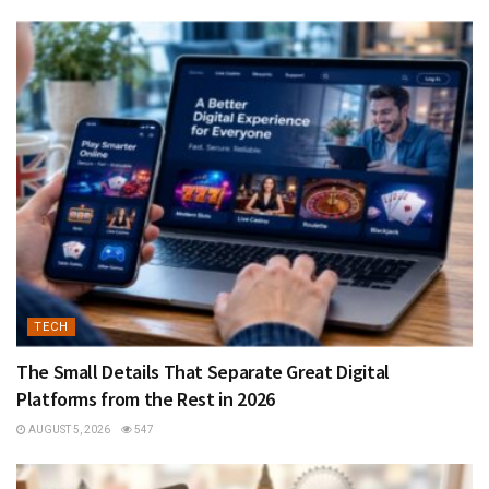
TECH
The Small Details That Separate Great Digital
Platforms from the Rest in 2026
AUGUST 5, 2026
547