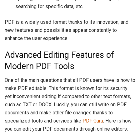
searching for specific data, etc.
PDF is a widely used format thanks to its innovation, and
new features and possibilities appear constantly to
enhance the user experience.
Advanced Editing Features of
Modern PDF Tools
One of the main questions that all PDF users have is how to
make PDF editable. This format is known for its security
yet inconvenient editing if compared to other text formats,
such as TXT or DOCX. Luckily, you can still write on PDF
documents and make other file changes thanks to
specialized tools and services like
PDF Guru
. Here is how
you can edit your PDF documents through online editors: