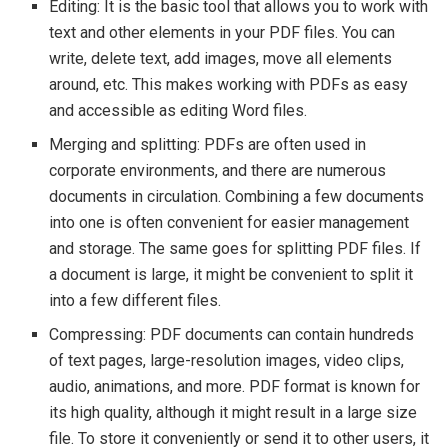
Editing: It is the basic tool that allows you to work with
text and other elements in your PDF files. You can
write, delete text, add images, move all elements
around, etc. This makes working with PDFs as easy
and accessible as editing Word files.
Merging and splitting: PDFs are often used in
corporate environments, and there are numerous
documents in circulation. Combining a few documents
into one is often convenient for easier management
and storage. The same goes for splitting PDF files. If
a document is large, it might be convenient to split it
into a few different files.
Compressing: PDF documents can contain hundreds
of text pages, large-resolution images, video clips,
audio, animations, and more. PDF format is known for
its high quality, although it might result in a large size
file. To store it conveniently or send it to other users, it