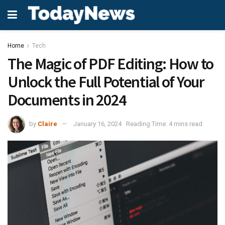
Home
Tech
The Magic of PDF Editing: How to
Unlock the Full Potential of Your
Documents in 2024
by
Claire
January 16, 2024
Reading Time: 4 mins read