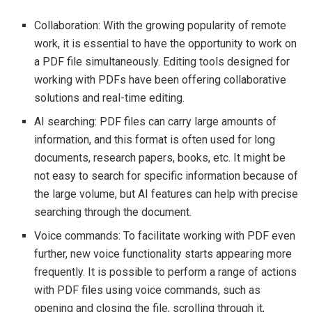
Collaboration: With the growing popularity of remote
work, it is essential to have the opportunity to work on
a PDF file simultaneously. Editing tools designed for
working with PDFs have been offering collaborative
solutions and real-time editing.
AI searching: PDF files can carry large amounts of
information, and this format is often used for long
documents, research papers, books, etc. It might be
not easy to search for specific information because of
the large volume, but AI features can help with precise
searching through the document.
Voice commands: To facilitate working with PDF even
further, new voice functionality starts appearing more
frequently. It is possible to perform a range of actions
with PDF files using voice commands, such as
opening and closing the file, scrolling through it,