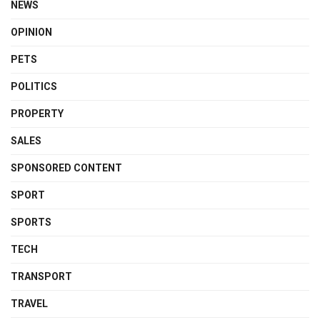
NEWS
OPINION
PETS
POLITICS
PROPERTY
SALES
SPONSORED CONTENT
SPORT
SPORTS
TECH
TRANSPORT
TRAVEL