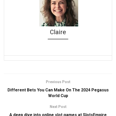
Claire
Previous Post
Different Bets You Can Make On The 2024 Pegasus
World Cup
Next Post
A deep dive into online slot games at SlotsEmpire