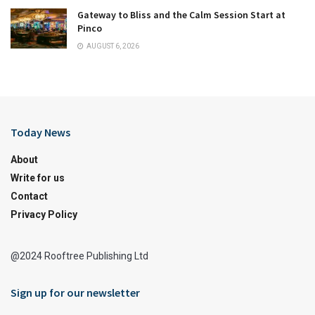
Gateway to Bliss and the Calm Session Start at
Pinco
AUGUST 6, 2026
Today News
About
Write for us
Contact
Privacy Policy
@2024 Rooftree Publishing Ltd
Sign up for our newsletter