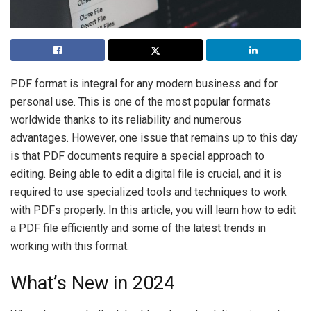
PDF format is integral for any modern business and for
personal use. This is one of the most popular formats
worldwide thanks to its reliability and numerous
advantages. However, one issue that remains up to this day
is that PDF documents require a special approach to
editing. Being able to edit a digital file is crucial, and it is
required to use specialized tools and techniques to work
with PDFs properly. In this article, you will learn how to edit
a PDF file efficiently and some of the latest trends in
working with this format.
What’s New in 2024