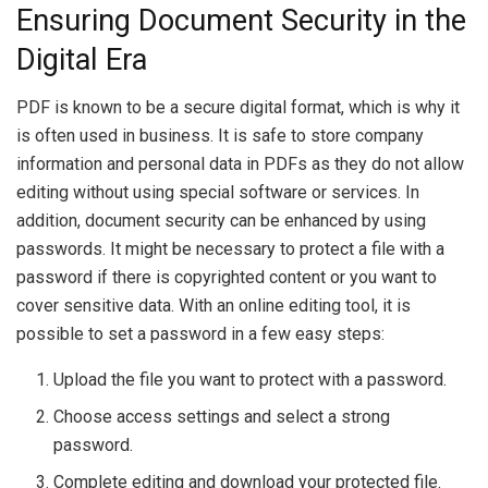
Ensuring Document Security in the
Digital Era
PDF is known to be a secure digital format, which is why it
is often used in business. It is safe to store company
information and personal data in PDFs as they do not allow
editing without using special software or services. In
addition, document security can be enhanced by using
passwords. It might be necessary to protect a file with a
password if there is copyrighted content or you want to
cover sensitive data. With an online editing tool, it is
possible to set a password in a few easy steps:
Upload the file you want to protect with a password.
Choose access settings and select a strong
password.
Complete editing and download your protected file.