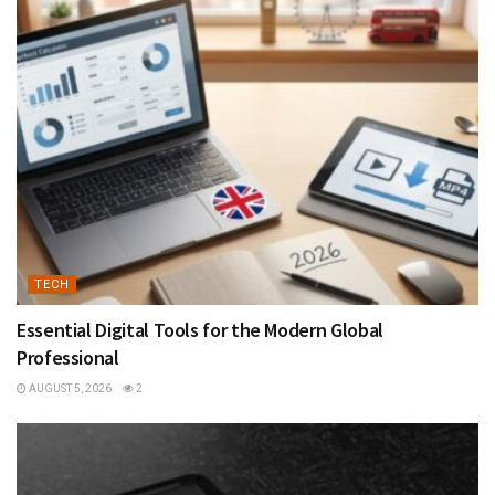
TECH
Essential Digital Tools for the Modern Global
Professional
AUGUST 5, 2026
2