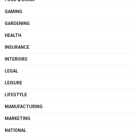
GAMING
GARDENING
HEALTH
INSURANCE
INTERIORS
LEGAL
LEISURE
LIFESTYLE
MANUFACTURING
MARKETING
NATIONAL