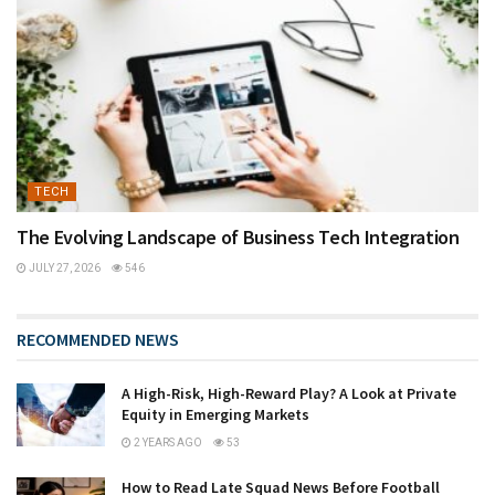
TECH
The Evolving Landscape of Business Tech Integration
JULY 27, 2026
546
RECOMMENDED NEWS
A High-Risk, High-Reward Play? A Look at Private
Equity in Emerging Markets
2 YEARS AGO
53
How to Read Late Squad News Before Football