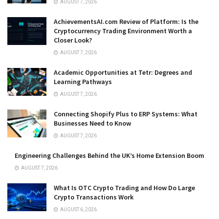
AUGUST 7, 2026
AchievementsAI.com Review of Platform: Is the
Cryptocurrency Trading Environment Worth a
Closer Look?
AUGUST 7, 2026
Academic Opportunities at Tetr: Degrees and
Learning Pathways
AUGUST 7, 2026
Connecting Shopify Plus to ERP Systems: What
Businesses Need to Know
AUGUST 7, 2026
Engineering Challenges Behind the UK’s Home Extension Boom
AUGUST 7, 2026
What Is OTC Crypto Trading and How Do Large
Crypto Transactions Work
AUGUST 6, 2026