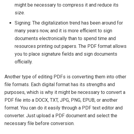
might be necessary to compress it and reduce its
size.
Signing: The digitalization trend has been around for
many years now, and it is more efficient to sign
documents electronically than to spend time and
resources printing out papers. The PDF format allows
you to place signature fields and sign documents
officially.
Another type of editing PDFs is converting them into other
file formats. Each digital format has its strengths and
purposes, which is why it might be necessary to convert a
PDF file into a DOCX, TXT, JPG, PNG, EPUB, or another
format. You can do it easily through a PDF text editor and
converter. Just upload a PDF document and select the
necessary file before conversion.