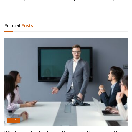
Related
Posts
TECH