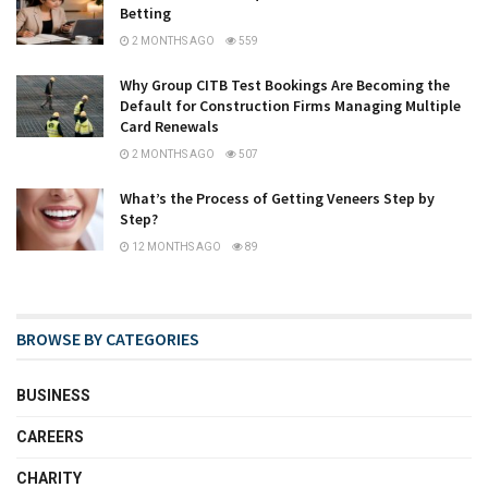
Betting
2 MONTHS AGO
559
Why Group CITB Test Bookings Are Becoming the
Default for Construction Firms Managing Multiple
Card Renewals
2 MONTHS AGO
507
What’s the Process of Getting Veneers Step by
Step?
12 MONTHS AGO
89
BROWSE BY CATEGORIES
BUSINESS
CAREERS
CHARITY