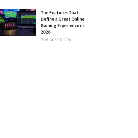
The Features That
Define a Great Online
Gaming Experience in
2026
AUGUST 5, 2026