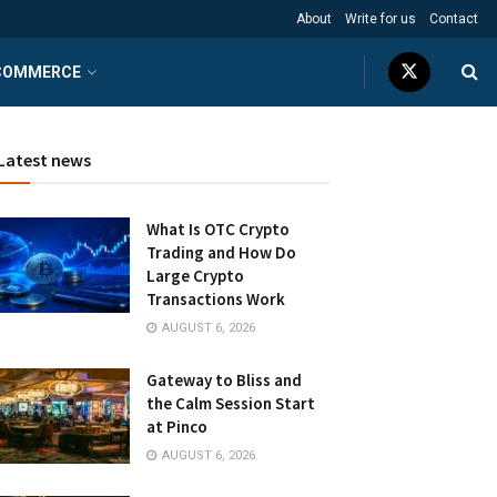
About
Write for us
Contact
COMMERCE
Latest news
What Is OTC Crypto
Trading and How Do
Large Crypto
Transactions Work
AUGUST 6, 2026
Gateway to Bliss and
the Calm Session Start
at Pinco
AUGUST 6, 2026