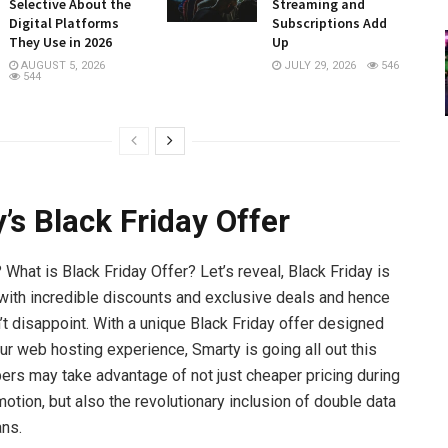
Selective About the
Streaming and
Digital Platforms
Subscriptions Add
They Use in 2026
Up
AUGUST 5, 2026
JULY 29, 2026
546
544
’s Black Friday Offer
What is Black Friday Offer? Let’s reveal, Black Friday is
th incredible discounts and exclusive deals and hence
t disappoint. With a unique Black Friday offer designed
ur web hosting experience, Smarty is going all out this
bers may take advantage of not just cheaper pricing during
motion, but also the revolutionary inclusion of double data
ans.