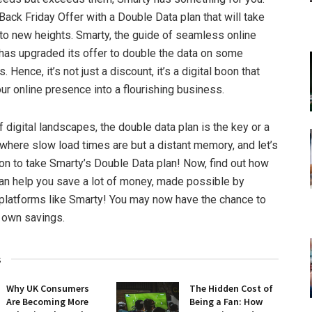
ack Friday Offer with a Double Data plan that will take
to new heights. Smarty, the guide of seamless online
has upgraded its offer to double the data on some
. Hence, it’s not just a discount, it’s a digital boon that
ur online presence into a flourishing business.
f digital landscapes, the double data plan is the key or a
 where slow load times are but a distant memory, and let’s
on to take Smarty’s Double Data plan! Now, find out how
an help you save a lot of money, made possible by
 platforms like Smarty! You may now have the chance to
 own savings.
s
Why UK Consumers
The Hidden Cost of
Are Becoming More
Being a Fan: How