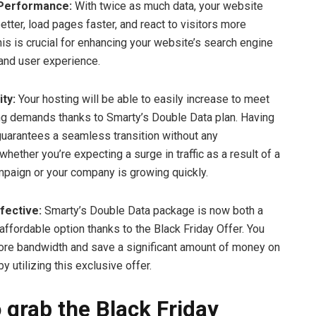
 Performance:
With twice as much data, your website
etter, load pages faster, and react to visitors more
his is crucial for enhancing your website’s search engine
and user experience.
ity:
Your hosting will be able to easily increase to meet
g demands thanks to Smarty’s Double Data plan. Having
uarantees a seamless transition without any
 whether you’re expecting a surge in traffic as a result of a
paign or your company is growing quickly.
fective:
Smarty’s Double Data package is now both a
affordable option thanks to the Black Friday Offer. You
re bandwidth and save a significant amount of money on
y utilizing this exclusive offer.
 grab the Black Friday