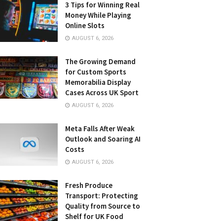
3 Tips for Winning Real
Money While Playing
Online Slots
AUGUST 6, 2026
The Growing Demand
for Custom Sports
Memorabilia Display
Cases Across UK Sport
AUGUST 6, 2026
Meta Falls After Weak
Outlook and Soaring AI
Costs
AUGUST 6, 2026
Fresh Produce
Transport: Protecting
Quality from Source to
Shelf for UK Food