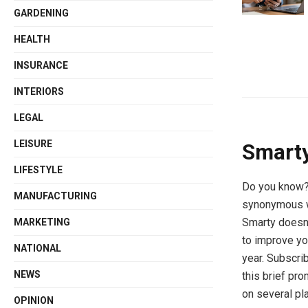
GARDENING
HEALTH
INSURANCE
INTERIORS
LEGAL
LEISURE
Smarty
LIFESTYLE
Do you know? 
MANUFACTURING
synonymous wi
Smarty doesn’
MARKETING
to improve yo
NATIONAL
year. Subscri
NEWS
this brief pro
on several pl
OPINION