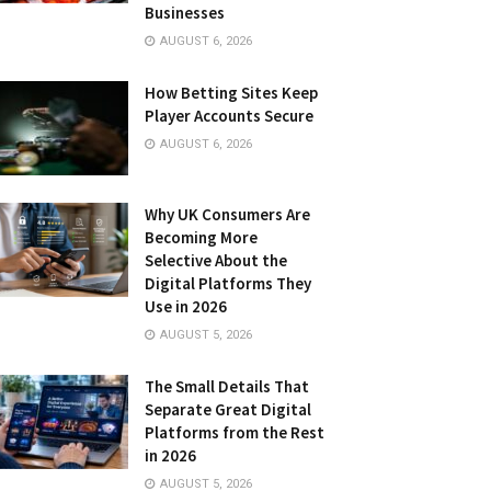
Businesses
AUGUST 6, 2026
How Betting Sites Keep
Player Accounts Secure
AUGUST 6, 2026
Why UK Consumers Are
Becoming More
Selective About the
Digital Platforms They
Use in 2026
AUGUST 5, 2026
The Small Details That
Separate Great Digital
Platforms from the Rest
in 2026
AUGUST 5, 2026