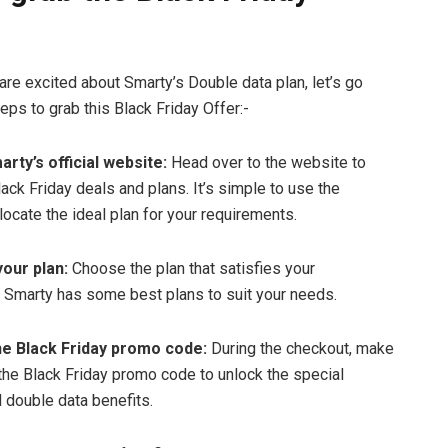
are excited about Smarty’s Double data plan, let’s go
eps to grab this Black Friday Offer:-
arty’s official website:
Head over to the website to
ack Friday deals and plans. It’s simple to use the
locate the ideal plan for your requirements.
your plan:
Choose the plan that satisfies your
 Smarty has some best plans to suit your needs.
he Black Friday promo code:
During the checkout, make
 the Black Friday promo code to unlock the special
 double data benefits.