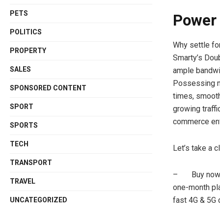
PETS
Power 
POLITICS
Why settle fo
PROPERTY
Smarty’s Doub
SALES
ample bandwid
Possessing mo
SPONSORED CONTENT
times, smooth
SPORT
growing traff
commerce ent
SPORTS
TECH
Let’s take a c
TRANSPORT
– Buy now an
TRAVEL
one-month pla
fast 4G & 5G 
UNCATEGORIZED