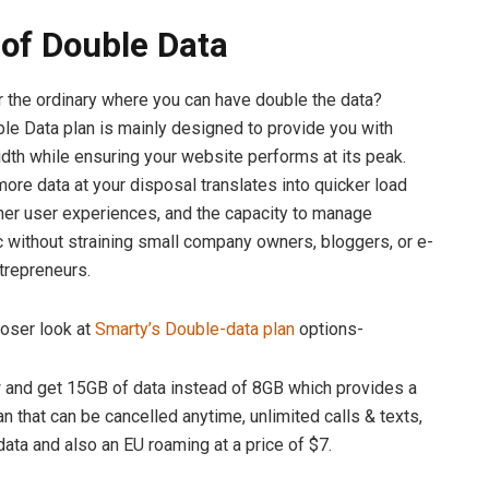
of Double Data
r the ordinary where you can have double the data?
le Data plan is mainly designed to provide you with
th while ensuring your website performs at its peak.
re data at your disposal translates into quicker load
er user experiences, and the capacity to manage
ic without straining small company owners, bloggers, or e-
repreneurs.
loser look at
Smarty’s Double-data plan
options-
d get 15GB of data instead of 8GB which provides a
n that can be cancelled anytime, unlimited calls & texts,
data and also an EU roaming at a price of $7.