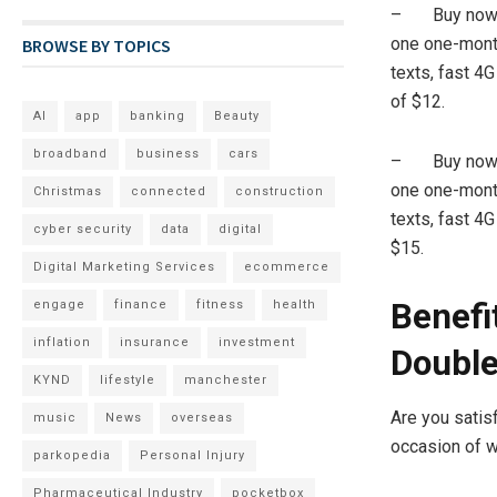
– Buy now an
one one-month
BROWSE BY TOPICS
texts, fast 4G
of $12.
AI
app
banking
Beauty
broadband
business
cars
– Buy now an
one one-month
Christmas
connected
construction
texts, fast 4
cyber security
data
digital
$15.
Digital Marketing Services
ecommerce
Benefi
engage
finance
fitness
health
inflation
insurance
investment
Double
KYND
lifestyle
manchester
Are you satis
music
News
overseas
occasion of wi
parkopedia
Personal Injury
Pharmaceutical Industry
pocketbox