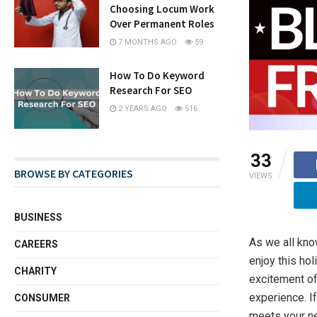
Choosing Locum Work
Over Permanent Roles
7 MONTHS AGO
59
How To Do Keyword
Research For SEO
2 YEARS AGO
516
33
BROWSE BY CATEGORIES
VIEWS
BUSINESS
As we all kno
CAREERS
enjoy this hol
CHARITY
excitement of
experience. If
CONSUMER
meets your n