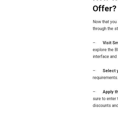
Offer?
Now that you 
through the st
–
Visit Sm
explore the Bl
interface and 
–
Select 
requirements.
–
Apply t
sure to enter
discounts and