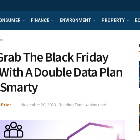
ONSUMER
FINANCE
ENVIRONMENT
PROPERTY
E
er
 Grab The Black Friday
 With A Double Data Plan
 Smarty
 Prior
November 20, 2023
Reading Time: 4 mins read