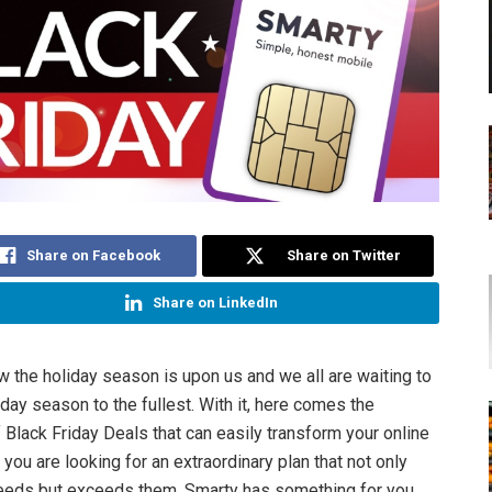
Share on Facebook
Share on Twitter
Share on LinkedIn
w the holiday season is upon us and we all are waiting to
iday season to the fullest. With it, here comes the
 Black Friday Deals that can easily transform your online
 you are looking for an extraordinary plan that not only
eeds but exceeds them, Smarty has something for you.