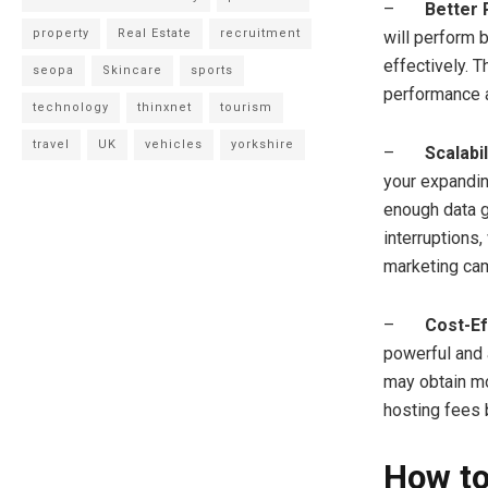
–
Better
property
Real Estate
recruitment
will perform b
effectively. T
seopa
Skincare
sports
performance 
technology
thinxnet
tourism
travel
UK
vehicles
yorkshire
–
Scalabil
your expandin
enough data g
interruptions,
marketing cam
–
Cost-Ef
powerful and 
may obtain mo
hosting fees b
How to