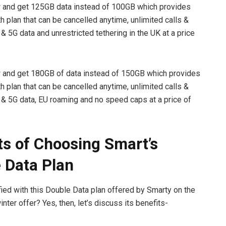
d get 125GB data instead of 100GB which provides
 plan that can be cancelled anytime, unlimited calls &
 & 5G data and unrestricted tethering in the UK at a price
d get 180GB of data instead of 150GB which provides
 plan that can be cancelled anytime, unlimited calls &
G & 5G data, EU roaming and no speed caps at a price of
ts of Choosing Smart’s
 Data Plan
fied with this Double Data plan offered by Smarty on the
nter offer? Yes, then, let’s discuss its benefits-