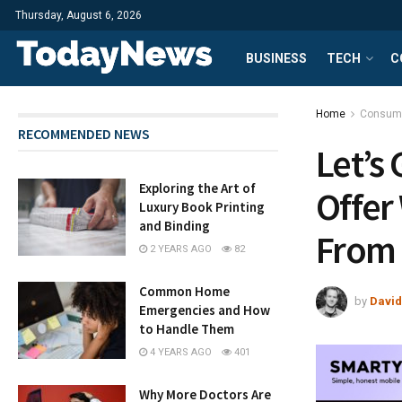
Thursday, August 6, 2026
BUSINESS
TECH
C
Home
Consum
RECOMMENDED NEWS
Let’s
Exploring the Art of
Offer
Luxury Book Printing
and Binding
From
2 YEARS AGO
82
Common Home
by
David
Emergencies and How
to Handle Them
4 YEARS AGO
401
Why More Doctors Are