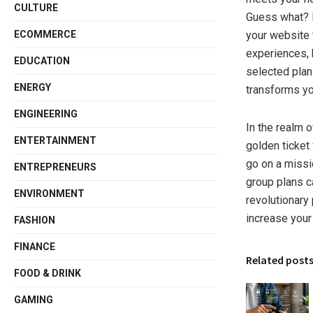
CULTURE
Guess what? B
ECOMMERCE
your website 
experiences, 
EDUCATION
selected plans
ENERGY
transforms yo
ENGINEERING
In the realm o
ENTERTAINMENT
golden ticket
go on a missi
ENTREPRENEURS
group plans c
ENVIRONMENT
revolutionary
increase your
FASHION
FINANCE
Related post
FOOD & DRINK
GAMING