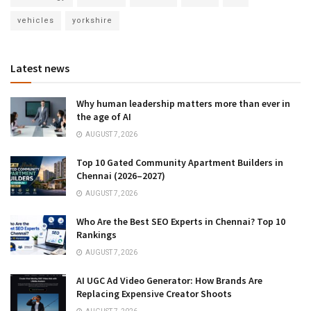
vehicles
yorkshire
Latest news
Why human leadership matters more than ever in
the age of AI
AUGUST 7, 2026
Top 10 Gated Community Apartment Builders in
Chennai (2026–2027)
AUGUST 7, 2026
Who Are the Best SEO Experts in Chennai? Top 10
Rankings
AUGUST 7, 2026
AI UGC Ad Video Generator: How Brands Are
Replacing Expensive Creator Shoots