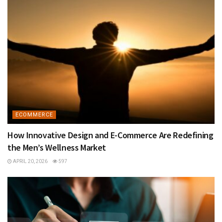
ECOMMERCE
How Innovative Design and E-Commerce Are Redefining
the Men’s Wellness Market
APRIL 20, 2026
597