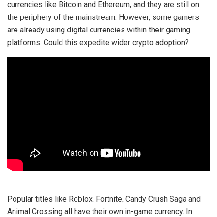
currencies like Bitcoin and Ethereum, and they are still on
the periphery of the mainstream. However, some gamers
are already using digital currencies within their gaming
platforms. Could this expedite wider crypto adoption?
Popular titles like Roblox, Fortnite, Candy Crush Saga and
Animal Crossing all have their own in-game currency. In