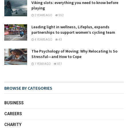
Viking slots: everything you need to know before
playing
2 YEARS AGO
552
Leading light in wellness, Lifeplus, expands
partnerships to support women’s cycling team
4 YEARS AGO
43
The Psychology of Moving: Why Relocating Is So
Stressful—and How to Cope
1 YEAR AGO
451
BROWSE BY CATEGORIES
BUSINESS
CAREERS
CHARITY