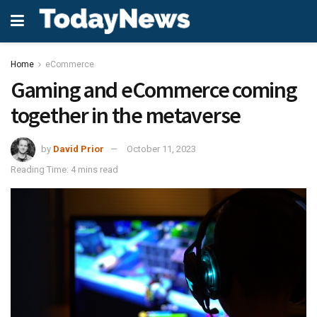
Home
eCommerce
Gaming and eCommerce coming
together in the metaverse
by
David Prior
October 11, 2023
Reading Time: 4 mins read