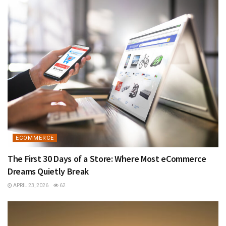
ECOMMERCE
The First 30 Days of a Store: Where Most eCommerce
Dreams Quietly Break
APRIL 23, 2026
62