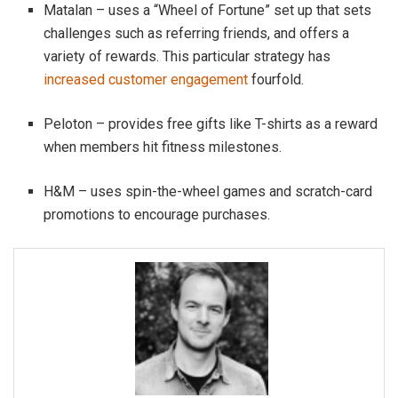
Matalan – uses a “Wheel of Fortune” set up that sets
challenges such as referring friends, and offers a
variety of rewards. This particular strategy has
increased customer engagement
fourfold.
Peloton – provides free gifts like T-shirts as a reward
when members hit fitness milestones.
H&M – uses spin-the-wheel games and scratch-card
promotions to encourage purchases.