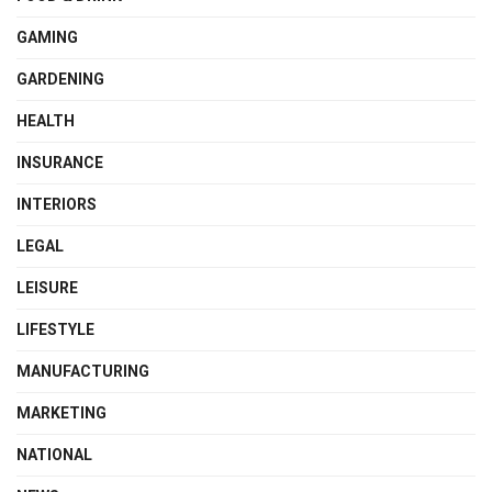
GAMING
GARDENING
HEALTH
INSURANCE
INTERIORS
LEGAL
LEISURE
LIFESTYLE
MANUFACTURING
MARKETING
NATIONAL