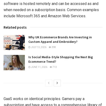
software is hosted remotely and can be accessed as and
when needed on a subscription basis. Common examples
include Microsoft 365 and Amazon Web Services.
Related posts
Why UK Ecommerce Brands Are Investing in
Custom Apparel and Embroidery?
JULY 13, 2026
398
Is Social Media-Style Shopping the Next Big
Ecommerce Trend?
JUNE 11, 2026
713
GaaS works on identical principles. Gamers pay a
subscription and have access to a comprehensive library of