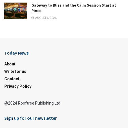
Gateway to Bliss and the Calm Session Start at
Pinco
AUGUST 6, 2026
Today News
About
Write for us
Contact
Privacy Policy
@2024 Rooftree Publishing Ltd
Sign up for our newsletter