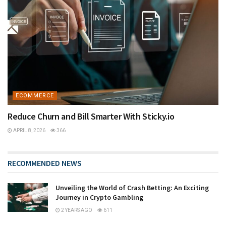
ECOMMERCE
Reduce Churn and Bill Smarter With Sticky.io
APRIL 8, 2026
366
RECOMMENDED NEWS
Unveiling the World of Crash Betting: An Exciting
Journey in Crypto Gambling
2 YEARS AGO
611