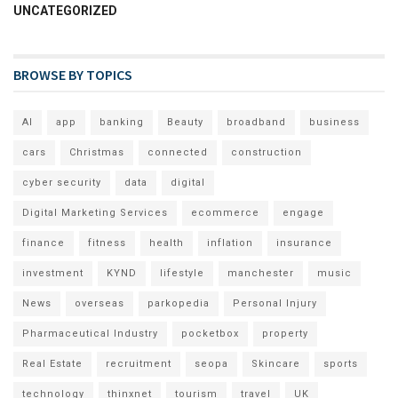
UNCATEGORIZED
BROWSE BY TOPICS
AI
app
banking
Beauty
broadband
business
cars
Christmas
connected
construction
cyber security
data
digital
Digital Marketing Services
ecommerce
engage
finance
fitness
health
inflation
insurance
investment
KYND
lifestyle
manchester
music
News
overseas
parkopedia
Personal Injury
Pharmaceutical Industry
pocketbox
property
Real Estate
recruitment
seopa
Skincare
sports
technology
thinxnet
tourism
travel
UK