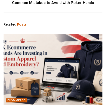
Common Mistakes to Avoid with Poker Hands
Related
Posts
ECOMMERCE