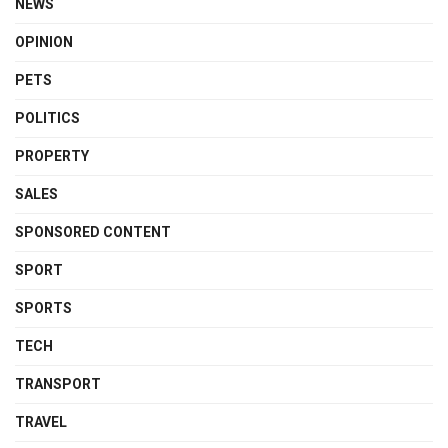
NEWS
OPINION
PETS
POLITICS
PROPERTY
SALES
SPONSORED CONTENT
SPORT
SPORTS
TECH
TRANSPORT
TRAVEL