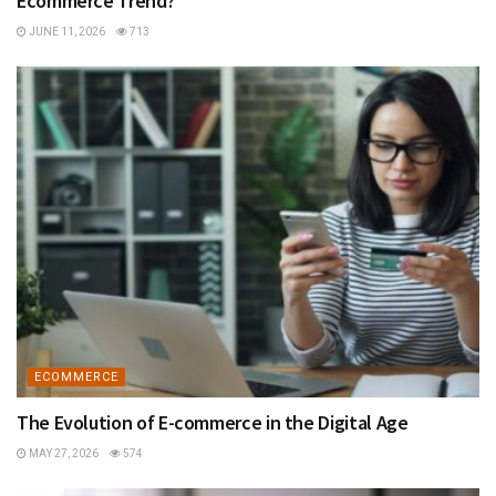
Ecommerce Trend?
JUNE 11, 2026
713
ECOMMERCE
The Evolution of E-commerce in the Digital Age
MAY 27, 2026
574