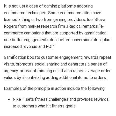
It is not just a case of gaming platforms adopting
ecommerce techniques. Some ecommerce sites have
learned a thing or two from gaming providers, too. Steve
Rogers from market research firm 3Radical remarks: “e-
commerce campaigns that are supported by gamification
see better engagement rates, better conversion rates, plus
increased revenue and ROI.”
Gamification boosts customer engagement, rewards repeat
visits, promotes social sharing and generates a sense of
urgency, or fear of missing out. It also raises average order
values by incentivizing adding additional items to orders.
Examples of the principle in action include the following:
Nike – sets fitness challenges and provides rewards
to customers who hit fitness goals.