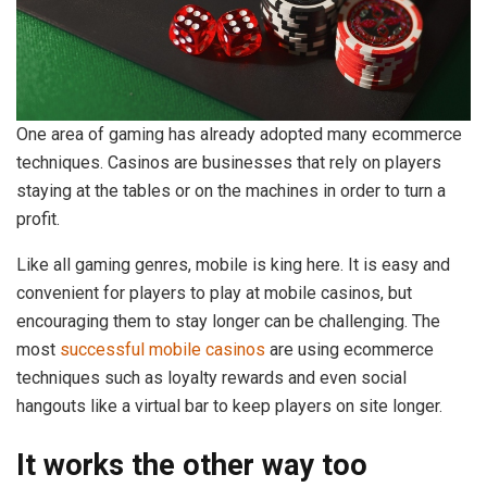
One area of gaming has already adopted many ecommerce
techniques. Casinos are businesses that rely on players
staying at the tables or on the machines in order to turn a
profit.
Like all gaming genres, mobile is king here. It is easy and
convenient for players to play at mobile casinos, but
encouraging them to stay longer can be challenging. The
most
successful mobile casinos
are using ecommerce
techniques such as loyalty rewards and even social
hangouts like a virtual bar to keep players on site longer.
It works the other way too