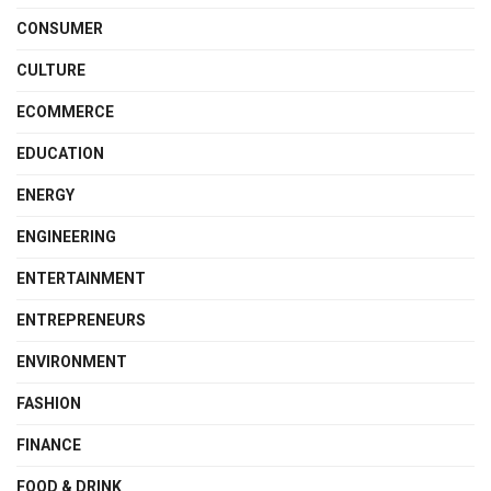
CONSUMER
CULTURE
ECOMMERCE
EDUCATION
ENERGY
ENGINEERING
ENTERTAINMENT
ENTREPRENEURS
ENVIRONMENT
FASHION
FINANCE
FOOD & DRINK