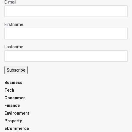
E-mail
Firstname
Lastname
Subscribe
Business
Tech
Consumer
Finance
Environment
Property
eCommerce