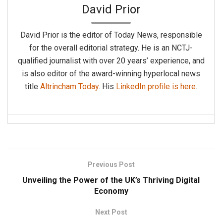
David Prior
David Prior is the editor of Today News, responsible
for the overall editorial strategy. He is an NCTJ-
qualified journalist with over 20 years’ experience, and
is also editor of the award-winning hyperlocal news
title
Altrincham Today
. His
LinkedIn profile is here
.
Previous Post
Unveiling the Power of the UK’s Thriving Digital
Economy
Next Post