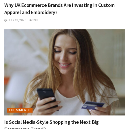
Why UK Ecommerce Brands Are Investing in Custom
Apparel and Embroidery?
JULY 13, 2026
398
ECOMMERCE
Is Social Media-Style Shopping the Next Big