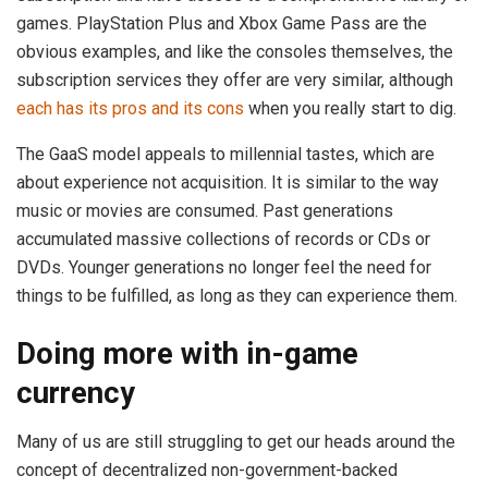
games. PlayStation Plus and Xbox Game Pass are the
obvious examples, and like the consoles themselves, the
subscription services they offer are very similar, although
each has its pros and its cons
when you really start to dig.
The GaaS model appeals to millennial tastes, which are
about experience not acquisition. It is similar to the way
music or movies are consumed. Past generations
accumulated massive collections of records or CDs or
DVDs. Younger generations no longer feel the need for
things to be fulfilled, as long as they can experience them.
Doing more with in-game
currency
Many of us are still struggling to get our heads around the
concept of decentralized non-government-backed