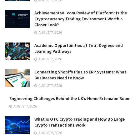
AUGUST 7, 2026
AchievementsAI.com Review of Platform: Is the
Cryptocurrency Trading Environment Worth a
Closer Look?
AUGUST 7, 2026
Academic Opportunities at Tetr: Degrees and
Learning Pathways
AUGUST 7, 2026
Connecting Shopify Plus to ERP Systems: What
Businesses Need to Know
AUGUST 7, 2026
Engineering Challenges Behind the UK’s Home Extension Boom
AUGUST 7, 2026
What Is OTC Crypto Trading and How Do Large
Crypto Transactions Work
AUGUST 6, 2026