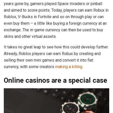
years gone by, gamers played Space Invaders or pinball
and aimed to score points. Today, players can earn Robux in
Roblox, V-Bucks in Fortnite and so on through play or can
even buy them – a little like buying a foreign currency at an
exchange. The in-game currency can then be used to buy
skins and other virtual assets.
It takes no great leap to see how this could develop further.
Already, Roblox players can earn Robux by creating and
selling their own mini games and convert it into fiat
currency, with some creators
making a killing
.
Online casinos are a special case