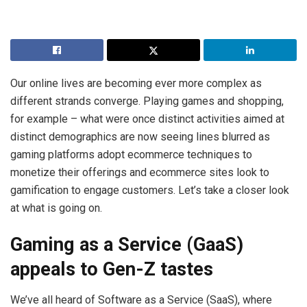
Our online lives are becoming ever more complex as
different strands converge. Playing games and shopping,
for example – what were once distinct activities aimed at
distinct demographics are now seeing lines blurred as
gaming platforms adopt ecommerce techniques to
monetize their offerings and ecommerce sites look to
gamification to engage customers. Let’s take a closer look
at what is going on.
Gaming as a Service (GaaS)
appeals to Gen-Z tastes
We’ve all heard of Software as a Service (SaaS), where