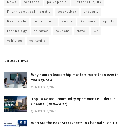
News
overseas
parkopedia
Personal Injury
Pharmaceutical Industry
pocketbox
property
Real Estate
recruitment
seopa
Skincare
sports
technology
thinxnet
tourism
travel
UK
vehicles
yorkshire
Latest news
Why human leadership matters more than ever in
the age of AI
AUGUST 7, 2026
Top 10 Gated Community Apartment Builders in
Chennai (2026–2027)
AUGUST 7, 2026
Who Are the Best SEO Experts in Chennai? Top 10