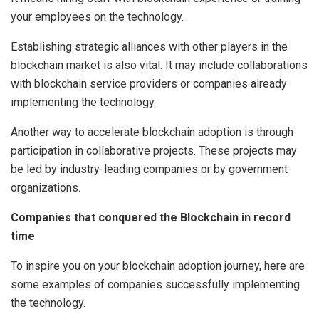
your employees on the technology.
Establishing strategic alliances with other players in the
blockchain market is also vital. It may include collaborations
with blockchain service providers or companies already
implementing the technology.
Another way to accelerate blockchain adoption is through
participation in collaborative projects. These projects may
be led by industry-leading companies or by government
organizations.
Companies that conquered the Blockchain in record
time
To inspire you on your blockchain adoption journey, here are
some examples of companies successfully implementing
the technology.