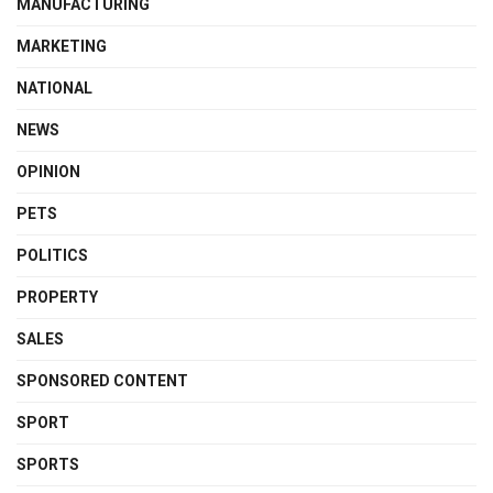
MANUFACTURING
MARKETING
NATIONAL
NEWS
OPINION
PETS
POLITICS
PROPERTY
SALES
SPONSORED CONTENT
SPORT
SPORTS