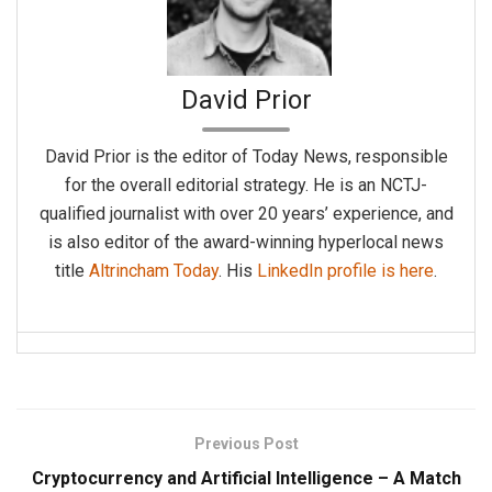
David Prior
David Prior is the editor of Today News, responsible
for the overall editorial strategy. He is an NCTJ-
qualified journalist with over 20 years’ experience, and
is also editor of the award-winning hyperlocal news
title
Altrincham Today
. His
LinkedIn profile is here
.
Previous Post
Cryptocurrency and Artificial Intelligence – A Match