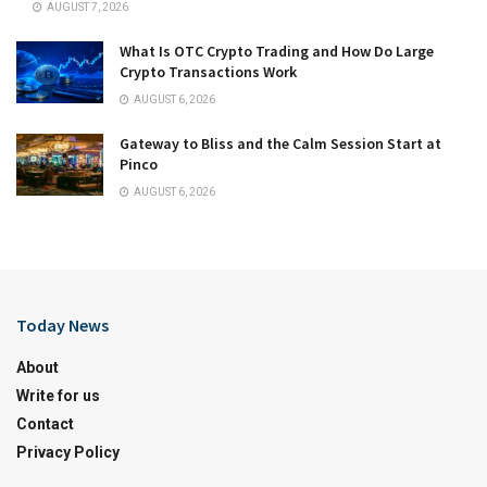
AUGUST 7, 2026
What Is OTC Crypto Trading and How Do Large
Crypto Transactions Work
AUGUST 6, 2026
Gateway to Bliss and the Calm Session Start at
Pinco
AUGUST 6, 2026
Today News
About
Write for us
Contact
Privacy Policy