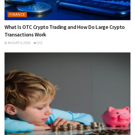
FINANCE
What Is OTC Crypto Trading and How Do Large Crypto
Transactions Work
AUGUST 6, 2026
532