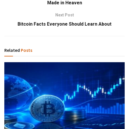
Made in Heaven
Next Post
Bitcoin Facts Everyone Should Learn About
Related
Posts