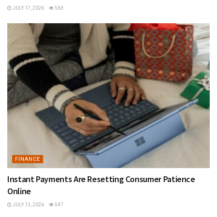
JULY 17, 2026
563
FINANCE
Instant Payments Are Resetting Consumer Patience
Online
JULY 13, 2026
547