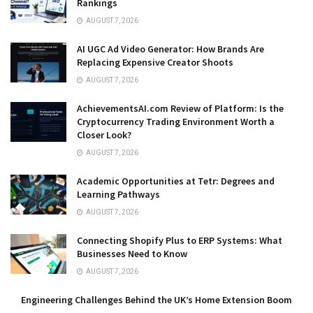
Rankings
AUGUST 7, 2026
AI UGC Ad Video Generator: How Brands Are
Replacing Expensive Creator Shoots
AUGUST 7, 2026
AchievementsAI.com Review of Platform: Is the
Cryptocurrency Trading Environment Worth a
Closer Look?
AUGUST 7, 2026
Academic Opportunities at Tetr: Degrees and
Learning Pathways
AUGUST 7, 2026
Connecting Shopify Plus to ERP Systems: What
Businesses Need to Know
AUGUST 7, 2026
Engineering Challenges Behind the UK’s Home Extension Boom