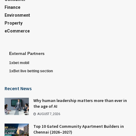
Finance
Environment
Property
eCommerce
External Partners
1xbet mobil
1xBet live betting section
Recent News
Why human leadership matters more than ever in
the age of AI
AUGUST 7, 2026
Top 10 Gated Community Apartment Builders in
Chennai (2026–2027)