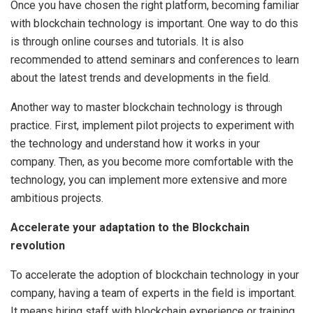
Once you have chosen the right platform, becoming familiar
with blockchain technology is important. One way to do this
is through online courses and tutorials. It is also
recommended to attend seminars and conferences to learn
about the latest trends and developments in the field.
Another way to master blockchain technology is through
practice. First, implement pilot projects to experiment with
the technology and understand how it works in your
company. Then, as you become more comfortable with the
technology, you can implement more extensive and more
ambitious projects.
Accelerate your adaptation to the Blockchain
revolution
To accelerate the adoption of blockchain technology in your
company, having a team of experts in the field is important.
It means hiring staff with blockchain experience or training