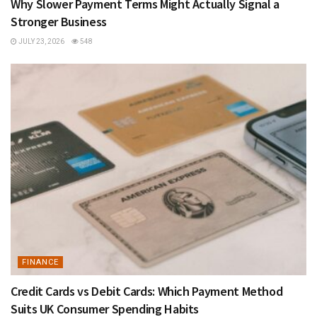
Why Slower Payment Terms Might Actually Signal a
Stronger Business
JULY 23, 2026
548
FINANCE
Credit Cards vs Debit Cards: Which Payment Method
Suits UK Consumer Spending Habits