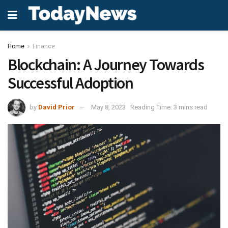
Home
Finance
Blockchain: A Journey Towards
Successful Adoption
by
David Prior
May 8, 2023
Reading Time: 3 mins read