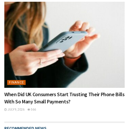
FINANCE
When Did UK Consumers Start Trusting Their Phone Bills
With So Many Small Payments?
JULY 9, 2026
566
RECOMMENDED NEWS