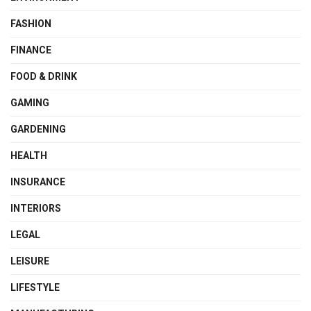
FASHION
FINANCE
FOOD & DRINK
GAMING
GARDENING
HEALTH
INSURANCE
INTERIORS
LEGAL
LEISURE
LIFESTYLE