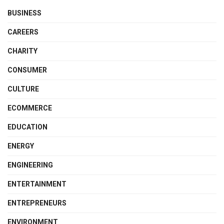
BUSINESS
CAREERS
CHARITY
CONSUMER
CULTURE
ECOMMERCE
EDUCATION
ENERGY
ENGINEERING
ENTERTAINMENT
ENTREPRENEURS
ENVIRONMENT