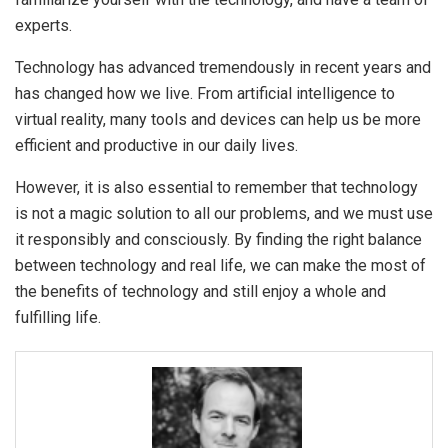
experts.
Technology has advanced tremendously in recent years and
has changed how we live. From artificial intelligence to
virtual reality, many tools and devices can help us be more
efficient and productive in our daily lives.
However, it is also essential to remember that technology
is not a magic solution to all our problems, and we must use
it responsibly and consciously. By finding the right balance
between technology and real life, we can make the most of
the benefits of technology and still enjoy a whole and
fulfilling life.