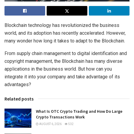
Blockchain technology has revolutionized the business
world, and its adoption has recently accelerated. However,
many wonder how long it takes to adapt to the Blockchain.
From supply chain management to digital identification and
copyright management, the Blockchain has many diverse
applications in the business world. But how can you
integrate it into your company and take advantage of its
advantages?
Related posts
What Is OTC Crypto Trading and How Do Large
Crypto Transactions Work
AUGUST 6, 2026
532