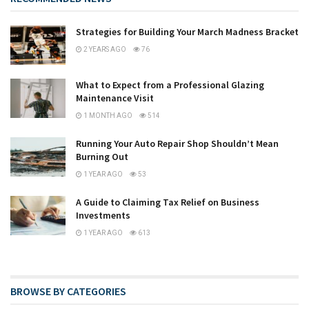
Strategies for Building Your March Madness Bracket
2 YEARS AGO
76
What to Expect from a Professional Glazing
Maintenance Visit
1 MONTH AGO
514
Running Your Auto Repair Shop Shouldn’t Mean
Burning Out
1 YEAR AGO
53
A Guide to Claiming Tax Relief on Business
Investments
1 YEAR AGO
613
BROWSE BY CATEGORIES