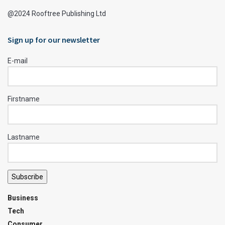
@2024 Rooftree Publishing Ltd
Sign up for our newsletter
E-mail
Firstname
Lastname
Subscribe
Business
Tech
Consumer