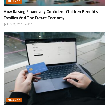
FINANCE
How Raising Financially Confident Children Benefits
Families And The Future Economy
JULY 28, 2026
540
FINANCE