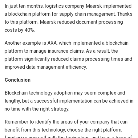
In just ten months, logistics company Maersk implemented
a blockchain platform for supply chain management. Thanks
to this platform, Maersk reduced document processing
costs by 40%.
Another example is AXA, which implemented a blockchain
platform to manage insurance claims. As a result, the
platform significantly reduced claims processing times and
improved data management efficiency.
Conclusion
Blockchain technology adoption may seem complex and
lengthy, but a successful implementation can be achieved in
no time with the right strategy.
Remember to identify the areas of your company that can
benefit from this technology, choose the right platform,
familiarize yourself with the technology, and have a team of