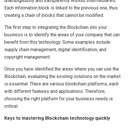
unambiguously and transparently without intermediaries.
Each information block is linked to the previous one, thus
creating a chain of blocks that cannot be modified.
The first step to integrating the Blockchain into your
business is to identify the areas of your company that can
benefit from this technology. Some examples include
supply chain management, digital identification, and
copyright management.
Once you have identified the areas where you can use the
Blockchain, evaluating the existing solutions on the market
is essential. There are various blockchain platforms, each
with different features and applications. Therefore,
choosing the right platform for your business needs is
critical.
Keys to mastering Blockchain technology quickly