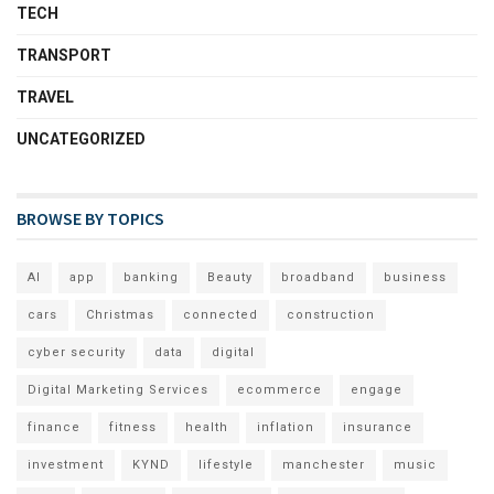
TECH
TRANSPORT
TRAVEL
UNCATEGORIZED
BROWSE BY TOPICS
AI
app
banking
Beauty
broadband
business
cars
Christmas
connected
construction
cyber security
data
digital
Digital Marketing Services
ecommerce
engage
finance
fitness
health
inflation
insurance
investment
KYND
lifestyle
manchester
music