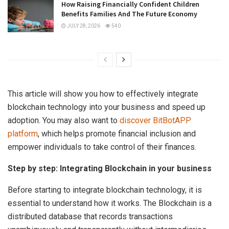
How Raising Financially Confident Children
Benefits Families And The Future Economy
JULY 28, 2026
540
This article will show you how to effectively integrate
blockchain technology into your business and speed up
adoption. You may also want to
discover BitBotAPP
platform
, which helps promote financial inclusion and
empower individuals to take control of their finances.
Step by step: Integrating Blockchain in your business
Before starting to integrate blockchain technology, it is
essential to understand how it works. The Blockchain is a
distributed database that records transactions