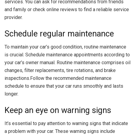
services. You can ask for recommendations from friends
and family or check online reviews to find a reliable service
provider.
Schedule regular maintenance
To maintain your car’s good condition, routine maintenance
is crucial. Schedule maintenance appointments according to
your car’s owner manual. Routine maintenance comprises oil
changes, filter replacements, tire rotations, and brake
inspections.Follow the recommended maintenance
schedule to ensure that your car runs smoothly and lasts
longer.
Keep an eye on warning signs
It’s essential to pay attention to warning signs that indicate
a problem with your car. These warning signs include