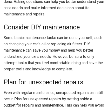
done. Asking questions can help you better understand your
car’s needs and make informed decisions about its
maintenance and repairs.
Consider DIY maintenance
Some basic maintenance tasks can be done yourself, such
as changing your car’s oil or replacing air filters. DIY
maintenance can save you money and help you better
understand your car’s needs. However, be sure to only
attempt tasks that you feel comfortable doing and have the
proper tools and knowledge to complete.
Plan for unexpected repairs
Even with regular maintenance, unexpected repairs can still
occur. Plan for unexpected repairs by setting aside a
budget for repairs and maintenance. This can help you avoid