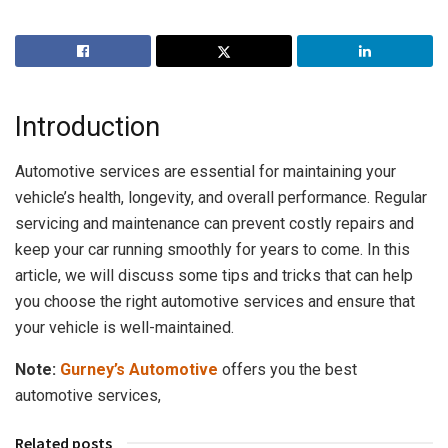
Introduction
Automotive services are essential for maintaining your
vehicle’s health, longevity, and overall performance. Regular
servicing and maintenance can prevent costly repairs and
keep your car running smoothly for years to come. In this
article, we will discuss some tips and tricks that can help
you choose the right automotive services and ensure that
your vehicle is well-maintained.
Note:
Gurney’s Automotive
offers you the best
automotive services,
Related posts