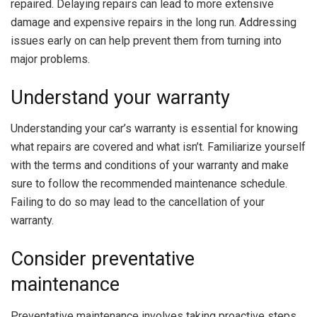
repaired. Delaying repairs can lead to more extensive
damage and expensive repairs in the long run. Addressing
issues early on can help prevent them from turning into
major problems.
Understand your warranty
Understanding your car’s warranty is essential for knowing
what repairs are covered and what isn’t. Familiarize yourself
with the terms and conditions of your warranty and make
sure to follow the recommended maintenance schedule.
Failing to do so may lead to the cancellation of your
warranty.
Consider preventative
maintenance
Preventative maintenance involves taking proactive steps