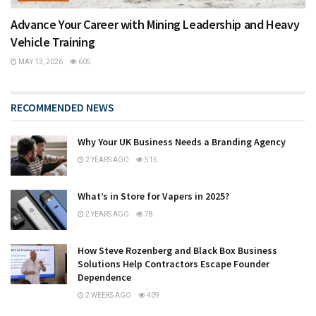
Advance Your Career with Mining Leadership and Heavy
Vehicle Training
MAY 13, 2026
605
RECOMMENDED NEWS
Why Your UK Business Needs a Branding Agency
2 YEARS AGO
515
What’s in Store for Vapers in 2025?
2 YEARS AGO
78
How Steve Rozenberg and Black Box Business
Solutions Help Contractors Escape Founder
Dependence
2 WEEKS AGO
409