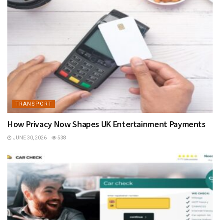
TRANSPORT
How Privacy Now Shapes UK Entertainment Payments
JUNE 30, 2026
538