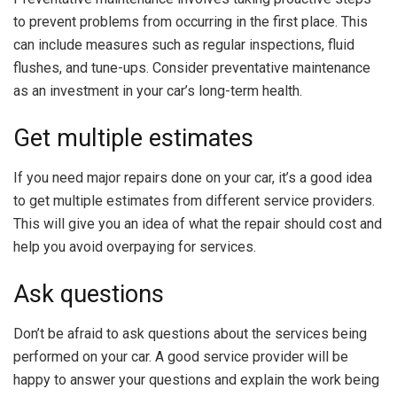
to prevent problems from occurring in the first place. This
can include measures such as regular inspections, fluid
flushes, and tune-ups. Consider preventative maintenance
as an investment in your car’s long-term health.
Get multiple estimates
If you need major repairs done on your car, it’s a good idea
to get multiple estimates from different service providers.
This will give you an idea of what the repair should cost and
help you avoid overpaying for services.
Ask questions
Don’t be afraid to ask questions about the services being
performed on your car. A good service provider will be
happy to answer your questions and explain the work being