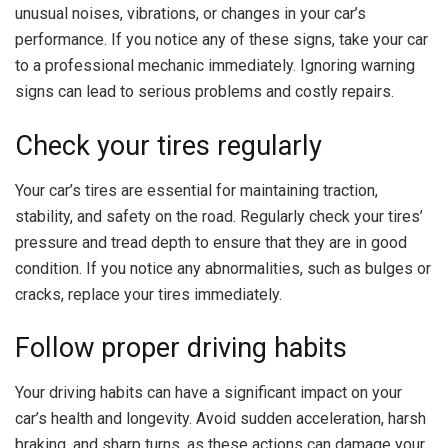
unusual noises, vibrations, or changes in your car’s
performance. If you notice any of these signs, take your car
to a professional mechanic immediately. Ignoring warning
signs can lead to serious problems and costly repairs.
Check your tires regularly
Your car’s tires are essential for maintaining traction,
stability, and safety on the road. Regularly check your tires’
pressure and tread depth to ensure that they are in good
condition. If you notice any abnormalities, such as bulges or
cracks, replace your tires immediately.
Follow proper driving habits
Your driving habits can have a significant impact on your
car’s health and longevity. Avoid sudden acceleration, harsh
braking, and sharp turns, as these actions can damage your