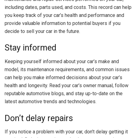
including dates, parts used, and costs. This record can help
you keep track of your car’s health and performance and
provide valuable information to potential buyers if you
decide to sell your car in the future.
Stay informed
Keeping yourself informed about your car’s make and
model, its maintenance requirements, and common issues
can help you make informed decisions about your car’s
health and longevity. Read your car’s owner manual, follow
reputable automotive blogs, and stay up-to-date on the
latest automotive trends and technologies.
Don’t delay repairs
If you notice a problem with your car, don’t delay getting it