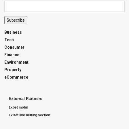
Subscribe
Business
Tech
Consumer
Finance
Environment
Property
eCommerce
External Partners
1xbet mobil
1xBet live betting section