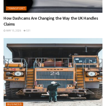
TRANSPORT
How Dashcams Are Changing the Way the UK Handles
Claims
MAY 15, 2026
531
BUSINESS