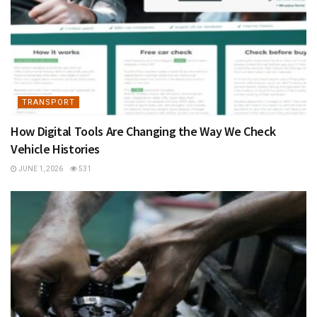
TRANSPORT
How Digital Tools Are Changing the Way We Check
Vehicle Histories
JUNE 1, 2026
531