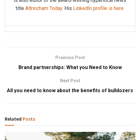
is also editor of the award-winning hyperlocal news
title
Altrincham Today
. His
LinkedIn profile is here
.
Previous Post
Brand partnerships: What you Need to Know
Next Post
All you need to know about the benefits of bulldozers
Related
Posts