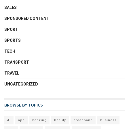
SALES
SPONSORED CONTENT
SPORT
SPORTS
TECH
TRANSPORT
TRAVEL
UNCATEGORIZED
BROWSE BY TOPICS
AI
app
banking
Beauty
broadband
business