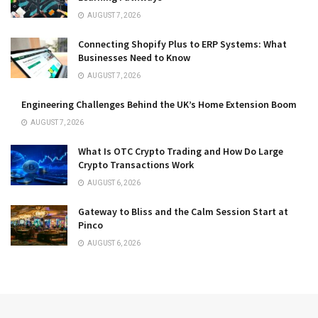
AUGUST 7, 2026
Connecting Shopify Plus to ERP Systems: What
Businesses Need to Know
AUGUST 7, 2026
Engineering Challenges Behind the UK’s Home Extension Boom
AUGUST 7, 2026
What Is OTC Crypto Trading and How Do Large
Crypto Transactions Work
AUGUST 6, 2026
Gateway to Bliss and the Calm Session Start at
Pinco
AUGUST 6, 2026