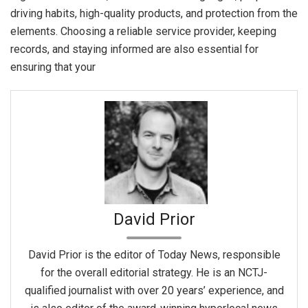
driving habits, high-quality products, and protection from the
elements. Choosing a reliable service provider, keeping
records, and staying informed are also essential for
ensuring that your
David Prior
David Prior is the editor of Today News, responsible
for the overall editorial strategy. He is an NCTJ-
qualified journalist with over 20 years’ experience, and