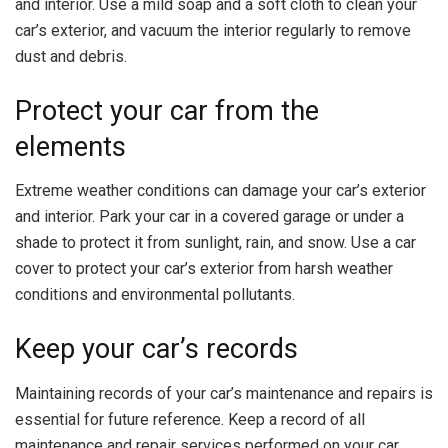
and interior. Use a mild soap and a soft cloth to clean your
car’s exterior, and vacuum the interior regularly to remove
dust and debris.
Protect your car from the
elements
Extreme weather conditions can damage your car’s exterior
and interior. Park your car in a covered garage or under a
shade to protect it from sunlight, rain, and snow. Use a car
cover to protect your car’s exterior from harsh weather
conditions and environmental pollutants.
Keep your car’s records
Maintaining records of your car’s maintenance and repairs is
essential for future reference. Keep a record of all
maintenance and repair services performed on your car,