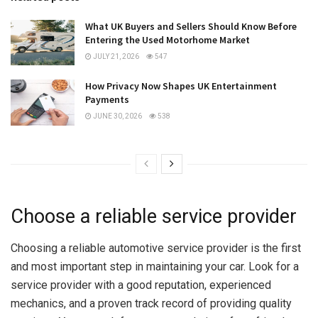
What UK Buyers and Sellers Should Know Before
Entering the Used Motorhome Market
JULY 21, 2026
547
How Privacy Now Shapes UK Entertainment
Payments
JUNE 30, 2026
538
Choose a reliable service provider
Choosing a reliable automotive service provider is the first
and most important step in maintaining your car. Look for a
service provider with a good reputation, experienced
mechanics, and a proven track record of providing quality