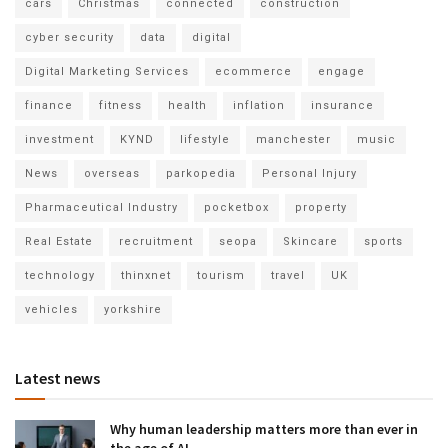
cars
Christmas
connected
construction
cyber security
data
digital
Digital Marketing Services
ecommerce
engage
finance
fitness
health
inflation
insurance
investment
KYND
lifestyle
manchester
music
News
overseas
parkopedia
Personal Injury
Pharmaceutical Industry
pocketbox
property
Real Estate
recruitment
seopa
Skincare
sports
technology
thinxnet
tourism
travel
UK
vehicles
yorkshire
Latest news
Why human leadership matters more than ever in