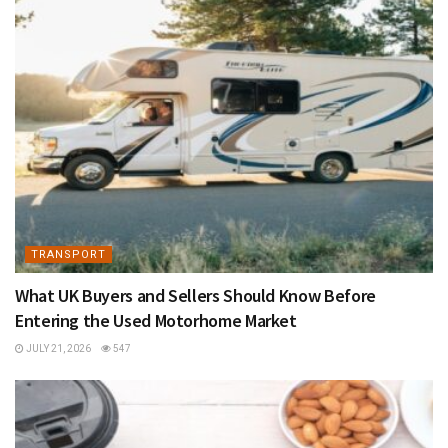
TRANSPORT
What UK Buyers and Sellers Should Know Before
Entering the Used Motorhome Market
JULY 21, 2026
547