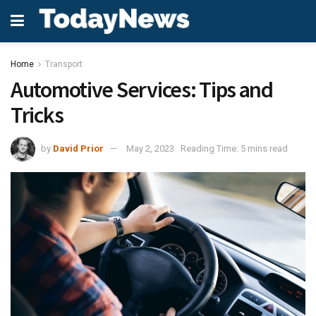
Home
Transport
Automotive Services: Tips and
Tricks
by
David Prior
May 2, 2023
Reading Time: 5 mins read