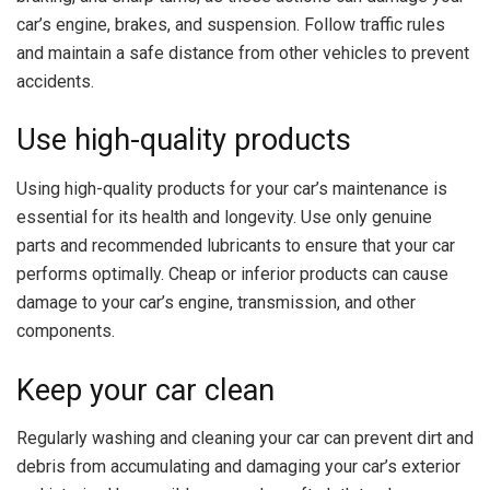
car’s engine, brakes, and suspension. Follow traffic rules
and maintain a safe distance from other vehicles to prevent
accidents.
Use high-quality products
Using high-quality products for your car’s maintenance is
essential for its health and longevity. Use only genuine
parts and recommended lubricants to ensure that your car
performs optimally. Cheap or inferior products can cause
damage to your car’s engine, transmission, and other
components.
Keep your car clean
Regularly washing and cleaning your car can prevent dirt and
debris from accumulating and damaging your car’s exterior