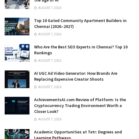
the age of AI
AUGUST 7, 2026
Top 10 Gated Community Apartment Builders in
Chennai (2026–2027)
AUGUST 7, 2026
Who Are the Best SEO Experts in Chennai? Top 10
Rankings
AUGUST 7, 2026
AI UGC Ad Video Generator: How Brands Are
Replacing Expensive Creator Shoots
AUGUST 7, 2026
AchievementsAI.com Review of Platform: Is the
Cryptocurrency Trading Environment Worth a
Closer Look?
AUGUST 7, 2026
Academic Opportunities at Tetr: Degrees and
Learning Pathways