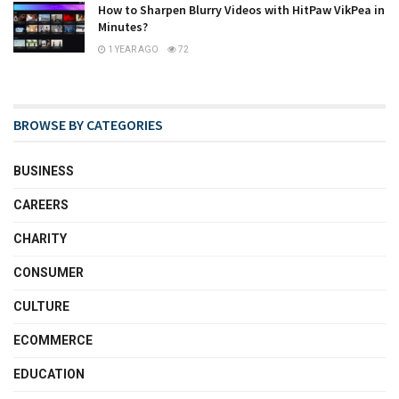
How to Sharpen Blurry Videos with HitPaw VikPea in
Minutes?
1 YEAR AGO
72
BROWSE BY CATEGORIES
BUSINESS
CAREERS
CHARITY
CONSUMER
CULTURE
ECOMMERCE
EDUCATION