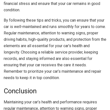
financial stress and ensure that your car remains in good
condition.
By following these tips and tricks, you can ensure that your
car is well-maintained and runs smoothly for years to come.
Regular maintenance, attention to warning signs, proper
driving habits, high-quality products, and protection from the
elements are all essential for your car’s health and
longevity. Choosing a reliable service provider, keeping
records, and staying informed are also essential for
ensuring that your car receives the care it needs.
Remember to prioritize your car’s maintenance and repair
needs to keep it in top condition.
Conclusion
Maintaining your car’s health and performance requires
regular maintenance, attention to warning signs, proper