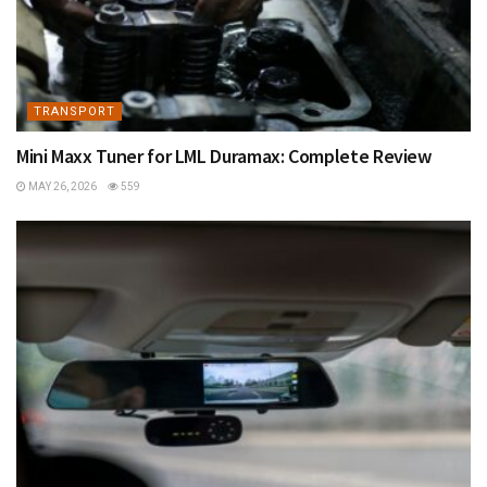
TRANSPORT
Mini Maxx Tuner for LML Duramax: Complete Review
MAY 26, 2026
559