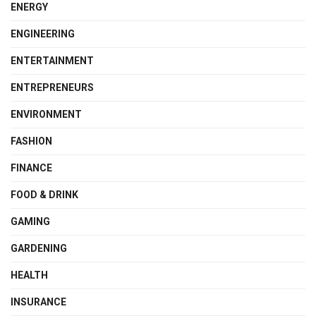
ENERGY
ENGINEERING
ENTERTAINMENT
ENTREPRENEURS
ENVIRONMENT
FASHION
FINANCE
FOOD & DRINK
GAMING
GARDENING
HEALTH
INSURANCE