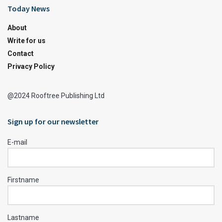
Today News
About
Write for us
Contact
Privacy Policy
@2024 Rooftree Publishing Ltd
Sign up for our newsletter
E-mail
Firstname
Lastname