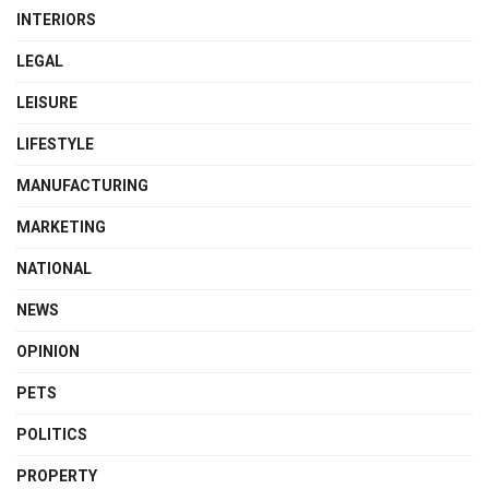
INTERIORS
LEGAL
LEISURE
LIFESTYLE
MANUFACTURING
MARKETING
NATIONAL
NEWS
OPINION
PETS
POLITICS
PROPERTY