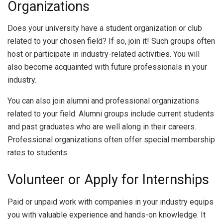
Organizations
Does your university have a student organization or club
related to your chosen field? If so, join it! Such groups often
host or participate in industry-related activities. You will
also become acquainted with future professionals in your
industry.
You can also join alumni and professional organizations
related to your field. Alumni groups include current students
and past graduates who are well along in their careers.
Professional organizations often offer special membership
rates to students.
Volunteer or Apply for Internships
Paid or unpaid work with companies in your industry equips
you with valuable experience and hands-on knowledge. It