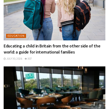
EDUCATION
Educating a child in Britain from the other side of the
world: a guide for international families
JULY 30, 2026
307