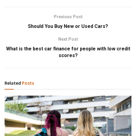
Previous Post
Should You Buy New or Used Cars?
Next Post
What is the best car finance for people with low credit
scores?
Related
Posts