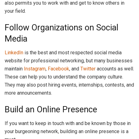
also permits you to work with and get to know others in
your field.
Follow Organizations on Social
Media
LinkedIn
is the best and most respected social media
website for professional networking, but many businesses
maintain
Instagram
,
Facebook
, and
Twitter
accounts as well.
These can help you to understand the company culture.
They may also post hiring events, internships, contests, and
more announcements.
Build an Online Presence
If you want to keep in touch with and be known by those in
your burgeoning network, building an online presence is a