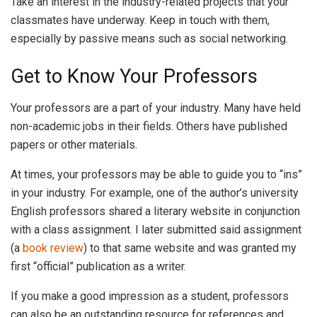
Take an interest in the industry-related projects that your
classmates have underway. Keep in touch with them,
especially by passive means such as social networking.
Get to Know Your Professors
Your professors are a part of your industry. Many have held
non-academic jobs in their fields. Others have published
papers or other materials.
At times, your professors may be able to guide you to “ins”
in your industry. For example, one of the author’s university
English professors shared a literary website in conjunction
with a class assignment. I later submitted said assignment
(a
book review
) to that same website and was granted my
first “official” publication as a writer.
If you make a good impression as a student, professors
can also be an outstanding resource for references and