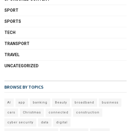
SPORT
SPORTS
TECH
TRANSPORT
TRAVEL
UNCATEGORIZED
BROWSE BY TOPICS
AI
app
banking
Beauty
broadband
business
cars
Christmas
connected
construction
cyber security
data
digital