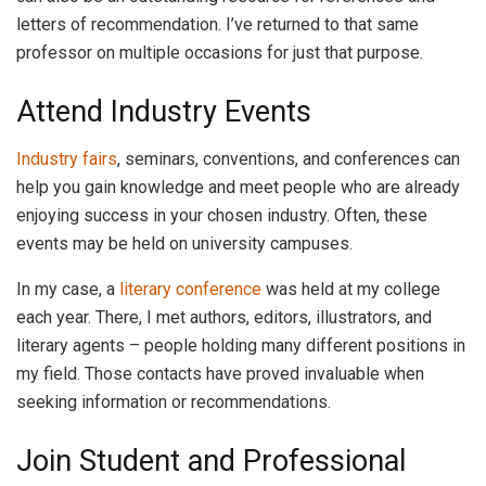
letters of recommendation. I’ve returned to that same
professor on multiple occasions for just that purpose.
Attend Industry Events
Industry fairs
, seminars, conventions, and conferences can
help you gain knowledge and meet people who are already
enjoying success in your chosen industry. Often, these
events may be held on university campuses.
In my case, a
literary conference
was held at my college
each year. There, I met authors, editors, illustrators, and
literary agents – people holding many different positions in
my field. Those contacts have proved invaluable when
seeking information or recommendations.
Join Student and Professional