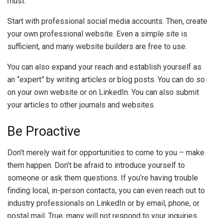
must.
Start with professional social media accounts. Then, create
your own professional website. Even a simple site is
sufficient, and many website builders are free to use.
You can also expand your reach and establish yourself as
an “expert” by writing articles or blog posts. You can do so
on your own website or on LinkedIn. You can also submit
your articles to other journals and websites.
Be Proactive
Don’t merely wait for opportunities to come to you – make
them happen. Don’t be afraid to introduce yourself to
someone or ask them questions. If you’re having trouble
finding local, in-person contacts, you can even reach out to
industry professionals on LinkedIn or by email, phone, or
postal mail. True, many will not respond to your inquiries.