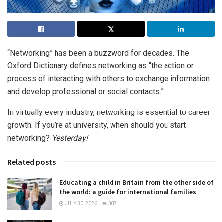
“Networking” has been a buzzword for decades. The
Oxford Dictionary defines networking as “the action or
process of interacting with others to exchange information
and develop professional or social contacts.”
In virtually every industry, networking is essential to career
growth. If you’re at university, when should you start
networking?
Yesterday!
Related posts
Educating a child in Britain from the other side of
the world: a guide for international families
JULY 30, 2026
307