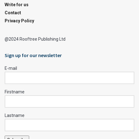
Write for us
Contact
Privacy Policy
@2024 Rooftree Publishing Ltd
Sign up for our newsletter
E-mail
Firstname
Lastname