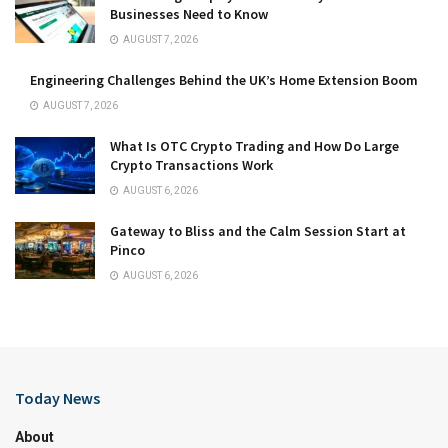
Businesses Need to Know
AUGUST 7, 2026
Engineering Challenges Behind the UK’s Home Extension Boom
AUGUST 7, 2026
What Is OTC Crypto Trading and How Do Large
Crypto Transactions Work
AUGUST 6, 2026
Gateway to Bliss and the Calm Session Start at
Pinco
AUGUST 6, 2026
Today News
About