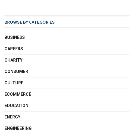
BROWSE BY CATEGORIES
BUSINESS
CAREERS
CHARITY
CONSUMER
CULTURE
ECOMMERCE
EDUCATION
ENERGY
ENGINEERING