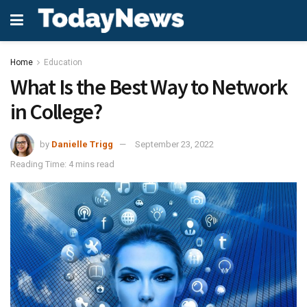
Home
Education
What Is the Best Way to Network
in College?
by
Danielle Trigg
September 23, 2022
Reading Time: 4 mins read