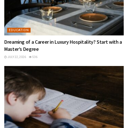
EDUCATION
Dreaming of a Career in Luxury Hospitality? Start with a
Master’s Degree
JULY 22, 2026
536