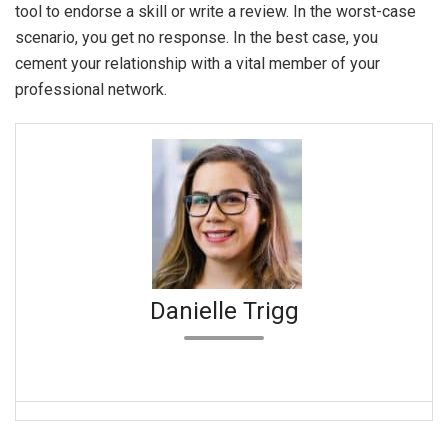
tool to endorse a skill or write a review. In the worst-case
scenario, you get no response. In the best case, you
cement your relationship with a vital member of your
professional network.
Danielle Trigg