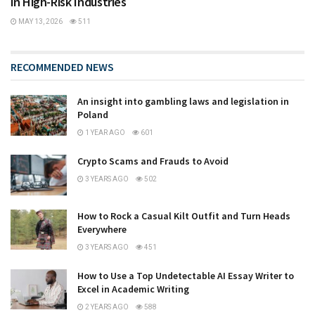
in High-Risk Industries
MAY 13, 2026
511
RECOMMENDED NEWS
An insight into gambling laws and legislation in
Poland
1 YEAR AGO
601
Crypto Scams and Frauds to Avoid
3 YEARS AGO
502
How to Rock a Casual Kilt Outfit and Turn Heads
Everywhere
3 YEARS AGO
451
How to Use a Top Undetectable AI Essay Writer to
Excel in Academic Writing
2 YEARS AGO
588