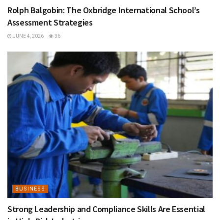
Rolph Balgobin: The Oxbridge International School’s
Assessment Strategies
JUNE 4, 2026
36
BUSINESS
Strong Leadership and Compliance Skills Are Essential