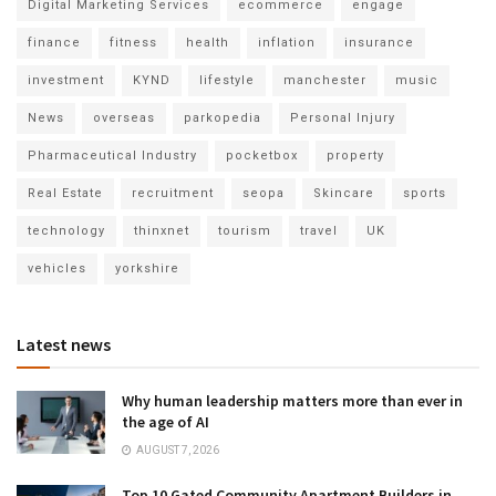
Digital Marketing Services
ecommerce
engage
finance
fitness
health
inflation
insurance
investment
KYND
lifestyle
manchester
music
News
overseas
parkopedia
Personal Injury
Pharmaceutical Industry
pocketbox
property
Real Estate
recruitment
seopa
Skincare
sports
technology
thinxnet
tourism
travel
UK
vehicles
yorkshire
Latest news
Why human leadership matters more than ever in
the age of AI
AUGUST 7, 2026
Top 10 Gated Community Apartment Builders in