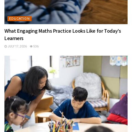
EDUCATION
What Engaging Maths Practice Looks Like for Today’s
Learners
JULY 17, 2026
536