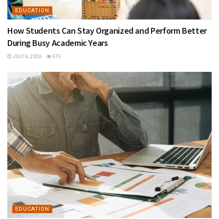
EDUCATION
How Students Can Stay Organized and Perform Better
During Busy Academic Years
JULY 6, 2026
575
EDUCATION