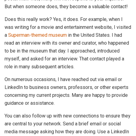
But when someone does, they become a valuable contact!
Does this really work? Yes, it does. For example, when I
was writing for a movie and entertainment website, I visited
a
Superman-themed museum
in the United States. I had
read an interview with its owner and curator, who happened
to be in the museum that day. I approached, introduced
myself, and asked for an interview. That contact played a
role in many subsequent articles.
On numerous occasions, I have reached out via email or
LinkedIn to business owners, professors, or other experts
concerning my current projects. Many are happy to provide
guidance or assistance.
You can also follow up with new connections to ensure they
are central to your network. Send a brief email or social
media message asking how they are doing. Use a LinkedIn