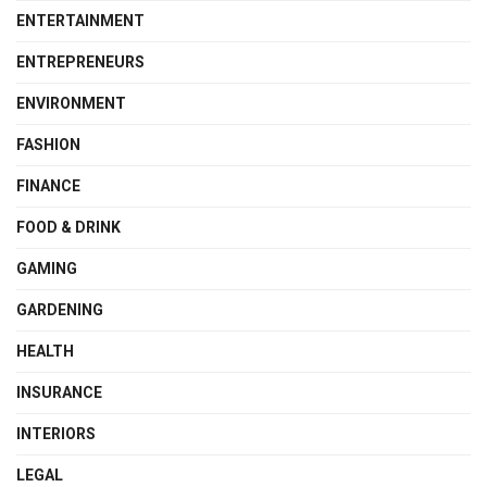
ENTERTAINMENT
ENTREPRENEURS
ENVIRONMENT
FASHION
FINANCE
FOOD & DRINK
GAMING
GARDENING
HEALTH
INSURANCE
INTERIORS
LEGAL