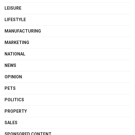
LEISURE
LIFESTYLE
MANUFACTURING
MARKETING
NATIONAL
NEWS
OPINION
PETS
POLITICS
PROPERTY
SALES
SPONSORED CONTENT