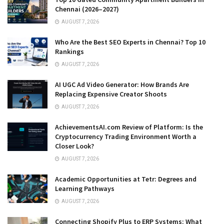
Chennai (2026–2027)
AUGUST 7, 2026
Who Are the Best SEO Experts in Chennai? Top 10
Rankings
AUGUST 7, 2026
AI UGC Ad Video Generator: How Brands Are
Replacing Expensive Creator Shoots
AUGUST 7, 2026
AchievementsAI.com Review of Platform: Is the
Cryptocurrency Trading Environment Worth a
Closer Look?
AUGUST 7, 2026
Academic Opportunities at Tetr: Degrees and
Learning Pathways
AUGUST 7, 2026
Connecting Shopify Plus to ERP Systems: What