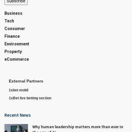
Subscribe
Business
Tech
Consumer
Finance
Environment
Property
eCommerce
External Partners
1xbet mobil
1xBet live betting section
Recent News
Why human leadership matters more than ever in