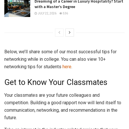
Dreaming of a Career in Luxury Hospitality? Start
with a Master’s Degree
JULY 22, 2026
536
Below, we’ll share some of our most successful tips for
networking while in college. You can also view 10+
networking tips for students
here
.
Get to Know Your Classmates
Your classmates are your future colleagues and
competition. Building a good rapport now will lend itself to
communication, networking, and recommendations in the
future.