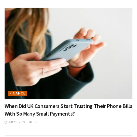
FINANCE
When Did UK Consumers Start Trusting Their Phone Bills
With So Many Small Payments?
JULY 9, 2026
566