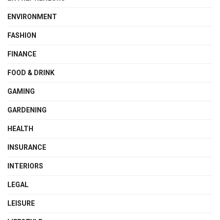
ENVIRONMENT
FASHION
FINANCE
FOOD & DRINK
GAMING
GARDENING
HEALTH
INSURANCE
INTERIORS
LEGAL
LEISURE