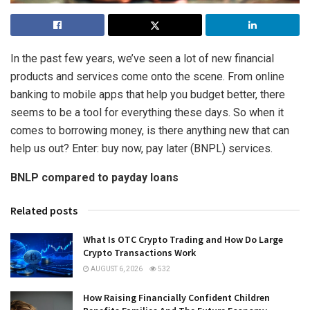
In the past few years, we’ve seen a lot of new financial
products and services come onto the scene. From online
banking to mobile apps that help you budget better, there
seems to be a tool for everything these days. So when it
comes to borrowing money, is there anything new that can
help us out? Enter: buy now, pay later (BNPL) services.
BNLP compared to payday loans
Related posts
What Is OTC Crypto Trading and How Do Large
Crypto Transactions Work
AUGUST 6, 2026
532
How Raising Financially Confident Children