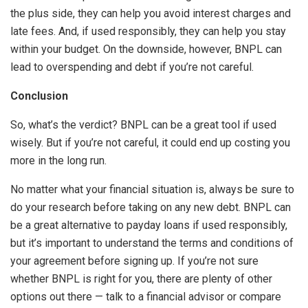
the plus side, they can help you avoid interest charges and
late fees. And, if used responsibly, they can help you stay
within your budget. On the downside, however, BNPL can
lead to overspending and debt if you’re not careful.
Conclusion
So, what’s the verdict? BNPL can be a great tool if used
wisely. But if you’re not careful, it could end up costing you
more in the long run.
No matter what your financial situation is, always be sure to
do your research before taking on any new debt. BNPL can
be a great alternative to payday loans if used responsibly,
but it’s important to understand the terms and conditions of
your agreement before signing up. If you’re not sure
whether BNPL is right for you, there are plenty of other
options out there — talk to a financial advisor or compare