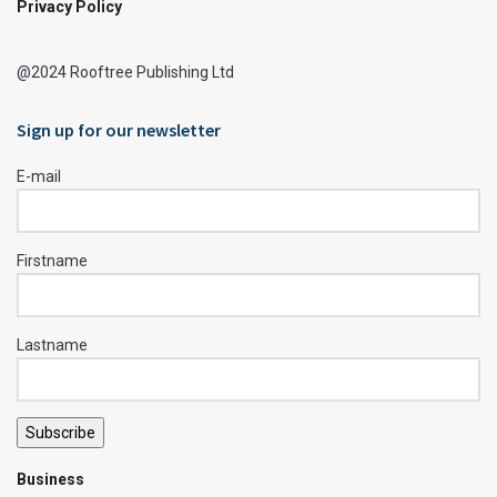
Privacy Policy
@2024 Rooftree Publishing Ltd
Sign up for our newsletter
E-mail
Firstname
Lastname
Subscribe
Business