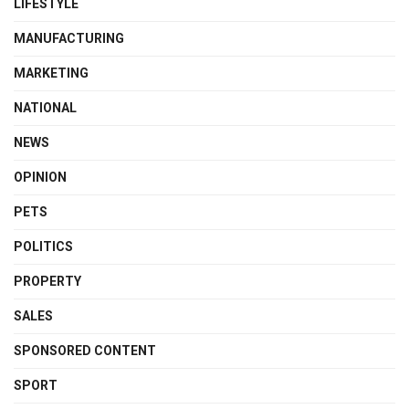
LIFESTYLE
MANUFACTURING
MARKETING
NATIONAL
NEWS
OPINION
PETS
POLITICS
PROPERTY
SALES
SPONSORED CONTENT
SPORT