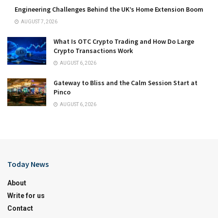
Engineering Challenges Behind the UK’s Home Extension Boom
AUGUST 7, 2026
What Is OTC Crypto Trading and How Do Large
Crypto Transactions Work
AUGUST 6, 2026
Gateway to Bliss and the Calm Session Start at
Pinco
AUGUST 6, 2026
Today News
About
Write for us
Contact