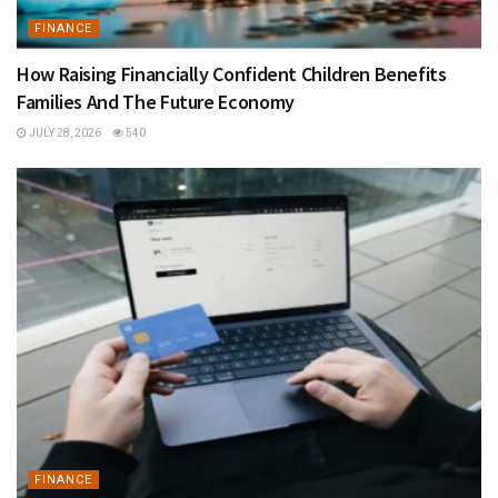
FINANCE
How Raising Financially Confident Children Benefits
Families And The Future Economy
JULY 28, 2026
540
FINANCE