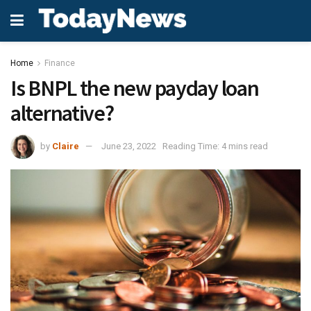
Home
Finance
Is BNPL the new payday loan
alternative?
by
Claire
June 23, 2022
Reading Time: 4 mins read