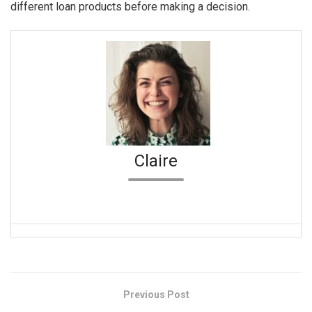
different loan products before making a decision.
Claire
Previous Post