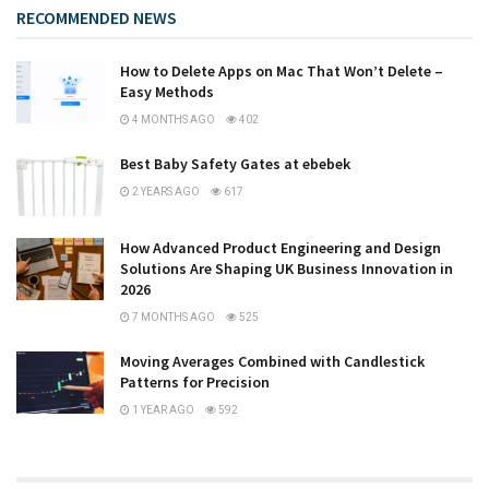
RECOMMENDED NEWS
How to Delete Apps on Mac That Won’t Delete –
Easy Methods
4 MONTHS AGO
402
Best Baby Safety Gates at ebebek
2 YEARS AGO
617
How Advanced Product Engineering and Design
Solutions Are Shaping UK Business Innovation in
2026
7 MONTHS AGO
525
Moving Averages Combined with Candlestick
Patterns for Precision
1 YEAR AGO
592