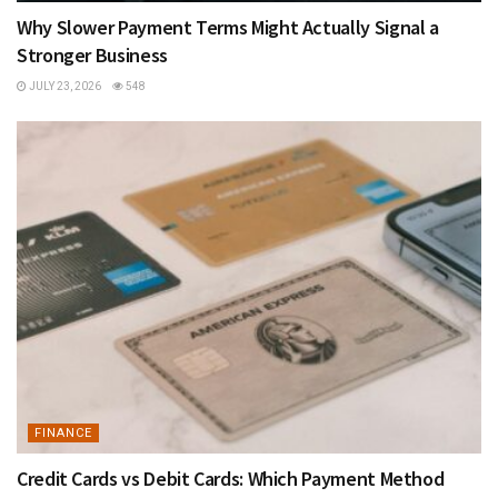
Why Slower Payment Terms Might Actually Signal a
Stronger Business
JULY 23, 2026
548
FINANCE
Credit Cards vs Debit Cards: Which Payment Method