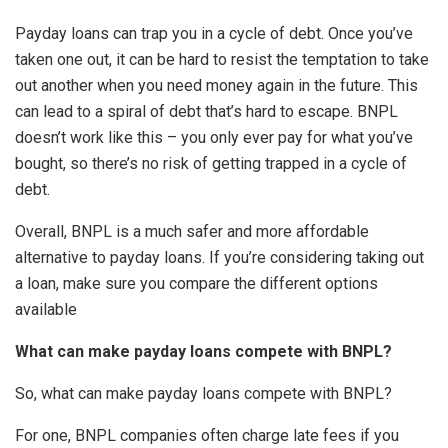
Payday loans can trap you in a cycle of debt. Once you’ve
taken one out, it can be hard to resist the temptation to take
out another when you need money again in the future. This
can lead to a spiral of debt that’s hard to escape. BNPL
doesn’t work like this – you only ever pay for what you’ve
bought, so there’s no risk of getting trapped in a cycle of
debt.
Overall, BNPL is a much safer and more affordable
alternative to payday loans. If you’re considering taking out
a loan, make sure you compare the different options
available
What can make payday loans compete with BNPL?
So, what can make payday loans compete with BNPL?
For one, BNPL companies often charge late fees if you