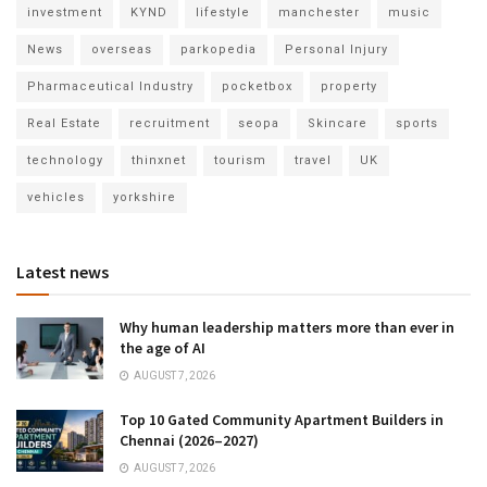
investment
KYND
lifestyle
manchester
music
News
overseas
parkopedia
Personal Injury
Pharmaceutical Industry
pocketbox
property
Real Estate
recruitment
seopa
Skincare
sports
technology
thinxnet
tourism
travel
UK
vehicles
yorkshire
Latest news
Why human leadership matters more than ever in
the age of AI
AUGUST 7, 2026
Top 10 Gated Community Apartment Builders in
Chennai (2026–2027)
AUGUST 7, 2026