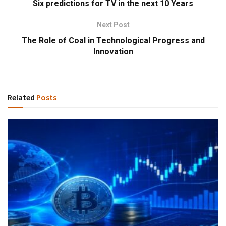
Six predictions for TV in the next 10 Years
Next Post
The Role of Coal in Technological Progress and
Innovation
Related
Posts