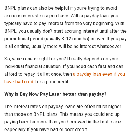
BNPL plans can also be helpful if you’re trying to avoid
accruing interest on a purchase. With a payday loan, you
typically have to pay interest from the very beginning. With
BNPL, you usually don’t start accruing interest until after the
promotional period (usually 3-12 months) is over. If you pay
it all on time, usually there will be no interest whatsoever.
So, which one is right for you? It really depends on your
individual financial situation. If you need cash fast and can
afford to repay it all at once, then
a payday loan even if you
have bad credit
or a poor credit.
Why is Buy Now Pay Later better than payday?
The interest rates on payday loans are often much higher
than those on BNPL plans. This means you could end up
paying back far more than you borrowed in the first place,
especially if you have bad or poor credit.