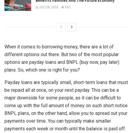
Benefits Families And The Future Economy
JULY 28, 2026
540
When it comes to borrowing money, there are a lot of
different options out there. But two of the most popular
options are payday loans and BNPL (buy now, pay later)
plans. So, which one is right for you?
Payday loans are typically small, short-term loans that must
be repaid all at once, on your next payday. This can be a
major downside for some people, as it can be difficult to
come up with the full amount of money on such short notice.
BNPL plans, on the other hand, allow you to spread out your
payments over time. You can typically make smaller
payments each week or month until the balance is paid off.