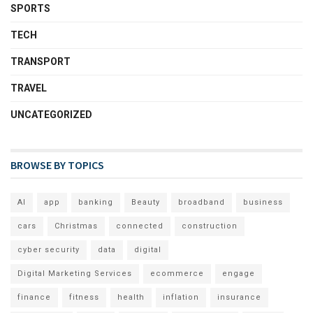
SPORTS
TECH
TRANSPORT
TRAVEL
UNCATEGORIZED
BROWSE BY TOPICS
AI
app
banking
Beauty
broadband
business
cars
Christmas
connected
construction
cyber security
data
digital
Digital Marketing Services
ecommerce
engage
finance
fitness
health
inflation
insurance