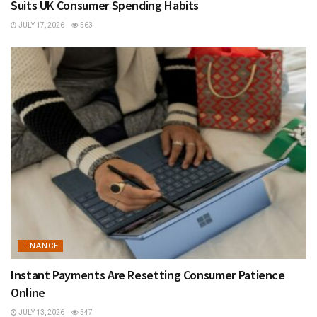
Suits UK Consumer Spending Habits
JULY 17, 2026
563
FINANCE
Instant Payments Are Resetting Consumer Patience
Online
JULY 13, 2026
547