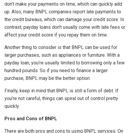
don’t make your payments on time, which can quickly add
up. Also, many BNPL companies report late payments to
the credit bureaus, which can damage your credit score. In
contrast, payday loans don’t usually come with late fees or
affect your credit score if you repay them on time.
Another thing to consider is that BNPL can be used for
larger purchases, such as appliances or furniture. With a
payday loan, you’re usually limited to borrowing only a few
hundred pounds. So if you need to finance a larger
purchase, BNPL may be the better option.
Finally, keep in mind that BNPL is still a form of debt. If
you’re not careful, things can spiral out of control pretty
quickly.
Pros and Cons of BNPL
There are both pros and cons to using BNPL services. On