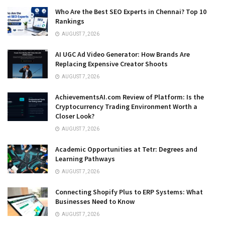
Who Are the Best SEO Experts in Chennai? Top 10
Rankings
AUGUST 7, 2026
AI UGC Ad Video Generator: How Brands Are
Replacing Expensive Creator Shoots
AUGUST 7, 2026
AchievementsAI.com Review of Platform: Is the
Cryptocurrency Trading Environment Worth a
Closer Look?
AUGUST 7, 2026
Academic Opportunities at Tetr: Degrees and
Learning Pathways
AUGUST 7, 2026
Connecting Shopify Plus to ERP Systems: What
Businesses Need to Know
AUGUST 7, 2026