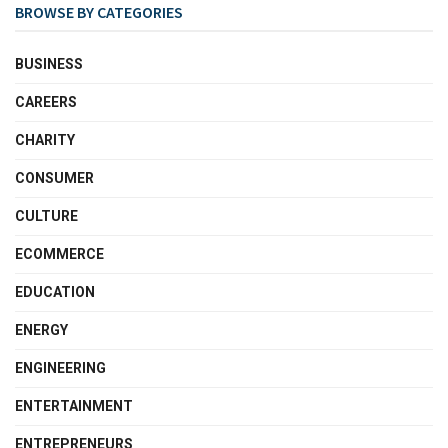
BROWSE BY CATEGORIES
BUSINESS
CAREERS
CHARITY
CONSUMER
CULTURE
ECOMMERCE
EDUCATION
ENERGY
ENGINEERING
ENTERTAINMENT
ENTREPRENEURS