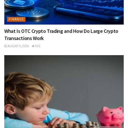
FINANCE
What Is OTC Crypto Trading and How Do Large Crypto
Transactions Work
AUGUST 6, 2026
532