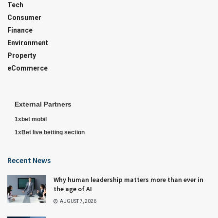
Tech
Consumer
Finance
Environment
Property
eCommerce
External Partners
1xbet mobil
1xBet live betting section
Recent News
Why human leadership matters more than ever in
the age of AI
AUGUST 7, 2026