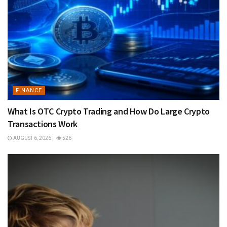
FINANCE
What Is OTC Crypto Trading and How Do Large Crypto
Transactions Work
AUGUST 6, 2026
526