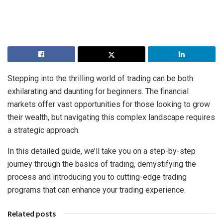
Stepping into the thrilling world of trading can be both
exhilarating and daunting for beginners. The financial
markets offer vast opportunities for those looking to grow
their wealth, but navigating this complex landscape requires
a strategic approach.
In this detailed guide, we’ll take you on a step-by-step
journey through the basics of trading, demystifying the
process and introducing you to cutting-edge trading
programs that can enhance your trading experience.
Related posts