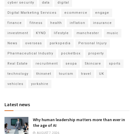
cyber security
data
digital
Digital Marketing Services
ecommerce
engage
finance
fitness
health
inflation
insurance
investment
KYND
lifestyle
manchester
music
News
overseas
parkopedia
Personal Injury
Pharmaceutical Industry
pocketbox
property
Real Estate
recruitment
seopa
Skincare
sports
technology
thinxnet
tourism
travel
UK
vehicles
yorkshire
Latest news
Why human leadership matters more than ever in
the age of AI
AUGUST 7, 2026