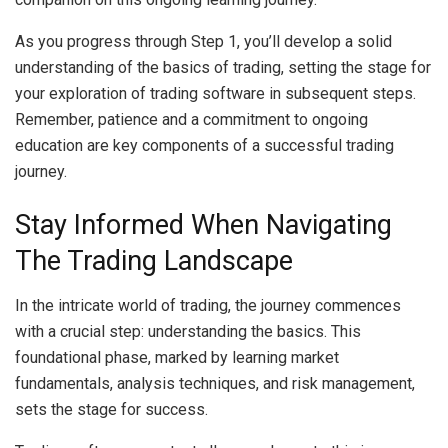
As you progress through Step 1, you’ll develop a solid
understanding of the basics of trading, setting the stage for
your exploration of trading software in subsequent steps.
Remember, patience and a commitment to ongoing
education are key components of a successful trading
journey.
Stay Informed When Navigating
The Trading Landscape
In the intricate world of trading, the journey commences
with a crucial step: understanding the basics. This
foundational phase, marked by learning market
fundamentals, analysis techniques, and risk management,
sets the stage for success.