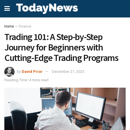
Home
Finance
Trading 101: A Step-by-Step
Journey for Beginners with
Cutting-Edge Trading Programs
by
David Prior
December 21, 2023
Reading Time: 4 mins read