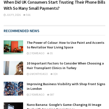
When Did UK Consumers Start Trusting Their Phone Bills
With So Many Small Payments?
JULY 9, 2026
566
RECOMMENDED NEWS
The Power of Colour: How to Use Paint and Accents
to Revitalise Your Living Space
2 YEARS AGO
35
10 Important Factors to Consider When Choosing a
Hair Transplant Clinics in Turkey
6 MONTHS AGO
324
Improving Business Visibility with Shop Front Signs
in London
2 YEARS AGO
587
Nano Banana: Google’s Game-Changing AI Image