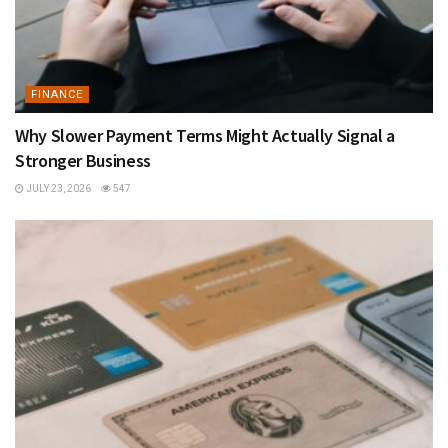
FINANCE
Why Slower Payment Terms Might Actually Signal a
Stronger Business
JULY 23, 2026
547