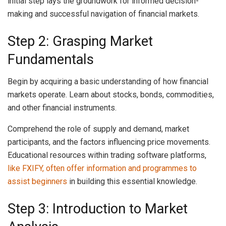
initial step lays the groundwork for informed decision-
making and successful navigation of financial markets.
Step 2: Grasping Market
Fundamentals
Begin by acquiring a basic understanding of how financial
markets operate. Learn about stocks, bonds, commodities,
and other financial instruments.
Comprehend the role of supply and demand, market
participants, and the factors influencing price movements.
Educational resources within trading software platforms,
like FXIFY, often offer information and programmes to
assist beginners
in building this essential knowledge.
Step 3: Introduction to Market