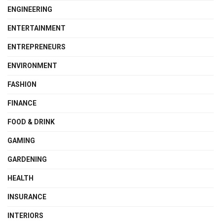
ENGINEERING
ENTERTAINMENT
ENTREPRENEURS
ENVIRONMENT
FASHION
FINANCE
FOOD & DRINK
GAMING
GARDENING
HEALTH
INSURANCE
INTERIORS