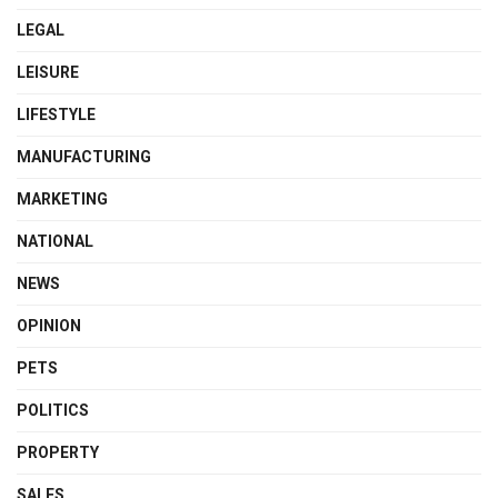
LEGAL
LEISURE
LIFESTYLE
MANUFACTURING
MARKETING
NATIONAL
NEWS
OPINION
PETS
POLITICS
PROPERTY
SALES