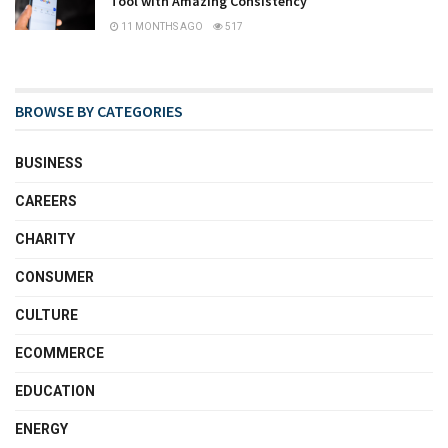
Tool with Amazing Consistency
11 MONTHS AGO
517
BROWSE BY CATEGORIES
BUSINESS
CAREERS
CHARITY
CONSUMER
CULTURE
ECOMMERCE
EDUCATION
ENERGY