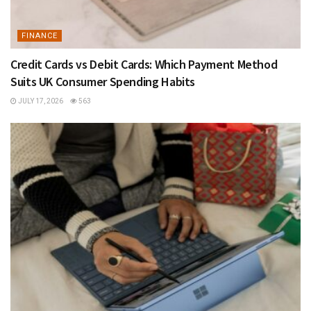
FINANCE
Credit Cards vs Debit Cards: Which Payment Method
Suits UK Consumer Spending Habits
JULY 17, 2026
563