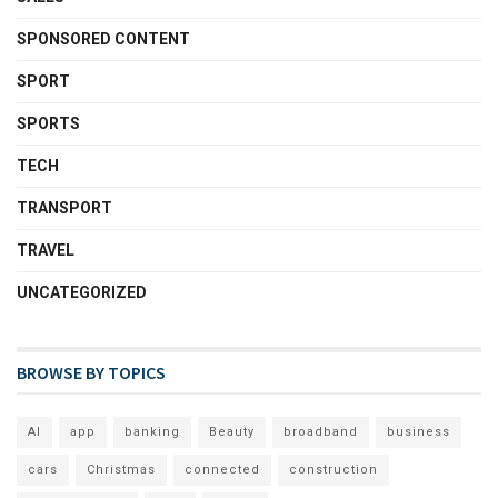
SPONSORED CONTENT
SPORT
SPORTS
TECH
TRANSPORT
TRAVEL
UNCATEGORIZED
BROWSE BY TOPICS
AI
app
banking
Beauty
broadband
business
cars
Christmas
connected
construction