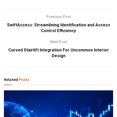
Previous Post
SwiftAccess: Streamlining Identification and Access
Control Efficiency
Next Post
Curved Stairlift Integration For Uncommon Interior
Design
Related
Posts