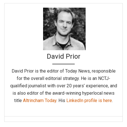
David Prior
David Prior is the editor of Today News, responsible
for the overall editorial strategy. He is an NCTJ-
qualified journalist with over 20 years’ experience, and
is also editor of the award-winning hyperlocal news
title
Altrincham Today
. His
LinkedIn profile is here
.