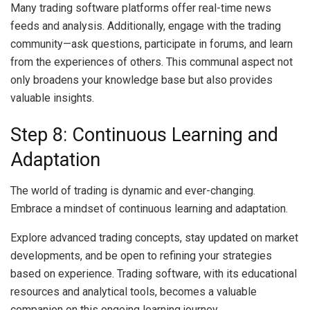
Many trading software platforms offer real-time news
feeds and analysis. Additionally, engage with the trading
community—ask questions, participate in forums, and learn
from the experiences of others. This communal aspect not
only broadens your knowledge base but also provides
valuable insights.
Step 8: Continuous Learning and
Adaptation
The world of trading is dynamic and ever-changing.
Embrace a mindset of continuous learning and adaptation.
Explore advanced trading concepts, stay updated on market
developments, and be open to refining your strategies
based on experience. Trading software, with its educational
resources and analytical tools, becomes a valuable
companion on this ongoing learning journey.