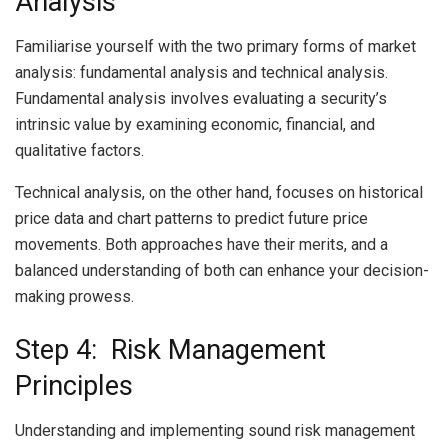
Analysis
Familiarise yourself with the two primary forms of market
analysis: fundamental analysis and technical analysis.
Fundamental analysis involves evaluating a security’s
intrinsic value by examining economic, financial, and
qualitative factors.
Technical analysis, on the other hand, focuses on historical
price data and chart patterns to predict future price
movements. Both approaches have their merits, and a
balanced understanding of both can enhance your decision-
making prowess.
Step 4: Risk Management
Principles
Understanding and implementing sound risk management