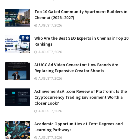
Top 10 Gated Community Apartment Builders in
Chennai (2026–2027)
AUGUST 7, 2026
Who Are the Best SEO Experts in Chennai? Top 10
Rankings
AUGUST 7, 2026
AI UGC Ad Video Generator: How Brands Are
Replacing Expensive Creator Shoots
AUGUST 7, 2026
AchievementsAI.com Review of Platform: Is the
Cryptocurrency Trading Environment Worth a
Closer Look?
AUGUST 7, 2026
Academic Opportunities at Tetr: Degrees and
Learning Pathways
AUGUST 7, 2026