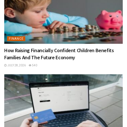
FINANCE
How Raising Financially Confident Children Benefits
Families And The Future Economy
JULY 28, 2026
540