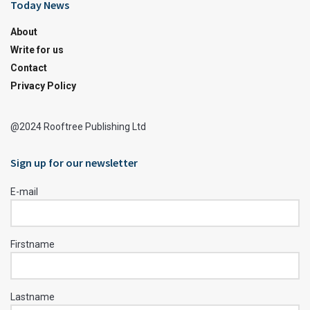
Today News
About
Write for us
Contact
Privacy Policy
@2024 Rooftree Publishing Ltd
Sign up for our newsletter
E-mail
Firstname
Lastname