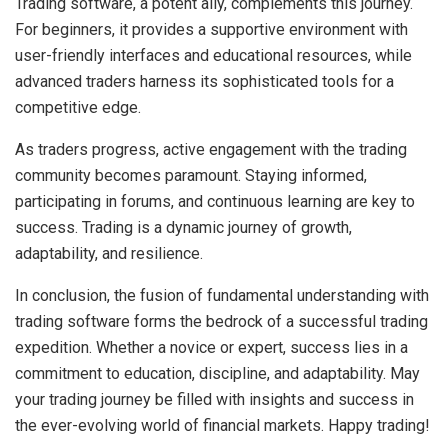
Trading software, a potent ally, complements this journey.
For beginners, it provides a supportive environment with
user-friendly interfaces and educational resources, while
advanced traders harness its sophisticated tools for a
competitive edge.
As traders progress, active engagement with the trading
community becomes paramount. Staying informed,
participating in forums, and continuous learning are key to
success. Trading is a dynamic journey of growth,
adaptability, and resilience.
In conclusion, the fusion of fundamental understanding with
trading software forms the bedrock of a successful trading
expedition. Whether a novice or expert, success lies in a
commitment to education, discipline, and adaptability. May
your trading journey be filled with insights and success in
the ever-evolving world of financial markets. Happy trading!