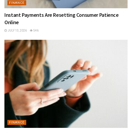
FINANCE
Instant Payments Are Resetting Consumer Patience
Online
JULY 13, 2026
546
FINANCE