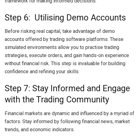
framework for making informed decisions.
Step 6: Utilising Demo Accounts
Before risking real capital, take advantage of demo
accounts offered by trading software platforms. These
simulated environments allow you to practise trading
strategies, execute orders, and gain hands-on experience
without financial risk. This step is invaluable for building
confidence and refining your skills.
Step 7: Stay Informed and Engage
with the Trading Community
Financial markets are dynamic and influenced by a myriad of
factors. Stay informed by following financial news, market
trends, and economic indicators.