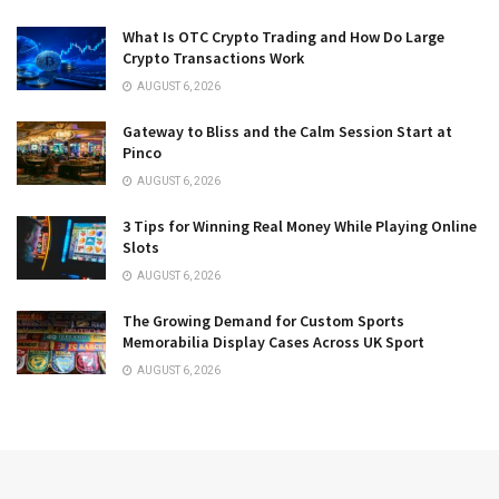
What Is OTC Crypto Trading and How Do Large
Crypto Transactions Work
AUGUST 6, 2026
Gateway to Bliss and the Calm Session Start at
Pinco
AUGUST 6, 2026
3 Tips for Winning Real Money While Playing Online
Slots
AUGUST 6, 2026
The Growing Demand for Custom Sports
Memorabilia Display Cases Across UK Sport
AUGUST 6, 2026