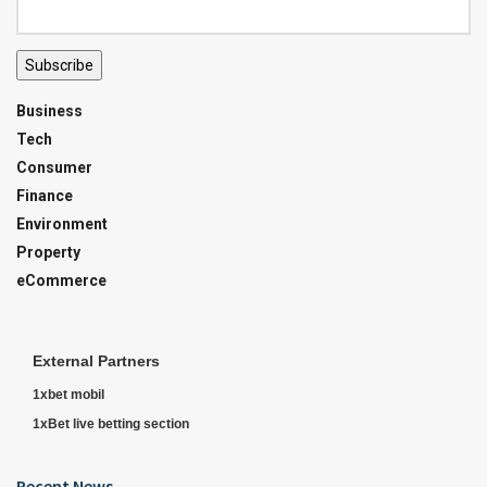
Subscribe
Business
Tech
Consumer
Finance
Environment
Property
eCommerce
External Partners
1xbet mobil
1xBet live betting section
Recent News