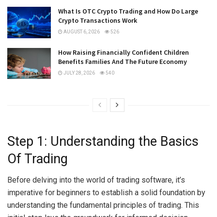
What Is OTC Crypto Trading and How Do Large
Crypto Transactions Work
AUGUST 6, 2026
526
How Raising Financially Confident Children
Benefits Families And The Future Economy
JULY 28, 2026
540
Step 1: Understanding the Basics
Of Trading
Before delving into the world of trading software, it’s
imperative for beginners to establish a solid foundation by
understanding the fundamental principles of trading. This