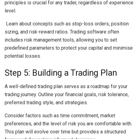
principles is crucial for any trader, regardless of experience
level.
Learn about concepts such as stop-loss orders, position
sizing, and risk-reward ratios. Trading software often
includes risk management tools, allowing you to set
predefined parameters to protect your capital and minimise
potential losses.
Step 5: Building a Trading Plan
A well-defined trading plan serves as a roadmap for your
trading journey. Outline your financial goals, risk tolerance,
preferred trading style, and strategies.
Consider factors such as time commitment, market
preferences, and the level of risk you are comfortable with.
This plan will evolve over time but provides a structured