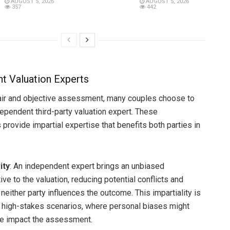
AUGUST 5, 2026
AUGUST 5, 2026
357
442
t Valuation Experts
air and objective assessment, many couples choose to
dependent third-party valuation expert. These
provide impartial expertise that benefits both parties in
ity
: An independent expert brings an unbiased
ve to the valuation, reducing potential conflicts and
neither party influences the outcome. This impartiality is
in high-stakes scenarios, where personal biases might
e impact the assessment.