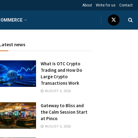
About
Write for us
Contact
COMMERCE
Latest news
What Is OTC Crypto
Trading and How Do
Large Crypto
Transactions Work
AUGUST 6, 2026
Gateway to Bliss and
the Calm Session Start
at Pinco
AUGUST 6, 2026