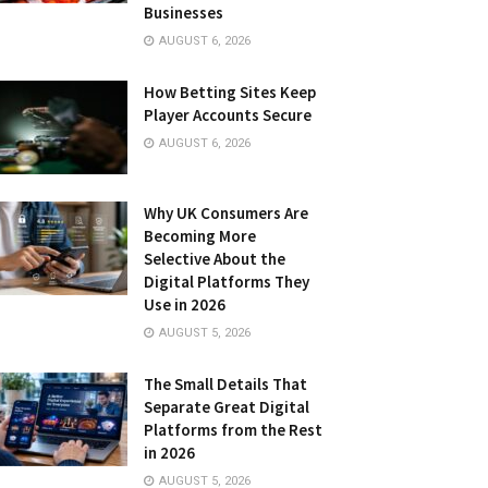
Businesses
AUGUST 6, 2026
How Betting Sites Keep
Player Accounts Secure
AUGUST 6, 2026
Why UK Consumers Are
Becoming More
Selective About the
Digital Platforms They
Use in 2026
AUGUST 5, 2026
The Small Details That
Separate Great Digital
Platforms from the Rest
in 2026
AUGUST 5, 2026