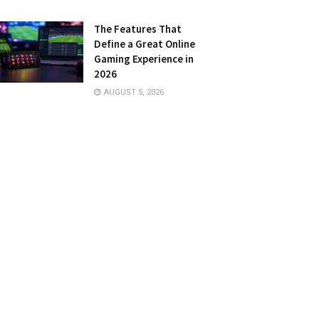
The Features That
Define a Great Online
Gaming Experience in
2026
AUGUST 5, 2026