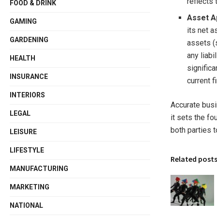
reflects 
FOOD & DRINK
Asset A
GAMING
its net a
GARDENING
assets (
any liabi
HEALTH
significa
INSURANCE
current f
INTERIORS
Accurate busi
LEGAL
it sets the f
both parties t
LEISURE
LIFESTYLE
Related post
MANUFACTURING
MARKETING
NATIONAL