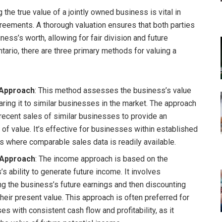
the true value of a jointly owned business is vital in
reements. A thorough valuation ensures that both parties
ess’s worth, allowing for fair division and future
ntario, there are three primary methods for valuing a
Approach
: This method assesses the business’s value
ring it to similar businesses in the market. The approach
 recent sales of similar businesses to provide an
 of value. It’s effective for businesses within established
es where comparable sales data is readily available.
 Approach
: The income approach is based on the
s ability to generate future income. It involves
ng the business’s future earnings and then discounting
heir present value. This approach is often preferred for
s with consistent cash flow and profitability, as it