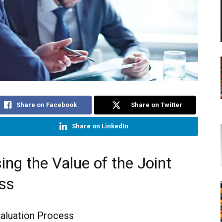
Share on Facebook
Share on Twitter
Share on LinkedIn
ing the Value of the Joint
ss
aluation Process