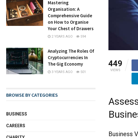
Mastering
Organisation: A
Comprehensive Guide
on How to Organise
Your Chest of Drawers
2 YEARS AGO
594
Analyzing The Roles Of
Cryptocurrencies In
449
The Gig Economy
VIEWS
3 YEARS AGO
501
BROWSE BY CATEGORIES
Assess
Busine
BUSINESS
CAREERS
Business V
CHARITY