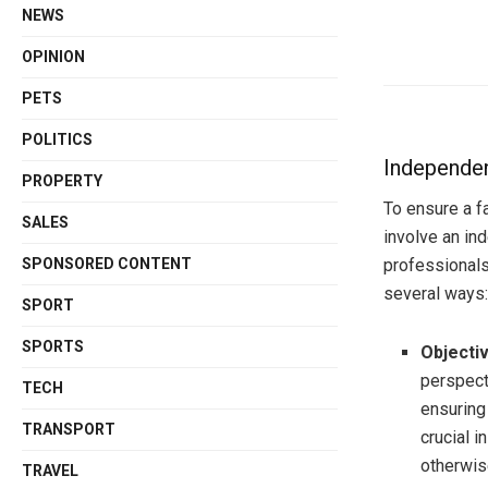
NEWS
OPINION
PETS
POLITICS
Independen
PROPERTY
To ensure a f
SALES
involve an in
professionals 
SPONSORED CONTENT
several ways:
SPORT
SPORTS
Objectiv
perspecti
TECH
ensuring 
TRANSPORT
crucial 
otherwis
TRAVEL