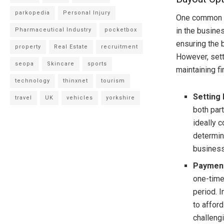
parkopedia
Personal Injury
One common so
in the busine
Pharmaceutical Industry
pocketbox
ensuring the 
property
Real Estate
recruitment
However, setti
seopa
Skincare
sports
maintaining fi
technology
thinxnet
tourism
Setting
travel
UK
vehicles
yorkshire
both par
ideally 
determin
business
Payment
one-time
period. I
to afford
challeng