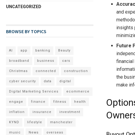
Accura
UNCATEGORIZED
and expe
methodol
insights 
BROWSE BY TOPICS
minimizin
Future 
AI
app
banking
Beauty
independ
financial
broadband
business
cars
informat
Christmas
connected
construction
the busin
cyber security
data
digital
make inf
Digital Marketing Services
ecommerce
Option
engage
finance
fitness
health
Owner
inflation
insurance
investment
KYND
lifestyle
manchester
music
News
overseas
Buyout Opt