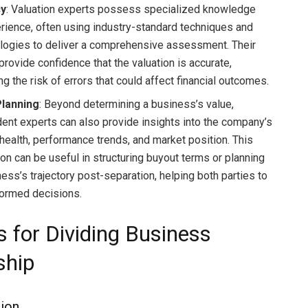
cy
: Valuation experts possess specialized knowledge
rience, often using industry-standard techniques and
ogies to deliver a comprehensive assessment. Their
provide confidence that the valuation is accurate,
g the risk of errors that could affect financial outcomes.
Planning
: Beyond determining a business’s value,
ent experts can also provide insights into the company’s
 health, performance trends, and market position. This
ion can be useful in structuring buyout terms or planning
ess’s trajectory post-separation, helping both parties to
ormed decisions.
s for Dividing Business
ship
ion