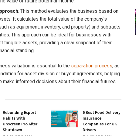
the value of future potential income.
pproach
: This method evaluates the business based on
ssets. It calculates the total value of the company’s
such as equipment, inventory, and property) and subtracts
lities. This approach can be ideal for businesses with
nt tangible assets, providing a clear snapshot of their
inancial standing.
ness valuation is essential to the
separation process
, as
oundation for asset division or buyout agreements, helping
o make informed decisions about their financial futures.
s
Rebuilding Export
6 Best Food Delivery
Habits With
Insurance
Unscreen Pro After
Companies For UK
Shutdown
Drivers