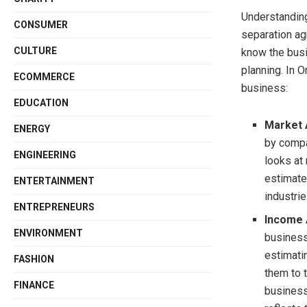
Understanding 
CONSUMER
separation ag
CULTURE
know the busin
planning. In O
ECOMMERCE
business:
EDUCATION
Market 
ENERGY
by compa
ENGINEERING
looks at
estimate
ENTERTAINMENT
industri
ENTREPRENEURS
Income
ENVIRONMENT
business’
estimati
FASHION
them to t
FINANCE
businesse