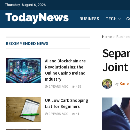
Thursday, August 6, 2026
BUSINESS
TECH
C
Home
Busines
RECOMMENDED NEWS
Separ
AI and Blockchain are
Joint
Revolutionizing the
Online Casino Ireland
Industry
by
Kane 
2 YEARS AGO
485
UK Low Carb Shopping
List for Beginners
2 YEARS AGO
41