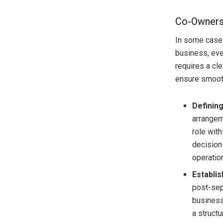
Co-Ownersh
In some cases
business, eve
requires a cl
ensure smoot
Defining
arrangem
role with
decision
operation
Establi
post-sep
business
a struct