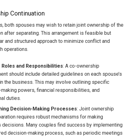
ip Continuation
, both spouses may wish to retain joint ownership of the
n after separating. This arrangement is feasible but
ear and structured approach to minimize conflict and
h operations.
 Roles and Responsibilities
: A co-ownership
ent should include detailed guidelines on each spouse’s
in the business. This may involve outlining specific
-making powers, financial responsibilities, and
al duties.
shing Decision-Making Processes
: Joint ownership
aration requires robust mechanisms for making
 decisions. Many couples find success by implementing
ured decision-making process, such as periodic meetings