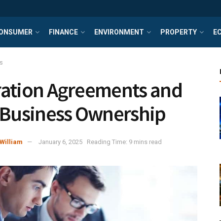
ONSUMER
FINANCE
ENVIRONMENT
PROPERTY
E
s
ation Agreements and
 Business Ownership
William
January 6, 2025
Reading Time: 9 mins read