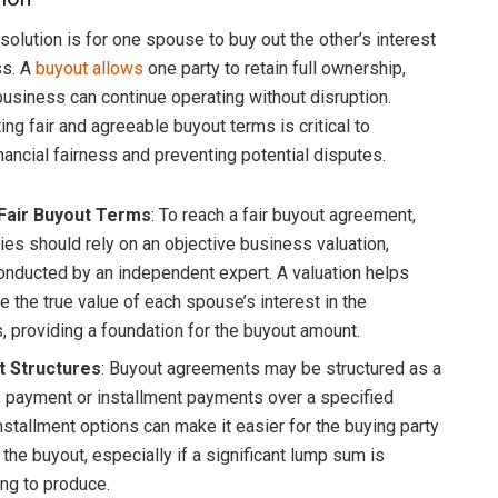
lution is for one spouse to buy out the other’s interest
ss. A
buyout allows
one party to retain full ownership,
business can continue operating without disruption.
ng fair and agreeable buyout terms is critical to
nancial fairness and preventing potential disputes.
 Fair Buyout Terms
: To reach a fair buyout agreement,
ties should rely on an objective business valuation,
conducted by an independent expert. A valuation helps
e the true value of each spouse’s interest in the
, providing a foundation for the buyout amount.
 Structures
: Buyout agreements may be structured as a
 payment or installment payments over a specified
nstallment options can make it easier for the buying party
 the buyout, especially if a significant lump sum is
ing to produce.