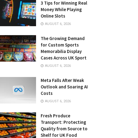
3 Tips for Winning Real
Money While Playing
Online Slots
AUGUST 6, 2026
The Growing Demand
for Custom Sports
Memorabilia Display
Cases Across UK Sport
AUGUST 6, 2026
Meta Falls After Weak
Outlook and Soaring AI
Costs
AUGUST 6, 2026
Fresh Produce
Transport: Protecting
Quality from Source to
Shelf for UK Food