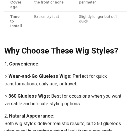
Cover
the front or none
perimeter
age
Time
Extremely fast
Slightly longer but still
to
quick
Install
Why Choose These Wig Styles?
1.
Convenience:
○
Wear-and-Go Glueless Wigs:
Perfect for quick
transformations, daily use, or travel.
○
360 Glueless Wigs:
Best for occasions when you want
versatile and intricate styling options.
2.
Natural Appearance:
Both wig styles deliver realistic results, but 360 glueless