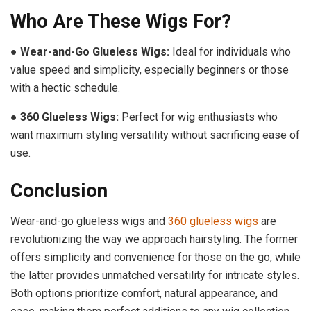
Who Are These Wigs For?
●
Wear-and-Go Glueless Wigs:
Ideal for individuals who
value speed and simplicity, especially beginners or those
with a hectic schedule.
●
360 Glueless Wigs:
Perfect for wig enthusiasts who
want maximum styling versatility without sacrificing ease of
use.
Conclusion
Wear-and-go glueless wigs and
360 glueless wigs
are
revolutionizing the way we approach hairstyling. The former
offers simplicity and convenience for those on the go, while
the latter provides unmatched versatility for intricate styles.
Both options prioritize comfort, natural appearance, and