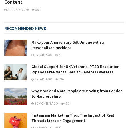
Content
AUGUST 4, 2026
360
RECOMMENDED NEWS
Make your Anniversary Gift Unique with a
Personalised Necklace
2 YEARS AGO
71
Global Support for UK Veterans: PTSD Resolution
Expands Free Mental Health Services Overseas
2 YEARS AGO
396
Why More and More People are Moving from London
to Hertfordshire
10 MONTHS AGO
450
Instagram Marketing Tips: The Impact of Real
Threads Likes on Engagement
2 YEARS AGO
34