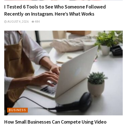
I Tested 6 Tools to See Who Someone Followed
Recently on Instagram. Here’s What Works
AUGUST 4, 2026
484
BUSINESS
How Small Businesses Can Compete Using Video