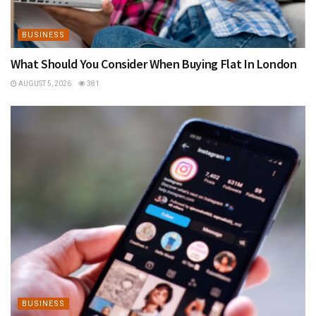
BUSINESS
What Should You Consider When Buying Flat In London
AUGUST 5, 2026
381
BUSINESS