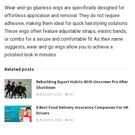
Wear-and-go glueless wigs are specifically designed for
effortless application and removal. They do not require
adhesive, making them ideal for quick hairstyling solutions.
These wigs often feature adjustable straps, elastic bands,
or combs for a secure and comfortable fit. As their name
suggests, wear-and-go wigs allow you to achieve a
polished look in minutes.
Related posts
Rebuilding Export Habits With Unscreen Pro After
Shutdown
AUGUST 5, 2026
357
6 Best Food Delivery Insurance Companies For UK
Drivers
AUGUST 5, 2026
442