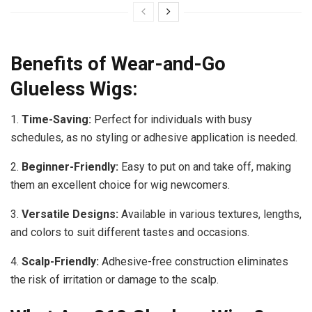
Benefits of Wear-and-Go
Glueless Wigs:
1.
Time-Saving:
Perfect for individuals with busy
schedules, as no styling or adhesive application is needed.
2.
Beginner-Friendly:
Easy to put on and take off, making
them an excellent choice for wig newcomers.
3.
Versatile Designs:
Available in various textures, lengths,
and colors to suit different tastes and occasions.
4.
Scalp-Friendly:
Adhesive-free construction eliminates
the risk of irritation or damage to the scalp.