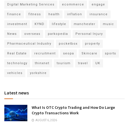
Digital Marketing Services
ecommerce
engage
finance
fitness
health
inflation
insurance
investment
KYND
lifestyle
manchester
music
News
overseas
parkopedia
Personal Injury
Pharmaceutical Industry
pocketbox
property
Real Estate
recruitment
seopa
Skincare
sports
technology
thinxnet
tourism
travel
UK
vehicles
yorkshire
Latest news
What Is OTC Crypto Trading and How Do Large
Crypto Transactions Work
AUGUST 6, 2026