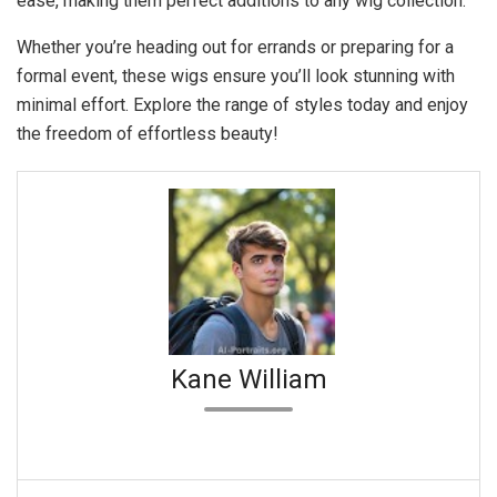
ease, making them perfect additions to any wig collection.
Whether you’re heading out for errands or preparing for a
formal event, these wigs ensure you’ll look stunning with
minimal effort. Explore the range of styles today and enjoy
the freedom of effortless beauty!
Kane William