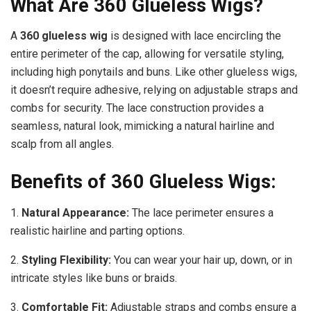
What Are 360 Glueless Wigs?
A
360 glueless wig
is designed with lace encircling the
entire perimeter of the cap, allowing for versatile styling,
including high ponytails and buns. Like other glueless wigs,
it doesn’t require adhesive, relying on adjustable straps and
combs for security. The lace construction provides a
seamless, natural look, mimicking a natural hairline and
scalp from all angles.
Benefits of 360 Glueless Wigs:
1.
Natural Appearance:
The lace perimeter ensures a
realistic hairline and parting options.
2.
Styling Flexibility:
You can wear your hair up, down, or in
intricate styles like buns or braids.
3.
Comfortable Fit:
Adjustable straps and combs ensure a