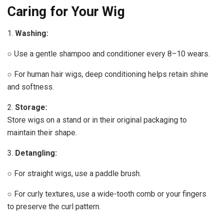
Caring for Your Wig
1.
Washing:
○ Use a gentle shampoo and conditioner every 8–10 wears.
○ For human hair wigs, deep conditioning helps retain shine
and softness.
2.
Storage:
Store wigs on a stand or in their original packaging to
maintain their shape.
3.
Detangling:
○ For straight wigs, use a paddle brush.
○ For curly textures, use a wide-tooth comb or your fingers
to preserve the curl pattern.