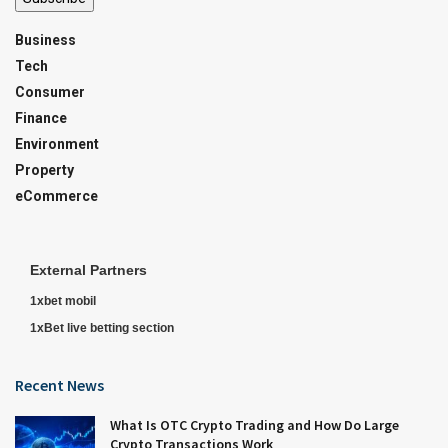
Business
Tech
Consumer
Finance
Environment
Property
eCommerce
External Partners
1xbet mobil
1xBet live betting section
Recent News
What Is OTC Crypto Trading and How Do Large
Crypto Transactions Work