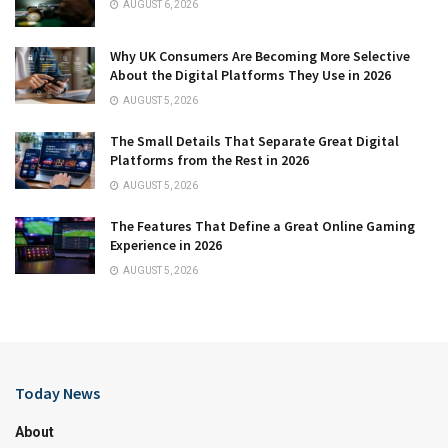
AUGUST 6, 2026
Why UK Consumers Are Becoming More Selective
About the Digital Platforms They Use in 2026
AUGUST 5, 2026
The Small Details That Separate Great Digital
Platforms from the Rest in 2026
AUGUST 5, 2026
The Features That Define a Great Online Gaming
Experience in 2026
AUGUST 5, 2026
Today News
About