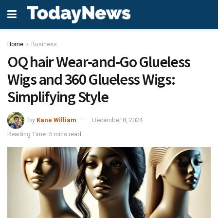
Home
Business
OQ hair Wear-and-Go Glueless
Wigs and 360 Glueless Wigs:
Simplifying Style
by
Kane William
December 8, 2024
Reading Time: 5 mins read