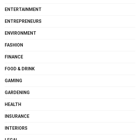
ENTERTAINMENT
ENTREPRENEURS
ENVIRONMENT
FASHION
FINANCE
FOOD & DRINK
GAMING
GARDENING
HEALTH
INSURANCE
INTERIORS
LEGAL