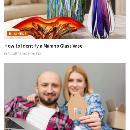
BUSINESS
How to Identify a Murano Glass Vase
AUGUST 5, 2026
312