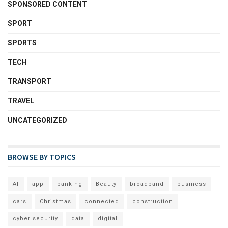
SPONSORED CONTENT
SPORT
SPORTS
TECH
TRANSPORT
TRAVEL
UNCATEGORIZED
BROWSE BY TOPICS
AI
app
banking
Beauty
broadband
business
cars
Christmas
connected
construction
cyber security
data
digital