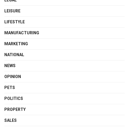
LEISURE
LIFESTYLE
MANUFACTURING
MARKETING
NATIONAL
NEWS
OPINION
PETS
POLITICS
PROPERTY
SALES