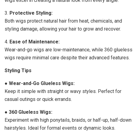
wigs excel in creating a natural look from every angle.
3.
Protective Styling:
Both wigs protect natural hair from heat, chemicals, and
styling damage, allowing your hair to grow and recover.
4.
Ease of Maintenance:
Wear-and-go wigs are low-maintenance, while 360 glueless
wigs require minimal care despite their advanced features.
Styling Tips
●
Wear-and-Go Glueless Wigs:
Keep it simple with straight or wavy styles. Perfect for
casual outings or quick errands.
●
360 Glueless Wigs:
Experiment with high ponytails, braids, or half-up, half-down
hairstyles. Ideal for formal events or dynamic looks.