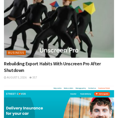
BUSINESS
Rebuilding Export Habits With Unscreen Pro After
Shutdown
AUGUST 5, 2026
357