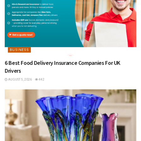
BUSINESS
6 Best Food Delivery Insurance Companies For UK
Drivers
AUGUST 5, 2026
442