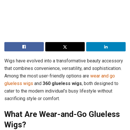
Wigs have evolved into a transformative beauty accessory
that combines convenience, versatility, and sophistication.
Among the most user-friendly options are
wear and go
glueless wigs
and
360 glueless wigs
, both designed to
cater to the modern individual’s busy lifestyle without
sacrificing style or comfort.
What Are Wear-and-Go Glueless
Wigs?