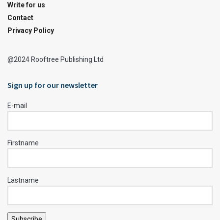
Write for us
Contact
Privacy Policy
@2024 Rooftree Publishing Ltd
Sign up for our newsletter
E-mail
Firstname
Lastname
Subscribe