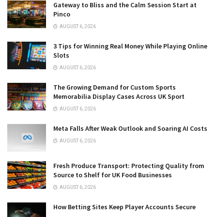
Gateway to Bliss and the Calm Session Start at
Pinco
AUGUST 6, 2026
3 Tips for Winning Real Money While Playing Online
Slots
AUGUST 6, 2026
The Growing Demand for Custom Sports
Memorabilia Display Cases Across UK Sport
AUGUST 6, 2026
Meta Falls After Weak Outlook and Soaring AI Costs
AUGUST 6, 2026
Fresh Produce Transport: Protecting Quality from
Source to Shelf for UK Food Businesses
AUGUST 6, 2026
How Betting Sites Keep Player Accounts Secure