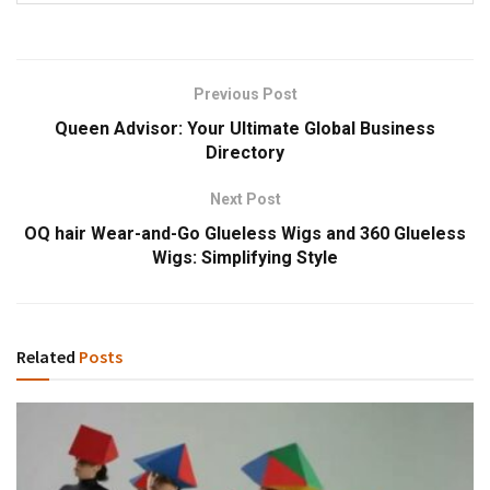
Previous Post
Queen Advisor: Your Ultimate Global Business
Directory
Next Post
OQ hair Wear-and-Go Glueless Wigs and 360 Glueless
Wigs: Simplifying Style
Related
Posts