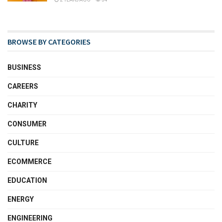
BROWSE BY CATEGORIES
BUSINESS
CAREERS
CHARITY
CONSUMER
CULTURE
ECOMMERCE
EDUCATION
ENERGY
ENGINEERING