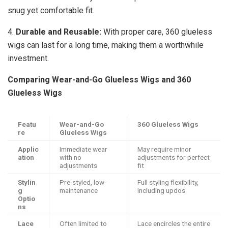
snug yet comfortable fit.
4.
Durable and Reusable:
With proper care, 360 glueless
wigs can last for a long time, making them a worthwhile
investment.
Comparing Wear-and-Go Glueless Wigs and 360
Glueless Wigs
Featu
Wear-and-Go
360 Glueless Wigs
re
Glueless Wigs
Applic
Immediate wear
May require minor
ation
with no
adjustments for perfect
adjustments
fit
Stylin
Pre-styled, low-
Full styling flexibility,
g
maintenance
including updos
Optio
ns
Lace
Often limited to
Lace encircles the entire